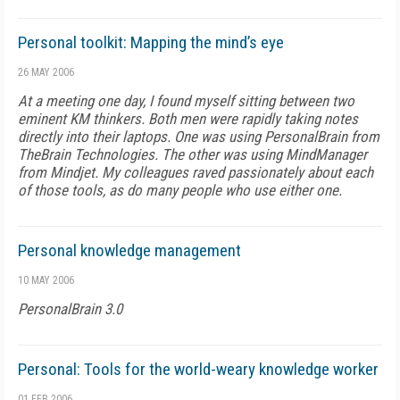
Personal toolkit: Mapping the mind’s eye
26 MAY 2006
At a meeting one day, I found myself sitting between two
eminent KM thinkers. Both men were rapidly taking notes
directly into their laptops. One was using PersonalBrain from
TheBrain Technologies. The other was using MindManager
from Mindjet. My colleagues raved passionately about each
of those tools, as do many people who use either one.
Personal knowledge management
10 MAY 2006
PersonalBrain 3.0
Personal: Tools for the world-weary knowledge worker
01 FEB 2006