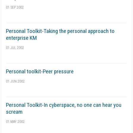
01 SEP 2002
Personal Toolkit-Taking the personal approach to
enterprise KM
01 JUL 2002
Personal toolkit-Peer pressure
01 JUN 2002
Personal Toolkit-In cyberspace, no one can hear you
scream
01 MAY 2002