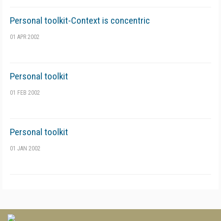
Personal toolkit-Context is concentric
01 APR 2002
Personal toolkit
01 FEB 2002
Personal toolkit
01 JAN 2002