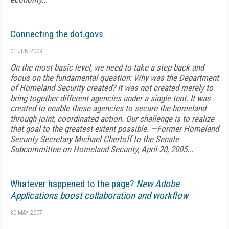
Connecting the dot.govs
01 JUN 2009
On the most basic level, we need to take a step back and
focus on the fundamental question: Why was the Department
of Homeland Security created? It was not created merely to
bring together different agencies under a single tent. It was
created to enable these agencies to secure the homeland
through joint, coordinated action. Our challenge is to realize
that goal to the greatest extent possible. —Former Homeland
Security Secretary Michael Chertoff to the Senate
Subcommittee on Homeland Security, April 20, 2005...
Whatever happened to the page?
New Adobe
Applications boost collaboration and workflow
30 MAY 2007