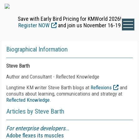
Save with Early Bird Pricing for KMWorld 2026!
Register NOW
and join us November 16-19
Biographical Information
Steve Barth
Author and Consultant - Reflected Knowledge
Longtime KM writer Steve Barth blogs at
Reflexions
and
consults about learning, communications and strategy at
Reflected Knowledge
.
Articles by Steve Barth
For enterprise developers
...
Adobe flexes its muscles