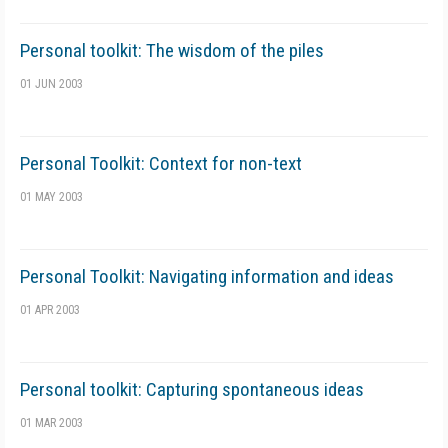
Personal toolkit: The wisdom of the piles
01 JUN 2003
Personal Toolkit: Context for non-text
01 MAY 2003
Personal Toolkit: Navigating information and ideas
01 APR 2003
Personal toolkit: Capturing spontaneous ideas
01 MAR 2003