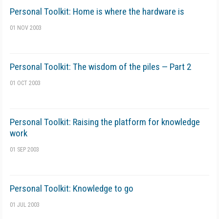
Personal Toolkit: Home is where the hardware is
01 NOV 2003
Personal Toolkit: The wisdom of the piles — Part 2
01 OCT 2003
Personal Toolkit: Raising the platform for knowledge
work
01 SEP 2003
Personal Toolkit: Knowledge to go
01 JUL 2003