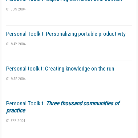
01 JUN 2004
Personal Toolkit: Personalizing portable productivity
01 MAY 2004
Personal toolkit: Creating knowledge on the run
01 MAR 2004
Personal Toolkit:
Three thousand communities of
practice
01 FEB 2004