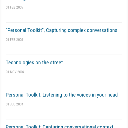
01 FEB 2005
“Personal Toolkit”, Capturing complex conversations
01 FEB 2005
Technologies on the street
01 NOV 2004
Personal Toolkit: Listening to the voices in your head
01 JUL 2004
Personal Toolkit: Capturing conversational context