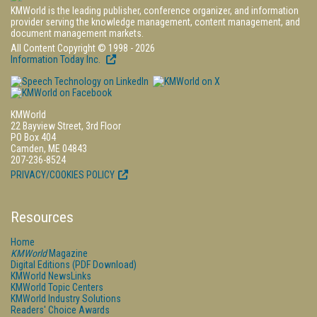
KMWorld is the leading publisher, conference organizer, and information
provider serving the knowledge management, content management, and
document management markets.
All Content Copyright © 1998 - 2026
Information Today Inc.
KMWorld
22 Bayview Street, 3rd Floor
PO Box 404
Camden, ME 04843
207-236-8524
PRIVACY/COOKIES POLICY
Resources
Home
KMWorld
Magazine
Digital Editions (PDF Download)
KMWorld NewsLinks
KMWorld Topic Centers
KMWorld Industry Solutions
Readers' Choice Awards