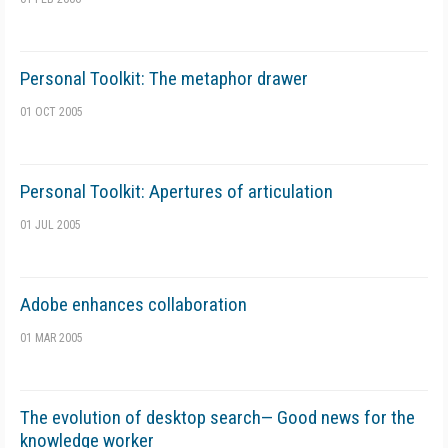
Personal Toolkit: The metaphor drawer
01 OCT 2005
Personal Toolkit: Apertures of articulation
01 JUL 2005
Adobe enhances collaboration
01 MAR 2005
The evolution of desktop search— Good news for the
knowledge worker