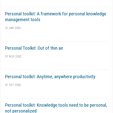
Personal toolkit: A framework for personal knowledge
management tools
01 JAN 2003
Personal Toolkit: Out of thin air
01 NOV 2002
Personal toolkit: Anytime, anywhere productivity
01 OCT 2002
Personal toolkit: Knowledge tools need to be personal,
not personalized