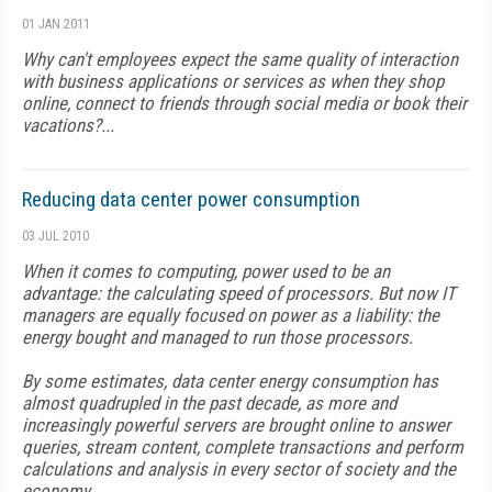
01 JAN 2011
Why can't employees expect the same quality of interaction
with business applications or services as when they shop
online, connect to friends through social media or book their
vacations?...
Reducing data center power consumption
03 JUL 2010
When it comes to computing, power used to be an
advantage: the calculating speed of processors. But now IT
managers are equally focused on power as a liability: the
energy bought and managed to run those processors.
By some estimates, data center energy consumption has
almost quadrupled in the past decade, as more and
increasingly powerful servers are brought online to answer
queries, stream content, complete transactions and perform
calculations and analysis in every sector of society and the
economy...