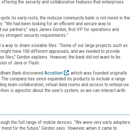
offering the security and collaborative features that enterprises
pite its early roots, the midsize community bank is not mired in the
. "We had been looking for an efficient and secure way to
 our partners," says James Gordon, first VP for operations and
y stringent security requirements."
 a way to share sizeable files. "Some of our large projects such as
s might have 100 different appraisals, and we needed to provide
e files," Gordon explains. However, the bank did not want to be
ion of Java or Flash.
 Needham Bank discovered
Accellion
, which was founded originally
TP. The company has since expanded its products to include a range
ding team collaboration, virtual data rooms and access to enterprise
ion is agnostic about the user's system, so we can interact with
ough the full range of mobile devices. "We were very early adopters
 trend for the future," Gordon says. However, when it came to