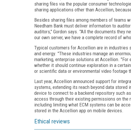
sharing files via the popular consumer technologi
sharing applications other than Accellion, becaus
Besides sharing files among members of teams wit
Needham Bank must deliver information to auditors
auditors," Gordon says. "All the documents they nee
our own server, we have a complete record of wh
Typical customers for Accellion are in industries 
and energy. "These industries manage an enormous
marketing, enterprise solutions at Accellion. "For
whether it should continue exploration in a certain
or scientific data or environmental video footage 
Last year, Accellion announced support for integ
systems, extending its reach beyond data stored in
device to connect to a backend repository such as
access through their existing permissions on the n
including limiting what ECM systems can be acce
stored in the Accellion app on mobile devices.
Ethical reviews