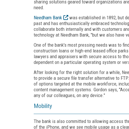
sharing solutions geared toward organizations are 
need.
Needham Bank
was established in 1892, but des
past and has enthusiastically embraced technology
collaborate both internally and with customers and
technology at Needham Bank, "but we also have ver
One of the bank's most pressing needs was to find
construction loans or high-end leased office park
lawyers and appraisers with secure access to thos
dependent on a particular operating system or vers
After looking for the right solution for a while,
to provide a secure file transfer alternative to F
of options targeted at the mobile workforce, inclu
content management systems. Gordon says, "Accell
any of our colleagues, on any device."
Mobility
The bank is also committed to allowing access thr
of the iPhone, and we see mobile usage as a clear