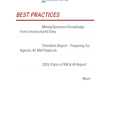
BEST PRACTICES
Mining Business Knowledge
From Unstructured Data
Checklist Report - Preparing for
Agentic AI: KM Playbook
2026 State of KM & AI Report
More