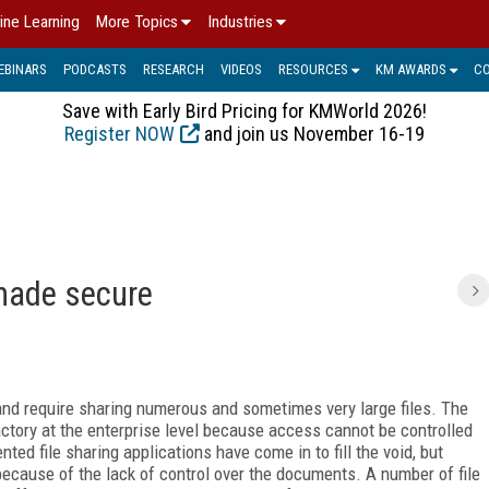
ine Learning
More Topics
Industries
EBINARS
PODCASTS
RESEARCH
VIDEOS
RESOURCES
KM AWARDS
C
Save with Early Bird Pricing for KMWorld 2026!
Register NOW
and join us November 16-19
 made secure
and require sharing numerous and sometimes very large files. The
actory at the enterprise level because access cannot be controlled
ted file sharing applications have come in to fill the void, but
because of the lack of control over the documents. A number of file