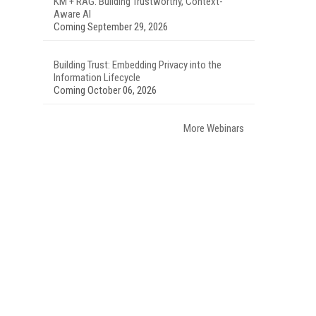
KM + RAG: Building Trustworthy, Context-
Aware AI
Coming September 29, 2026
Building Trust: Embedding Privacy into the
Information Lifecycle
Coming October 06, 2026
More Webinars