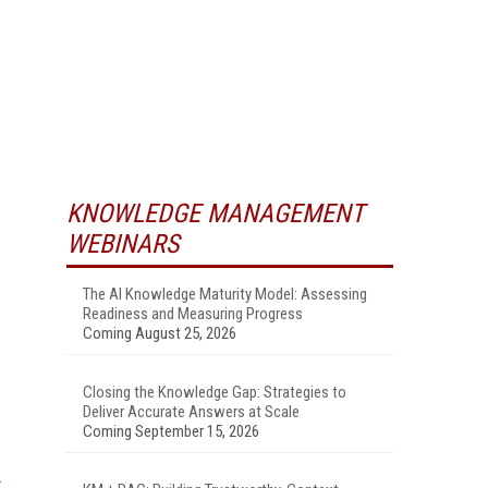
KNOWLEDGE MANAGEMENT
WEBINARS
The AI Knowledge Maturity Model: Assessing
Readiness and Measuring Progress
Coming August 25, 2026
Closing the Knowledge Gap: Strategies to
Deliver Accurate Answers at Scale
Coming September 15, 2026