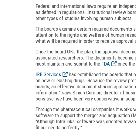
Federal and international laws require an indepe
as defined in regulations. Institutional review bo
other types of studies involving human subjects.
The boards examine certain required documents su
attention to the rights and welfare of human rese
what will be required in order to receive approval 
Once the board OKs the plan, the approval docum
associated researchers. The documents become pa
must maintain and submit to the
FDA
once the 
IRB Services
has established the boards that 
on new or existing drugs. Because the review pro
boards, an effective document sharing application 
information," says Simon Corman, director of busi
sensitive, we have been very conservative in adop
Through the pharmaceutical companies it works 
software to support the merger and acquisition (M
"Although Intralinks' software was oriented toward
fit our needs perfectly."