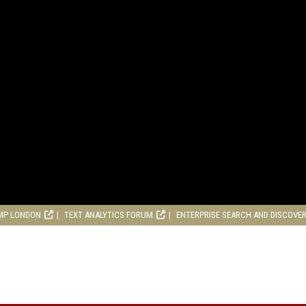
MP LONDON
TEXT ANALYTICS FORUM
ENTERPRISE SEARCH AND DISCOVE