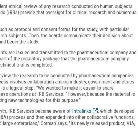
ndent ethical review of any research conducted on human subjects
ards (IRBs) provide that oversight for clinical research and numerous
ch as protocol and consent forms for the study, with particular
arch subjects. Then, the boards communicate their decision about
and begin the study.
ents are issued and transmitted to the pharmaceutical company and
rt of the regulatory package that the pharmaceutical company
clinical trial is completed.
review the research to be conducted by pharmaceutical companies
cess involves collaboration among industry, government and ethics
is a logical step. "We wanted to make it easier to share
ness operations at IRB Services. "However, because the material is
ting new technologies for this purpose."
with, IRB Services became aware of
Intralinks
, which developed
&A) process and then expanded into other collaborative functions.
 large enterprises," Corman says, "its newly released product, VIA,