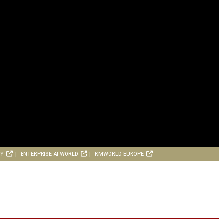
RY
ENTERPRISE AI WORLD
KMWORLD EUROPE