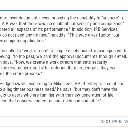
ntrol over documents, even providing the capability to "unshare" a
ut VIA was that there was no doubt about security and compliance,"
ated all aspects of its performance." In addition, IRB Services
ly do not need any training," he adds. "This was a key factor—our
ex computer application."
ion called a "work stream" (a simple mechanism for managing work
lowing. "In the past, we sent the approval documents through e-mail,
 says. "Now, we create a work stream that sets security
 the researchers, and after entering their credentials, they can
s the entire process."
ble-edged sword, according to Mike Lees, VP of enterprise solutions
o a legitimate business need," he says, "but they don't have the
eals to users who are familiar with the new generation of file
kend that ensures content is controlled and auditable."
NEXT PAGE