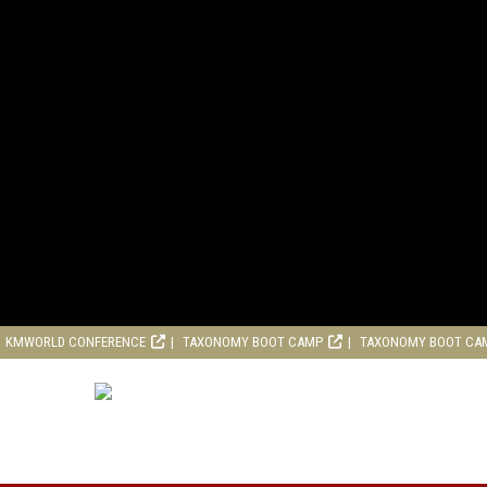
KMWORLD CONFERENCE
TAXONOMY BOOT CAMP
TAXONOMY BOOT CA