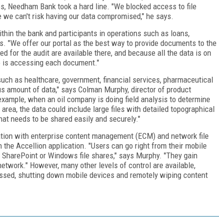
es, Needham Bank took a hard line. "We blocked access to file
e we can't risk having our data compromised," he says.
hin the bank and participants in operations such as loans,
. "We offer our portal as the best way to provide documents to the
d for the audit are available there, and because all the data is on
o is accessing each document."
such as healthcare, government, financial services, pharmaceutical
 amount of data," says Colman Murphy, director of product
 example, when an oil company is doing field analysis to determine
 area, the data could include large files with detailed topographical
that needs to be shared easily and securely."
ration with enterprise content management (ECM) and network file
 the Accellion application. "Users can go right from their mobile
 SharePoint or Windows file shares," says Murphy. "They gain
etwork." However, many other levels of control are available,
ssed, shutting down mobile devices and remotely wiping content