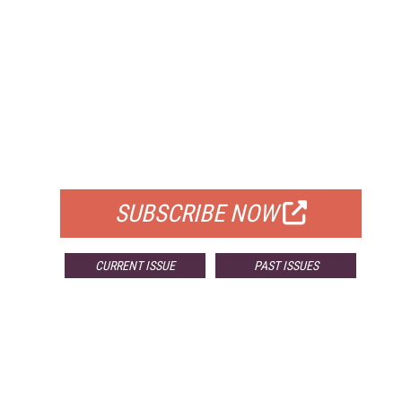
FREE
FOR QUALIFIED SUBSCRIBERS
SUBSCRIBE NOW
CURRENT ISSUE
PAST ISSUES