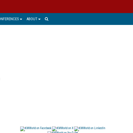
ONFERENCES
ABOUT