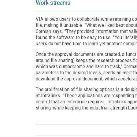
Work streams
VIA allows users to collaborate while retaining co
file, making it unusable. "What we liked best abo
Corman says. "They provided information that valid
found the software to be easy to use. "You literal
users do not have time to learn yet another compl
Once the approval documents are created, a funct
around file sharing) keeps the research process f
which was cumbersome and hard to track," Corman
parameters to the desired levels, sends an alert to
download the approval document, which accelerate
The proliferation of file sharing options is a dou
at Intralinks. "These applications are responding t
control that an enterprise requires. Intralinks app
sharing, while keeping the industrial-strength bac