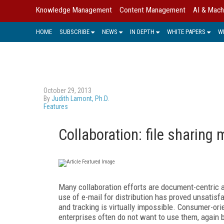
Knowledge Management
Content Management
AI & Mach
HOME
SUBSCRIBE
NEWS
IN DEPTH
WHITE PAPERS
W
October 29, 2013
By
Judith Lamont, Ph.D.
Features
Collaboration: file sharing
Many collaboration efforts are document-centric 
use of e-mail for distribution has proved unsatisf
and tracking is virtually impossible. Consumer-orien
enterprises often do not want to use them, again 