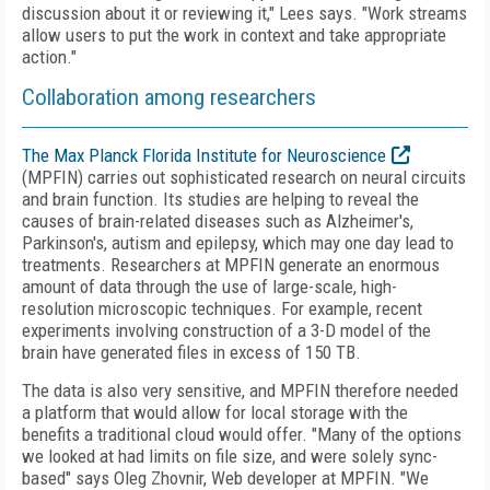
discussion about it or reviewing it," Lees says. "Work streams
allow users to put the work in context and take appropriate
action."
Collaboration among researchers
The Max Planck Florida Institute for Neuroscience
(MPFIN) carries out sophisticated research on neural circuits
and brain function. Its studies are helping to reveal the
causes of brain-related diseases such as Alzheimer's,
Parkinson's, autism and epilepsy, which may one day lead to
treatments. Researchers at MPFIN generate an enormous
amount of data through the use of large-scale, high-
resolution microscopic techniques. For example, recent
experiments involving construction of a 3-D model of the
brain have generated files in excess of 150 TB.
The data is also very sensitive, and MPFIN therefore needed
a platform that would allow for local storage with the
benefits a traditional cloud would offer. "Many of the options
we looked at had limits on file size, and were solely sync-
based" says Oleg Zhovnir, Web developer at MPFIN. "We