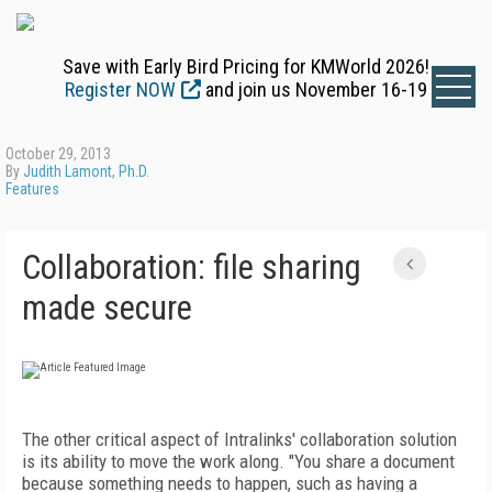
Save with Early Bird Pricing for KMWorld 2026!
Register NOW
and join us November 16-19
October 29, 2013
By
Judith Lamont, Ph.D.
Features
Collaboration: file sharing
made secure
The other critical aspect of Intralinks' collaboration solution
is its ability to move the work along. "You share a document
because something needs to happen, such as having a