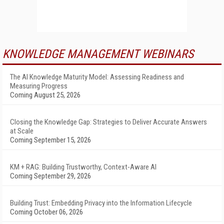
KNOWLEDGE MANAGEMENT WEBINARS
The AI Knowledge Maturity Model: Assessing Readiness and
Measuring Progress
Coming August 25, 2026
Closing the Knowledge Gap: Strategies to Deliver Accurate Answers
at Scale
Coming September 15, 2026
KM + RAG: Building Trustworthy, Context-Aware AI
Coming September 29, 2026
Building Trust: Embedding Privacy into the Information Lifecycle
Coming October 06, 2026