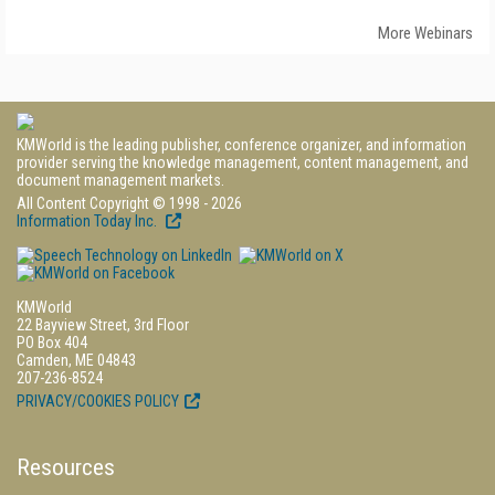
More Webinars
KMWorld is the leading publisher, conference organizer, and information
provider serving the knowledge management, content management, and
document management markets.
All Content Copyright © 1998 - 2026
Information Today Inc.
KMWorld
22 Bayview Street, 3rd Floor
PO Box 404
Camden, ME 04843
207-236-8524
PRIVACY/COOKIES POLICY
Resources