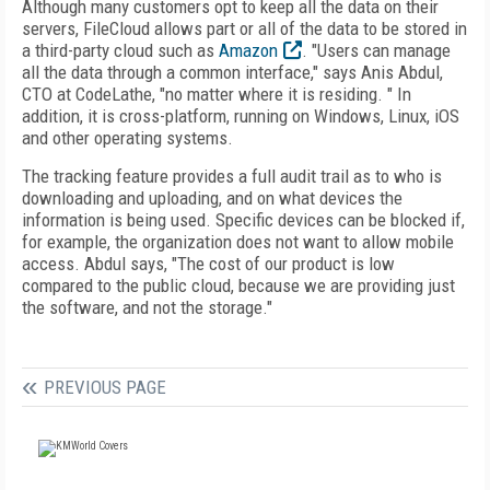
Although many customers opt to keep all the data on their
servers, FileCloud allows part or all of the data to be stored in
a third-party cloud such as
Amazon
. "Users can manage
all the data through a common interface," says Anis Abdul,
CTO at CodeLathe, "no matter where it is residing. " In
addition, it is cross-platform, running on Windows, Linux, iOS
and other operating systems.
The tracking feature provides a full audit trail as to who is
downloading and uploading, and on what devices the
information is being used. Specific devices can be blocked if,
for example, the organization does not want to allow mobile
access. Abdul says, "The cost of our product is low
compared to the public cloud, because we are providing just
the software, and not the storage."
PREVIOUS PAGE