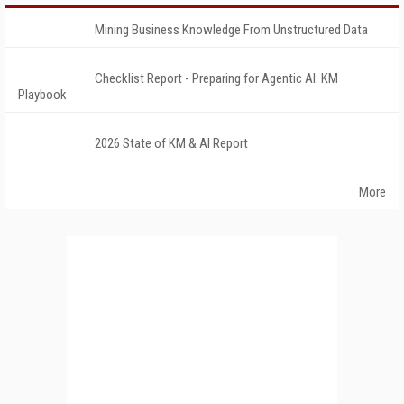
Mining Business Knowledge From Unstructured Data
Checklist Report - Preparing for Agentic AI: KM
Playbook
2026 State of KM & AI Report
More