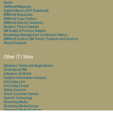
Home
KMWorld
Magazine
Digital Editions (PDF Download)
KMWorld NewsLinks
KMWorld Topic Centers
KMWorld Industry Solutions
Readers' Choice Awards
KM Reality & Promise Awards
Knowledge Management Conference Videos
KMWorld Guide to KM Trends, Products and Services
About/Contacts
Other ITI Sites
Database Trends and Applications
DestinationCRM
Enterprise AI World
Faulkner Information Services
InfoToday.com
InfoToday Europe
Online Searcher
Smart Customer Service
Speech Technology
Streaming Media
Streaming Media Europe
Streaming Media Producer