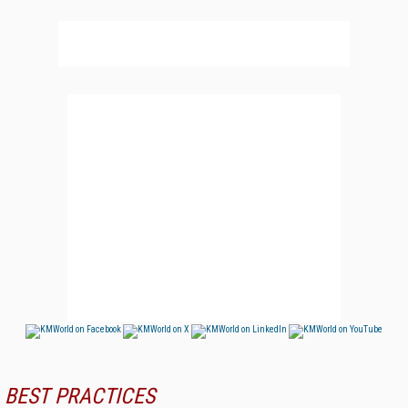
BEST PRACTICES