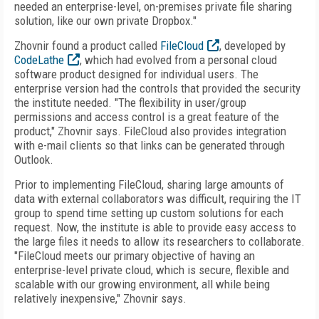
needed an enterprise-level, on-premises private file sharing
solution, like our own private Dropbox."
Zhovnir found a product called
FileCloud
, developed by
CodeLathe
, which had evolved from a personal cloud
software product designed for individual users. The
enterprise version had the controls that provided the security
the institute needed. "The flexibility in user/group
permissions and access control is a great feature of the
product," Zhovnir says. FileCloud also provides integration
with e-mail clients so that links can be generated through
Outlook.
Prior to implementing FileCloud, sharing large amounts of
data with external collaborators was difficult, requiring the IT
group to spend time setting up custom solutions for each
request. Now, the institute is able to provide easy access to
the large files it needs to allow its researchers to collaborate.
"FileCloud meets our primary objective of having an
enterprise-level private cloud, which is secure, flexible and
scalable with our growing environment, all while being
relatively inexpensive," Zhovnir says.