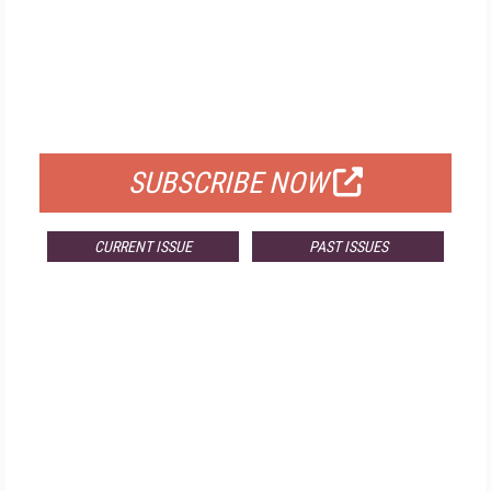
FREE
FOR QUALIFIED SUBSCRIBERS
SUBSCRIBE NOW
CURRENT ISSUE
PAST ISSUES