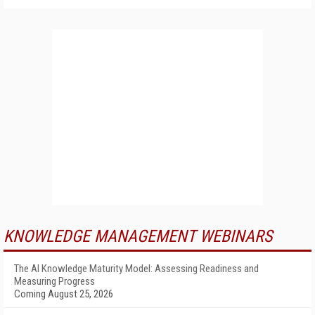
KNOWLEDGE MANAGEMENT WEBINARS
The AI Knowledge Maturity Model: Assessing Readiness and
Measuring Progress
Coming August 25, 2026