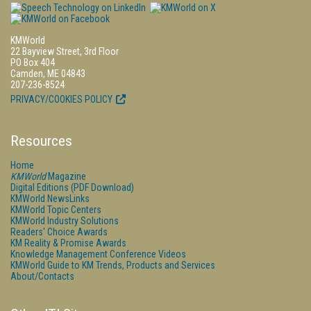
KMWorld
22 Bayview Street, 3rd Floor
PO Box 404
Camden, ME 04843
207-236-8524
PRIVACY/COOKIES POLICY
Resources
Home
KMWorld
Magazine
Digital Editions (PDF Download)
KMWorld NewsLinks
KMWorld Topic Centers
KMWorld Industry Solutions
Readers' Choice Awards
KM Reality & Promise Awards
Knowledge Management Conference Videos
KMWorld Guide to KM Trends, Products and Services
About/Contacts