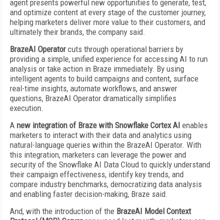
agent presents powerful new opportunities to generate, test,
and optimize content at every stage of the customer journey,
helping marketers deliver more value to their customers, and
ultimately their brands, the company said.
BrazeAI Operator
cuts through operational barriers by
providing a simple, unified experience for accessing AI to run
analysis or take action in Braze immediately. By using
intelligent agents to build campaigns and content, surface
real-time insights, automate workflows, and answer
questions, BrazeAI Operator dramatically simplifies
execution.
A
new integration of Braze with Snowflake Cortex AI
enables
marketers to interact with their data and analytics using
natural-language queries within the BrazeAI Operator. With
this integration, marketers can leverage the power and
security of the Snowflake AI Data Cloud to quickly understand
their campaign effectiveness, identify key trends, and
compare industry benchmarks, democratizing data analysis
and enabling faster decision-making, Braze said.
And, with the introduction of the
BrazeAI Model Context