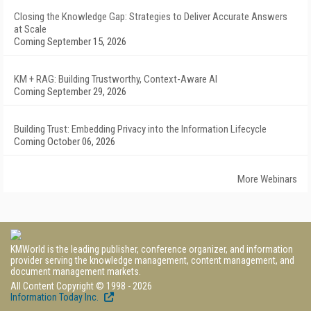
Closing the Knowledge Gap: Strategies to Deliver Accurate Answers
at Scale
Coming September 15, 2026
KM + RAG: Building Trustworthy, Context-Aware AI
Coming September 29, 2026
Building Trust: Embedding Privacy into the Information Lifecycle
Coming October 06, 2026
More Webinars
KMWorld is the leading publisher, conference organizer, and information
provider serving the knowledge management, content management, and
document management markets.
All Content Copyright © 1998 - 2026
Information Today Inc.