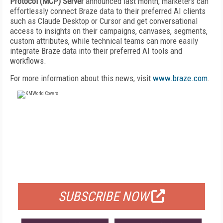
Protocol (MCP) Server
announced last month, marketers can
effortlessly connect Braze data to their preferred AI clients
such as Claude Desktop or Cursor and get conversational
access to insights on their campaigns, canvases, segments,
custom attributes, while technical teams can more easily
integrate Braze data into their preferred AI tools and
workflows.
For more information about this news, visit
www.braze.com
.
FREE
FOR QUALIFIED SUBSCRIBERS
SUBSCRIBE NOW