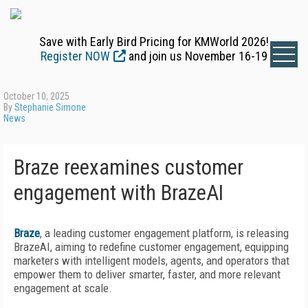
Save with Early Bird Pricing for KMWorld 2026!
Register NOW
and join us November 16-19
October 10, 2025
By
Stephanie Simone
News
Braze reexamines customer
engagement with BrazeAI
Braze
, a leading customer engagement platform, is releasing
BrazeAI, aiming to redefine customer engagement, equipping
marketers with intelligent models, agents, and operators that
empower them to deliver smarter, faster, and more relevant
engagement at scale.