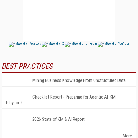
BEST PRACTICES
Mining Business Knowledge From Unstructured Data
Checklist Report - Preparing for Agentic AI: KM
Playbook
2026 State of KM & AI Report
More