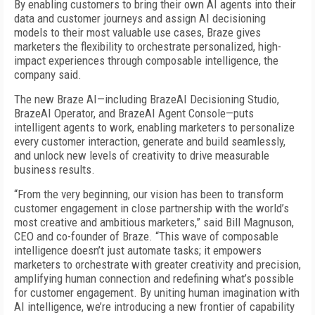
By enabling customers to bring their own AI agents into their
data and customer journeys and assign AI decisioning
models to their most valuable use cases, Braze gives
marketers the flexibility to orchestrate personalized, high-
impact experiences through composable intelligence, the
company said.
The new Braze AI—including BrazeAI Decisioning Studio,
BrazeAI Operator, and BrazeAI Agent Console—puts
intelligent agents to work, enabling marketers to personalize
every customer interaction, generate and build seamlessly,
and unlock new levels of creativity to drive measurable
business results.
“From the very beginning, our vision has been to transform
customer engagement in close partnership with the world’s
most creative and ambitious marketers,” said Bill Magnuson,
CEO and co-founder of Braze. “This wave of composable
intelligence doesn’t just automate tasks; it empowers
marketers to orchestrate with greater creativity and precision,
amplifying human connection and redefining what’s possible
for customer engagement. By uniting human imagination with
AI intelligence, we’re introducing a new frontier of capability