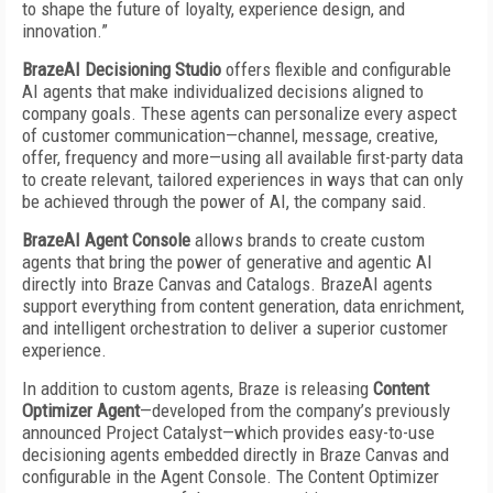
to shape the future of loyalty, experience design, and
innovation.”
BrazeAI Decisioning Studio
offers flexible and configurable
AI agents that make individualized decisions aligned to
company goals. These agents can personalize every aspect
of customer communication—channel, message, creative,
offer, frequency and more—using all available first-party data
to create relevant, tailored experiences in ways that can only
be achieved through the power of AI, the company said.
BrazeAI Agent Console
allows brands to create custom
agents that bring the power of generative and agentic AI
directly into Braze Canvas and Catalogs. BrazeAI agents
support everything from content generation, data enrichment,
and intelligent orchestration to deliver a superior customer
experience.
In addition to custom agents, Braze is releasing
Content
Optimizer Agent
—developed from the company’s previously
announced Project Catalyst—which provides easy-to-use
decisioning agents embedded directly in Braze Canvas and
configurable in the Agent Console. The Content Optimizer