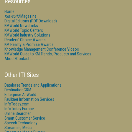
Resources
Home
KMWorld
Magazine
Digital Editions (PDF Download)
KMWorld NewsLinks
KMWorld Topic Centers
KMWorld Industry Solutions
Readers' Choice Awards
KM Reality & Promise Awards
Knowledge Management Conference Videos
KMWorld Guide to KM Trends, Products and Services
About/Contacts
Other ITI Sites
Database Trends and Applications
DestinationCRM
Enterprise AI World
Faulkner Information Services
InfoToday.com
InfoToday Europe
Online Searcher
Smart Customer Service
Speech Technology
Streaming Media