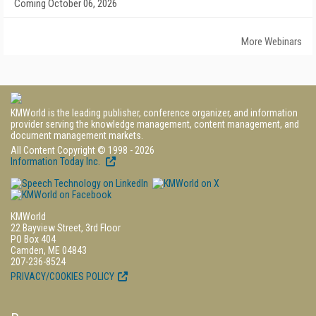
Coming October 06, 2026
More Webinars
KMWorld is the leading publisher, conference organizer, and information
provider serving the knowledge management, content management, and
document management markets.
All Content Copyright © 1998 - 2026
Information Today Inc.
KMWorld
22 Bayview Street, 3rd Floor
PO Box 404
Camden, ME 04843
207-236-8524
PRIVACY/COOKIES POLICY