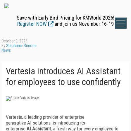
Save with Early Bird Pricing for KMWorld 2026!
Register NOW
and join us November 16-19
October 9, 2025
By
Stephanie Simone
News
Vertesia introduces AI Assistant
for employees to use confidently
Vertesia, a leading provider of enterprise
generative AI solutions, is introducing its
enterprise
AI Assistant
, a fresh way for every employee to