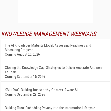
KNOWLEDGE MANAGEMENT WEBINARS
The AI Knowledge Maturity Model: Assessing Readiness and
Measuring Progress
Coming August 25, 2026
Closing the Knowledge Gap: Strategies to Deliver Accurate Answers
at Scale
Coming September 15, 2026
KM + RAG: Building Trustworthy, Context-Aware AI
Coming September 29, 2026
Building Trust: Embedding Privacy into the Information Lifecycle