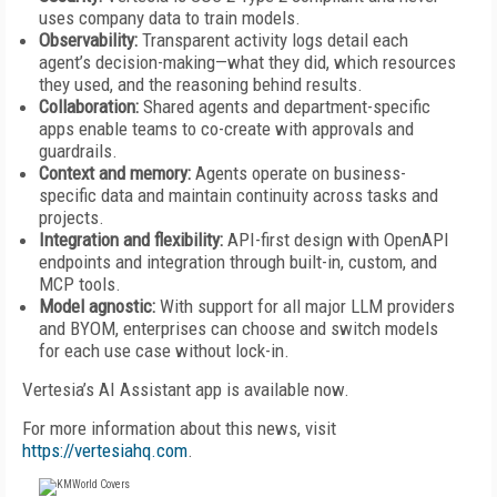
uses company data to train models.
Observability:
Transparent activity logs detail each
agent’s decision-making—what they did, which resources
they used, and the reasoning behind results.
Collaboration:
Shared agents and department-specific
apps enable teams to co-create with approvals and
guardrails.
Context and memory:
Agents operate on business-
specific data and maintain continuity across tasks and
projects.
Integration and flexibility:
API-first design with OpenAPI
endpoints and integration through built-in, custom, and
MCP tools.
Model agnostic:
With support for all major LLM providers
and BYOM, enterprises can choose and switch models
for each use case without lock-in.
Vertesia’s AI Assistant app is available now.
For more information about this news, visit
https://vertesiahq.com
.