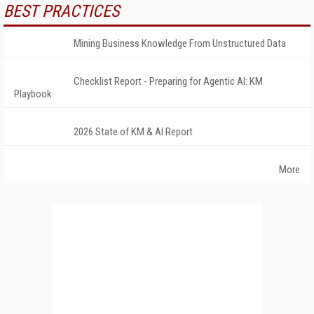
BEST PRACTICES
Mining Business Knowledge From Unstructured Data
Checklist Report - Preparing for Agentic AI: KM
Playbook
2026 State of KM & AI Report
More