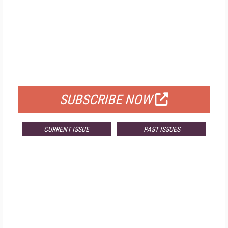
FREE
FOR QUALIFIED SUBSCRIBERS
SUBSCRIBE NOW
CURRENT ISSUE
PAST ISSUES