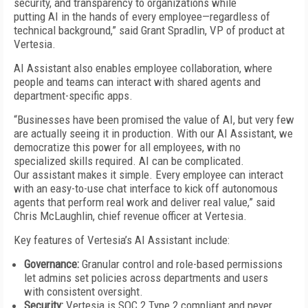
security, and transparency to organizations while
putting AI in the hands of every employee—regardless of
technical background,” said Grant Spradlin, VP of product at
Vertesia.
AI Assistant also enables employee collaboration, where
people and teams can interact with shared agents and
department-specific apps.
“Businesses have been promised the value of AI, but very few
are actually seeing it in production. With our AI Assistant, we
democratize this power for all employees, with no
specialized skills required. AI can be complicated.
Our assistant makes it simple. Every employee can interact
with an easy-to-use chat interface to kick off autonomous
agents that perform real work and deliver real value,” said
Chris McLaughlin, chief revenue officer at Vertesia.
Key features of Vertesia’s AI Assistant include:
Governance:
Granular control and role-based permissions
let admins set policies across departments and users
with consistent oversight.
Security:
Vertesia is SOC 2 Type 2 compliant and never