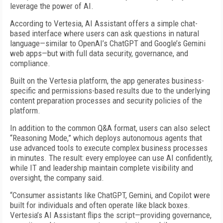
leverage the power of AI.
According to Vertesia, AI Assistant offers a simple chat-
based interface where users can ask questions in natural
language—similar to OpenAI’s ChatGPT and Google’s Gemini
web apps—but with full data security, governance, and
compliance.
Built on the Vertesia platform, the app generates business-
specific and permissions-based results due to the underlying
content preparation processes and security policies of the
platform.
In addition to the common Q&A format, users can also select
“Reasoning Mode,” which deploys autonomous agents that
use advanced tools to execute complex business processes
in minutes. The result: every employee can use AI confidently,
while IT and leadership maintain complete visibility and
oversight, the company said.
“Consumer assistants like ChatGPT, Gemini, and Copilot were
built for individuals and often operate like black boxes.
Vertesia’s AI Assistant flips the script—providing governance,