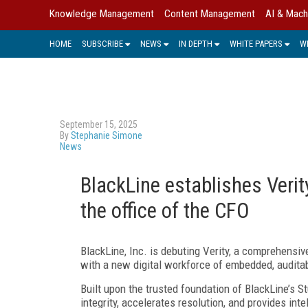
Knowledge Management
Content Management
AI & Mach
HOME
SUBSCRIBE
NEWS
IN DEPTH
WHITE PAPERS
W
September 15, 2025
By
Stephanie Simone
News
BlackLine establishes Verity
the office of the CFO
BlackLine, Inc. is debuting Verity, a comprehensiv
with a new digital workforce of embedded, auditab
Built upon the trusted foundation of BlackLine’s S
integrity, accelerates resolution, and provides int