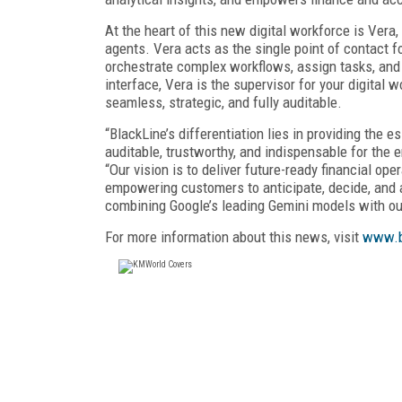
At the heart of this new digital workforce is Vera
agents. Vera acts as the single point of contact f
orchestrate complex workflows, assign tasks, and 
interface, Vera is the supervisor for your digita
seamless, strategic, and fully auditable.
“BlackLine’s differentiation lies in providing the 
auditable, trustworthy, and indispensable for the e
“Our vision is to deliver future-ready financial o
empowering customers to anticipate, decide, and a
combining Google’s leading Gemini models with o
For more information about this news, visit
www.b