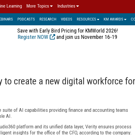
ine Learning
More Topics
Industries
EBINARS
PODCASTS
RESEARCH
VIDEOS
RESOURCES
KM AWARDS
C
Save with Early Bird Pricing for KMWorld 2026!
Register NOW
and join us November 16-19
 to create a new digital workforce fo
e suite of AI capabilities providing finance and accounting teams
le AI.
tudio360 platform and its unified data layer, Verity ensures process
elligent insights for the office of the CFO, according to the company.