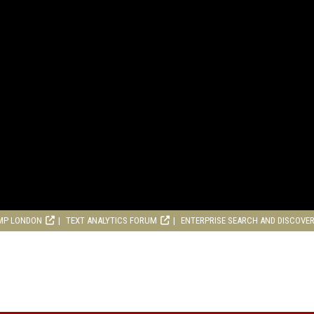
MP LONDON
TEXT ANALYTICS FORUM
ENTERPRISE SEARCH AND DISCOVE