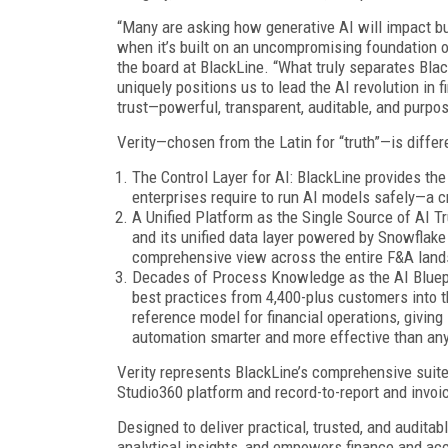
“Many are asking how generative AI will impact bu
when it’s built on an uncompromising foundation o
the board at BlackLine. “What truly separates Bla
uniquely positions us to lead the AI revolution in 
trust—powerful, transparent, auditable, and purpos
Verity—chosen from the Latin for “truth”—is differe
The Control Layer for AI: BlackLine provides the
enterprises require to run AI models safely—a cr
A Unified Platform as the Single Source of AI Tr
and its unified data layer powered by Snowflake 
comprehensive view across the entire F&A lands
Decades of Process Knowledge as the AI Bluepri
best practices from 4,400-plus customers into th
reference model for financial operations, giving
automation smarter and more effective than any
Verity represents BlackLine’s comprehensive suite 
Studio360 platform and record-to-report and invoi
Designed to deliver practical, trusted, and audit
analytical insights, and empowers finance and ac