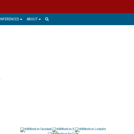
ONFERENCES
ABOUT
r