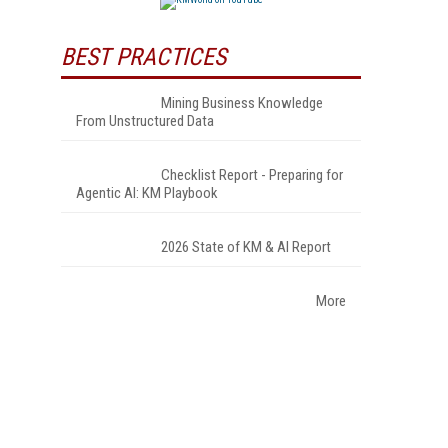
BEST PRACTICES
Mining Business Knowledge
From Unstructured Data
Checklist Report - Preparing for
Agentic AI: KM Playbook
2026 State of KM & AI Report
More