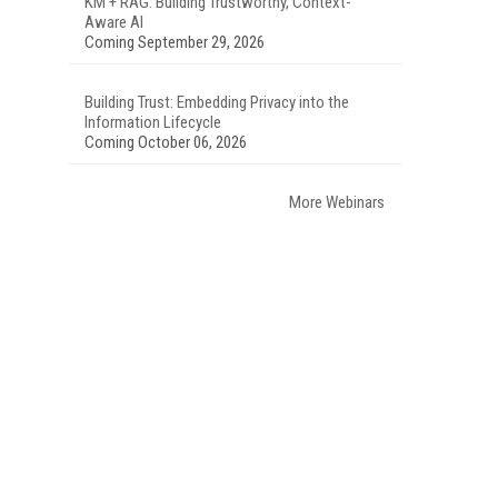
KM + RAG: Building Trustworthy, Context-
Aware AI
Coming September 29, 2026
Building Trust: Embedding Privacy into the
Information Lifecycle
Coming October 06, 2026
More Webinars