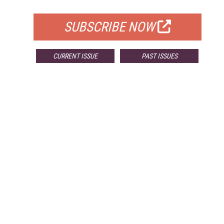
FOR QUALIFIED SUBSCRIBERS
SUBSCRIBE NOW
CURRENT ISSUE
PAST ISSUES