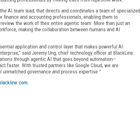
, the AI team lead, that directs and coordinates a team of specialize
or finance and accounting professionals, enabling them to
review the work of their entire agentic team. More than just an
l workforce, making the collaboration between humans and AI
essential application and control layer that makes powerful AI
nterprise,” said Jeremy Ung, chief technology officer at BlackLine.
perations through agentic AI that goes beyond automation—
ct faster. With trusted partners like Google Cloud, we are
ur unmatched governance and process expertise.”
lackline.com
.
FREE