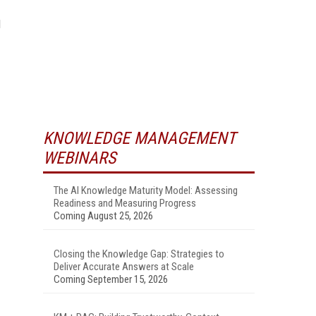
d
KNOWLEDGE MANAGEMENT
WEBINARS
The AI Knowledge Maturity Model: Assessing
Readiness and Measuring Progress
Coming August 25, 2026
Closing the Knowledge Gap: Strategies to
Deliver Accurate Answers at Scale
Coming September 15, 2026