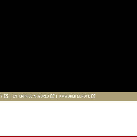
RY
ENTERPRISE AI WORLD
KMWORLD EUROPE