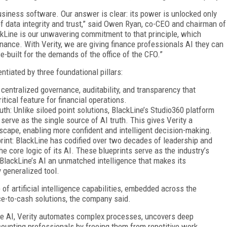
siness software. Our answer is clear: its power is unlocked only
f data integrity and trust,” said Owen Ryan, co-CEO and chairman of
ckLine is our unwavering commitment to that principle, which
finance. With Verity, we are giving finance professionals AI they can
e-built for the demands of the office of the CFO.”
ntiated by three foundational pillars:
 centralized governance, auditability, and transparency that
itical feature for financial operations.
uth: Unlike siloed point solutions, BlackLine’s Studio360 platform
serve as the single source of AI truth. This gives Verity a
cape, enabling more confident and intelligent decision-making.
nt: BlackLine has codified over two decades of leadership and
e core logic of its AI. These blueprints serve as the industry’s
 BlackLine’s AI an unmatched intelligence that makes its
 generalized tool.
of artificial intelligence capabilities, embedded across the
ce-to-cash solutions, the company said.
able AI, Verity automates complex processes, uncovers deep
counting professionals by freeing them from repetitive work.