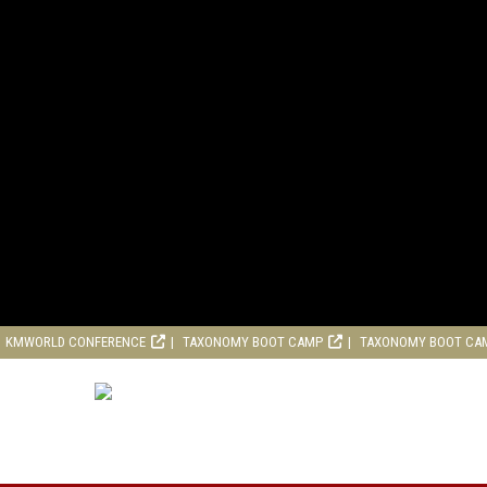
KMWORLD CONFERENCE
TAXONOMY BOOT CAMP
TAXONOMY BOOT CA