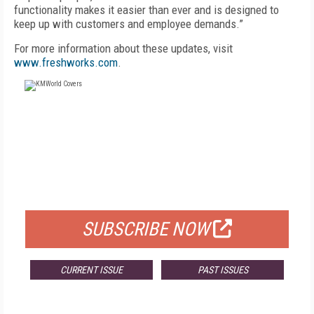
functionality makes it easier than ever and is designed to
keep up with customers and employee demands.”
For more information about these updates, visit
www.freshworks.com
.
FREE
FOR QUALIFIED SUBSCRIBERS
SUBSCRIBE NOW
CURRENT ISSUE
PAST ISSUES