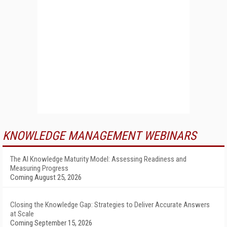
KNOWLEDGE MANAGEMENT WEBINARS
The AI Knowledge Maturity Model: Assessing Readiness and
Measuring Progress
Coming August 25, 2026
Closing the Knowledge Gap: Strategies to Deliver Accurate Answers
at Scale
Coming September 15, 2026