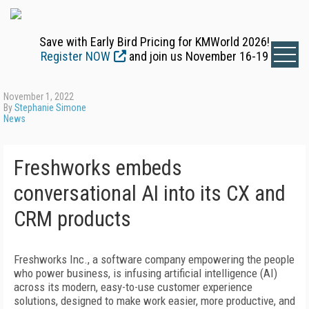
Save with Early Bird Pricing for KMWorld 2026!
Register NOW
and join us November 16-19
November 1, 2022
By
Stephanie Simone
News
Freshworks embeds
conversational AI into its CX and
CRM products
Freshworks Inc., a software company empowering the people
who power business, is infusing artificial intelligence (AI)
across its modern, easy-to-use customer experience
solutions, designed to make work easier, more productive, and