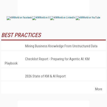
BEST PRACTICES
Mining Business Knowledge From Unstructured Data
Checklist Report - Preparing for Agentic AI: KM
Playbook
2026 State of KM & AI Report
More