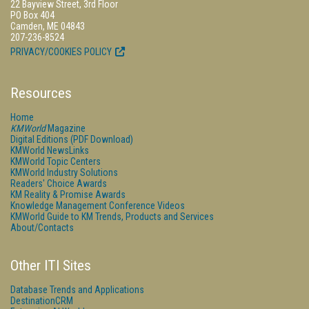
22 Bayview Street, 3rd Floor
PO Box 404
Camden, ME 04843
207-236-8524
PRIVACY/COOKIES POLICY
Resources
Home
KMWorld
Magazine
Digital Editions (PDF Download)
KMWorld NewsLinks
KMWorld Topic Centers
KMWorld Industry Solutions
Readers' Choice Awards
KM Reality & Promise Awards
Knowledge Management Conference Videos
KMWorld Guide to KM Trends, Products and Services
About/Contacts
Other ITI Sites
Database Trends and Applications
DestinationCRM