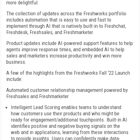
more delightful.
The collection of updates across the Freshworks portfolio
includes automation that is easy to use and fast to
implement through AI that is natively built-in to Freshchat,
Freshdesk, Freshsales, and Freshmarketer.
Product updates include AI-powered support features to help
agents improve response times, and embedded AI to help
sales and marketers increase productivity and win more
business.
A few of the highlights from the Freshworks Fall ‘22 Launch
include:
Automated customer relationship management powered by
Freshsales and Freshmarketer
Intelligent Lead Scoring enables teams to understand
how customers use their products and who might be
ready for engagement/additional touchpoints. Built-in AI
identifies positive and negative buying signals on the
web and in applications, learning from these interactions
to provide insights. Users can confidently make data-