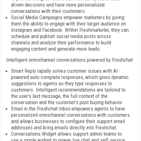
driven decisions and have more personalized
conversations with their customers.
Social Media Campaigns empower marketers by giving
them the ability to engage with their target audience on
Instagram and Facebook. Within Freshmarketer, they can
schedule and publish social media posts across
channels and analyze their performance to build
engaging content and generate more leads.
Intelligent omnichannel conversations powered by Freshchat
Smart Reply rapidly solves customer issues with AI-
powered auto-complete responses, which gives dynamic
suggestions to agents as they type responses to
customers. Intelligent recommendations are tailored to
the user’s last message, the full context of the
conversation and the customer’s past buying behavior.
Email in the Freshchat Inbox empowers agents to have
personalized omnichannel conversations with customers
and allows businesses to configure their support email
addresses and bring emails directly into Freshchat.
Conversations Widget allows support admin teams to
use a single widget to power live chat and self-service