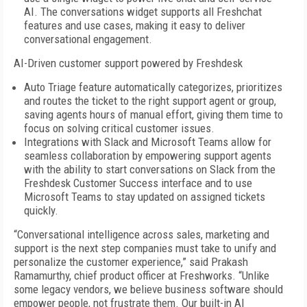
AI. The conversations widget supports all Freshchat
features and use cases, making it easy to deliver
conversational engagement.
AI-Driven customer support powered by Freshdesk
Auto Triage feature automatically categorizes, prioritizes
and routes the ticket to the right support agent or group,
saving agents hours of manual effort, giving them time to
focus on solving critical customer issues.
Integrations with Slack and Microsoft Teams allow for
seamless collaboration by empowering support agents
with the ability to start conversations on Slack from the
Freshdesk Customer Success interface and to use
Microsoft Teams to stay updated on assigned tickets
quickly.
“Conversational intelligence across sales, marketing and
support is the next step companies must take to unify and
personalize the customer experience,” said Prakash
Ramamurthy, chief product officer at Freshworks. “Unlike
some legacy vendors, we believe business software should
empower people, not frustrate them. Our built-in AI