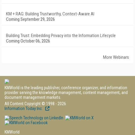
KM + RAG: Building Trustworthy, Context-Aware AI
Coming September 29, 2026
Building Trust: Embedding Privacy into the Information Lifecycle
Coming October 06, 2026
More Webinars
KMWorld is the leading publisher, conference organizer, and information
provider serving the knowledge management, content management, and
document management markets.
All Content Copyright © 1998 - 2026
Information Today Inc.
KMWorld