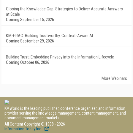
Closing the Knowledge Gap: Strategies to Deliver Accurate Answers
at Scale
Coming September 15, 2026
KM + RAG: Building Trustworthy, Context-Aware AI
Coming September 29, 2026
Building Trust: Embedding Privacy into the Information Lifecycle
Coming October 06, 2026
More Webinars
KMWorld is the leading publisher, conference organizer, and information
provider serving the knowledge management, content management, and
document management markets.
All Content Copyright © 1998 - 2026
Information Today Inc.