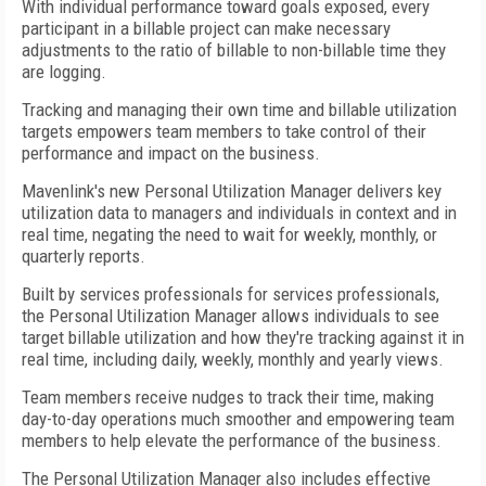
With individual performance toward goals exposed, every
participant in a billable project can make necessary
adjustments to the ratio of billable to non-billable time they
are logging.
Tracking and managing their own time and billable utilization
targets empowers team members to take control of their
performance and impact on the business.
Mavenlink's new Personal Utilization Manager delivers key
utilization data to managers and individuals in context and in
real time, negating the need to wait for weekly, monthly, or
quarterly reports.
Built by services professionals for services professionals,
the Personal Utilization Manager allows individuals to see
target billable utilization and how they're tracking against it in
real time, including daily, weekly, monthly and yearly views.
Team members receive nudges to track their time, making
day-to-day operations much smoother and empowering team
members to help elevate the performance of the business.
The Personal Utilization Manager also includes effective