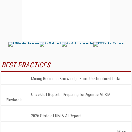
BEST PRACTICES
Mining Business Knowledge From Unstructured Data
Checklist Report - Preparing for Agentic AI: KM
Playbook
2026 State of KM & AI Report
More