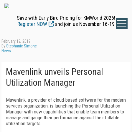
Save with Early Bird Pricing for KMWorld 2026!
Register NOW
and join us November 16-19
February 12, 2019
By
Stephanie Simone
News
Mavenlink unveils Personal
Utilization Manager
Mavenlink, a provider of cloud-based software for the modern
services organization, is launching the Personal Utilization
Manager with new capabilities that enable team members to
manage and gauge their performance against their billable
utilization targets.