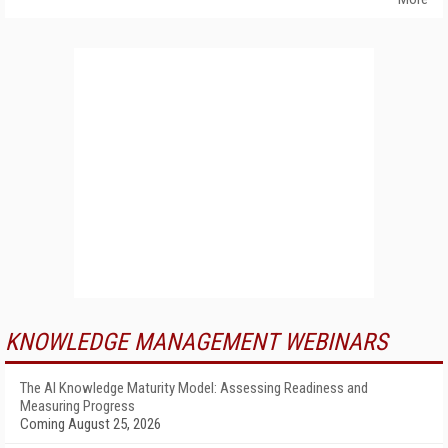
KNOWLEDGE MANAGEMENT WEBINARS
The AI Knowledge Maturity Model: Assessing Readiness and
Measuring Progress
Coming August 25, 2026