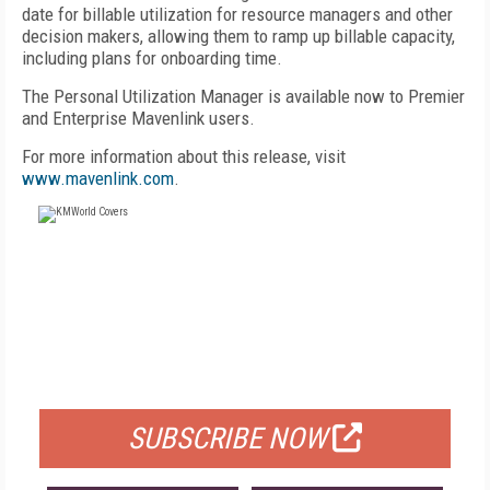
date for billable utilization for resource managers and other
decision makers, allowing them to ramp up billable capacity,
including plans for onboarding time.
The Personal Utilization Manager is available now to Premier
and Enterprise Mavenlink users.
For more information about this release, visit
www.mavenlink.com
.
FREE
FOR QUALIFIED SUBSCRIBERS
SUBSCRIBE NOW