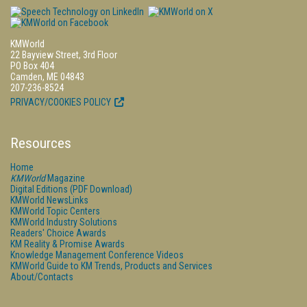
KMWorld
22 Bayview Street, 3rd Floor
PO Box 404
Camden, ME 04843
207-236-8524
PRIVACY/COOKIES POLICY
Resources
Home
KMWorld
Magazine
Digital Editions (PDF Download)
KMWorld NewsLinks
KMWorld Topic Centers
KMWorld Industry Solutions
Readers' Choice Awards
KM Reality & Promise Awards
Knowledge Management Conference Videos
KMWorld Guide to KM Trends, Products and Services
About/Contacts