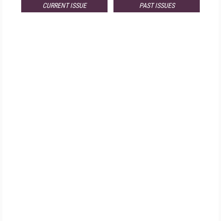
CURRENT ISSUE
PAST ISSUES