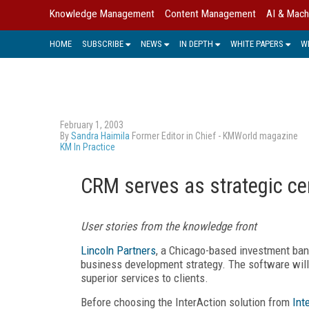
Knowledge Management
Content Management
AI & Mach
HOME
SUBSCRIBE
NEWS
IN DEPTH
WHITE PAPERS
W
February 1, 2003
By
Sandra Haimila
Former Editor in Chief - KMWorld magazine
KM In Practice
CRM serves as strategic ce
User stories from the knowledge front
Lincoln Partners
, a Chicago-based investment bank
business development strategy. The software will 
superior services to clients.
Before choosing the InterAction solution from
Int