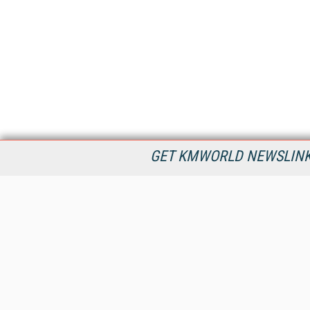
GET KMWORLD NEWSLINKS
KMWorld is the leading publisher, conference organizer, and
information provider serving the knowledge management,
content management, and document management markets.
All Content Copyright © 1998 - 2026
Information Today Inc.