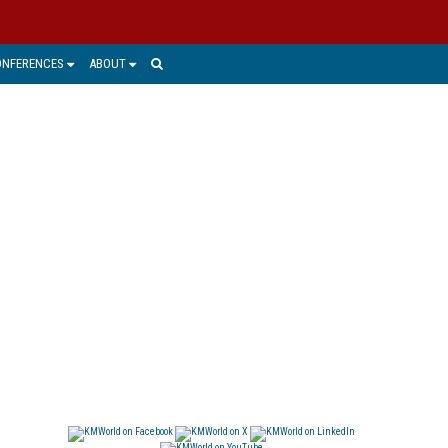
ONFERENCES
ABOUT