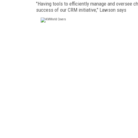
"Having tools to efficiently manage and oversee ch
success of our CRM initiative," Lawson says