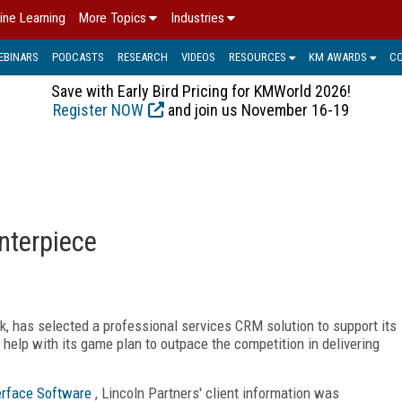
ine Learning
More Topics
Industries
EBINARS
PODCASTS
RESEARCH
VIDEOS
RESOURCES
KM AWARDS
C
Save with Early Bird Pricing for KMWorld 2026!
Register NOW
and join us November 16-19
nterpiece
, has selected a professional services CRM solution to support its
help with its game plan to outpace the competition in delivering
erface Software
, Lincoln Partners' client information was