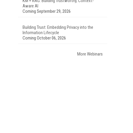
KM + RAG: Building Trustworthy, Context-
Aware AI
Coming September 29, 2026
Building Trust: Embedding Privacy into the
Information Lifecycle
Coming October 06, 2026
More Webinars