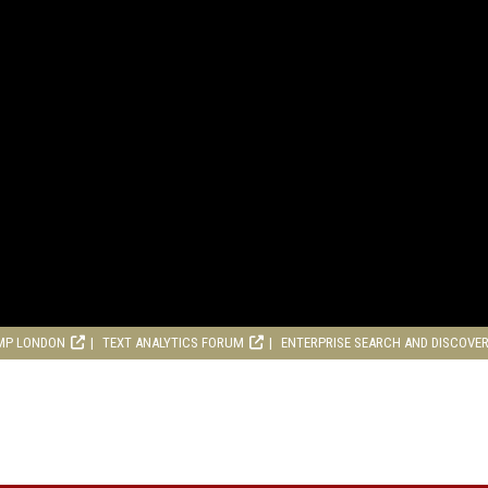
MP LONDON
TEXT ANALYTICS FORUM
ENTERPRISE SEARCH AND DISCOVE