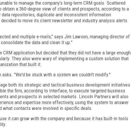
e unable to manage the company's long-term CRM goals. Scattered
o obtain a 360-degree view of clients and prospects, according to a
data repositories, duplicate and inconsistent information
decided to move its client newsletter and industry analysis alerts
irected and multiple e-mails," says Jim Lawson, managing director of
consolidate the data and clean it up."
tom CRM application but decided that they did not have a large enough
ularly. They also were wary of implementing a custom solution that
ization that built it.
 asks. "We'd be stuck with a system we couldn't modify."
age both its strategic and tactical business development initiatives
ble the firm, according to Interface, to execute targeted business
ients and prospects in selected markets. Lincoln Partners will also
perience and expertise more effectively, using the system to answer
what contacts were involved in specific deals.
use it can grow with the company and because it has built-in tools
ity.