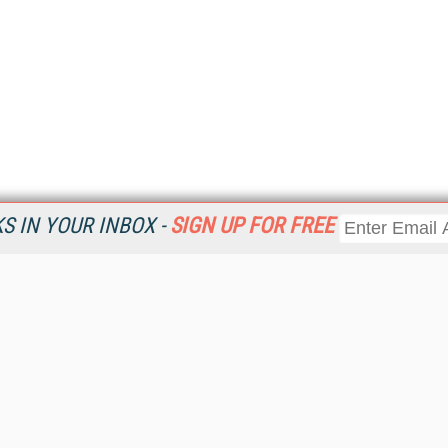
 IN YOUR INBOX -
SIGN UP FOR FREE
Resources
Ot
Home
Da
KMWorld
Magazine
De
Digital Editions (PDF Download)
Ent
KMWorld NewsLinks
Fau
KMWorld Topic Centers
In
KMWorld Industry Solutions
In
Readers' Choice Awards
Onl