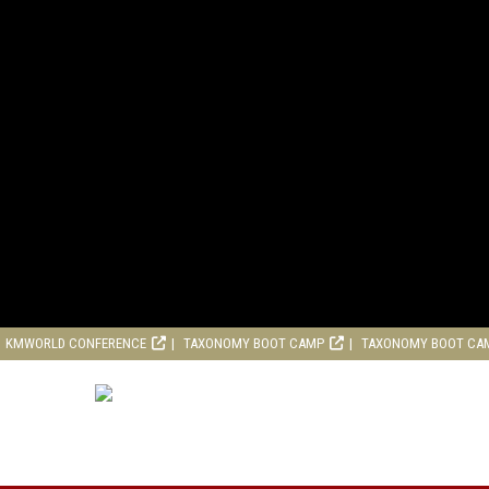
KMWORLD CONFERENCE
TAXONOMY BOOT CAMP
TAXONOMY BOOT CA