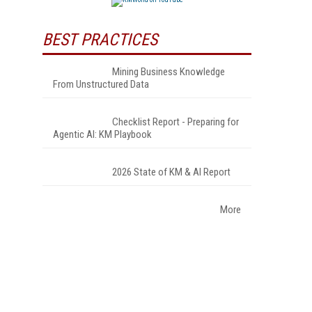
BEST PRACTICES
Mining Business Knowledge
From Unstructured Data
Checklist Report - Preparing for
Agentic AI: KM Playbook
2026 State of KM & AI Report
More