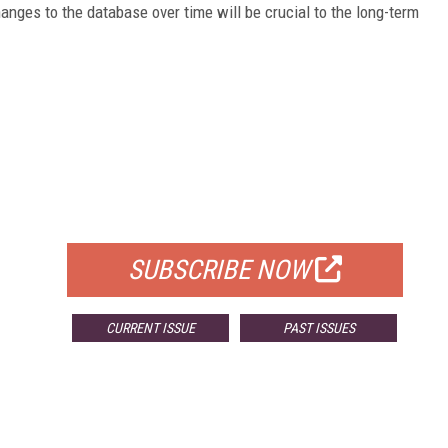
anges to the database over time will be crucial to the long-term
FREE
FOR QUALIFIED SUBSCRIBERS
SUBSCRIBE NOW
CURRENT ISSUE
PAST ISSUES