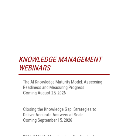
KNOWLEDGE MANAGEMENT
WEBINARS
The AI Knowledge Maturity Model: Assessing
Readiness and Measuring Progress
Coming August 25, 2026
Closing the Knowledge Gap: Strategies to
Deliver Accurate Answers at Scale
Coming September 15, 2026