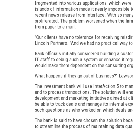
fragmented into various applications, which wer
islands of information made it nearly impossible t
recent news release from Interface. With so many 
proliferated. The problem worsened when the firm 
from paper to e-mail.
"Our clients have no tolerance for receiving misd
Lincoln Partners. "And we had no practical way to 
Bank officials initially considered building a cus
IT staff to debug such a system or enhance it reg
would make them dependent on the consulting organ
What happens if they go out of business?" Lawson
The investment bank will use InterAction 5 to man
and to process transactions. The solution will ena
development and marketing initiatives aimed at cl
be able to track deals and manage its internal ex
such questions as who worked on which deals and 
The bank is said to have chosen the solution beca
to streamline the process of maintaining data qual