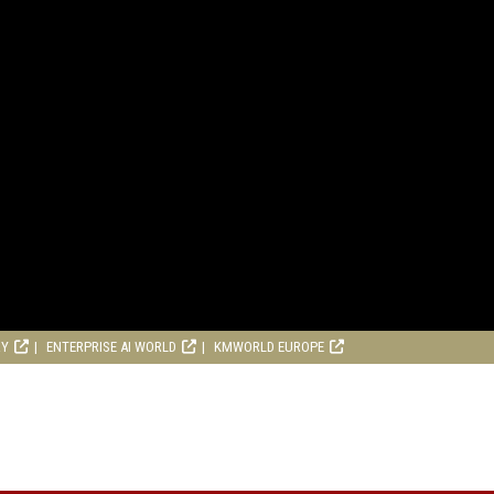
RY
ENTERPRISE AI WORLD
KMWORLD EUROPE