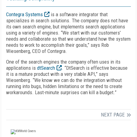
Contegra Systems
is a software integrator that
specializes in search solutions. The company does not have
its own search engine, but implements search applications
using a variety of engines. “We start with our customers’
needs and collaborate so that we understand how the system
needs to work to accomplish their goals,” says Rob
Wiesenberg, CEO of Contegra.
One of the search engines the company often uses in its
applications is
dtSearch
. “DtSearch is effective because
it is a mature product with a very stable API,” says
Wiesenberg. “We know we can do the integration without
running into bugs, hidden limitations or the need to create
workarounds. Last-minute surprises can kill a budget.”
NEXT PAGE