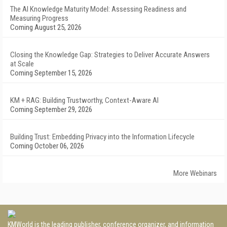
The AI Knowledge Maturity Model: Assessing Readiness and
Measuring Progress
Coming August 25, 2026
Closing the Knowledge Gap: Strategies to Deliver Accurate Answers
at Scale
Coming September 15, 2026
KM + RAG: Building Trustworthy, Context-Aware AI
Coming September 29, 2026
Building Trust: Embedding Privacy into the Information Lifecycle
Coming October 06, 2026
More Webinars
KMWorld is the leading publisher, conference organizer, and information