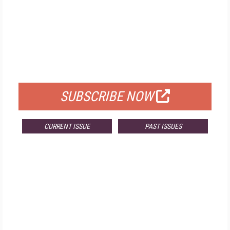
FREE
FOR QUALIFIED SUBSCRIBERS
SUBSCRIBE NOW
CURRENT ISSUE
PAST ISSUES