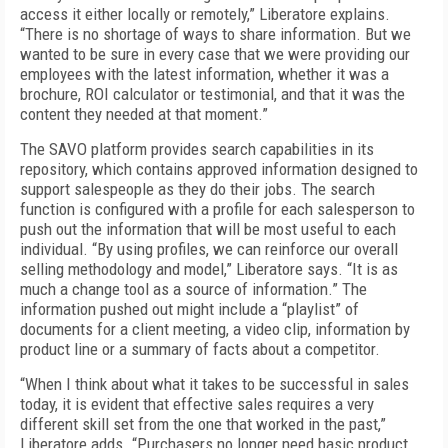
access it either locally or remotely,” Liberatore explains.
“There is no shortage of ways to share information. But we
wanted to be sure in every case that we were providing our
employees with the latest information, whether it was a
brochure, ROI calculator or testimonial, and that it was the
content they needed at that moment.”
The SAVO platform provides search capabilities in its
repository, which contains approved information designed to
support salespeople as they do their jobs. The search
function is configured with a profile for each salesperson to
push out the information that will be most useful to each
individual. “By using profiles, we can reinforce our overall
selling methodology and model,” Liberatore says. “It is as
much a change tool as a source of information.” The
information pushed out might include a “playlist” of
documents for a client meeting, a video clip, information by
product line or a summary of facts about a competitor.
“When I think about what it takes to be successful in sales
today, it is evident that effective sales requires a very
different skill set from the one that worked in the past,”
Liberatore adds. “Purchasers no longer need basic product