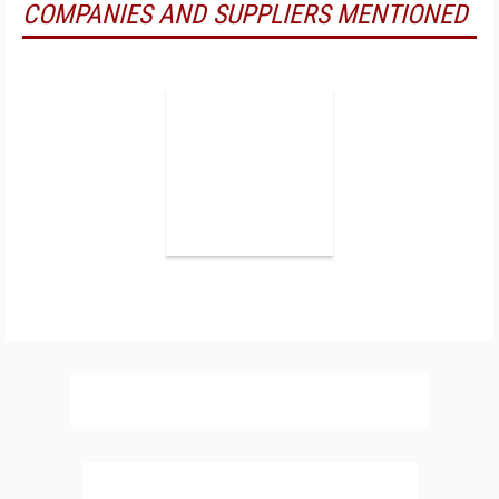
COMPANIES AND SUPPLIERS MENTIONED