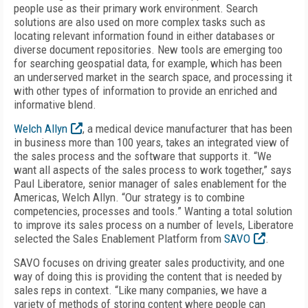
people use as their primary work environment. Search
solutions are also used on more complex tasks such as
locating relevant information found in either databases or
diverse document repositories. New tools are emerging too
for searching geospatial data, for example, which has been
an underserved market in the search space, and processing it
with other types of information to provide an enriched and
informative blend.
Welch Allyn
, a medical device manufacturer that has been
in business more than 100 years, takes an integrated view of
the sales process and the software that supports it. “We
want all aspects of the sales process to work together,” says
Paul Liberatore, senior manager of sales enablement for the
Americas, Welch Allyn. “Our strategy is to combine
competencies, processes and tools.” Wanting a total solution
to improve its sales process on a number of levels, Liberatore
selected the Sales Enablement Platform from
SAVO
.
SAVO focuses on driving greater sales productivity, and one
way of doing this is providing the content that is needed by
sales reps in context. “Like many companies, we have a
variety of methods of storing content where people can