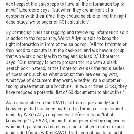
don’t expect the sales reps to have all the information top of
mind,” Liberatore says, “but when they are in front of a
customer with their iPad, they should be able to find the right
case study, white paper or ROI calculator.”
By setting up rules for tagging and reviewing information as it
is added to the repository, Welch Allyn is able to keep the
right information in front of the sales rep. “All the information
they need to execute is in the backend, and we have a group
that we work closely with to tag and upload it,” Liberatore
says. “Our strategy is not to present the rep with a blank
search box. Instead, at the frontend, we ask the rep a series
of questions such as what product they are dealing with,
what type of document they want, whether it’s a customer-
facing presentation or a brochure. In two or three clicks, they
have reduced a potential list of 60 documents to about five.”
Also searchable on the SAVO platform is previously tacit
knowledge that has been captured in forums or in comments
made by Welch Allyn employees. Referred to as “tribal
knowledge” by SAVO, the content is generated by employees
who post questions and answers on a subject matter expert
moderated forum within SAVO. That content can be sought