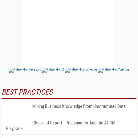
BEST PRACTICES
Mining Business Knowledge From Unstructured Data
Checklist Report - Preparing for Agentic AI: KM
Playbook