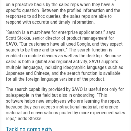
on a proactive basis by the sales reps when they have a
specific question. Between the profiled information and the
responses to ad hoc queries, the sales reps are able to
respond with accurate and timely information.
“Search is a must-have for enterprise applications,” says
Scott Stokke, senior director of product management for
SAVO. “Our customers have all used Google, and they expect
search to be there and to work.” The search function is
enabled on mobile devices as well as the desktop. Because
sales is both a global and regional activity, SAVO supports
multiple languages, including ideographic languages such as
Japanese and Chinese, and the search function is available
for all the foreign language versions of the product.
The search capability provided by SAVO is useful not only for
salespeople in the field but also in onboarding. “This
software helps new employees who are learning the ropes,
because they can access instructional material, reference
material and conversations posted by more experienced sales
reps,” adds Stokke.
Tackling complexity