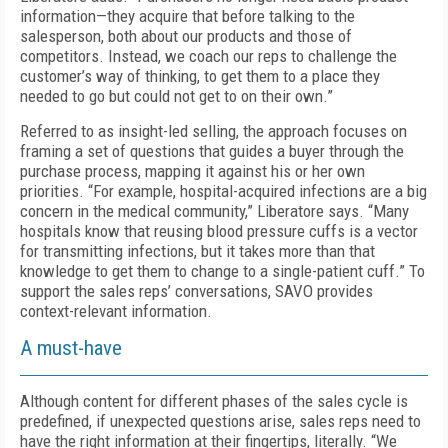
information—they acquire that before talking to the
salesperson, both about our products and those of
competitors. Instead, we coach our reps to challenge the
customer’s way of thinking, to get them to a place they
needed to go but could not get to on their own.”
Referred to as insight-led selling, the approach focuses on
framing a set of questions that guides a buyer through the
purchase process, mapping it against his or her own
priorities. “For example, hospital-acquired infections are a big
concern in the medical community,” Liberatore says. “Many
hospitals know that reusing blood pressure cuffs is a vector
for transmitting infections, but it takes more than that
knowledge to get them to change to a single-patient cuff.” To
support the sales reps’ conversations, SAVO provides
context-relevant information.
A must-have
Although content for different phases of the sales cycle is
predefined, if unexpected questions arise, sales reps need to
have the right information at their fingertips, literally. “We