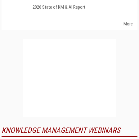
2026 State of KM & AI Report
More
KNOWLEDGE MANAGEMENT WEBINARS