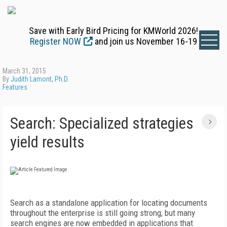
Save with Early Bird Pricing for KMWorld 2026!
Register NOW
and join us November 16-19
March 31, 2015
By
Judith Lamont, Ph.D.
Features
Search: Specialized strategies
yield results
Search as a standalone application for locating documents
throughout the enterprise is still going strong, but many
search engines are now embedded in applications that