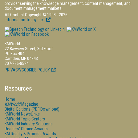
provider serving the knowledge management, content management, and
document management markets.
All Content Copyright © 1998 - 2026
Information Today Inc.
KMWorld
22 Bayview Street, 3rd Floor
PO Box 404
Camden, ME 04843
207-236-8524
PRIVACY/COOKIES POLICY
Resources
Home
KMWorld
Magazine
Digital Editions (PDF Download)
KMWorld NewsLinks
KMWorld Topic Centers
KMWorld Industry Solutions
Readers' Choice Awards
KM Reality & Promise Awards