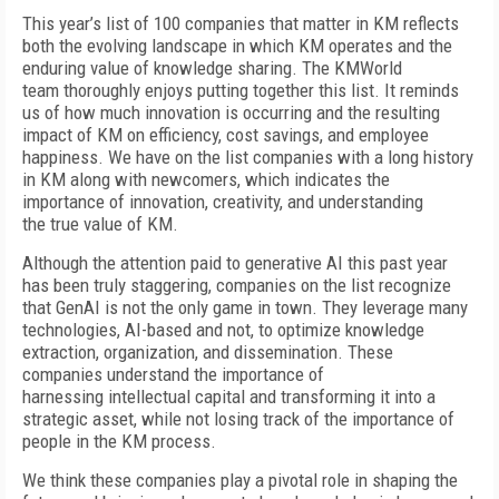
T
his year’s list of 100 companies that matter in KM reflects
both the evolving landscape in which KM operates and the
enduring value of knowledge sharing. The KMWorld
team thoroughly enjoys putting together this list. It reminds
us of how much innovation is occurring and the resulting
impact of KM on efficiency, cost savings, and employee
happiness. We have on the list companies with a long history
in KM along with newcomers, which indicates the
importance of innovation, creativity, and understanding
the true value of KM.
Although the attention paid to generative AI this past year
has been truly staggering, companies on the list recognize
that GenAI is not the only game in town. They leverage many
technologies, AI-based and not, to optimize knowledge
extraction, organization, and dissemination. These
companies understand the importance of
harnessing intellectual capital and transforming it into a
strategic asset, while not losing track of the importance of
people in the KM process.
We think these companies play a pivotal role in shaping the