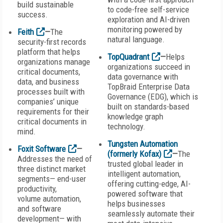
build sustainable
to code-free self-service
success.
exploration and AI-driven
monitoring powered by
Feith
—
The
natural language.
security-first records
platform that helps
TopQuadrant
—
Helps
organizations manage
organizations succeed in
critical documents,
data governance with
data, and business
TopBraid Enterprise Data
processes built with
Governance (EDG), which is
companies’ unique
built on standards-based
requirements for their
knowledge graph
critical documents in
technology.
mind.
Tungsten Automation
Foxit Software
—
(formerly Kofax)
—
The
Addresses the need of
trusted global leader in
three distinct market
intelligent automation,
segments— end-user
offering cutting-edge, AI-
productivity,
powered software that
volume automation,
helps businesses
and software
seamlessly automate their
development— with