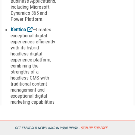
Business Applications,
including Microsoft
Dynamics 365 and
Power Platform.
Kentico
—
Creates
exceptional digital
experiences efficiently
with its hybrid
headless digital
experience platform,
combining the
strengths of a
headless CMS with
traditional content
management and
exceptional digital
marketing capabilities
from a single pane of
glass.
Khoros
—
The
GET KMWORLD NEWSLINKS IN YOUR INBOX -
SIGN UP FOR FREE
digital-first customer