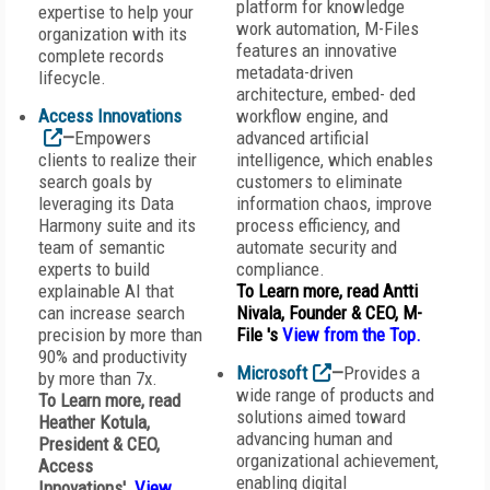
platform for knowledge
expertise to help your
work automation, M-Files
organization with its
features an innovative
complete records
metadata-driven
lifecycle.
architecture, embed- ded
Access Innovations
workflow engine, and
—
Empowers
advanced artificial
clients to realize their
intelligence, which enables
search goals by
customers to eliminate
leveraging its Data
information chaos, improve
Harmony suite and its
process efficiency, and
team of semantic
automate security and
experts to build
compliance.
explainable AI that
To Learn more, read Antti
can increase search
Nivala, Founder & CEO, M-
precision by more than
File 's
View from the Top
.
90% and productivity
Microsoft
—
Provides a
by more than 7x.
wide range of products and
To Learn more, read
solutions aimed toward
Heather Kotula,
advancing human and
President & CEO,
organizational achievement,
Access
enabling digital
Innovations'
View