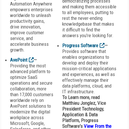
democratizing processes
Automation Anywhere
and making them accessible
empowers enterprises
to all employees, putting to
worldwide to unleash
rest the never-ending
productivity gains,
knowledgebase that makes
drive innovation,
it difficult to find the
improve customer
answers you’re looking for.
service, and
accelerate business
Progress Software
—
growth.
Provides software that
enables organizations to
AvePoint
—
develop and deploy their
Providing the most
mission-critical applications
advanced platform to
and experiences, as well as
optimize SaaS
effectively manage their
operations and secure
data platforms, cloud, and
collaboration, more
IT infrastructure.
than 17,000 customers
To Learn more, read
worldwide rely on
Matthieu Jonglez, Vice
AvePoint solutions to
President Technology,
modernize the digital
Application & Data
workplace across
Platform,
Progress
Microsoft, Google,
Software
's
View From the