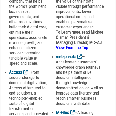
company that helps
the value of their data
the world’s prominent
visible through performance
businesses,
improvements, lower
governments, and
operational costs, and
other organizations
enabling personalized
build their digital core,
customer experiences.
optimize their
To Learn more, read Michael
operations, accelerate
Cizmar, President &
revenue growth, and
Managing Director, MC+A
's
enhance citizen
View From the Top
.
services—creating
metaphacts
—
tangible value at
Accelerates customers’
speed and scale.
knowledge graph journeys
Access
—
From
and helps them drive
secure storage to
decision intelligence
document digitization,
through knowledge
Access offers end-to-
democratization, as well as
end solutions, a
improve data literacy and
technology-enabled
reach smarter business
suite of digital
decisions with data.
transformation
M-Files
—
A leading
services, and unrivaled