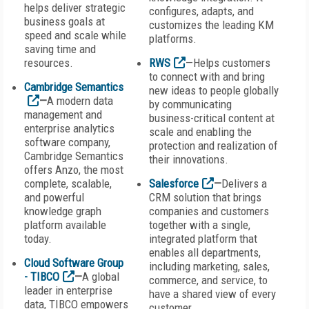
helps deliver strategic
configures, adapts, and
business goals at
customizes the leading KM
speed and scale while
platforms.
saving time and
resources.
RWS
—Helps customers
to connect with and bring
Cambridge Semantics
new ideas to people globally
—
A modern data
by communicating
management and
business-critical content at
enterprise analytics
scale and enabling the
software company,
protection and realization of
Cambridge Semantics
their innovations.
offers Anzo, the most
complete, scalable,
Salesforce
—
Delivers a
and powerful
CRM solution that brings
knowledge graph
companies and customers
platform available
together with a single,
today.
integrated platform that
enables all departments,
Cloud Software Group
including marketing, sales,
- TIBCO
—
A global
commerce, and service, to
leader in enterprise
have a shared view of every
data, TIBCO empowers
customer.