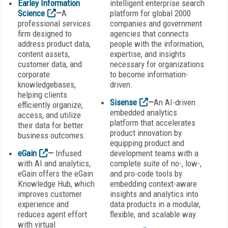
Earley Information
intelligent enterprise search
Science
—
A
platform for global 2000
professional services
companies and government
firm designed to
agencies that connects
address product data,
people with the information,
content assets,
expertise, and insights
customer data, and
necessary for organizations
corporate
to become information-
knowledgebases,
driven.
helping clients
Sisense
—
An AI-driven
efficiently organize,
embedded analytics
access, and utilize
platform that accelerates
their data for better
product innovation by
business outcomes.
equipping product and
eGain
—
Infused
development teams with a
with AI and analytics,
complete suite of no-, low-,
eGain offers the eGain
and pro-code tools by
Knowledge Hub, which
embedding context-aware
improves customer
insights and analytics into
experience and
data products in a modular,
reduces agent effort
flexible, and scalable way.
with virtual