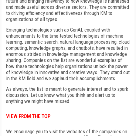
future and bringing relevancy to how knowledge is harnessed
and made useful across diverse sectors. They are committed
to driving efficiency and effectiveness through KM to
organizations of all types.
Emerging technologies such as GenAI, coupled with
enhancements to the time-tested technologies of machine
learning, semantic search, natural language processing, cloud
computing, knowledge graphs, and chatbots, have resulted in
enormous strides in knowledge management and knowledge
sharing. Companies on the list are wonderful examples of
how these technologies help organizations unlock the power
of knowledge in innovative and creative ways. They stand out
in the KM field and we applaud their accomplishments.
As always, the list is meant to generate interest and to spark
discussion. Let us know what you think and alert us to
anything we might have missed.
VIEW FROM THE TOP
We encourage you to visit the websites of the companies on