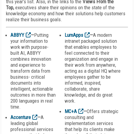
this year’s list. Also, in the links to the
Views From the
Top,
executives share their opinions on the state of the
knowledge economy and how their solutions help customers
realize their business goals.
ABBYY
—
Putting
LumApps
—
A modern
your information to
intranet packaged solution
work with purpose-
that enables employees to
built AI, ABBYY
feel connected to their
combines innovation
organization and engage in
and experience to
their work from anywhere,
transform data from
acting as a digital HQ where
business- critical
employees gather to be
documents into
informed, inspired,
intelligent, actionable
collaborate, share
outcomes in more than
knowledge, and do great
200 languages in real
work.
time.
MC+A
—
Offers strategic
Accenture
—
A
consulting and
leading global
implementation services
professional services
that help its clients make