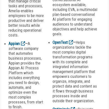
that manage critical
ecosystem available,
tasks and processes,
including EVA, a multimodal
Amelia enables
plan-based conversational
employees to be more
AI platform for engaging
productive and deliver
audiences to understand
better results while
objectives and help achieve
reducing operational
goals.
costs.
OpenText
—
Helps
Appian
—
A
organizations tackle the
software company
most complex digital
that automates
transformation programs
business processes,
with its complete and
Appian provides the
integrated information
Appian AI Process
management platform that
Platform which
empowers customers to
includes everything
organize, integrate, and
you need to design,
protect data and content as
automate, and
it flows through business
optimize even the
processes inside and
most complex
outside their organization.
processes, from start
to finish.