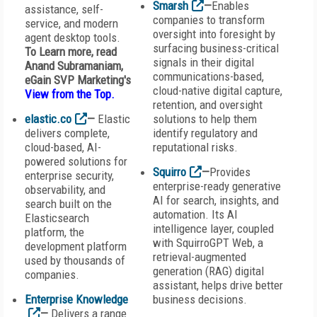
Smarsh
—
Enables
assistance, self-
companies to transform
service, and modern
oversight into foresight by
agent desktop tools.
surfacing business-critical
To Learn more, read
signals in their digital
Anand Subramaniam,
communications-based,
eGain SVP Marketing's
cloud-native digital capture,
View from the Top
.
retention, and oversight
elastic.co
—
Elastic
solutions to help them
delivers complete,
identify regulatory and
cloud-based, AI-
reputational risks.
powered solutions for
Squirro
—
Provides
enterprise security,
enterprise-ready generative
observability, and
AI for search, insights, and
search built on the
automation. Its AI
Elasticsearch
intelligence layer, coupled
platform, the
with SquirroGPT Web, a
development platform
retrieval-augmented
used by thousands of
generation (RAG) digital
companies.
assistant, helps drive better
Enterprise Knowledge
business decisions.
—
Delivers a range