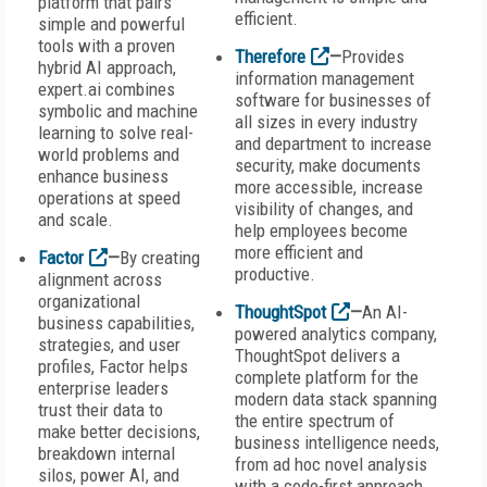
platform that pairs
efficient.
simple and powerful
tools with a proven
Therefore
—
Provides
hybrid AI approach,
information management
expert.ai combines
software for businesses of
symbolic and machine
all sizes in every industry
learning to solve real-
and department to increase
world problems and
security, make documents
enhance business
more accessible, increase
operations at speed
visibility of changes, and
and scale.
help employees become
more efficient and
Factor
—
By creating
productive.
alignment across
organizational
ThoughtSpot
—
An AI-
business capabilities,
powered analytics company,
strategies, and user
ThoughtSpot delivers a
profiles, Factor helps
complete platform for the
enterprise leaders
modern data stack spanning
trust their data to
the entire spectrum of
make better decisions,
business intelligence needs,
breakdown internal
from ad hoc novel analysis
silos, power AI, and
with a code-first approach