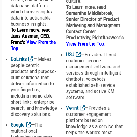
culture.
database platform
To Learn more, read
which turns complex
Samantha Middlebrook,
data into actionable
Senior Director of Product
business insights.
Marketing and Managment
To Learn more, read
Contact Center
Jans Aasman, CEO,
Productivity,
RightAnswers
's
Franz's
View From the
View From the Top
.
Top.
USU
—
Provides IT and
GoLinks
—
Makes
customer service
people-centric
management software and
products and purpose-
services through intelligent
built solutions that
chatbots, voicebots,
deliver information to
established self-service
your fingertips,
systems, and active KM
including memorable
software.
short links, enterprise
search, and knowledge
Verint
—
Provides a
discovery solutions.
customer engagement
platform based on
Google
—
The
knowledge as a service that
multinational
helps the world’s most