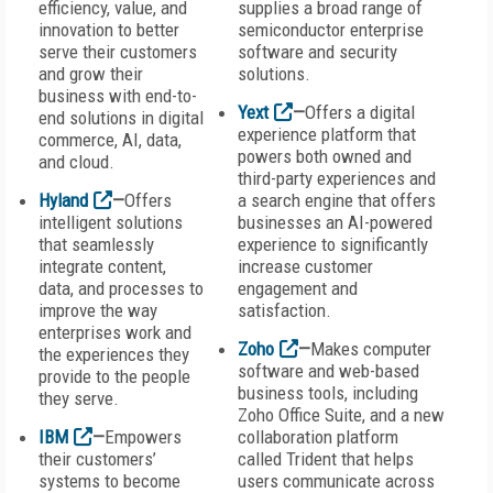
efficiency, value, and
supplies a broad range of
innovation to better
semiconductor enterprise
serve their customers
software and security
and grow their
solutions.
business with end-to-
Yext
—
Offers a digital
end solutions in digital
experience platform that
commerce, AI, data,
powers both owned and
and cloud.
third-party experiences and
Hyland
—
Offers
a search engine that offers
intelligent solutions
businesses an AI-powered
that seamlessly
experience to significantly
integrate content,
increase customer
data, and processes to
engagement and
improve the way
satisfaction.
enterprises work and
Zoho
—
Makes computer
the experiences they
software and web-based
provide to the people
business tools, including
they serve.
Zoho Office Suite, and a new
IBM
—
Empowers
collaboration platform
their customers’
called Trident that helps
systems to become
users communicate across