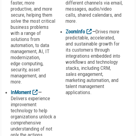
faster, more
different channels via email,
productive, and more
messages, audio/video
secure, helping them
calls, shared calendars, and
solve the most critical
more.
business problems
ZoomInfo
—
Drives more
with a range of
predictable, accelerated,
solutions from
and sustainable growth for
automation, to data
its customers through
management, AI, IT
integrations embedded into
modernization,
workflows and technology
edge computing,
stacks, including CRM,
security, asset
sales engagement,
management, and
marketing automation, and
more.
talent management
InMoment
—
applications.
Delivers experience
improvement
technology to help
organizations unlock a
comprehensive
understanding of not
only the actions