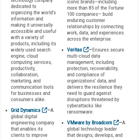
technology company
iconic brands—including
dedicated to
more than 85 of the Fortune
organizing the world’s
100 companies— build
information and
enduring customer
making it universally
relationships by connecting
accessible and useful
work, data, and experiences
with a variety of
across the enterprise.
products, including its
widely used search
Veritas
—
Ensures secure
engine, cloud
multi-cloud data
computing services,
management, including
productivity,
protection, recoverability,
collaboration,
and compliance of
marketing, and
organizations’ data, and
communication tools
delivers the resilience they
for businesses and
need to guard against
consumers alike.
disruptions threatened by
cyberattacks like
Grid Dynamics
—
A
ransomware.
global digital
engineering company
VMware by Broadcom
—
A
that enables its
global technology leader
clients to improve
that designs, develops, and