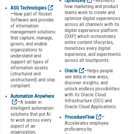
Optimizely
—
Reinvents
how marketing and product
ASG Technologies
teams work to create and
—
Now part of Rocket
optimize digital experiences
Software and provider
across all channels with its
of information
digital experience platform
management solutions
(DXP) which orchestrates
that capture, manage,
entire content lifecycles,
govern, and enable
monetizes every digital
organizations to
experience, and experiments
understand and
across all touchpoints.
support all types of
information assets
Oracle
—
Helps people
(structured and
see data in new ways,
unstructured) and stay
discover insights, and
compliant.
unlock endless possibilities
with its Oracle Cloud
Automation Anywhere
Infrastructure (OCI) and
—
A leader in
Oracle Cloud Applications.
intelligent automation
solutions that put AI
ProcedureFlow
—
to work across every
Accelerates employee
aspect of an
proficiency by
organization,