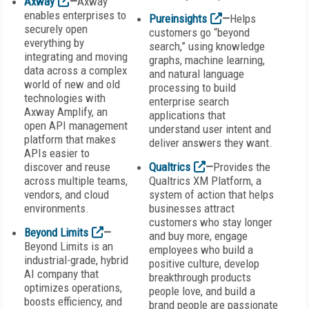
Axway
—
Axway
enables enterprises to
Pureinsights
—
Helps
securely open
customers go “beyond
everything by
search,” using knowledge
integrating and moving
graphs, machine learning,
data across a complex
and natural language
world of new and old
processing to build
technologies with
enterprise search
Axway Amplify, an
applications that
open API management
understand user intent and
platform that makes
deliver answers they want.
APIs easier to
discover and reuse
Qualtrics
—
Provides the
across multiple teams,
Qualtrics XM Platform, a
vendors, and cloud
system of action that helps
environments.
businesses attract
customers who stay longer
Beyond Limits
—
and buy more, engage
Beyond Limits is an
employees who build a
industrial-grade, hybrid
positive culture, develop
AI company that
breakthrough products
optimizes operations,
people love, and build a
boosts efficiency, and
brand people are passionate