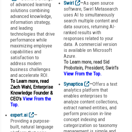
Swirl
—
As open source
of advanced learning
software, Swirl Metasearch
solutions combining
uses AI to simultaneously
advanced knowledge,
search multiple content and
information strategy,
data sources, returning AI-
and leading
ranked results with
technologies that drive
responses related to your
performance while
data. A commercial version
maximizing employee
is available on Microsoft
capabilities and
Azure.
satisfaction to
To Learn more, read Sid
address modern
Probstein, President,
Swirl
's
business challenges
View From the Top
.
and accelerate ROI.
To Learn more, read
Synaptica
—
Offers a text
Zach Wahl, Enterprise
analytics platform that
Knowledge Founder &
enables enterprises to
CEO's
View From the
analyze content collections,
Top
.
extract named entities, and
perform precision in-line
expert.ai
—
concept indexing and
Providing a purpose-
categorization so taxonomy
built, natural language
management is simple and