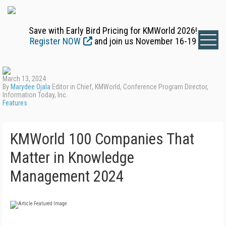
Save with Early Bird Pricing for KMWorld 2026!
Register NOW
and join us November 16-19
March 13, 2024
By
Marydee Ojala
Editor in Chief, KMWorld, Conference Program Director,
Information Today, Inc.
Features
KMWorld 100 Companies That
Matter in Knowledge
Management 2024