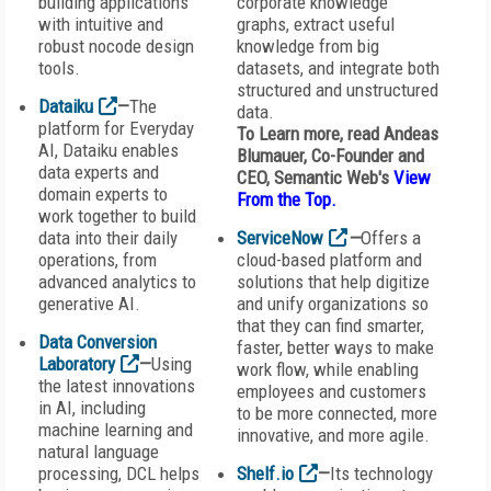
building applications
corporate knowledge
with intuitive and
graphs, extract useful
robust nocode design
knowledge from big
tools.
datasets, and integrate both
structured and unstructured
Dataiku
—
The
data.
platform for Everyday
To Learn more, read Andeas
AI, Dataiku enables
Blumauer, Co-Founder and
data experts and
CEO,
Semantic Web
's
View
domain experts to
From the Top
.
work together to build
data into their daily
ServiceNow
—
Offers a
operations, from
cloud-based platform and
advanced analytics to
solutions that help digitize
generative AI.
and unify organizations so
that they can find smarter,
Data Conversion
faster, better ways to make
Laboratory
—
Using
work flow, while enabling
the latest innovations
employees and customers
in AI, including
to be more connected, more
machine learning and
innovative, and more agile.
natural language
processing, DCL helps
Shelf.io
—
Its technology