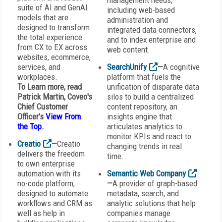
management needs,
suite of AI and GenAI
including web-based
models that are
administration and
designed to transform
integrated data connectors,
the total experience
and to index enterprise and
from CX to EX across
web content.
websites, ecommerce,
services, and
SearchUnify
—
A cognitive
workplaces.
platform that fuels the
To Learn more, read
unification of disparate data
Patrick Martin,
Coveo
's
silos to build a centralized
Chief Customer
content repository, an
Officer's
View From
insights engine that
the Top
.
articulates analytics to
monitor KPIs and react to
Creatio
—
Creatio
changing trends in real
delivers the freedom
time.
to own enterprise
automation with its
Semantic Web Company
no-code platform,
—
A provider of graph-based
designed to automate
metadata, search, and
workflows and CRM as
analytic solutions that help
well as help in
companies manage