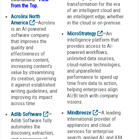
transformation for the era
from the Top
.
of an intelligent cloud and
Acrolinx North
an intelligent edge, whether
America
—
Acrolinx
in the cloud or on-premise.
is an AI-powered
MicroStrategy
—
An
software company
intelligence platform that
that improves the
provides access to AI-
quality and
powered workflows,
effectiveness of
unlimited data sources,
enterprise content,
cloud-native technologies,
increasing content’s
and unparalleled
value by streamlining
performance to speed up
its creation, governing
time from data to action,
it against established
helping enterprises align
writing guidelines, and
AI/BI tech with company
improving its impact
visions.
across time.
Mindbreeze
—
A leading
Adlib Software
—
international provider of
Adlib Software fully
appliances and cloud
automates the
services for enterprise
discovery, extraction,
search, applied AI, and KM,