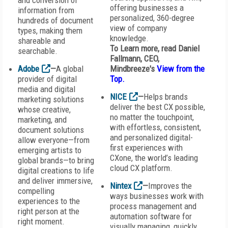
and conversion of
offering businesses a
information from
personalized, 360-degree
hundreds of document
view of company
types, making them
knowledge.
shareable and
To Learn more, read Daniel
searchable.
Fallmann, CEO,
Adobe
—
A global
Mindbreeze's
View from the
provider of digital
Top.
media and digital
NICE
—
Helps brands
marketing solutions
deliver the best CX possible,
whose creative,
no matter the touchpoint,
marketing, and
with effortless, consistent,
document solutions
and personalized digital-
allow everyone—from
first experiences with
emerging artists to
CXone, the world’s leading
global brands—to bring
cloud CX platform.
digital creations to life
and deliver immersive,
Nintex
—
Improves the
compelling
ways businesses work with
experiences to the
process management and
right person at the
automation software for
right moment.
visually managing, quickly