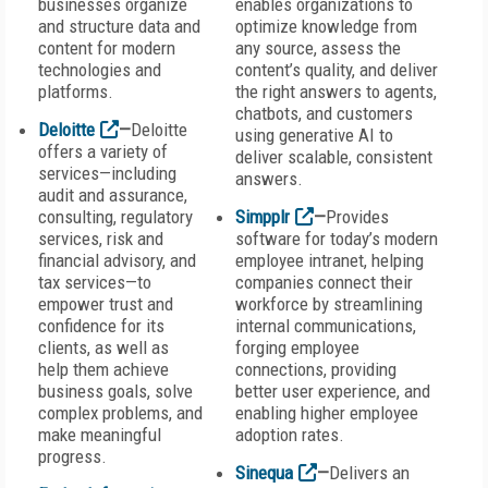
businesses organize
enables organizations to
and structure data and
optimize knowledge from
content for modern
any source, assess the
technologies and
content’s quality, and deliver
platforms.
the right answers to agents,
chatbots, and customers
Deloitte
—
Deloitte
using generative AI to
offers a variety of
deliver scalable, consistent
services—including
answers.
audit and assurance,
consulting, regulatory
Simpplr
—
Provides
services, risk and
software for today’s modern
financial advisory, and
employee intranet, helping
tax services—to
companies connect their
empower trust and
workforce by streamlining
confidence for its
internal communications,
clients, as well as
forging employee
help them achieve
connections, providing
business goals, solve
better user experience, and
complex problems, and
enabling higher employee
make meaningful
adoption rates.
progress.
Sinequa
—
Delivers an