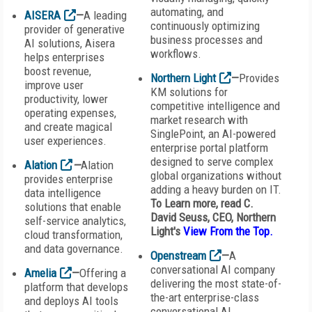
automating, and
AISERA
—
A leading
continuously optimizing
provider of generative
business processes and
AI solutions, Aisera
workflows.
helps enterprises
boost revenue,
Northern Light
—
Provides
improve user
KM solutions for
productivity, lower
competitive intelligence and
operating expenses,
market research with
and create magical
SinglePoint, an AI-powered
user experiences.
enterprise portal platform
designed to serve complex
Alation
—
Alation
global organizations without
provides enterprise
adding a heavy burden on IT.
data intelligence
To Learn more, read C.
solutions that enable
David Seuss,
CEO,
Northern
self-service analytics,
Light
's
View From the Top
.
cloud transformation,
and data governance.
Openstream
—
A
conversational AI company
Amelia
—
Offering a
delivering the most state-of-
platform that develops
the-art enterprise-class
and deploys AI tools
conversational AI