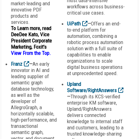
most data-intensive
market-leading and
workflows across business-
innovative PDF
critical use cases.
products and
services.
UiPath
—
Offers an end-
To Learn more, read
to-end platform for
DeeDee Kato, Vice
automation, combining a
President Corporate
robotic process automation
Marketing, Foxit's
solution with a full suite of
View From the Top
.
capabilities to enable
organizations to scale
Franz
—
An early
digital business operations
innovator in AI and
at unprecedented speed.
leading supplier of
semantic graph
Upland
database technology,
Software/RightAnswers
as well as the
—
Through its KCS-verified
developer of
enterprise KM software,
AllegroGraph, a
Upland/RightAnswers
horizontally scalable,
delivers connected
high-performance, and
knowledge to internal staff
transactional
and customers, leading to a
semantic graph,
trusted knowledge-sharing
vector, and document