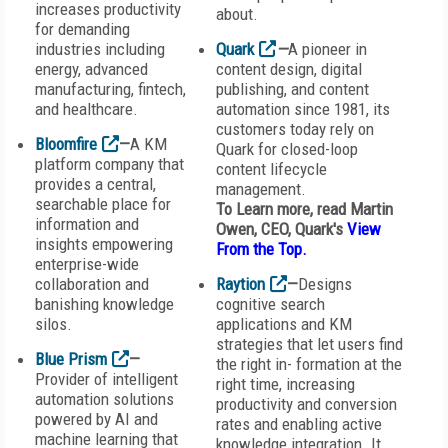
increases productivity
about.
for demanding
industries including
Quark
—
A pioneer in
energy, advanced
content design, digital
manufacturing, fintech,
publishing, and content
and healthcare.
automation since 1981, its
customers today rely on
Bloomfire
—
A KM
Quark for closed-loop
platform company that
content lifecycle
provides a central,
management.
searchable place for
To Learn more, read Martin
information and
Owen, CEO, Quark's
View
insights empowering
From the Top
.
enterprise-wide
collaboration and
Raytion
—
Designs
banishing knowledge
cognitive search
silos.
applications and KM
strategies that let users find
Blue Prism
—
the right in- formation at the
Provider of intelligent
right time, increasing
automation solutions
productivity and conversion
powered by AI and
rates and enabling active
machine learning that
knowledge integration. It