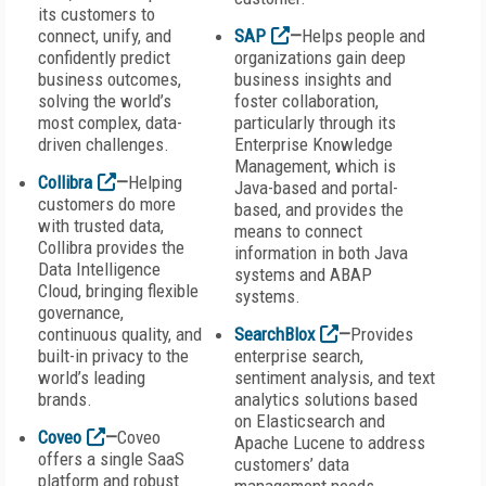
its customers to
connect, unify, and
SAP
—
Helps people and
confidently predict
organizations gain deep
business outcomes,
business insights and
solving the world’s
foster collaboration,
most complex, data-
particularly through its
driven challenges.
Enterprise Knowledge
Management, which is
Collibra
—
Helping
Java-based and portal-
customers do more
based, and provides the
with trusted data,
means to connect
Collibra provides the
information in both Java
Data Intelligence
systems and ABAP
Cloud, bringing flexible
systems.
governance,
continuous quality, and
SearchBlox
—
Provides
built-in privacy to the
enterprise search,
world’s leading
sentiment analysis, and text
brands.
analytics solutions based
on Elasticsearch and
Coveo
—
Coveo
Apache Lucene to address
offers a single SaaS
customers’ data
platform and robust