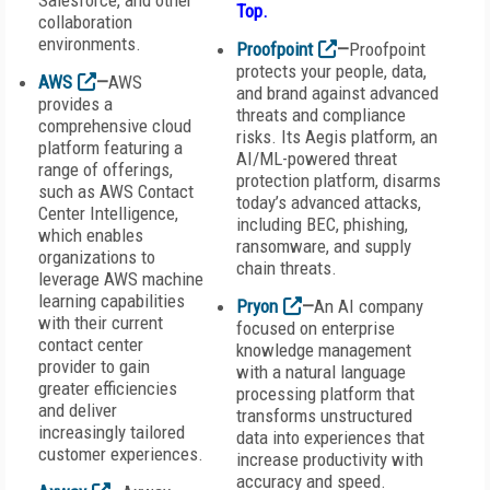
Salesforce, and other
Top
.
collaboration
environments.
Proofpoint
—
Proofpoint
protects your people, data,
AWS
—
AWS
and brand against advanced
provides a
threats and compliance
comprehensive cloud
risks. Its Aegis platform, an
platform featuring a
AI/ML-powered threat
range of offerings,
protection platform, disarms
such as AWS Contact
today’s advanced attacks,
Center Intelligence,
including BEC, phishing,
which enables
ransomware, and supply
organizations to
chain threats.
leverage AWS machine
learning capabilities
Pryon
—
An AI company
with their current
focused on enterprise
contact center
knowledge management
provider to gain
with a natural language
greater efficiencies
processing platform that
and deliver
transforms unstructured
increasingly tailored
data into experiences that
customer experiences.
increase productivity with
accuracy and speed.