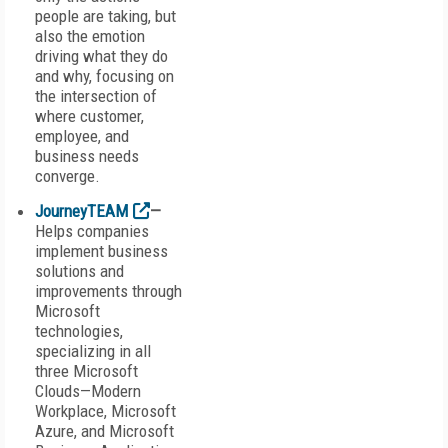
people are taking, but
also the emotion
driving what they do
and why, focusing on
the intersection of
where customer,
employee, and
business needs
converge.
JourneyTEAM
—
Helps companies
implement business
solutions and
improvements through
Microsoft
technologies,
specializing in all
three Microsoft
Clouds—Modern
Workplace, Microsoft
Azure, and Microsoft