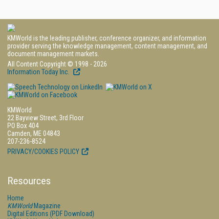
KMWorld is the leading publisher, conference organizer, and information
provider serving the knowledge management, content management, and
document management markets.
All Content Copyright © 1998 - 2026
Information Today Inc.
KMWorld
22 Bayview Street, 3rd Floor
PO Box 404
Camden, ME 04843
207-236-8524
PRIVACY/COOKIES POLICY
Resources
Home
KMWorld
Magazine
Digital Editions (PDF Download)