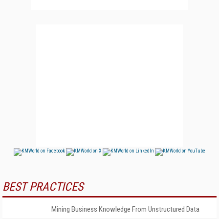
BEST PRACTICES
Mining Business Knowledge From Unstructured Data