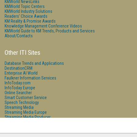
KMWorld NewsLinks
KMWorld Topic Centers
KMWorld Industry Solutions
Readers' Choice Awards
KM Reality & Promise Awards
Knowledge Management Conference Videos
KMWorld Guide to KM Trends, Products and Services
About/Contacts
Other ITI Sites
Database Trends and Applications
DestinationCRM
Enterprise AI World
Faulkner Information Services
InfoToday.com
InfoToday Europe
Online Searcher
Smart Customer Service
Speech Technology
Streaming Media
Streaming Media Europe
Streaming Media Producer
Unisphere Research