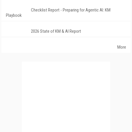
Checklist Report - Preparing for Agentic AI: KM
Playbook
2026 State of KM & AI Report
More