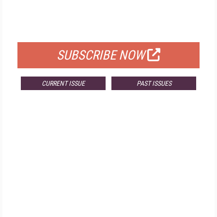
FREE
FOR QUALIFIED SUBSCRIBERS
SUBSCRIBE NOW
CURRENT ISSUE
PAST ISSUES