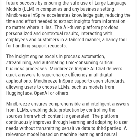
future success by ensuring the safe use of Large Language
Models (LLM) in companies and any business setting.
Mindbreeze InSpire accelerates knowledge gain, reducing the
time and effort needed to extract insights from information—
no matter where it lies. The AI-driven platform provides
personalized and contextual results, interacting with
employees and customers in a tailored manner, a handy tool
for handling support requests.
The insight engine excels in process automation,
streamlining, and automating time-consuming critical
business processes. Mindbreeze InSpire AI Chat delivers
quick answers to supercharge efficiency in all digital
applications. Mindbreeze InSpire supports open standards,
allowing users to choose LLMs, such as models from
Huggingface, OpenAI or others.
Mindbreeze ensures comprehensible and intelligent answers
from LLMs, enabling data protection by controlling the
sources from which content is generated. The platform
continuously improves through learning and adapting to user
needs without transmitting sensitive data to third parties. A
relevance model based on machine learning and neural