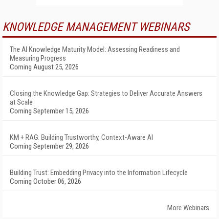
KNOWLEDGE MANAGEMENT WEBINARS
The AI Knowledge Maturity Model: Assessing Readiness and
Measuring Progress
Coming August 25, 2026
Closing the Knowledge Gap: Strategies to Deliver Accurate Answers
at Scale
Coming September 15, 2026
KM + RAG: Building Trustworthy, Context-Aware AI
Coming September 29, 2026
Building Trust: Embedding Privacy into the Information Lifecycle
Coming October 06, 2026
More Webinars