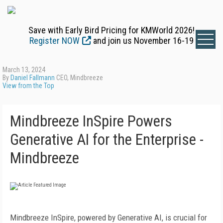
Save with Early Bird Pricing for KMWorld 2026!
Register NOW
and join us November 16-19
March 13, 2024
By
Daniel Fallmann
CEO, Mindbreeze
View from the Top
Mindbreeze InSpire Powers
Generative AI for the Enterprise -
Mindbreeze
Mindbreeze InSpire, powered by Generative AI, is crucial for