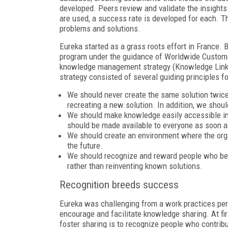
developed. Peers review and validate the insights
are used, a success rate is developed for each. 
problems and solutions.
Eureka started as a grass roots effort in France.
program under the guidance of Worldwide Custome
knowledge management strategy (Knowledge Link)
strategy consisted of several guiding principles fo
We should never create the same solution twice. 
recreating a new solution. In addition, we shou
We should make knowledge easily accessible in 
should be made available to everyone as soon a
We should create an environment where the orga
the future.
We should recognize and reward people who bene
rather than reinventing known solutions.
Recognition breeds success
Eureka was challenging from a work practices perspe
encourage and facilitate knowledge sharing. At firs
foster sharing is to recognize people who contrib