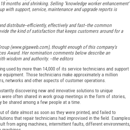
t 18 months and shrinking. Selling "knowledge worker enhancement"
up with support, service, maintenance and upgrade reports is
nd distribute--efficiently, effectively and fast--the common
rovide the kind of satisfaction that keeps customers around for a
 Group (www.gigaweb.com), thought enough of this company's
ctices Award. Her nomination comments below describe an
th wisdom and authority. --the editors
g used by more than 14,000 of its service technicians and support
fice equipment. Those technicians make approximately a million
iers, networks and other aspects of customer operations.
nstantly discovering new and innovative solutions to unique
s were often shared in work group meetings in the form of stories,
ly be shared among a few people at a time.
t of date almost as soon as they were printed, and failed to
lutions that repair technicians had improvised in the field. Examples
lt from aging machines, intermittent faults, different environments
ew machines.