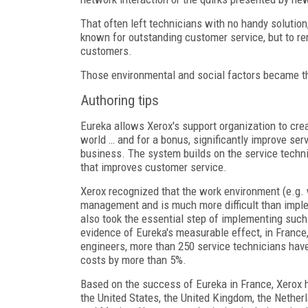
That often left technicians with no handy solution,
known for outstanding customer service, but to re
customers.
Those environmental and social factors became the
Authoring tips
Eureka allows Xerox's support organization to crea
world … and for a bonus, significantly improve se
business. The system builds on the service techn
that improves customer service.
Xerox recognized that the work environment (e.g. 
management and is much more difficult than implem
also took the essential step of implementing such
evidence of Eureka's measurable effect, in France, 
engineers, more than 250 service technicians have
costs by more than 5%.
Based on the success of Eureka in France, Xerox 
the United States, the United Kingdom, the Nether