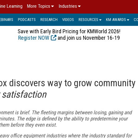
ine Learning
More Topics
Industries
EBINARS
PODCASTS
RESEARCH
VIDEOS
RESOURCES
KM AWARDS
C
Save with Early Bird Pricing for KMWorld 2026!
Register NOW
and join us November 16-19
rox discovers way to grow community
satisfaction
onment is brief. The fleeting margins between losing, gaining and
nutes. The edge is defined by the ability to predetermine your
hem before they even exist.
-heavy office equipment industries where the industry standard for