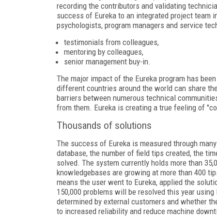
recording the contributors and validating technici
success of Eureka to an integrated project team in
psychologists, program managers and service tech
testimonials from colleagues,
mentoring by colleagues,
senior management buy-in.
The major impact of the Eureka program has been 
different countries around the world can share th
barriers between numerous technical communities
from them. Eureka is creating a true feeling of 
Thousands of solutions
The success of Eureka is measured through many me
database, the number of field tips created, the ti
solved. The system currently holds more than 35,0
knowledgebases are growing at more than 400 tips
means the user went to Eureka, applied the solutio
150,000 problems will be resolved this year using
determined by external customers and whether they
to increased reliability and reduce machine downt