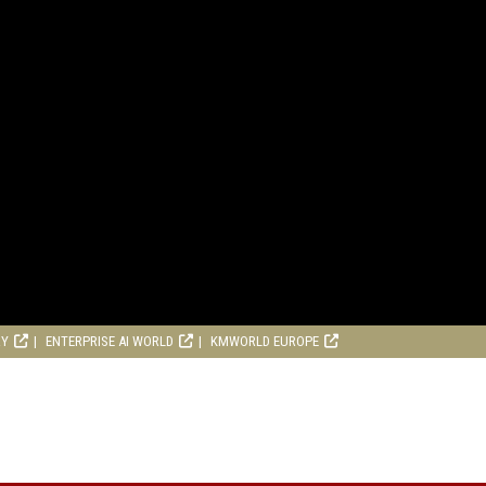
RY
ENTERPRISE AI WORLD
KMWORLD EUROPE