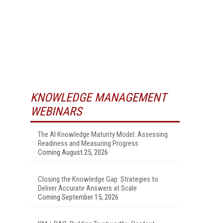
o
.
KNOWLEDGE MANAGEMENT
WEBINARS
The AI Knowledge Maturity Model: Assessing
Readiness and Measuring Progress
Coming August 25, 2026
Closing the Knowledge Gap: Strategies to
Deliver Accurate Answers at Scale
Coming September 15, 2026