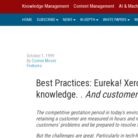
Knowledge Management
Content Management
AI & Mach
HOME
SUBSCRIBE
NEWS
IN DEPTH
WHITE PAPERS
W
October 1, 1999
By
Connie Moore
Features
Best Practices: Eureka! Xe
knowledge. .
And customer 
The competitive gestation period in today's envir
retaining a customer are measured in hours and mi
customers' problems and be prepared to resolve t
But the challenges are great. Particularly in tech