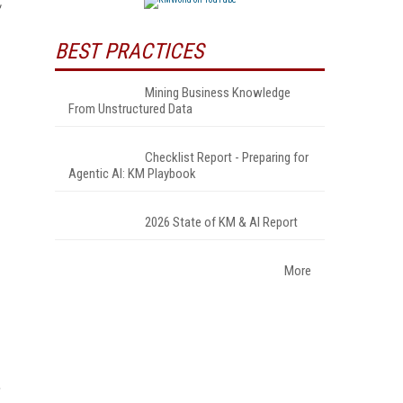
BEST PRACTICES
Mining Business Knowledge
From Unstructured Data
Checklist Report - Preparing for
Agentic AI: KM Playbook
2026 State of KM & AI Report
More
,