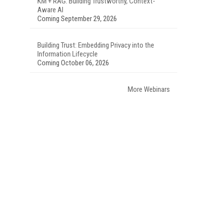
KM + RAG: Building Trustworthy, Context-
Aware AI
Coming September 29, 2026
Building Trust: Embedding Privacy into the
Information Lifecycle
Coming October 06, 2026
More Webinars