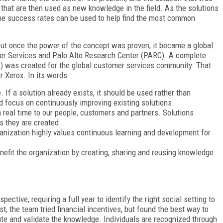
 that are then used as new knowledge in the field. As the solutions
The success rates can be used to help find the most common
 But once the power of the concept was proven, it became a global
r Services and Palo Alto Research Center (PARC). A complete
 was created for the global customer services community. That
r Xerox. In its words:
If a solution already exists, it should be used rather than
ld focus on continuously improving existing solutions.
real time to our people, customers and partners. Solutions
s they are created.
nization highly values continuous learning and development for
fit the organization by creating, sharing and reusing knowledge
ctive, requiring a full year to identify the right social setting to
t, the team tried financial incentives, but found the best way to
ute and validate the knowledge. Individuals are recognized through