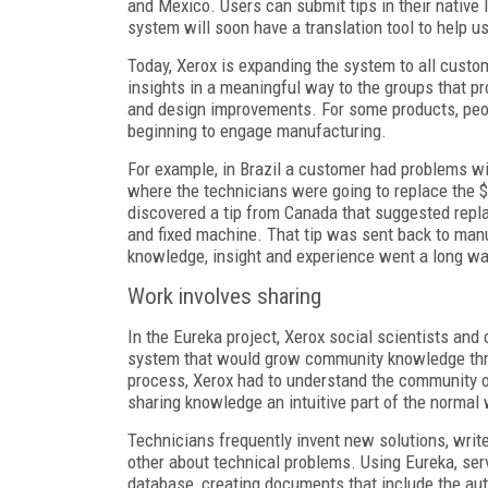
and Mexico. Users can submit tips in their native l
system will soon have a translation tool to help us
Today, Xerox is expanding the system to all custome
insights in a meaningful way to the groups that 
and design improvements. For some products, peop
beginning to engage manufacturing.
For example, in Brazil a customer had problems wit
where the technicians were going to replace the 
discovered a tip from Canada that suggested repl
and fixed machine. That tip was sent back to manu
knowledge, insight and experience went a long wa
Work involves sharing
In the Eureka project, Xerox social scientists and
system that would grow community knowledge thr
process, Xerox had to understand the community o
sharing knowledge an intuitive part of the normal
Technicians frequently invent new solutions, write
other about technical problems. Using Eureka, serv
database, creating documents that include the aut