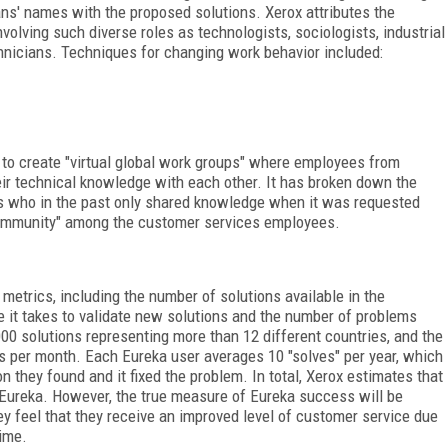
ans' names with the proposed solutions. Xerox attributes the
volving such diverse roles as technologists, sociologists, industrial
nicians. Techniques for changing work behavior included:
to create "virtual global work groups" where employees from
eir technical knowledge with each other. It has broken down the
 who in the past only shared knowledge when it was requested
"community" among the customer services employees.
trics, including the number of solutions available in the
me it takes to validate new solutions and the number of problems
00 solutions representing more than 12 different countries, and the
 per month. Each Eureka user averages 10 "solves" per year, which
n they found and it fixed the problem. In total, Xerox estimates that
 Eureka. However, the true measure of Eureka success will be
 feel that they receive an improved level of customer service due
ime.