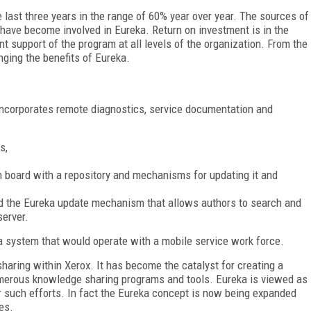
 last three years in the range of 60% year over year. The sources of
ave become involved in Eureka. Return on investment is in the
 support of the program at all levels of the organization. From the
nging the benefits of Eureka.
 incorporates remote diagnostics, service documentation and
:
s,
n board with a repository and mechanisms for updating it and
nd the Eureka update mechanism that allows authors to search and
server.
 a system that would operate with a mobile service work force.
haring within Xerox. It has become the catalyst for creating a
erous knowledge sharing programs and tools. Eureka is viewed as
her such efforts. In fact the Eureka concept is now being expanded
es.