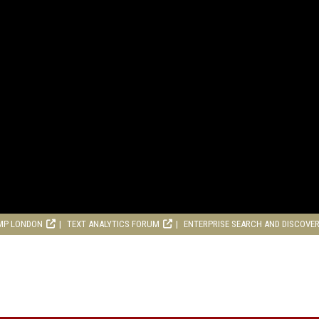
MP LONDON
TEXT ANALYTICS FORUM
ENTERPRISE SEARCH AND DISCOVE