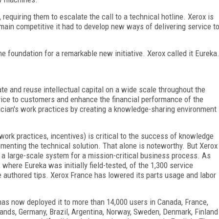
 requiring them to escalate the call to a technical hotline. Xerox is
main competitive it had to develop new ways of delivering service t
 foundation for a remarkable new initiative. Xerox called it Eureka
te and reuse intellectual capital on a wide scale throughout the
rvice to customers and enhance the financial performance of the
ician's work practices by creating a knowledge-sharing environment
work practices, incentives) is critical to the success of knowledge
enting the technical solution. That alone is noteworthy. But Xerox
 a large-scale system for a mission-critical business process. As
where Eureka was initially field-tested, of the 1,300 service
 authored tips. Xerox France has lowered its parts usage and labor
has now deployed it to more than 14,000 users in Canada, France,
lands, Germany, Brazil, Argentina, Norway, Sweden, Denmark, Finland