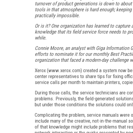
turnover of product generations is down to abou
tools in that atmosphere is hard enough; keeping 
practically impossible.
Or is it? One organization has learned to capture a
knowledge that its field service force needs to p
while.
Connie Moore, an analyst with Giga Information
efforts to nominate it for our monthly Best Pra
organization that faced a modern-day challenge wi
Xerox (www.xerox.com) created a system now bein
center representatives to share tips for fixing of
service calls per month to maintain printers, cop
During those calls, the service technicians are co
problems. Previously, the field-generated solution
but under those conditions the solutions could on
Complicating the problem, service manuals were ou
include many of the creative, not-in-the-manual so
of that knowledge might include problems that resu
network interaction or the quirks presented by n