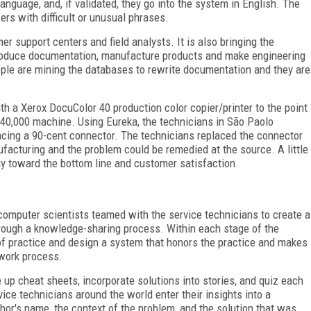
anguage, and, if validated, they go into the system in English. The
ers with difficult or unusual phrases.
r support centers and field analysts. It is also bringing the
produce documentation, manufacture products and make engineering
le are mining the databases to rewrite documentation and they are
h a Xerox DocuColor 40 production color copier/printer to the point
$40,000 machine. Using Eureka, the technicians in São Paolo
acing a 90-cent connector. The technicians replaced the connector
facturing and the problem could be remedied at the source. A little
y toward the bottom line and customer satisfaction.
 computer scientists teamed with the service technicians to create a
ough a knowledge-sharing process. Within each stage of the
f practice and design a system that honors the practice and makes
 work process.
 up cheat sheets, incorporate solutions into stories, and quiz each
ice technicians around the world enter their insights into a
hor's name, the context of the problem, and the solution that was