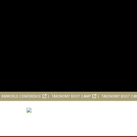
KMWORLD CONFERENCE
TAXONOMY BOOT CAMP
TAXONOMY BOOT CA