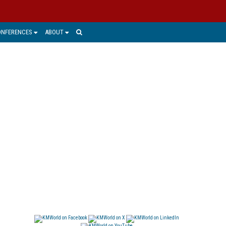
ONFERENCES
ABOUT