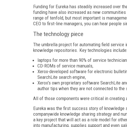
Funding for Eureka has steadily increased over the
funding have also increased as new communities h
range of tenfold, but most important is management
CEO to first-line managers, you can hear people si
The technology piece
The umbrella project for automating field service
knowledge repositories. Key technologies include
laptops for more than 90% of service technician
CD-ROMs of service manuals,
Xerox-developed software for electronic bulleti
SearchLite search engine,
Xerox's own proprietary software SearchLite a
author tips when they are not connected to the 
All of those components were critical in creating
Eureka was the first success story of knowledge s
companywide knowledge sharing strategy and num
a key project that will act as a role model for ot
into manufacturing, supplies support and even sal