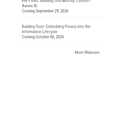
KM + RAG: Building Trustworthy, Context-
Aware AI
Coming September 29, 2026
Building Trust: Embedding Privacy into the
Information Lifecycle
Coming October 06, 2026
More Webinars