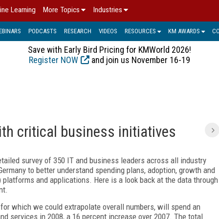
ine Learning
More Topics
Industries
EBINARS
PODCASTS
RESEARCH
VIDEOS
RESOURCES
KM AWARDS
C
Save with Early Bird Pricing for KMWorld 2026!
Register NOW
and join us November 16-19
h critical business initiatives
ailed survey of 350 IT and business leaders across all industry
 Germany to better understand spending plans, adoption, growth and
latforms and applications. Here is a look back at the data through
nt.
for which we could extrapolate overall numbers, will spend an
d services in 2008, a 16 percent increase over 2007. The total