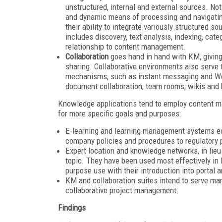
unstructured, internal and external sources. No
and dynamic means of processing and navigating
their ability to integrate variously structured s
includes discovery, text analysis, indexing, ca
relationship to content management.
Collaboration
goes hand in hand with KM, giving
sharing. Collaborative environments also serve 
mechanisms, such as instant messaging and W
document collaboration, team rooms, wikis and 
Knowledge applications tend to employ content m
for more specific goals and purposes:
E-learning and learning management systems edu
company policies and procedures to regulatory
Expert location and knowledge networks, in lieu
topic. They have been used most effectively in 
purpose use with their introduction into portal 
KM and collaboration suites intend to serve many
collaborative project management.
Findings