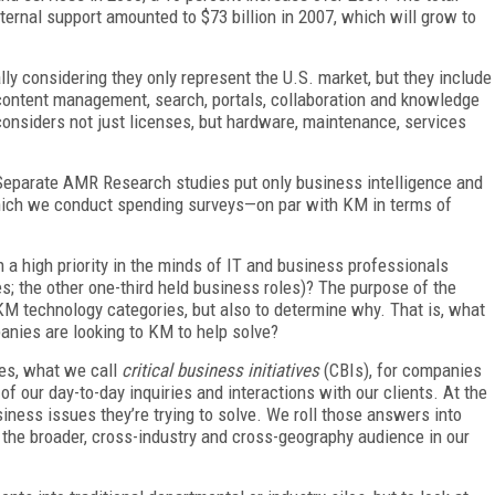
ernal support amounted to $73 billion in 2007, which will grow to
 considering they only represent the U.S. market, but they include
 content management, search, portals, collaboration and knowledge
nsiders not just licenses, but hardware, maintenance, services
 Separate AMR Research studies put only business intelligence and
ch we conduct spending surveys—on par with KM in terms of
high priority in the minds of IT and business professionals
es; the other one-third held business roles)? The purpose of the
 KM technology categories, but also to determine why. That is, what
anies are looking to KM to help solve?
ies, what we call
critical business initiatives
(CBIs), for companies
f our day-to-day inquiries and interactions with our clients. At the
iness issues they’re trying to solve. We roll those answers into
the broader, cross-industry and cross-geography audience in our