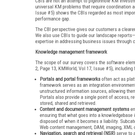
CBIs are not an attempt to pigeonhole KM investmen
universal KM problems that require coordination a
Issue #5) shows the CBIs regarded as most import
performance gap.
The CBI perspective gives our customers a clearer
We also use CBIs to guide our landscape reports—
expertise in addressing business issues through 
Knowledge management framework
The scope of our survey covers the software el
2, Page 13, KMWorld, Vol 17, Issue #5), including 
Portals and portal frameworks
often act as plat
framework serves as an integration environment
unstructured information sources, allowing the
Portals also provide a single point of access, r
stored, shared and retrieved.
Content and document management systems
en
ensuring that what goes into a knowledgebase is r
disposed of when it becomes a liability. Subc
Web content management, DAM, imaging, XML
Navigation, search and retrieval (NSR)
serve to 