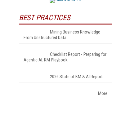
BEST PRACTICES
Mining Business Knowledge
From Unstructured Data
Checklist Report - Preparing for
Agentic AI: KM Playbook
2026 State of KM & AI Report
More