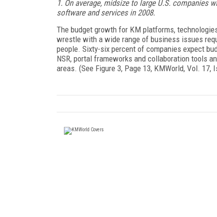
1. On average, midsize to large U.S. companies wi
software and services in 2008.
The budget growth for KM platforms, technologies
wrestle with a wide range of business issues requ
people. Sixty-six percent of companies expect bu
NSR, portal frameworks and collaboration tools an
areas. (See Figure 3, Page 13, KMWorld, Vol. 17, 