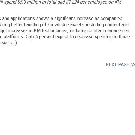
ll spend $5.3 million in total and $1,224 per employee on KM
 and applications shows a significant increase as companies
iring better handling of knowledge assets, including content and
dget increases in KM technologies, including content management,
d platforms. Only 5 percent expect to decrease spending in those
Issue #5)
NEXT PAGE
FREE
FOR QUALIFIED SUBSCRIBERS