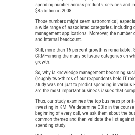
spending number across products, services and int
$85 billion in 2008.
Those numbers might seem astronomical, especially
a wide range of associated categories, including
management applications. Moreover, the number co
and internal headcount.
Still, more than 16 percent growth is remarkable.
CRM—among the many software categories on whi
growth.
So, why is knowledge management becoming such a 
(roughly two-thirds of our respondents held IT rol
study was not just to predict spending in various
are the most important business issues that comp
Thus, our study examines the top business priorit
investing in KM. We determine CBIs in the course o
beginning of every call, we ask them about the bus
common themes and then validate the list against 
spending study.