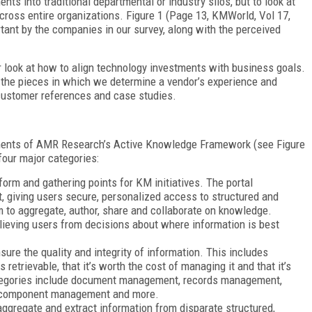
ts into traditional departmental or industry silos, but to look at
cross entire organizations. Figure 1 (Page 13, KMWorld, Vol 17,
ant by the companies in our survey, along with the perceived
 look at how to align technology investments with business goals.
the pieces in which we determine a vendor’s experience and
customer references and case studies.
ements of AMR Research’s Active Knowledge Framework (see Figure
four major categories:
form and gathering points for KM initiatives. The portal
, giving users secure, personalized access to structured and
m to aggregate, author, share and collaborate on knowledge.
elieving users from decisions about where information is best
sure the quality and integrity of information. This includes
etrievable, that it’s worth the cost of managing it and that it’s
ategories include document management, records management,
 component management and more.
aggregate and extract information from disparate structured,