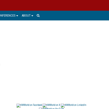
ONFERENCES
ABOUT