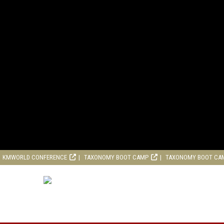
KMWORLD CONFERENCE
TAXONOMY BOOT CAMP
TAXONOMY BOOT CA