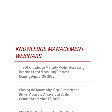
KNOWLEDGE MANAGEMENT
WEBINARS
The AI Knowledge Maturity Model: Assessing
Readiness and Measuring Progress
Coming August 25, 2026
Closing the Knowledge Gap: Strategies to
Deliver Accurate Answers at Scale
Coming September 15, 2026