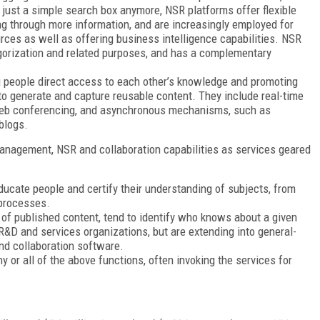
t just a simple search box anymore, NSR platforms offer flexible
 through more information, and are increasingly employed for
ources as well as offering business intelligence capabilities. NSR
tegorization and related purposes, and has a complementary
 people direct access to each other’s knowledge and promoting
to generate and capture reusable content. They include real-time
eb conferencing, and asynchronous mechanisms, such as
blogs.
anagement, NSR and collaboration capabilities as services geared
cate people and certify their understanding of subjects, from
 processes.
 of published content, tend to identify who knows about a given
R&D and services organizations, but are extending into general-
and collaboration software.
 or all of the above functions, often invoking the services for