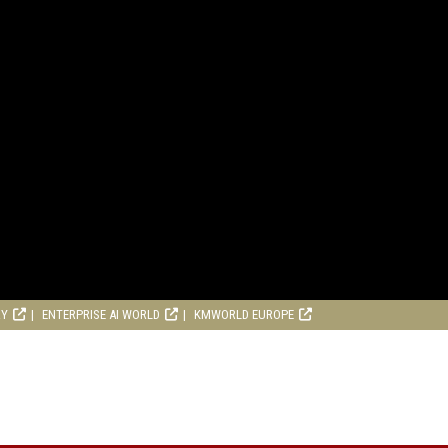
RY
ENTERPRISE AI WORLD
KMWORLD EUROPE