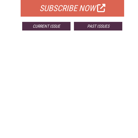
SUBSCRIBE NOW
CURRENT ISSUE
PAST ISSUES