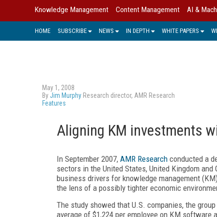
Knowledge Management
Content Management
AI & Mach
HOME
SUBSCRIBE
NEWS
IN DEPTH
WHITE PAPERS
W
May 1, 2008
By
Jim Murphy
Research director, AMR Research
Features
Aligning KM investments wit
In September 2007,
AMR Research
conducted a det
sectors in the United States, United Kingdom and
business drivers for knowledge management (KM) p
the lens of a possibly tighter economic environme
The study showed that U.S. companies, the group 
average of $1,224 per employee on KM software an