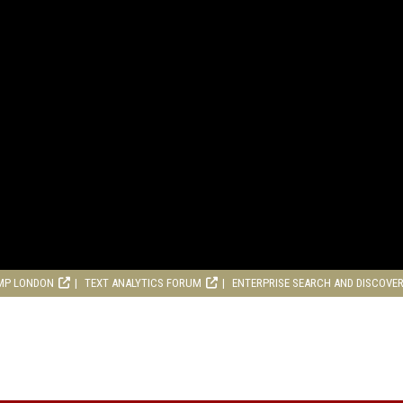
MP LONDON
TEXT ANALYTICS FORUM
ENTERPRISE SEARCH AND DISCOVE