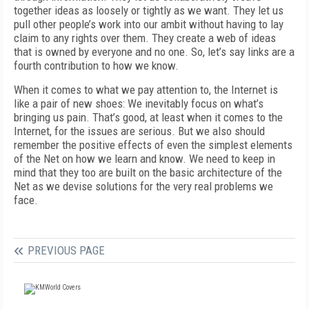
together ideas as loosely or tightly as we want. They let us
pull other people’s work into our ambit without having to lay
claim to any rights over them. They create a web of ideas
that is owned by everyone and no one. So, let’s say links are a
fourth contribution to how we know.
When it comes to what we pay attention to, the Internet is
like a pair of new shoes: We inevitably focus on what’s
bringing us pain. That’s good, at least when it comes to the
Internet, for the issues are serious. But we also should
remember the positive effects of even the simplest elements
of the Net on how we learn and know. We need to keep in
mind that they too are built on the basic architecture of the
Net as we devise solutions for the very real problems we
face.
PREVIOUS PAGE