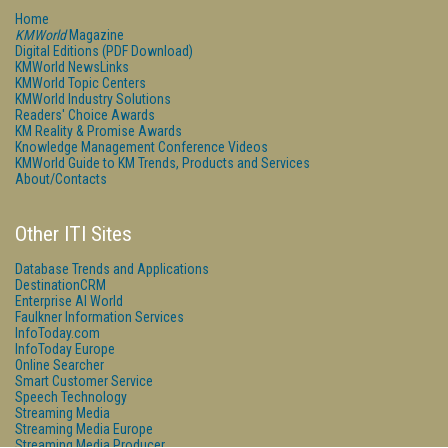
Home
KMWorld
Magazine
Digital Editions (PDF Download)
KMWorld NewsLinks
KMWorld Topic Centers
KMWorld Industry Solutions
Readers' Choice Awards
KM Reality & Promise Awards
Knowledge Management Conference Videos
KMWorld Guide to KM Trends, Products and Services
About/Contacts
Other ITI Sites
Database Trends and Applications
DestinationCRM
Enterprise AI World
Faulkner Information Services
InfoToday.com
InfoToday Europe
Online Searcher
Smart Customer Service
Speech Technology
Streaming Media
Streaming Media Europe
Streaming Media Producer