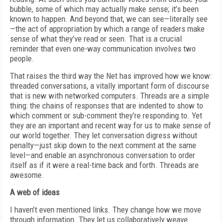
bubble, some of which may actually make sense; it’s been
known to happen. And beyond that, we can see—literally see
—the act of appropriation by which a range of readers make
sense of what they’ve read or seen. That is a crucial
reminder that even one-way communication involves two
people.
That raises the third way the Net has improved how we know:
threaded conversations, a vitally important form of discourse
that is new with networked computers. Threads are a simple
thing: the chains of responses that are indented to show to
which comment or sub-comment they’re responding to. Yet
they are an important and recent way for us to make sense of
our world together. They let conversation digress without
penalty—just skip down to the next comment at the same
level—and enable an asynchronous conversation to order
itself as if it were a real-time back and forth. Threads are
awesome.
A web of ideas
I haven’t even mentioned links. They change how we move
through information. They let us collaboratively weave