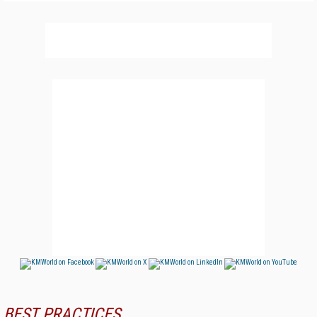
BEST PRACTICES