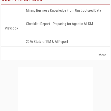
Mining Business Knowledge From Unstructured Data
Checklist Report - Preparing for Agentic AI: KM
Playbook
2026 State of KM & AI Report
More