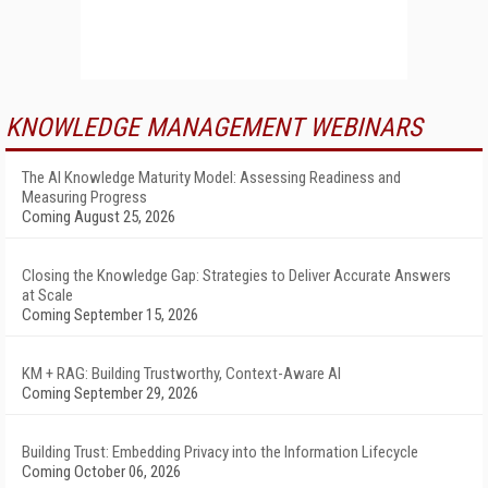
KNOWLEDGE MANAGEMENT WEBINARS
The AI Knowledge Maturity Model: Assessing Readiness and
Measuring Progress
Coming August 25, 2026
Closing the Knowledge Gap: Strategies to Deliver Accurate Answers
at Scale
Coming September 15, 2026
KM + RAG: Building Trustworthy, Context-Aware AI
Coming September 29, 2026
Building Trust: Embedding Privacy into the Information Lifecycle
Coming October 06, 2026