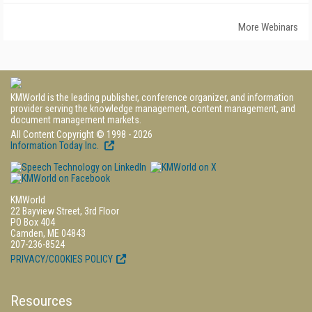
More Webinars
KMWorld is the leading publisher, conference organizer, and information
provider serving the knowledge management, content management, and
document management markets.
All Content Copyright © 1998 - 2026
Information Today Inc.
KMWorld
22 Bayview Street, 3rd Floor
PO Box 404
Camden, ME 04843
207-236-8524
PRIVACY/COOKIES POLICY
Resources