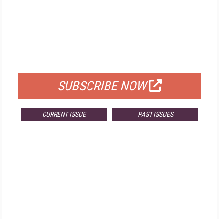
FREE
FOR QUALIFIED SUBSCRIBERS
SUBSCRIBE NOW
CURRENT ISSUE
PAST ISSUES