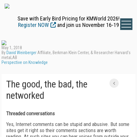
Save with Early Bird Pricing for KMWorld 2026!
Register NOW
and join us November 16-19
May 1, 2018
By
David Weinberger
Affiliate, Berkman Klein Center, & Researcher Harvard's
metaLAB
Perspective on Knowledge
The good, the bad, the
networked
Threaded conversations
Yes, Internet comments can be stupid and abusive. But some
sites get it right so their comments sections are worth
reading. At such sites you can hear voices from outside your