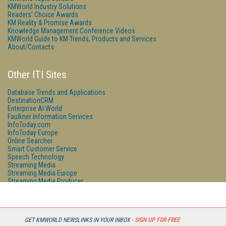
KMWorld Industry Solutions
Readers' Choice Awards
KM Reality & Promise Awards
Knowledge Management Conference Videos
KMWorld Guide to KM Trends, Products and Services
About/Contacts
Other ITI Sites
Database Trends and Applications
DestinationCRM
Enterprise AI World
Faulkner Information Services
InfoToday.com
InfoToday Europe
Online Searcher
Smart Customer Service
Speech Technology
Streaming Media
Streaming Media Europe
Streaming Media Producer
Unisphere Research
GET KMWORLD NEWSLINKS IN YOUR INBOX -
SIGN UP FOR FREE