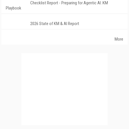
Checklist Report - Preparing for Agentic AI: KM
Playbook
2026 State of KM & AI Report
More