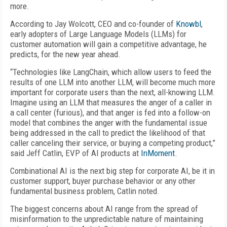
more.
According to Jay Wolcott, CEO and co-founder of
Knowbl
,
early adopters of Large Language Models (LLMs) for
customer automation will gain a competitive advantage, he
predicts, for the new year ahead.
“Technologies like LangChain, which allow users to feed the
results of one LLM into another LLM, will become much more
important for corporate users than the next, all-knowing LLM.
Imagine using an LLM that measures the anger of a caller in
a call center (furious), and that anger is fed into a follow-on
model that combines the anger with the fundamental issue
being addressed in the call to predict the likelihood of that
caller canceling their service, or buying a competing product,”
said Jeff Catlin, EVP of AI products at
InMoment
.
Combinational AI is the next big step for corporate AI, be it in
customer support, buyer purchase behavior or any other
fundamental business problem, Catlin noted.
The biggest concerns about AI range from the spread of
misinformation to the unpredictable nature of maintaining