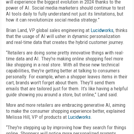
will experience the biggest evolution in 2024 thanks to the
power of AI. Social media marketers should continue to test
AI tools daily to fully understand not just its limitations, but
how it can revolutionize social media strategy.”
Brian Land, VP global sales engineering at
Lucidworks
, thinks
that the usage of AI will usher in dynamic personalization
and real-time data that creates the hybrid customer journey.
“Retailers are doing some pretty innovative things with real-
time data and AI. They're making online shopping feel more
like shopping in a real store. With all these new technical
capabilities, they're getting better at talking to consumers
personally. For example, when a shopper leaves items in their
cart, brands won't forget about them. They'll send them
emails that are tailored just for them. It's like having a helpful
guide showing you around a store, but online,” Land said.
More and more retailers are embracing generative AI, aiming
to make the consumer shopping experience better, explained
Melissa Hill, VP of products at
Lucidworks
.
“They're stepping up by improving how they search for things
online. Shoppers will notice more personalized prompts,