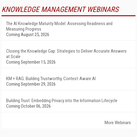
KNOWLEDGE MANAGEMENT WEBINARS
The AI Knowledge Maturity Model: Assessing Readiness and
Measuring Progress
Coming August 25, 2026
Closing the Knowledge Gap: Strategies to Deliver Accurate Answers
at Scale
Coming September 15, 2026
KM + RAG: Building Trustworthy, Context-Aware AI
Coming September 29, 2026
Building Trust: Embedding Privacy into the Information Lifecycle
Coming October 06, 2026
More Webinars