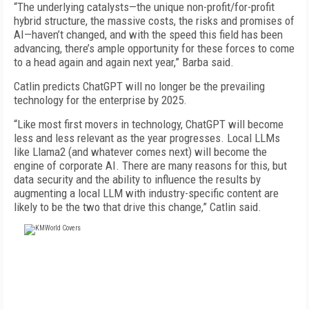
“The underlying catalysts—the unique non-profit/for-profit
hybrid structure, the massive costs, the risks and promises of
AI—haven’t changed, and with the speed this field has been
advancing, there’s ample opportunity for these forces to come
to a head again and again next year,” Barba said.
Catlin predicts ChatGPT will no longer be the prevailing
technology for the enterprise by 2025.
“Like most first movers in technology, ChatGPT will become
less and less relevant as the year progresses. Local LLMs
like Llama2 (and whatever comes next) will become the
engine of corporate AI. There are many reasons for this, but
data security and the ability to influence the results by
augmenting a local LLM with industry-specific content are
likely to be the two that drive this change,” Catlin said.
FREE