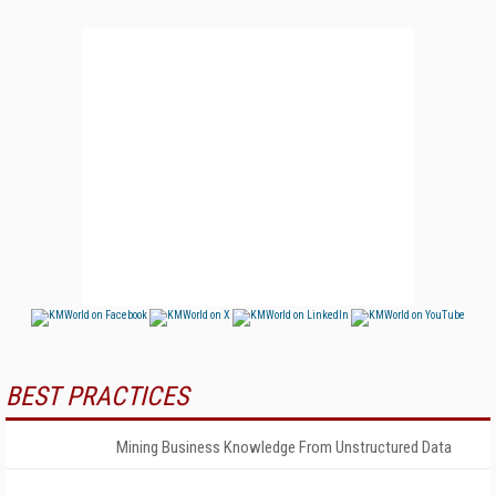
BEST PRACTICES
Mining Business Knowledge From Unstructured Data