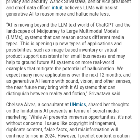
privacy and security. Ashok Srivastava, senior vice president
and chief data officer,
intuit
, believes LLMs will assist
generative AI to reason more and hallucinate less.
“AI is moving beyond the LLM text world of ChatGPT and the
landscapes of Midjourney to Large Multimodal Models
(LMMs), systems that can reason across different media
types. This is opening up new types of applications and
possibilities, such as image-based inventory or virtual
product support assistants for small businesses and may
help to ground future AI systems on more real-world
examples that mitigate the potential of hallucination. We
expect many more applications over the next 12 months, and
as generative AI learns with sound, vision, and other senses,
the near future may bring with it AI systems that can
distinguish between reality and fiction,” Srivastava said.
Chelsea Alves, a consultant at
UNmiss
, shared her thoughts
on the limitations AI presents in terms of social media
marketing, “While AI presents immense opportunities, it's not
without concerns. Issues like copyright infringement,
duplicate content, false facts, and misinformation will
continue to rise in 2024. However, I predict content creation