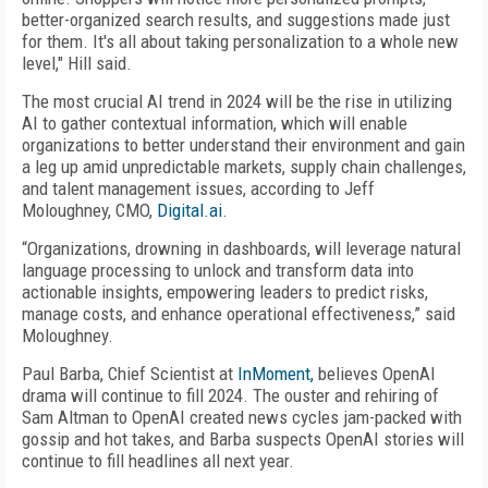
better-organized search results, and suggestions made just
for them. It's all about taking personalization to a whole new
level," Hill said.
The most crucial AI trend in 2024 will be the rise in utilizing
AI to gather contextual information, which will enable
organizations to better understand their environment and gain
a leg up amid unpredictable markets, supply chain challenges,
and talent management issues, according to Jeff
Moloughney, CMO,
Digital.ai
.
“Organizations, drowning in dashboards, will leverage natural
language processing to unlock and transform data into
actionable insights, empowering leaders to predict risks,
manage costs, and enhance operational effectiveness,” said
Moloughney.
Paul Barba, Chief Scientist at
InMoment,
believes OpenAI
drama will continue to fill 2024. The ouster and rehiring of
Sam Altman to OpenAI created news cycles jam-packed with
gossip and hot takes, and Barba suspects OpenAI stories will
continue to fill headlines all next year.