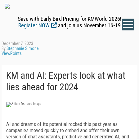
Save with Early Bird Pricing for KMWorld 2026!
Register NOW
and join us November 16-19
December 7, 2023
By
Stephanie Simone
ViewPoints
KM and AI: Experts look at what
lies ahead for 2024
AI and dreams of its potential rocked this past year as
companies moved quickly to embed and offer their own
version of chat assistants, predictive and generative AI, and