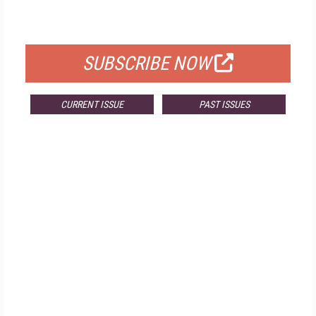
FOR QUALIFIED SUBSCRIBERS
SUBSCRIBE NOW
CURRENT ISSUE
PAST ISSUES