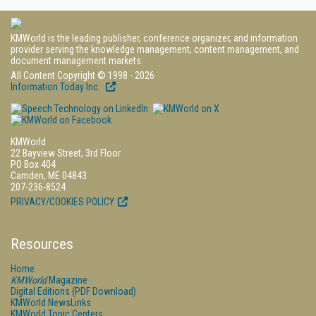
KMWorld is the leading publisher, conference organizer, and information
provider serving the knowledge management, content management, and
document management markets.
All Content Copyright © 1998 - 2026
Information Today Inc.
KMWorld
22 Bayview Street, 3rd Floor
PO Box 404
Camden, ME 04843
207-236-8524
PRIVACY/COOKIES POLICY
Resources
Home
KMWorld
Magazine
Digital Editions (PDF Download)
KMWorld NewsLinks
KMWorld Topic Centers