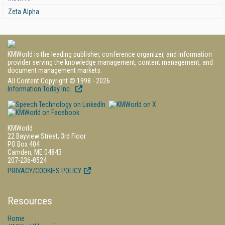
Zeta Alpha
KMWorld is the leading publisher, conference organizer, and information
provider serving the knowledge management, content management, and
document management markets.
All Content Copyright © 1998 - 2026
Information Today Inc.
KMWorld
22 Bayview Street, 3rd Floor
PO Box 404
Camden, ME 04843
207-236-8524
PRIVACY/COOKIES POLICY
Resources
Home