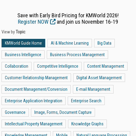
Save with Early Bird Pricing for KMWorld 2026!
Register NOW
and join us November 16-19
View by
Topic
:
KMWorld Guide Home
AI & Machine Learning
Big Data
Business Intelligence
Business Process Management
Collaboration
Competitive Intelligence
Content Management
Customer Relationship Management
Digital Asset Management
Document Management/Conversion
E-mail Management
Enterprise Application Integration
Enterprise Search
Governance
Image, Forms, Document Capture
Intellectual Property Management
Knowledge Graphs
Knowledge Management
Mobile
Natural Language Processing