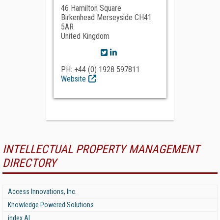
46 Hamilton Square
Birkenhead Merseyside CH41
5AR
United Kingdom
PH: +44 (0) 1928 597811
Website
INTELLECTUAL PROPERTY MANAGEMENT
DIRECTORY
Access Innovations, Inc.
Knowledge Powered Solutions
index AI