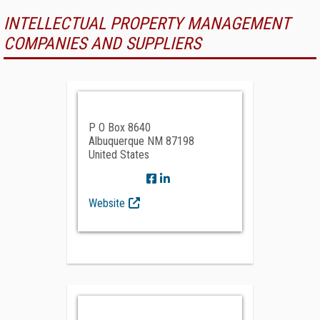
INTELLECTUAL PROPERTY MANAGEMENT
COMPANIES AND SUPPLIERS
P O Box 8640
Albuquerque NM 87198
United States
Website