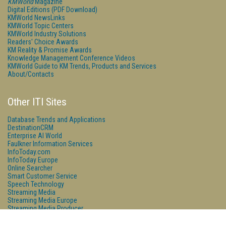
KMWorld
Magazine
Digital Editions (PDF Download)
KMWorld NewsLinks
KMWorld Topic Centers
KMWorld Industry Solutions
Readers' Choice Awards
KM Reality & Promise Awards
Knowledge Management Conference Videos
KMWorld Guide to KM Trends, Products and Services
About/Contacts
Other ITI Sites
Database Trends and Applications
DestinationCRM
Enterprise AI World
Faulkner Information Services
InfoToday.com
InfoToday Europe
Online Searcher
Smart Customer Service
Speech Technology
Streaming Media
Streaming Media Europe
Streaming Media Producer
Unisphere Research