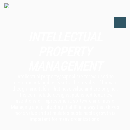
INTELLECTUAL
PROPERTY
MANAGEMENT
Intellectual property/capital are terms used to
describe intangible assets: the results of human
thought and talent that have value and are original.
This can include designs, published text, new
inventions or improvement, software and music.
Managing and protecting that IP in a way that drives
more value and stimulates sustainable growth is
important for many organizations.