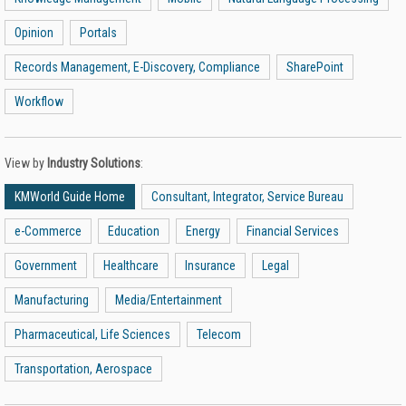
Opinion
Portals
Records Management, E-Discovery, Compliance
SharePoint
Workflow
View by
Industry Solutions
:
KMWorld Guide Home
Consultant, Integrator, Service Bureau
e-Commerce
Education
Energy
Financial Services
Government
Healthcare
Insurance
Legal
Manufacturing
Media/Entertainment
Pharmaceutical, Life Sciences
Telecom
Transportation, Aerospace