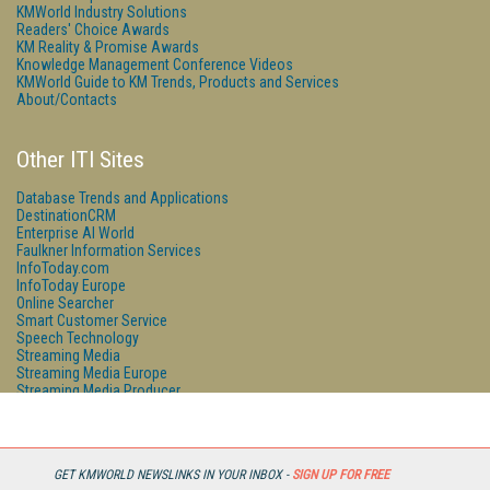
KMWorld Industry Solutions
Readers' Choice Awards
KM Reality & Promise Awards
Knowledge Management Conference Videos
KMWorld Guide to KM Trends, Products and Services
About/Contacts
Other ITI Sites
Database Trends and Applications
DestinationCRM
Enterprise AI World
Faulkner Information Services
InfoToday.com
InfoToday Europe
Online Searcher
Smart Customer Service
Speech Technology
Streaming Media
Streaming Media Europe
Streaming Media Producer
Unisphere Research
GET KMWORLD NEWSLINKS IN YOUR INBOX -
SIGN UP FOR FREE