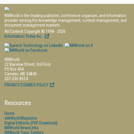
KMWorld is the leading publisher, conference organizer, and information
provider serving the knowledge management, content management, and
document management markets.
All Content Copyright © 1998 - 2026
Information Today Inc.
KMWorld
22 Bayview Street, 3rd Floor
PO Box 404
Camden, ME 04843
207-236-8524
PRIVACY/COOKIES POLICY
Resources
Home
KMWorld
Magazine
Digital Editions (PDF Download)
KMWorld NewsLinks
KMWorld Topic Centers