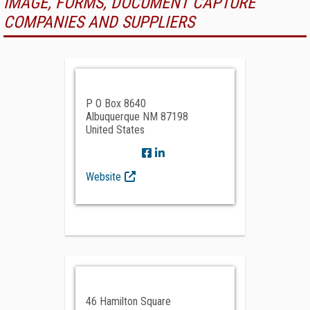
IMAGE, FORMS, DOCUMENT CAPTURE
COMPANIES AND SUPPLIERS
P O Box 8640
Albuquerque NM 87198
United States
Website
46 Hamilton Square