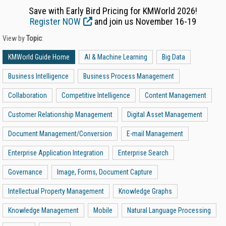
Save with Early Bird Pricing for KMWorld 2026!
Register NOW
and join us November 16-19
View by
Topic
:
KMWorld Guide Home
AI & Machine Learning
Big Data
Business Intelligence
Business Process Management
Collaboration
Competitive Intelligence
Content Management
Customer Relationship Management
Digital Asset Management
Document Management/Conversion
E-mail Management
Enterprise Application Integration
Enterprise Search
Governance
Image, Forms, Document Capture
Intellectual Property Management
Knowledge Graphs
Knowledge Management
Mobile
Natural Language Processing