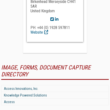
Birkenhead Merseyside CH41
5AR
United Kingdom
PH: +44 (0) 1928 597811
Website
IMAGE, FORMS, DOCUMENT CAPTURE
DIRECTORY
Access Innovations, Inc.
Knowledge Powered Solutions
Access