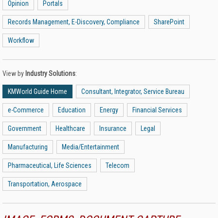
Opinion
Portals
Records Management, E-Discovery, Compliance
SharePoint
Workflow
View by
Industry Solutions
:
KMWorld Guide Home
Consultant, Integrator, Service Bureau
e-Commerce
Education
Energy
Financial Services
Government
Healthcare
Insurance
Legal
Manufacturing
Media/Entertainment
Pharmaceutical, Life Sciences
Telecom
Transportation, Aerospace