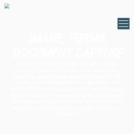
IMAGE, FORMS,
DOCUMENT CAPTURE
Intelligent Document Recognition (IDR) capture
provides the ability to make sense of and help
manage the unstructured, untagged information that
is coming into the corporation or organization. It can
provide the front-end understanding needed to feed
business process management (BPM) and business
intelligence (BI) applications, as well as traditional
accounting and document or records management
systems.