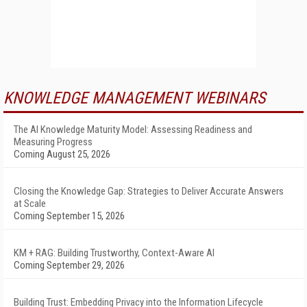
KNOWLEDGE MANAGEMENT WEBINARS
The AI Knowledge Maturity Model: Assessing Readiness and
Measuring Progress
Coming August 25, 2026
Closing the Knowledge Gap: Strategies to Deliver Accurate Answers
at Scale
Coming September 15, 2026
KM + RAG: Building Trustworthy, Context-Aware AI
Coming September 29, 2026
Building Trust: Embedding Privacy into the Information Lifecycle