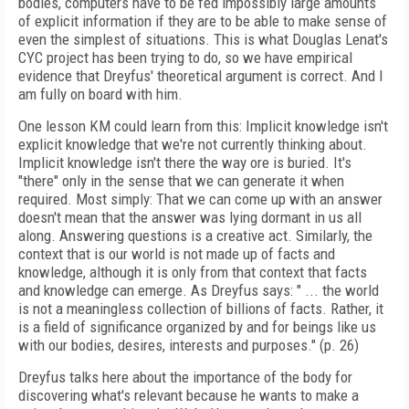
bodies, computers have to be fed impossibly large amounts
of explicit information if they are to be able to make sense of
even the simplest of situations. This is what Douglas Lenat's
CYC project has been trying to do, so we have empirical
evidence that Dreyfus' theoretical argument is correct. And I
am fully on board with him.
One lesson KM could learn from this: Implicit knowledge isn't
explicit knowledge that we're not currently thinking about.
Implicit knowledge isn't there the way ore is buried. It's
"there" only in the sense that we can generate it when
required. Most simply: That we can come up with an answer
doesn't mean that the answer was lying dormant in us all
along. Answering questions is a creative act. Similarly, the
context that is our world is not made up of facts and
knowledge, although it is only from that context that facts
and knowledge can emerge. As Dreyfus says: " ... the world
is not a meaningless collection of billions of facts. Rather, it
is a field of significance organized by and for beings like us
with our bodies, desires, interests and purposes." (p. 26)
Dreyfus talks here about the importance of the body for
discovering what's relevant because he wants to make a