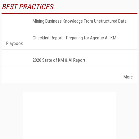
BEST PRACTICES
Mining Business Knowledge From Unstructured Data
Checklist Report - Preparing for Agentic AI: KM
Playbook
2026 State of KM & AI Report
More