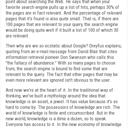
point about searching the Web. He says that when your
favorite search engine pulls up a list of hits, perhaps 30% of
the pages are in fact relevant. And the percentage of relevant
pages that it's found is also quite small. That is, if there are
100 pages that are relevant to your query, the search engine
would be doing quite well if it built a list of 100 of which 30
are relevant.
Then why are we so ecstatic about Google? Dreyfus explains,
quoting from an e-mail message from David Blair that cites
information retrieval pioneer Don Swanson who calls this
"the fallacy of abundance." With so many pages to choose
from, the search engine is bound to find some that are
relevant to the query. The fact that other pages that may be
even more relevant are ignored isn't obvious to the user.
And now we're at the heart of it. In the traditional way of
thinking, we've built a mythology around the idea that
knowledge is an asset, a jewel. It has value because it's so
hard to come by. The possessors of knowledge are rich. The
world of knowledge is finite and circumscribed. But in the
new world, knowledge is a dime a dozen, so to speak.
Everyone has access to it. In the new economy of knowledge