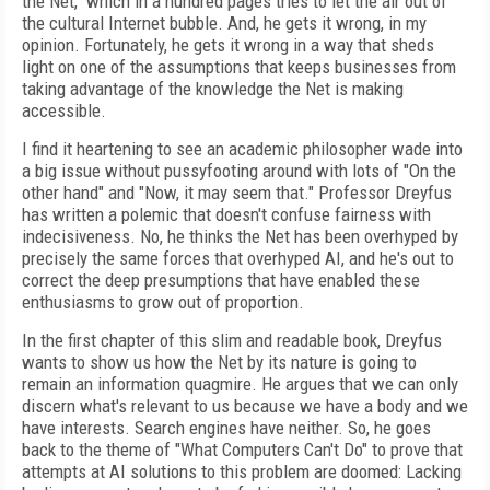
the Net," which in a hundred pages tries to let the air out of
the cultural Internet bubble. And, he gets it wrong, in my
opinion. Fortunately, he gets it wrong in a way that sheds
light on one of the assumptions that keeps businesses from
taking advantage of the knowledge the Net is making
accessible.
I find it heartening to see an academic philosopher wade into
a big issue without pussyfooting around with lots of "On the
other hand" and "Now, it may seem that." Professor Dreyfus
has written a polemic that doesn't confuse fairness with
indecisiveness. No, he thinks the Net has been overhyped by
precisely the same forces that overhyped AI, and he's out to
correct the deep presumptions that have enabled these
enthusiasms to grow out of proportion.
In the first chapter of this slim and readable book, Dreyfus
wants to show us how the Net by its nature is going to
remain an information quagmire. He argues that we can only
discern what's relevant to us because we have a body and we
have interests. Search engines have neither. So, he goes
back to the theme of "What Computers Can't Do" to prove that
attempts at AI solutions to this problem are doomed: Lacking