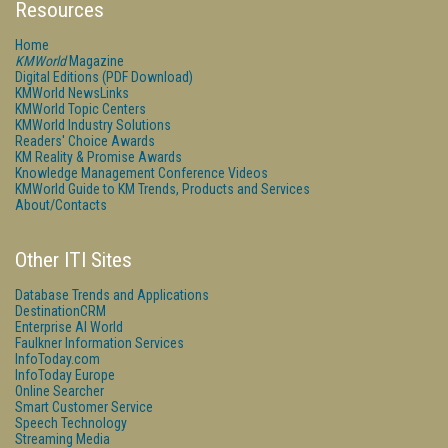
Resources
Home
KMWorld
Magazine
Digital Editions (PDF Download)
KMWorld NewsLinks
KMWorld Topic Centers
KMWorld Industry Solutions
Readers' Choice Awards
KM Reality & Promise Awards
Knowledge Management Conference Videos
KMWorld Guide to KM Trends, Products and Services
About/Contacts
Other ITI Sites
Database Trends and Applications
DestinationCRM
Enterprise AI World
Faulkner Information Services
InfoToday.com
InfoToday Europe
Online Searcher
Smart Customer Service
Speech Technology
Streaming Media