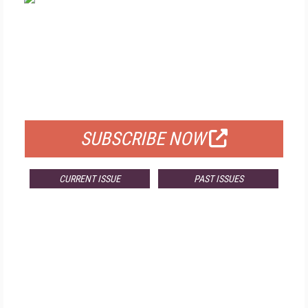
FREE
FOR QUALIFIED SUBSCRIBERS
SUBSCRIBE NOW
CURRENT ISSUE
PAST ISSUES