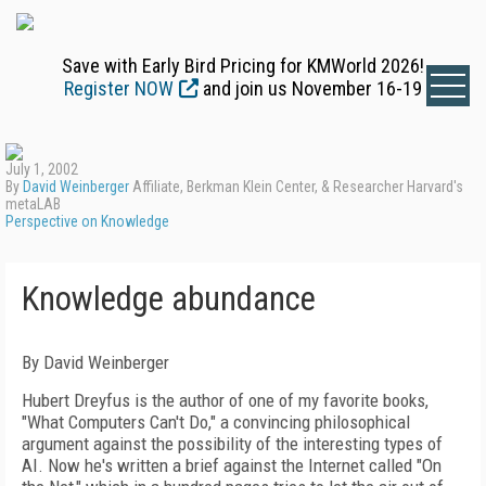
Save with Early Bird Pricing for KMWorld 2026!
Register NOW
and join us November 16-19
July 1, 2002
By
David Weinberger
Affiliate, Berkman Klein Center, & Researcher Harvard's
metaLAB
Perspective on Knowledge
Knowledge abundance
By David Weinberger
Hubert Dreyfus is the author of one of my favorite books,
"What Computers Can't Do," a convincing philosophical
argument against the possibility of the interesting types of
AI. Now he's written a brief against the Internet called "On