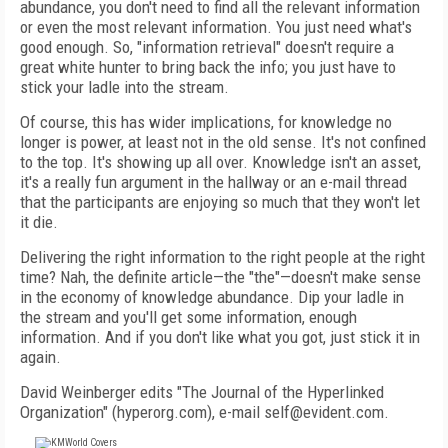
abundance, you don't need to find all the relevant information
or even the most relevant information. You just need what's
good enough. So, "information retrieval" doesn't require a
great white hunter to bring back the info; you just have to
stick your ladle into the stream.
Of course, this has wider implications, for knowledge no
longer is power, at least not in the old sense. It's not confined
to the top. It's showing up all over. Knowledge isn't an asset,
it's a really fun argument in the hallway or an e-mail thread
that the participants are enjoying so much that they won't let
it die.
Delivering the right information to the right people at the right
time? Nah, the definite article—the "the"—doesn't make sense
in the economy of knowledge abundance. Dip your ladle in
the stream and you'll get some information, enough
information. And if you don't like what you got, just stick it in
again.
David Weinberger edits "The Journal of the Hyperlinked
Organization" (hyperorg.com), e-mail self@evident.com.