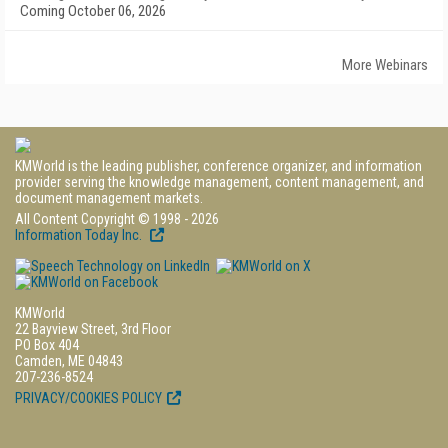
Coming October 06, 2026
More Webinars
KMWorld is the leading publisher, conference organizer, and information
provider serving the knowledge management, content management, and
document management markets.
All Content Copyright © 1998 - 2026
Information Today Inc.
KMWorld
22 Bayview Street, 3rd Floor
PO Box 404
Camden, ME 04843
207-236-8524
PRIVACY/COOKIES POLICY