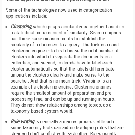
Some of the technologies now used in categorization
applications include:
Clustering
, which groups similar items together based on
a statistical measurement of similarity. Search engines
use those same measurements to establish the
similarity of a document to a query. The trick in a good
clustering engine is to first choose the right number of
clusters into which to separate the documents in a
collection, and second, to decide how to label each
cluster automatically so that the labels differentiate
among the clusters clearly and make sense to the
searcher. And that is no mean trick. Vivisimo is an
example of a clustering engine. Clustering engines
require the smallest amount of preparation and pre-
processing time, and can be up and running in hours.
They do not show relationships among topics, as a
taxonomy-based system would.
Rule writing
is generally a manual process, although
some taxonomy tools can aid in developing rules that are
clear and don't conflict with each other. Rules usually