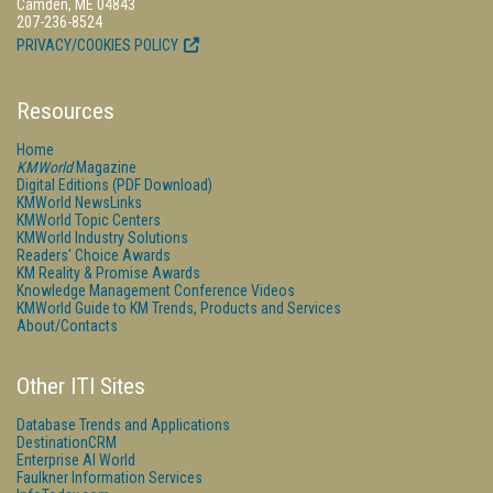
Camden, ME 04843
207-236-8524
PRIVACY/COOKIES POLICY
Resources
Home
KMWorld
Magazine
Digital Editions (PDF Download)
KMWorld NewsLinks
KMWorld Topic Centers
KMWorld Industry Solutions
Readers' Choice Awards
KM Reality & Promise Awards
Knowledge Management Conference Videos
KMWorld Guide to KM Trends, Products and Services
About/Contacts
Other ITI Sites
Database Trends and Applications
DestinationCRM
Enterprise AI World
Faulkner Information Services