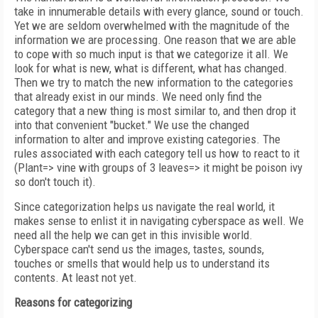
take in innumerable details with every glance, sound or touch.
Yet we are seldom overwhelmed with the magnitude of the
information we are processing. One reason that we are able
to cope with so much input is that we categorize it all. We
look for what is new, what is different, what has changed.
Then we try to match the new information to the categories
that already exist in our minds. We need only find the
category that a new thing is most similar to, and then drop it
into that convenient "bucket." We use the changed
information to alter and improve existing categories. The
rules associated with each category tell us how to react to it
(Plant=> vine with groups of 3 leaves=> it might be poison ivy
so don't touch it).
Since categorization helps us navigate the real world, it
makes sense to enlist it in navigating cyberspace as well. We
need all the help we can get in this invisible world.
Cyberspace can't send us the images, tastes, sounds,
touches or smells that would help us to understand its
contents. At least not yet.
Reasons for categorizing