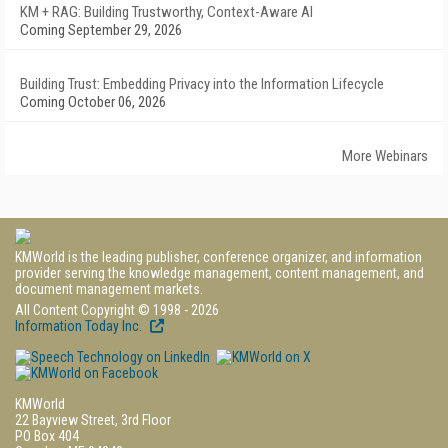
KM + RAG: Building Trustworthy, Context-Aware AI
Coming September 29, 2026
Building Trust: Embedding Privacy into the Information Lifecycle
Coming October 06, 2026
More Webinars
KMWorld is the leading publisher, conference organizer, and information
provider serving the knowledge management, content management, and
document management markets.
All Content Copyright © 1998 - 2026
Information Today Inc.
KMWorld
22 Bayview Street, 3rd Floor
PO Box 404