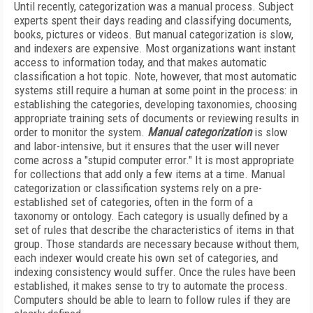
Until recently, categorization was a manual process. Subject
experts spent their days reading and classifying documents,
books, pictures or videos. But manual categorization is slow,
and indexers are expensive. Most organizations want instant
access to information today, and that makes automatic
classification a hot topic. Note, however, that most automatic
systems still require a human at some point in the process: in
establishing the categories, developing taxonomies, choosing
appropriate training sets of documents or reviewing results in
order to monitor the system.
Manual categorization
is slow
and labor-intensive, but it ensures that the user will never
come across a "stupid computer error." It is most appropriate
for collections that add only a few items at a time. Manual
categorization or classification systems rely on a pre-
established set of categories, often in the form of a
taxonomy or ontology. Each category is usually defined by a
set of rules that describe the characteristics of items in that
group. Those standards are necessary because without them,
each indexer would create his own set of categories, and
indexing consistency would suffer. Once the rules have been
established, it makes sense to try to automate the process.
Computers should be able to learn to follow rules if they are