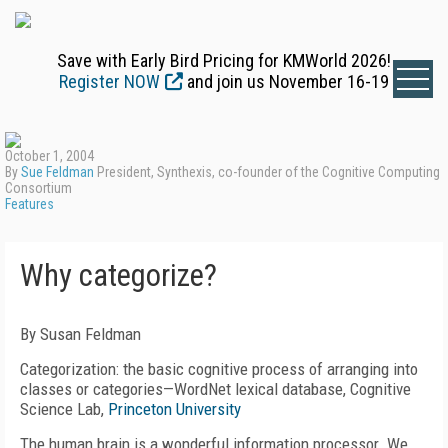
Save with Early Bird Pricing for KMWorld 2026!
Register NOW
and join us November 16-19
October 1, 2004
By
Sue Feldman
President, Synthexis, co-founder of the Cognitive Computing
Consortium
Features
Why categorize?
By Susan Feldman
Categorization: the basic cognitive process of arranging into
classes or categories—WordNet lexical database, Cognitive
Science Lab,
Princeton University
The human brain is a wonderful information processor. We