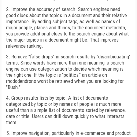
2. Improve the accuracy of search. Search engines need
good clues about the topics in a document and their relative
importance. By adding subject tags, as well as names of
major people, places and things, to the document metadata,
you provide additional clues to the search engine about what
the major topics in a document might be. That improves
relevance ranking.
3. Remove "false drops" in search results by "disambiguating"
terms. Since words have more than one meaning, a search
engine can use categorization to decide which meaning is
the right one: If the topic is "politics," an article on
rhododendrons won't be retrieved when you are looking for
"Bush."
4. Group results lists by topic. A list of documents
categorized by topic or by names of people is much more
useful than a simple list of documents sorted by relevance,
date or title. Users can drill down quickly to what interests
them.
5. Improve navigation, particularly in e-commerce and product