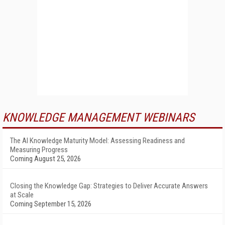
KNOWLEDGE MANAGEMENT WEBINARS
The AI Knowledge Maturity Model: Assessing Readiness and
Measuring Progress
Coming August 25, 2026
Closing the Knowledge Gap: Strategies to Deliver Accurate Answers
at Scale
Coming September 15, 2026