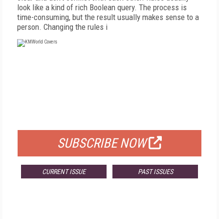
look like a kind of rich Boolean query. The process is
time-consuming, but the result usually makes sense to a
person. Changing the rules i
FREE
FOR QUALIFIED SUBSCRIBERS
SUBSCRIBE NOW
CURRENT ISSUE
PAST ISSUES