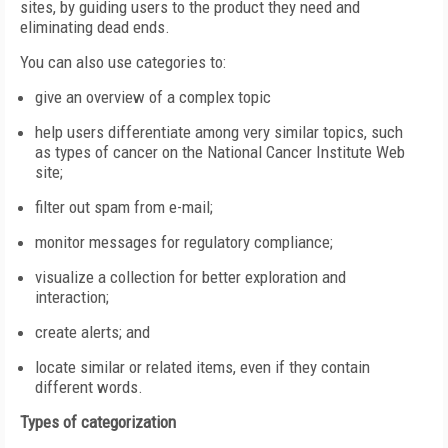
sites, by guiding users to the product they need and
eliminating dead ends.
You can also use categories to:
give an overview of a complex topic
help users differentiate among very similar topics, such
as types of cancer on the National Cancer Institute Web
site;
filter out spam from e-mail;
monitor messages for regulatory compliance;
visualize a collection for better exploration and
interaction;
create alerts; and
locate similar or related items, even if they contain
different words.
Types of categorization