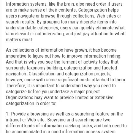
Information systems, like the brain, also need order if users
are to make sense of their contents. Categorization helps
users navigate or browse through collections, Web sites or
search results. By grouping too many discrete items into
understandable categories, users can quickly eliminate what
is irrelevant or not interesting, and just pay attention to what
matters most.
As collections of information have grown, it has become
imperative to figure out how to improve information finding.
And that is why you see the ferment of activity today that
surrounds taxonomy building, categorization and faceted
navigation. Classification and categorization projects,
however, come with some significant costs attached to them.
Therefore, it is important to understand why you need to
categorize before you undertake a major project.
Organizations may want to provide limited or extensive
categorization in order to:
1. Provide a browsing as well as a searching feature on the
intranet or Web site. Browsing and searching are two
different kinds of information seeking tasks, and both need to
be accommodated in a good information access system.