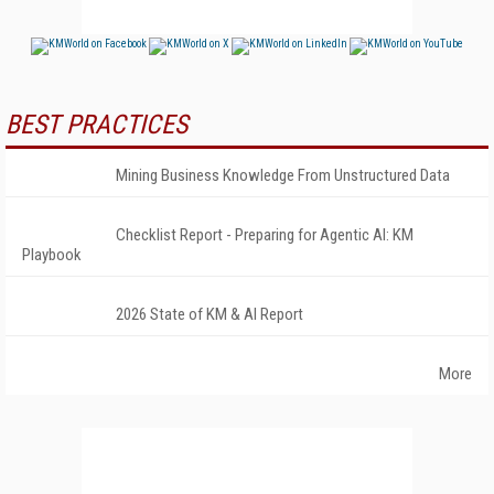
BEST PRACTICES
Mining Business Knowledge From Unstructured Data
Checklist Report - Preparing for Agentic AI: KM
Playbook
2026 State of KM & AI Report
More