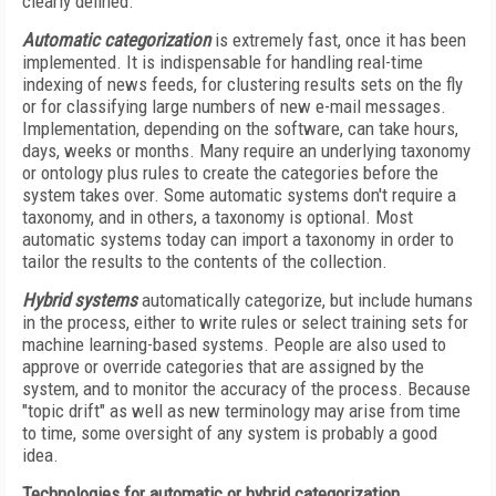
clearly defined.
Automatic categorization
is extremely fast, once it has been
implemented. It is indispensable for handling real-time
indexing of news feeds, for clustering results sets on the fly
or for classifying large numbers of new e-mail messages.
Implementation, depending on the software, can take hours,
days, weeks or months. Many require an underlying taxonomy
or ontology plus rules to create the categories before the
system takes over. Some automatic systems don't require a
taxonomy, and in others, a taxonomy is optional. Most
automatic systems today can import a taxonomy in order to
tailor the results to the contents of the collection.
Hybrid systems
automatically categorize, but include humans
in the process, either to write rules or select training sets for
machine learning-based systems. People are also used to
approve or override categories that are assigned by the
system, and to monitor the accuracy of the process. Because
"topic drift" as well as new terminology may arise from time
to time, some oversight of any system is probably a good
idea.
Technologies for automatic or hybrid categorization