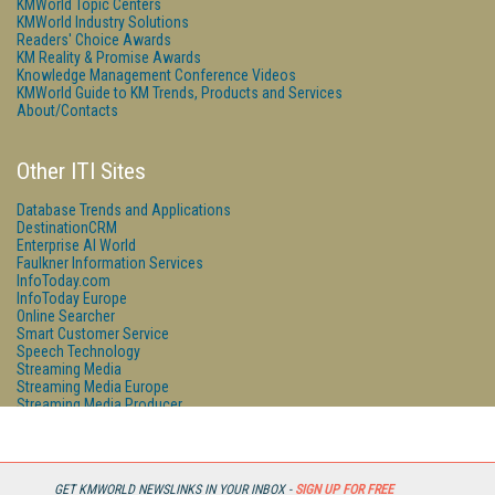
KMWorld Topic Centers
KMWorld Industry Solutions
Readers' Choice Awards
KM Reality & Promise Awards
Knowledge Management Conference Videos
KMWorld Guide to KM Trends, Products and Services
About/Contacts
Other ITI Sites
Database Trends and Applications
DestinationCRM
Enterprise AI World
Faulkner Information Services
InfoToday.com
InfoToday Europe
Online Searcher
Smart Customer Service
Speech Technology
Streaming Media
Streaming Media Europe
Streaming Media Producer
Unisphere Research
GET KMWORLD NEWSLINKS IN YOUR INBOX -
SIGN UP FOR FREE