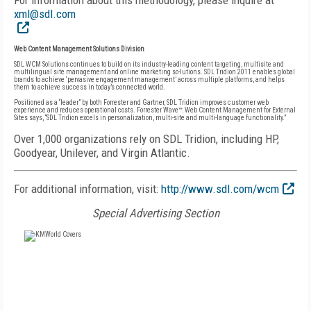
For information about this methodology, please inquire at
xml@sdl.com
Web Content Management Solutions Division
SDL WCM Solutions continues to build on its industry-leading content targeting, multisite and
multilingual site management and online marketing so-lutions. SDL Tridion 2011 enables global
brands to achieve ‘pervasive engagement management’ across multiple platforms, and helps
them to achieve success in today’s connected world.
Positioned as a “leader” by both Forrester and Gartner, SDL Tridion improves customer web
experience and reduces operational costs. Forrester Wave™: Web Content Management for External
Sites says, “SDL Tridion excels in personalization, multi-site and multi-language functionality.”
Over 1,000 organizations rely on SDL Tridion, including HP,
Goodyear, Unilever, and Virgin Atlantic.
For additional information, visit:
http://www.sdl.com/wcm
Special Advertising Section
FREE