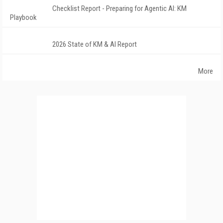
Checklist Report - Preparing for Agentic AI: KM
Playbook
2026 State of KM & AI Report
More