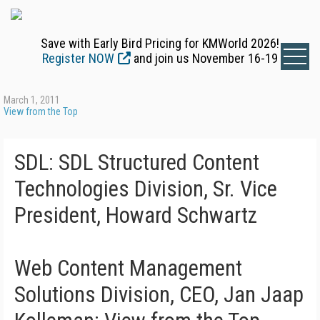
Save with Early Bird Pricing for KMWorld 2026!
Register NOW
and join us November 16-19
March 1, 2011
View from the Top
SDL: SDL Structured Content
Technologies Division, Sr. Vice
President, Howard Schwartz
Web Content Management
Solutions Division, CEO, Jan Jaap