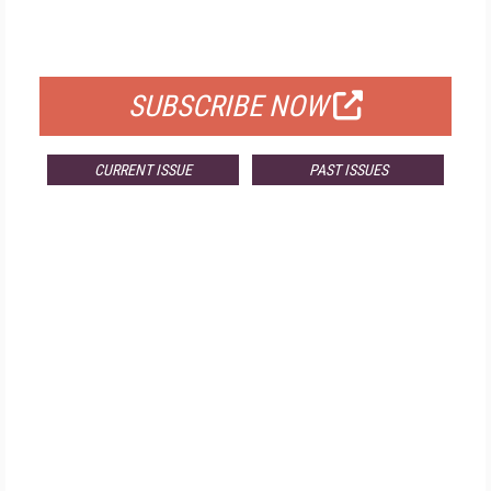
FOR QUALIFIED SUBSCRIBERS
SUBSCRIBE NOW
CURRENT ISSUE
PAST ISSUES