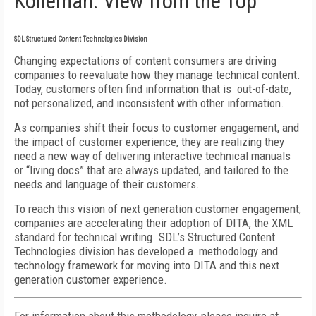
Kolleman: View from the Top
SDL Structured Content Technologies Division
Changing expectations of content consumers are driving
companies to reevaluate how they manage technical content.
Today, customers often find information that is out-of-date,
not personalized, and inconsistent with other information.
As companies shift their focus to customer engagement, and
the impact of customer experience, they are realizing they
need a new way of delivering interactive technical manuals
or “living docs” that are always updated, and tailored to the
needs and language of their customers.
To reach this vision of next generation customer engagement,
companies are accelerating their adoption of DITA, the XML
standard for technical writing. SDL’s Structured Content
Technologies division has developed a methodology and
technology framework for moving into DITA and this next
generation customer experience.