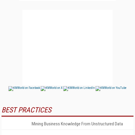
BEST PRACTICES
Mining Business Knowledge From Unstructured Data