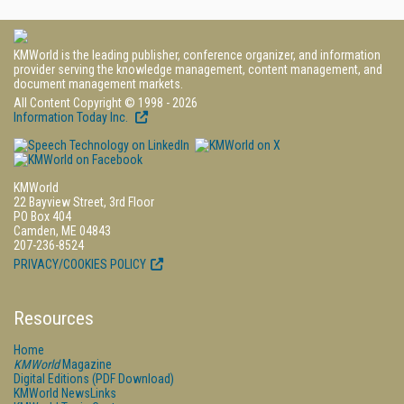
KMWorld is the leading publisher, conference organizer, and information
provider serving the knowledge management, content management, and
document management markets.
All Content Copyright © 1998 - 2026
Information Today Inc.
KMWorld
22 Bayview Street, 3rd Floor
PO Box 404
Camden, ME 04843
207-236-8524
PRIVACY/COOKIES POLICY
Resources
Home
KMWorld
Magazine
Digital Editions (PDF Download)
KMWorld NewsLinks