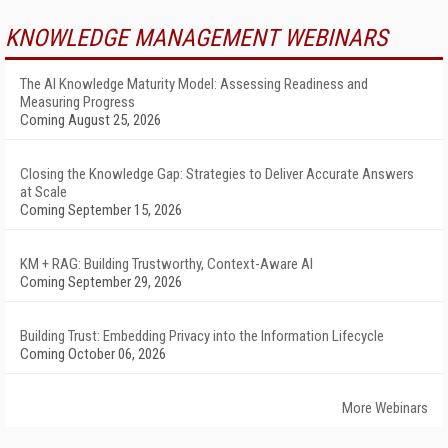
KNOWLEDGE MANAGEMENT WEBINARS
The AI Knowledge Maturity Model: Assessing Readiness and
Measuring Progress
Coming August 25, 2026
Closing the Knowledge Gap: Strategies to Deliver Accurate Answers
at Scale
Coming September 15, 2026
KM + RAG: Building Trustworthy, Context-Aware AI
Coming September 29, 2026
Building Trust: Embedding Privacy into the Information Lifecycle
Coming October 06, 2026
More Webinars