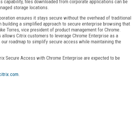
 capability, files downloaded from corporate applications can be
naged storage locations.
oration ensures it stays secure without the overhead of traditional
on building a simplified approach to secure enterprise browsing that
Mike Torres, vice president of product management for Chrome.
 allows Citrix customers to leverage Chrome Enterprise as a
 in our roadmap to simplify secure access while maintaining the
rix Secure Access with Chrome Enterprise are expected to be
itrix.com
.
FREE
FOR QUALIFIED SUBSCRIBERS