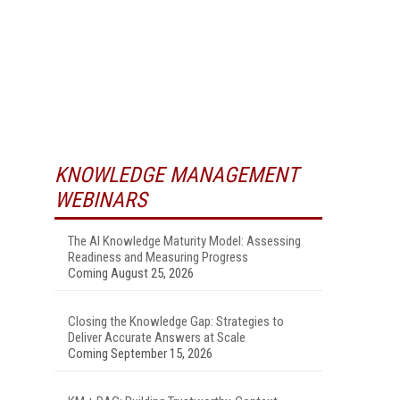
KNOWLEDGE MANAGEMENT
WEBINARS
The AI Knowledge Maturity Model: Assessing
Readiness and Measuring Progress
Coming August 25, 2026
Closing the Knowledge Gap: Strategies to
Deliver Accurate Answers at Scale
Coming September 15, 2026