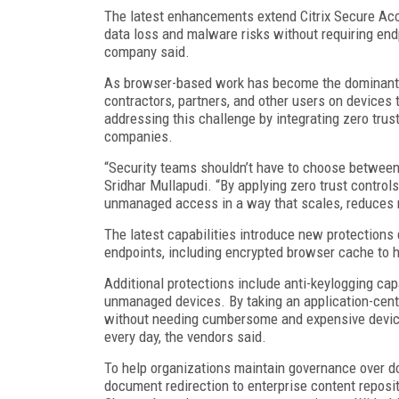
The latest enhancements extend Citrix Secure Acc
data loss and malware risks without requiring end
company said.
As browser-based work has become the dominant a
contractors, partners, and other users on devices
addressing this challenge by integrating zero trus
companies.
“Security teams shouldn’t have to choose between p
Sridhar Mullapudi. “By applying zero trust controls
unmanaged access in a way that scales, reduces ri
The latest capabilities introduce new protection
endpoints, including encrypted browser cache to h
Additional protections include anti-keylogging cap
unmanaged devices. By taking an application-cent
without needing cumbersome and expensive device-
every day, the vendors said.
To help organizations maintain governance over d
document redirection to enterprise content reposi