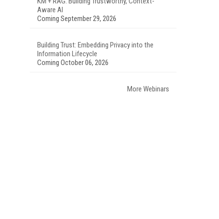
KM + RAG: Building Trustworthy, Context-
Aware AI
Coming September 29, 2026
Building Trust: Embedding Privacy into the
Information Lifecycle
Coming October 06, 2026
More Webinars