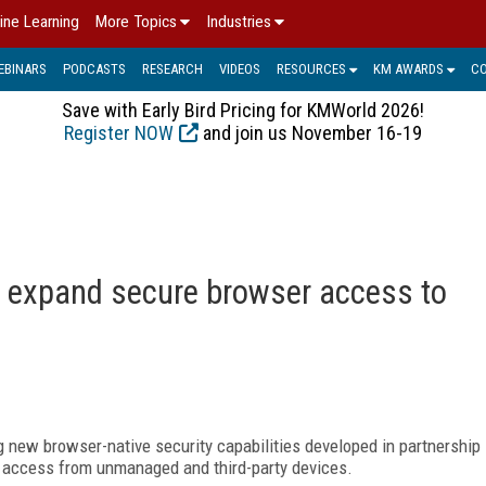
ine Learning
More Topics
Industries
EBINARS
PODCASTS
RESEARCH
VIDEOS
RESOURCES
KM AWARDS
C
Save with Early Bird Pricing for KMWorld 2026!
Register NOW
and join us November 16-19
to expand secure browser access to
g new browser-native security capabilities developed in partnership
e access from unmanaged and third-party devices.