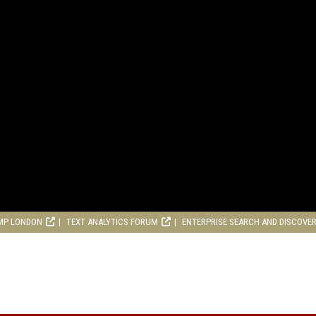
MP LONDON
TEXT ANALYTICS FORUM
ENTERPRISE SEARCH AND DISCOVE