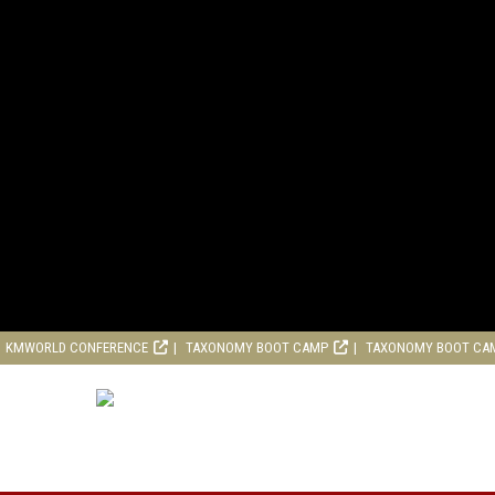
KMWORLD CONFERENCE
TAXONOMY BOOT CAMP
TAXONOMY BOOT CA