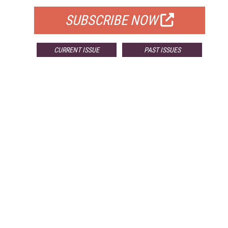
SUBSCRIBE NOW
CURRENT ISSUE
PAST ISSUES