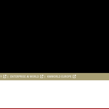
RY
ENTERPRISE AI WORLD
KMWORLD EUROPE