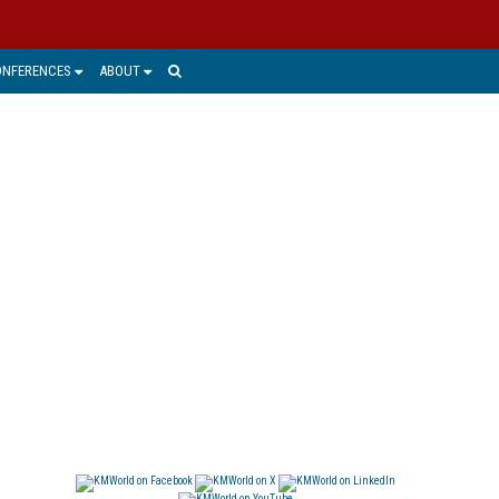
ONFERENCES
ABOUT