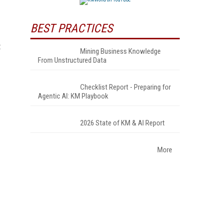
BEST PRACTICES
t
Mining Business Knowledge
From Unstructured Data
Checklist Report - Preparing for
Agentic AI: KM Playbook
2026 State of KM & AI Report
More