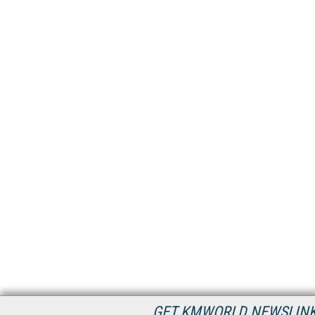
GET KMWORLD NEWSLINKS