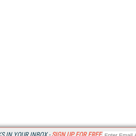
 IN YOUR INBOX -
SIGN UP FOR FREE