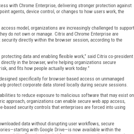
ess with Chrome Enterprise, delivering stronger protection against
point agents, device control, or changes to how users work, the
ccess model, organizations are increasingly challenged to suppor
 they do not own or manage. Citrix and Chrome Enterprise are
t security directly within the browser session, according to the
rotecting data and enabling flexible work,” said Citrix co-president
 directly in the browser, we’re helping organizations secure
sk, and fits how people actually work today.”
s designed specifically for browser-based access on unmanaged
elp protect corporate data stored locally during secure sessions.
abilities to reduce exposure to malicious software that may exist on
ric approach, organizations can enable secure web app access,
based security controls that enterprises are forced into using
ownloaded data without disrupting user workflows, secure
tories—starting with Google Drive—is now available within the