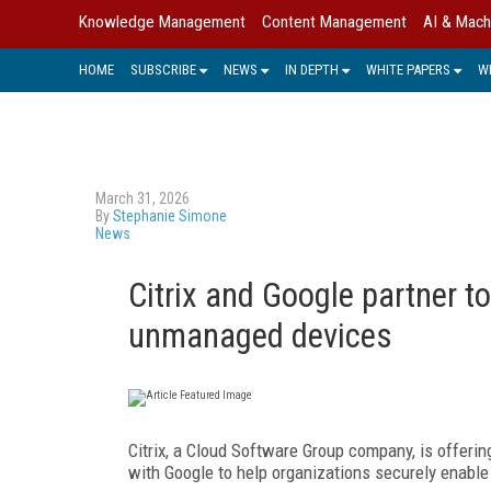
Knowledge Management
Content Management
AI & Mach
HOME
SUBSCRIBE
NEWS
IN DEPTH
WHITE PAPERS
W
March 31, 2026
By
Stephanie Simone
News
Citrix and Google partner 
unmanaged devices
Citrix, a Cloud Software Group company, is offerin
with Google to help organizations securely enabl