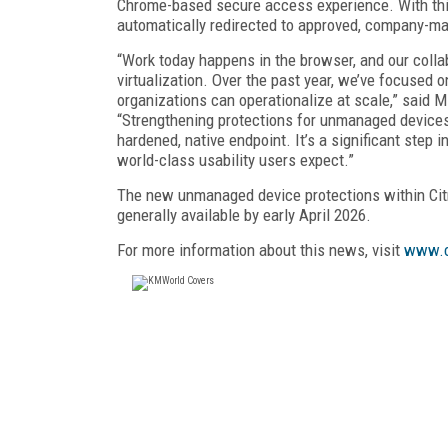
Chrome-based secure access experience. With this
automatically redirected to approved, company-ma
“Work today happens in the browser, and our collab
virtualization. Over the past year, we’ve focused 
organizations can operationalize at scale,” said 
“Strengthening protections for unmanaged devices
hardened, native endpoint. It’s a significant step
world-class usability users expect.”
The new unmanaged device protections within Cit
generally available by early April 2026.
For more information about this news, visit
www.c