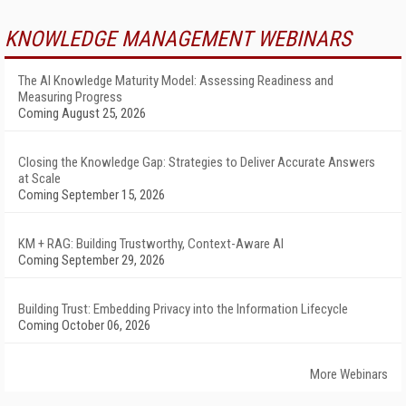
KNOWLEDGE MANAGEMENT WEBINARS
The AI Knowledge Maturity Model: Assessing Readiness and
Measuring Progress
Coming August 25, 2026
Closing the Knowledge Gap: Strategies to Deliver Accurate Answers
at Scale
Coming September 15, 2026
KM + RAG: Building Trustworthy, Context-Aware AI
Coming September 29, 2026
Building Trust: Embedding Privacy into the Information Lifecycle
Coming October 06, 2026
More Webinars