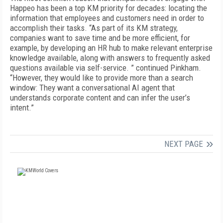
Happeo has been a top KM priority for decades: locating the
information that employees and customers need in order to
accomplish their tasks. “As part of its KM strategy,
companies want to save time and be more efficient, for
example, by developing an HR hub to make relevant enterprise
knowledge available, along with answers to frequently asked
questions available via self-service. ” continued Pinkham.
“However, they would like to provide more than a search
window: They want a conversational AI agent that
understands corporate content and can infer the user’s
intent.”
NEXT PAGE
FREE