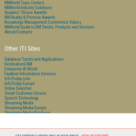
KMWorld Topic Centers
KMWorld Industry Solutions
Readers' Choice Awards
KM Reality & Promise Awards
Knowledge Management Conference Videos
KMWorld Guide to KM Trends, Products and Services
About/Contacts
Other ITI Sites
Database Trends and Applications
DestinationCRM
Enterprise AI World
Faulkner Information Services
InfoToday.com
InfoToday Europe
Online Searcher
Smart Customer Service
Speech Technology
Streaming Media
Streaming Media Europe
Streaming Media Producer
Unisphere Research