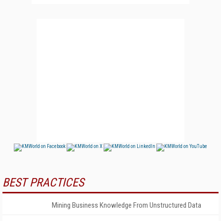
BEST PRACTICES
Mining Business Knowledge From Unstructured Data