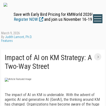
Save with Early Bird Pricing for KMWorld 2026!
Register NOW
and join us November 16-19
March 9, 2026
By
Judith Lamont, Ph.D.
Features
Impact of AI on KM Strategy: A
Two-Way Street
The impact of AI on KM is undeniable. With the advent of
agentic AI and generative AI (GenAI), the thinking around KM
has changed. Organizations have become aware of the huge