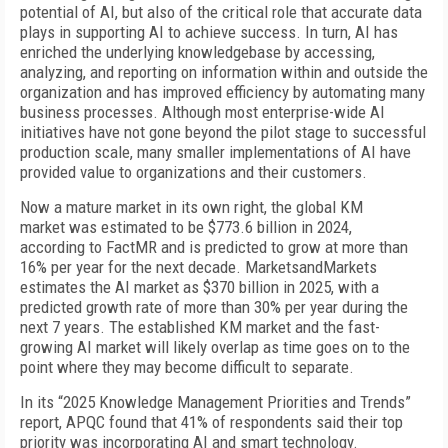
potential of AI, but also of the critical role that accurate data
plays in supporting AI to achieve success. In turn, AI has
enriched the underlying knowledgebase by accessing,
analyzing, and reporting on information within and outside the
organization and has improved efficiency by automating many
business processes. Although most enterprise-wide AI
initiatives have not gone beyond the pilot stage to successful
production scale, many smaller implementations of AI have
provided value to organizations and their customers.
Now a mature market in its own right, the global KM
market was estimated to be $773.6 billion in 2024,
according to FactMR and is predicted to grow at more than
16% per year for the next decade. MarketsandMarkets
estimates the AI market as $370 billion in 2025, with a
predicted growth rate of more than 30% per year during the
next 7 years. The established KM market and the fast-
growing AI market will likely overlap as time goes on to the
point where they may become difficult to separate.
In its “2025 Knowledge Management Priorities and Trends”
report, APQC found that 41% of respondents said their top
priority was incorporating AI and smart technology.