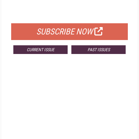
FOR QUALIFIED SUBSCRIBERS
SUBSCRIBE NOW
CURRENT ISSUE
PAST ISSUES