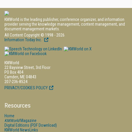
KMWorld is the leading publisher, conference organizer, and information
provider serving the knowledge management, content management, and
document management markets.
All Content Copyright © 1998 - 2026
Information Today Inc.
KMWorld
22 Bayview Street, 3rd Floor
PO Box 404
Camden, ME 04843
207-236-8524
PRIVACY/COOKIES POLICY
Resources
Home
KMWorld
Magazine
Digital Editions (PDF Download)
KMWorld NewsLinks