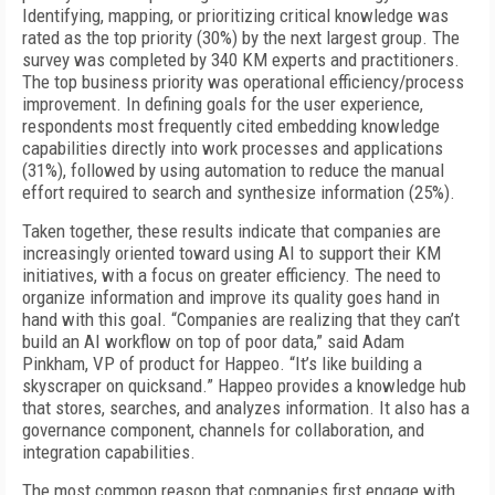
Identifying, mapping, or prioritizing critical knowledge was
rated as the top priority (30%) by the next largest group. The
survey was completed by 340 KM experts and practitioners.
The top business priority was operational efficiency/process
improvement. In defining goals for the user experience,
respondents most frequently cited embedding knowledge
capabilities directly into work processes and applications
(31%), followed by using automation to reduce the manual
effort required to search and synthesize information (25%).
Taken together, these results indicate that companies are
increasingly oriented toward using AI to support their KM
initiatives, with a focus on greater efficiency. The need to
organize information and improve its quality goes hand in
hand with this goal. “Companies are realizing that they can’t
build an AI workflow on top of poor data,” said Adam
Pinkham, VP of product for Happeo. “It’s like building a
skyscraper on quicksand.” Happeo provides a knowledge hub
that stores, searches, and analyzes information. It also has a
governance component, channels for collaboration, and
integration capabilities.
The most common reason that companies first engage with