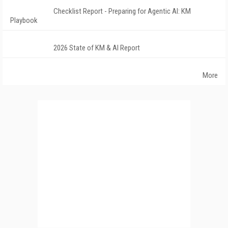
Checklist Report - Preparing for Agentic AI: KM
Playbook
2026 State of KM & AI Report
More