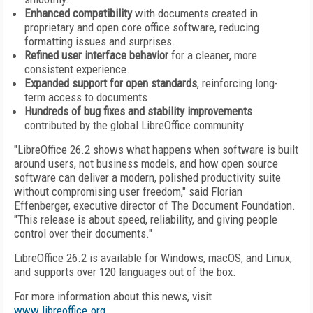
Enhanced compatibility
with documents created in
proprietary and open core office software, reducing
formatting issues and surprises.
Refined user interface behavior
for a cleaner, more
consistent experience.
Expanded support for open standards
, reinforcing long-
term access to documents
Hundreds of bug fixes and stability improvements
contributed by the global LibreOffice community.
"LibreOffice 26.2 shows what happens when software is built
around users, not business models, and how open source
software can deliver a modern, polished productivity suite
without compromising user freedom," said Florian
Effenberger, executive director of The Document Foundation.
"This release is about speed, reliability, and giving people
control over their documents."
LibreOffice 26.2 is available for Windows, macOS, and Linux,
and supports over 120 languages out of the box.
For more information about this news, visit
www.libreoffice.org
.