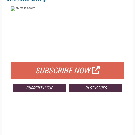
FREE
FOR QUALIFIED SUBSCRIBERS
SUBSCRIBE NOW
CURRENT ISSUE
PAST ISSUES