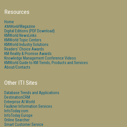
Resources
Home
KMWorld
Magazine
Digital Editions (PDF Download)
KMWorld NewsLinks
KMWorld Topic Centers
KMWorld Industry Solutions
Readers' Choice Awards
KM Reality & Promise Awards
Knowledge Management Conference Videos
KMWorld Guide to KM Trends, Products and Services
About/Contacts
Other ITI Sites
Database Trends and Applications
DestinationCRM
Enterprise AI World
Faulkner Information Services
InfoToday.com
InfoToday Europe
Online Searcher
Smart Customer Service