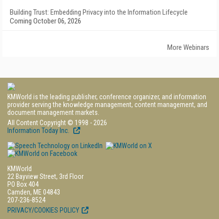
Building Trust: Embedding Privacy into the Information Lifecycle
Coming October 06, 2026
More Webinars
KMWorld is the leading publisher, conference organizer, and information
provider serving the knowledge management, content management, and
document management markets.
All Content Copyright © 1998 - 2026
Information Today Inc.
KMWorld
22 Bayview Street, 3rd Floor
PO Box 404
Camden, ME 04843
207-236-8524
PRIVACY/COOKIES POLICY