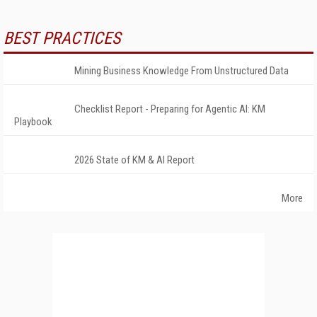
BEST PRACTICES
Mining Business Knowledge From Unstructured Data
Checklist Report - Preparing for Agentic AI: KM
Playbook
2026 State of KM & AI Report
More