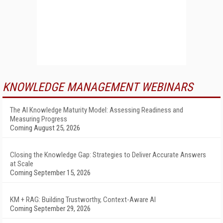
KNOWLEDGE MANAGEMENT WEBINARS
The AI Knowledge Maturity Model: Assessing Readiness and
Measuring Progress
Coming August 25, 2026
Closing the Knowledge Gap: Strategies to Deliver Accurate Answers
at Scale
Coming September 15, 2026
KM + RAG: Building Trustworthy, Context-Aware AI
Coming September 29, 2026