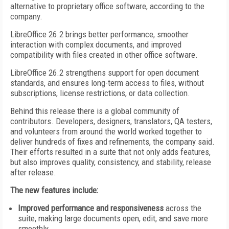
alternative to proprietary office software, according to the
company.
LibreOffice 26.2 brings better performance, smoother
interaction with complex documents, and improved
compatibility with files created in other office software.
LibreOffice 26.2 strengthens support for open document
standards, and ensures long-term access to files, without
subscriptions, license restrictions, or data collection.
Behind this release there is a global community of
contributors. Developers, designers, translators, QA testers,
and volunteers from around the world worked together to
deliver hundreds of fixes and refinements, the company said.
Their efforts resulted in a suite that not only adds features,
but also improves quality, consistency, and stability, release
after release.
The new features include:
Improved performance and responsiveness
across the
suite, making large documents open, edit, and save more
smoothly.