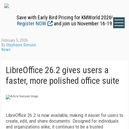
Save with Early Bird Pricing for KMWorld 2026!
Register NOW
and join us November 16-19
February 5, 2026
By
Stephanie Simone
News
LibreOffice 26.2 gives users a
faster, more polished office suite
LibreOffice 26.2 is now available, making it easier for users to
create, edit, and share documents. Designed for individuals
and organizations alike, it continues to be a trusted