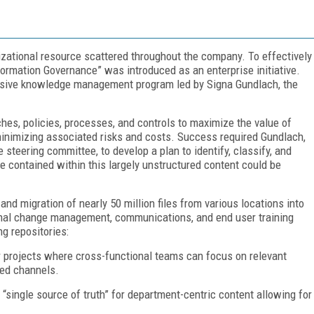
anizational resource scattered throughout the company. To effectively
formation Governance” was introduced as an enterprise initiative.
ensive knowledge management program led by Signa Gundlach, the
hes, policies, processes, and controls to maximize the value of
inimizing associated risks and costs. Success required Gundlach,
 steering committee, to develop a plan to identify, classify, and
e contained within this largely unstructured content could be
and migration of nearly 50 million files from various locations into
nal change management, communications, and end user training
g repositories:
 projects where cross-functional teams can focus on relevant
red channels.
 “single source of truth” for department-centric content allowing for
.