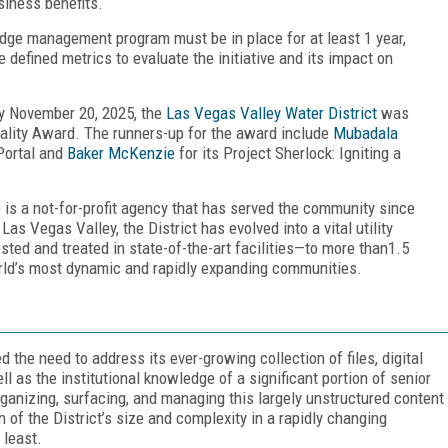
siness benefits.
edge management program must be in place for at least 1 year,
defined metrics to evaluate the initiative and its impact on
y November 20, 2025, the
Las Vegas Valley Water District
was
lity Award. The runners-up for the award include
Mubadala
Portal and
Baker McKenzie
for its Project Sherlock: Igniting a
 is a not-for-profit agency that has served the community since
as Vegas Valley, the District has evolved into a vital utility
ested and treated in state-of-the-art facilities—to more than1.5
orld’s most dynamic and rapidly expanding communities.
 the need to address its ever-growing collection of files, digital
 as the institutional knowledge of a significant portion of senior
rganizing, surfacing, and managing this largely unstructured content
of the District’s size and complexity in a rapidly changing
 least.