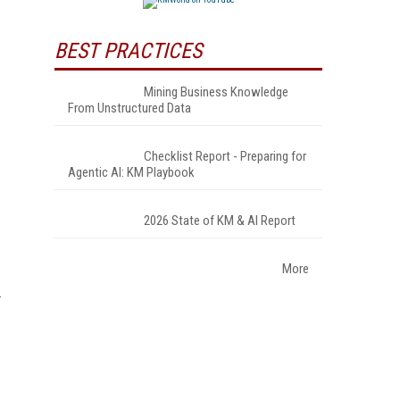
BEST PRACTICES
Mining Business Knowledge
From Unstructured Data
Checklist Report - Preparing for
Agentic AI: KM Playbook
2026 State of KM & AI Report
More