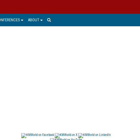
ONFERENCES
ABOUT