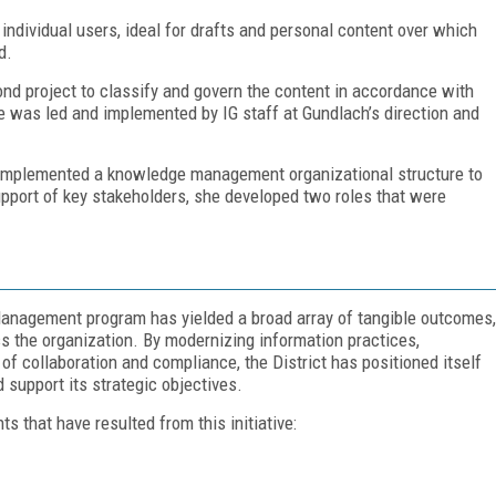
individual users, ideal for drafts and personal content over which
d.
nd project to classify and govern the content in accordance with
le was led and implemented by IG staff at Gundlach’s direction and
d implemented a knowledge management organizational structure to
upport of key stakeholders, she developed two roles that were
anagement program has yielded a broad array of tangible outcomes,
ss the organization. By modernizing information practices,
e of collaboration and compliance, the District has positioned itself
 support its strategic objectives.
 that have resulted from this initiative: