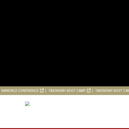
KMWORLD CONFERENCE
TAXONOMY BOOT CAMP
TAXONOMY BOOT CA