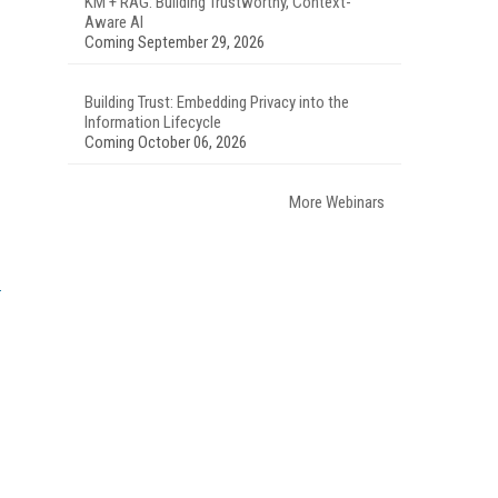
KM + RAG: Building Trustworthy, Context-
Aware AI
Coming September 29, 2026
Building Trust: Embedding Privacy into the
Information Lifecycle
Coming October 06, 2026
More Webinars