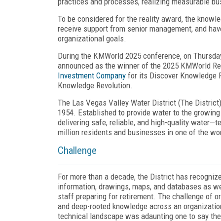
practices and processes, realizing measurable bu
To be considered for the reality award, the knowl
receive support from senior management, and have 
organizational goals.
During the KMWorld 2025 conference, on Thursda
announced as the winner of the 2025 KMWorld Rea
Investment Company
for its Discover Knowledge 
Knowledge Revolution.
The Las Vegas Valley Water District (The District)
1954. Established to provide water to the growing L
delivering safe, reliable, and high-quality water—t
million residents and businesses in one of the w
Challenge
For more than a decade, the District has recognized
information, drawings, maps, and databases as well
staff preparing for retirement. The challenge of o
and deep-rooted knowledge across an organization 
technical landscape was adaunting one to say the