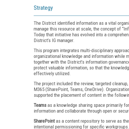
Strategy
The District identified information as a vital org
manage this resource at scale, the concept of “In
Today that initiative has evolved into a compreh
District’s IG manager.
This program integrates multi-disciplinary approac
organizational knowledge and information while m
together with the District’s information governance
protect valuable information, so that the knowledg
effectively utilized.
The project included the review, targeted cleanup, 
M365 (SharePoint, Teams, OneDrive). Organizatio
supported the placement of content in the followin
Teams
as a knowledge sharing space primarily for
information and collaborate through open or secu
SharePoint
as a content repository to serve as the
intentional permissioning for specific workgroups