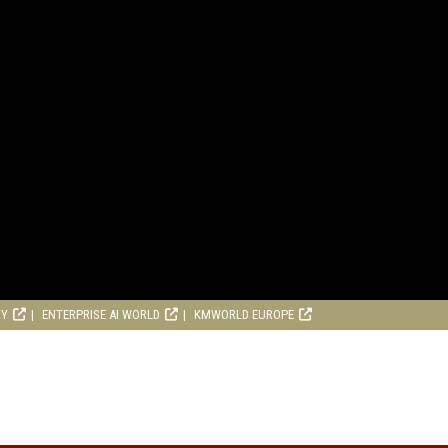
RY
ENTERPRISE AI WORLD
KMWORLD EUROPE