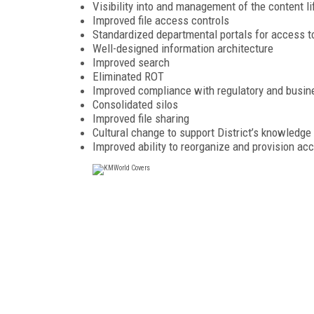
Visibility into and management of the content li
Improved file access controls
Standardized departmental portals for access t
Well-designed information architecture
Improved search
Eliminated ROT
Improved compliance with regulatory and busin
Consolidated silos
Improved file sharing
Cultural change to support District’s knowled
Improved ability to reorganize and provision ac