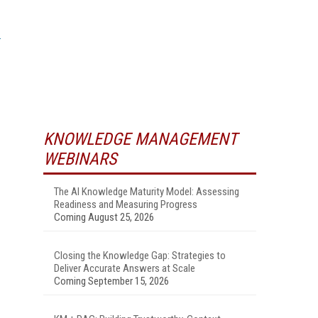
KNOWLEDGE MANAGEMENT
WEBINARS
The AI Knowledge Maturity Model: Assessing
Readiness and Measuring Progress
Coming August 25, 2026
Closing the Knowledge Gap: Strategies to
Deliver Accurate Answers at Scale
Coming September 15, 2026