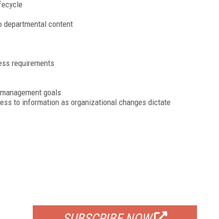
fecycle
o departmental content
ess requirements
ge management goals
cess to information as organizational changes dictate
FREE
FOR QUALIFIED SUBSCRIBERS
SUBSCRIBE NOW