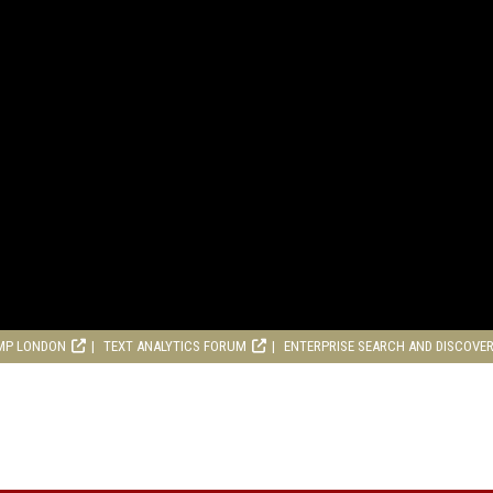
MP LONDON
TEXT ANALYTICS FORUM
ENTERPRISE SEARCH AND DISCOVE