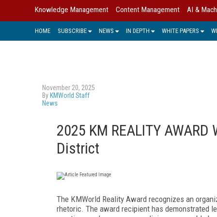
Knowledge Management
Content Management
AI & Mach
HOME
SUBSCRIBE
NEWS
IN DEPTH
WHITE PAPERS
W
November 20, 2025
By
KMWorld Staff
News
2025 KM REALITY AWARD W
District
The KMWorld Reality Award recognizes an organiza
rhetoric. The award recipient has demonstrated 