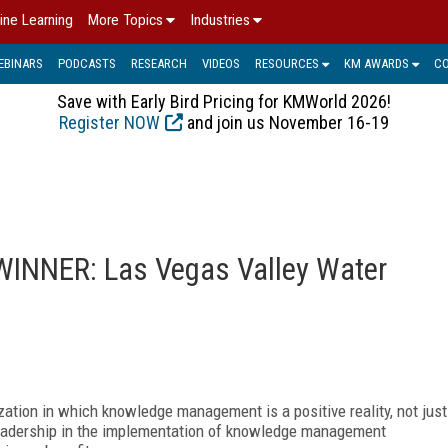
ine Learning
More Topics
Industries
EBINARS
PODCASTS
RESEARCH
VIDEOS
RESOURCES
KM AWARDS
C
Save with Early Bird Pricing for KMWorld 2026!
Register NOW
and join us November 16-19
INNER: Las Vegas Valley Water
tion in which knowledge management is a positive reality, not just
leadership in the implementation of knowledge management