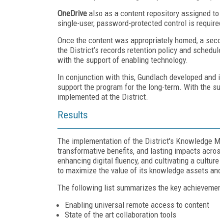
OneDrive
also as a content repository assigned to 
single-user, password-protected control is require
Once the content was appropriately homed, a seco
the District’s records retention policy and schedu
with the support of enabling technology.
In conjunction with this, Gundlach developed an
support the program for the long-term. With the s
implemented at the District.
Results
The implementation of the District's Knowledge M
transformative benefits, and lasting impacts acro
enhancing digital fluency, and cultivating a cultur
to maximize the value of its knowledge assets and
The following list summarizes the key achievements
Enabling universal remote access to content
State of the art collaboration tools