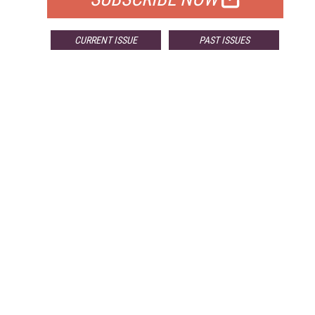
CURRENT ISSUE
PAST ISSUES