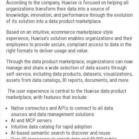
According to the company, Huwise is focused on helping all
organizations transform their data into a source of
knowledge, innovation, and performance through the evolution
of its solution into a data product marketplace.
Based on an intuitive, ecommerce marketplace-style
experience, Huwise’s solution enables organizations and their
employees to provide secure, compliant access to data in the
right formats to deliver usage and value.
Through the data product marketplace, organizations can now
manage and share a wide selection of data assets through
self-service, including data products, datasets, visualizations,
assets from data catalogs, BI reports, documents, and more.
The user experience is central to the Huwise data product
marketplace, with features that include:
Native connectors and APIs to connect to all data
sources and data management solutions
AI and MCP servers
Intuitive data catalog for rapid adoption
AI-based semantic search to discover and reuse