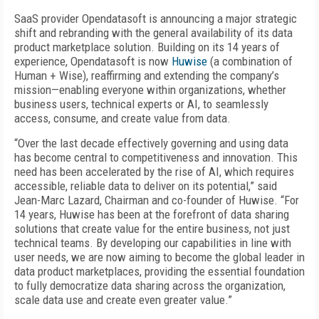
SaaS provider Opendatasoft is announcing a major strategic
shift and rebranding with the general availability of its data
product marketplace solution. Building on its 14 years of
experience, Opendatasoft is now
Huwise
(a combination of
Human + Wise), reaffirming and extending the company’s
mission—enabling everyone within organizations, whether
business users, technical experts or AI, to seamlessly
access, consume, and create value from data.
“Over the last decade effectively governing and using data
has become central to competitiveness and innovation. This
need has been accelerated by the rise of AI, which requires
accessible, reliable data to deliver on its potential,” said
Jean-Marc Lazard, Chairman and co-founder of Huwise. “For
14 years, Huwise has been at the forefront of data sharing
solutions that create value for the entire business, not just
technical teams. By developing our capabilities in line with
user needs, we are now aiming to become the global leader in
data product marketplaces, providing the essential foundation
to fully democratize data sharing across the organization,
scale data use and create even greater value.”