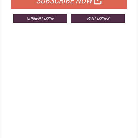
SUBSCRIBE NOW
CURRENT ISSUE
PAST ISSUES