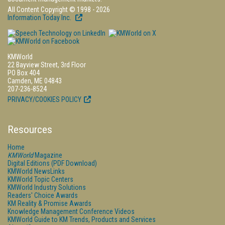
All Content Copyright © 1998 - 2026
Information Today Inc.
KMWorld
22 Bayview Street, 3rd Floor
PO Box 404
Camden, ME 04843
207-236-8524
PRIVACY/COOKIES POLICY
Resources
Home
KMWorld
Magazine
Digital Editions (PDF Download)
KMWorld NewsLinks
KMWorld Topic Centers
KMWorld Industry Solutions
Readers' Choice Awards
KM Reality & Promise Awards
Knowledge Management Conference Videos
KMWorld Guide to KM Trends, Products and Services