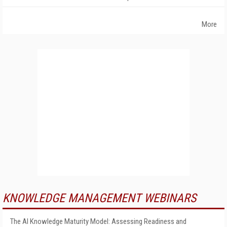
More
KNOWLEDGE MANAGEMENT WEBINARS
The AI Knowledge Maturity Model: Assessing Readiness and