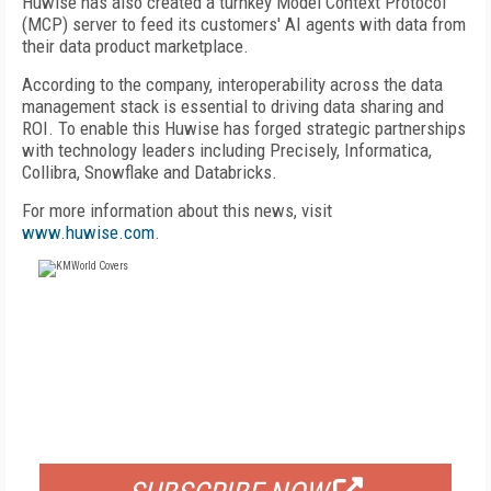
Huwise has also created a turnkey Model Context Protocol
(MCP) server to feed its customers' AI agents with data from
their data product marketplace.
According to the company, interoperability across the data
management stack is essential to driving data sharing and
ROI. To enable this Huwise has forged strategic partnerships
with technology leaders including Precisely, Informatica,
Collibra, Snowflake and Databricks.
For more information about this news, visit
www.huwise.com
.
FREE
FOR QUALIFIED SUBSCRIBERS