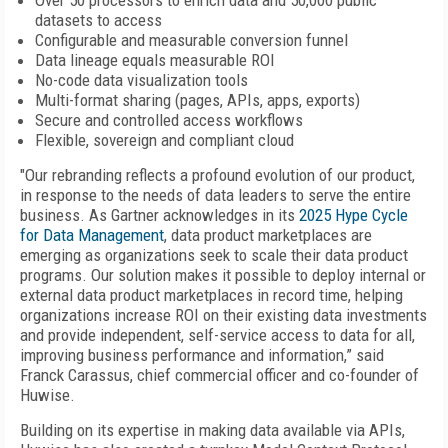
Over 50 processors to enrich data and 50,000 public
datasets to access
Configurable and measurable conversion funnel
Data lineage equals measurable ROI
No-code data visualization tools
Multi-format sharing (pages, APIs, apps, exports)
Secure and controlled access workflows
Flexible, sovereign and compliant cloud
"Our rebranding reflects a profound evolution of our product,
in response to the needs of data leaders to serve the entire
business. As Gartner acknowledges in its
2025 Hype Cycle
for Data Management
, data product marketplaces are
emerging as organizations seek to scale their data product
programs. Our solution makes it possible to deploy internal or
external data product marketplaces in record time, helping
organizations increase ROI on their existing data investments
and provide independent, self-service access to data for all,
improving business performance and information,” said
Franck Carassus, chief commercial officer and co-founder of
Huwise.
Building on its expertise in making data available via APIs,