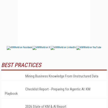
BEST PRACTICES
Mining Business Knowledge From Unstructured Data
Checklist Report - Preparing for Agentic AI: KM
Playbook
2026 State of KM & AI Report