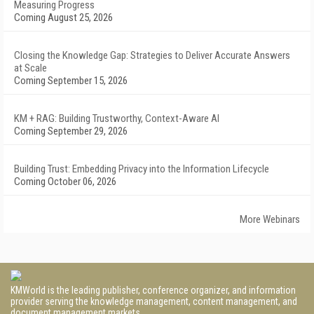
Measuring Progress
Coming August 25, 2026
Closing the Knowledge Gap: Strategies to Deliver Accurate Answers
at Scale
Coming September 15, 2026
KM + RAG: Building Trustworthy, Context-Aware AI
Coming September 29, 2026
Building Trust: Embedding Privacy into the Information Lifecycle
Coming October 06, 2026
More Webinars
KMWorld is the leading publisher, conference organizer, and information
provider serving the knowledge management, content management, and
document management markets.