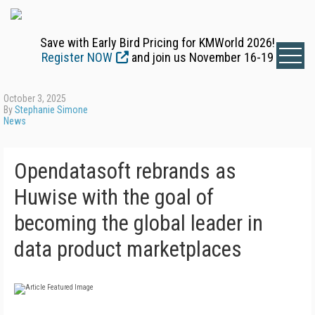
Save with Early Bird Pricing for KMWorld 2026!
Register NOW
and join us November 16-19
October 3, 2025
By
Stephanie Simone
News
Opendatasoft rebrands as
Huwise with the goal of
becoming the global leader in
data product marketplaces