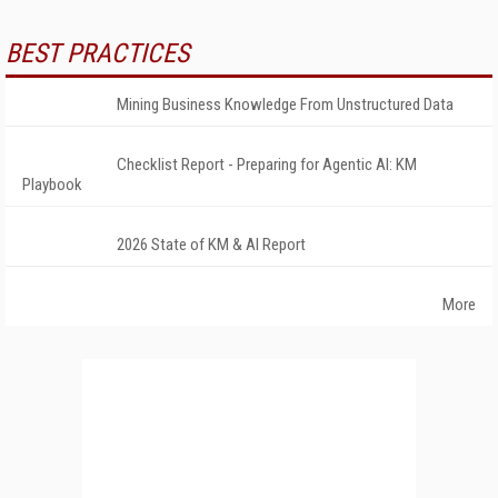
BEST PRACTICES
Mining Business Knowledge From Unstructured Data
Checklist Report - Preparing for Agentic AI: KM
Playbook
2026 State of KM & AI Report
More