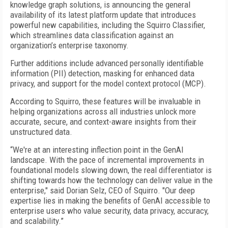
knowledge graph solutions, is announcing the general
availability of its latest platform update that introduces
powerful new capabilities, including the Squirro Classifier,
which streamlines data classification against an
organization’s enterprise taxonomy.
Further additions include advanced personally identifiable
information (PII) detection, masking for enhanced data
privacy, and support for the model context protocol (MCP).
According to Squirro, these features will be invaluable in
helping organizations across all industries unlock more
accurate, secure, and context-aware insights from their
unstructured data.
“We're at an interesting inflection point in the GenAI
landscape. With the pace of incremental improvements in
foundational models slowing down, the real differentiator is
shifting towards how the technology can deliver value in the
enterprise," said Dorian Selz, CEO of Squirro. "Our deep
expertise lies in making the benefits of GenAI accessible to
enterprise users who value security, data privacy, accuracy,
and scalability.”