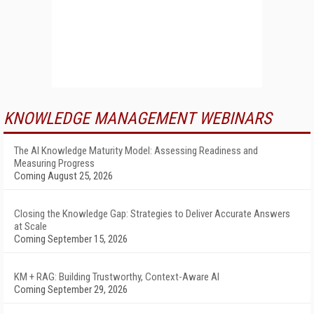
KNOWLEDGE MANAGEMENT WEBINARS
The AI Knowledge Maturity Model: Assessing Readiness and
Measuring Progress
Coming August 25, 2026
Closing the Knowledge Gap: Strategies to Deliver Accurate Answers
at Scale
Coming September 15, 2026
KM + RAG: Building Trustworthy, Context-Aware AI
Coming September 29, 2026