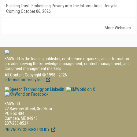
Building Trust: Embedding Privacy into the Information Lifecycle
Coming October 06, 2026
More Webinars
KMWorld is the leading publisher, conference organizer, and information
provider serving the knowledge management, content management, and
document management markets.
All Content Copyright © 1998 - 2026
Information Today Inc.
KMWorld
22 Bayview Street, 3rd Floor
PO Box 404
Camden, ME 04843
207-236-8524
PRIVACY/COOKIES POLICY