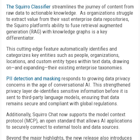
The Squirro Classifier
streamlines the journey of content from
raw data to actionable knowledge. As organizations struggle
to extract value from their vast enterprise data repositories,
the Squirro platform's ability to fuse retrieval augmented
generation (RAG) with knowledge graphs is a key
differentiator.
This cutting-edge feature automatically identifies and
categorizes key entities such as people, organizations,
locations, and custom entity types within text data, drawing
on—and expanding—their existing enterprise taxonomies.
PII detection and masking
responds to growing data privacy
concerns in the age of conversational AI. This strengthened
privacy layer de-identifies sensitive information before it is
sent to third-party language models, ensuring that data
remains secure and compliant with global regulations.
Additionally, Squirro Chat now supports the model context
protocol (MCP), an open standard that allows AI applications
to securely connect to external tools and data sources.
Beyond the major highlights, the new release also introduces