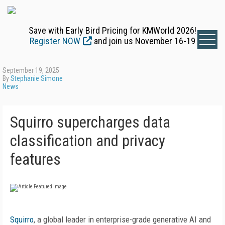
Save with Early Bird Pricing for KMWorld 2026!
Register NOW
and join us November 16-19
September 19, 2025
By
Stephanie Simone
News
Squirro supercharges data
classification and privacy
features
Squirro
, a global leader in enterprise-grade generative AI and