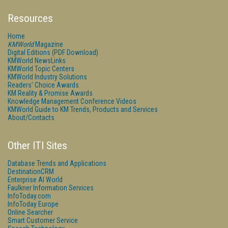
Resources
Home
KMWorld
Magazine
Digital Editions (PDF Download)
KMWorld NewsLinks
KMWorld Topic Centers
KMWorld Industry Solutions
Readers' Choice Awards
KM Reality & Promise Awards
Knowledge Management Conference Videos
KMWorld Guide to KM Trends, Products and Services
About/Contacts
Other ITI Sites
Database Trends and Applications
DestinationCRM
Enterprise AI World
Faulkner Information Services
InfoToday.com
InfoToday Europe
Online Searcher
Smart Customer Service