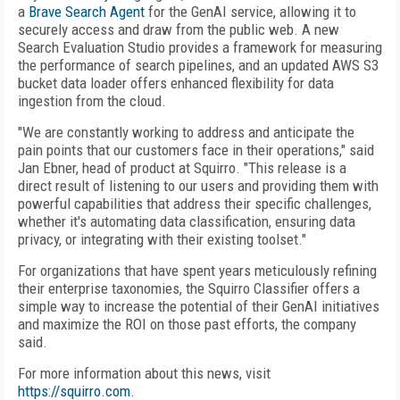
a
Brave Search Agent
for the GenAI service, allowing it to
securely access and draw from the public web. A new
Search Evaluation Studio provides a framework for measuring
the performance of search pipelines, and an updated AWS S3
bucket data loader offers enhanced flexibility for data
ingestion from the cloud.
"We are constantly working to address and anticipate the
pain points that our customers face in their operations," said
Jan Ebner, head of product at Squirro. "This release is a
direct result of listening to our users and providing them with
powerful capabilities that address their specific challenges,
whether it's automating data classification, ensuring data
privacy, or integrating with their existing toolset."
For organizations that have spent years meticulously refining
their enterprise taxonomies, the Squirro Classifier offers a
simple way to increase the potential of their GenAI initiatives
and maximize the ROI on those past efforts, the company
said.
For more information about this news, visit
https://squirro.com
.