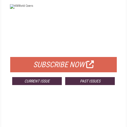
FREE
FOR QUALIFIED SUBSCRIBERS
SUBSCRIBE NOW
CURRENT ISSUE
PAST ISSUES