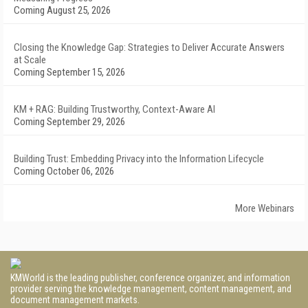
Coming August 25, 2026
Closing the Knowledge Gap: Strategies to Deliver Accurate Answers
at Scale
Coming September 15, 2026
KM + RAG: Building Trustworthy, Context-Aware AI
Coming September 29, 2026
Building Trust: Embedding Privacy into the Information Lifecycle
Coming October 06, 2026
More Webinars
KMWorld is the leading publisher, conference organizer, and information
provider serving the knowledge management, content management, and
document management markets.