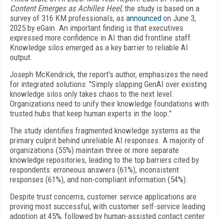
Content Emerges as Achilles Heel
, the study is based on a
survey of 316 KM professionals, as
announced
on June 3,
2025 by eGain. An important finding is that executives
expressed more confidence in AI than did frontline staff.
Knowledge silos emerged as a key barrier to reliable AI
output.
Joseph McKendrick, the report's author, emphasizes the need
for integrated solutions: "Simply slapping GenAI over existing
knowledge silos only takes chaos to the next level.
Organizations need to unify their knowledge foundations with
trusted hubs that keep human experts in the loop."
The study identifies fragmented knowledge systems as the
primary culprit behind unreliable AI responses. A majority of
organizations (55%) maintain three or more separate
knowledge repositories, leading to the top barriers cited by
respondents: erroneous answers (61%), inconsistent
responses (61%), and non-compliant information (54%).
Despite trust concerns, customer service applications are
proving most successful, with customer self-service leading
adoption at 45%, followed by human-assisted contact center