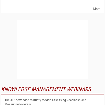
More
KNOWLEDGE MANAGEMENT WEBINARS
The AI Knowledge Maturity Model: Assessing Readiness and
Measuring Progress