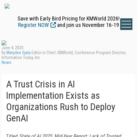
Save with Early Bird Pricing for KMWorld 2026!
Register NOW
and join us November 16-19
June 4, 2025
By
Marydee Ojala
Editor in Chief, KMWorld, Conference Program Director,
Information Today, Inc.
News
A Trust Crisis in AI
Implementation Exists as
Organizations Rush to Deploy
GenAI
Titled
State of AI 2025: Mid-Year Report: Lack of Trusted