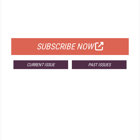
FREE
FOR QUALIFIED SUBSCRIBERS
SUBSCRIBE NOW
CURRENT ISSUE
PAST ISSUES