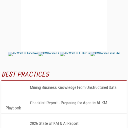
BEST PRACTICES
Mining Business Knowledge From Unstructured Data
Checklist Report - Preparing for Agentic AI: KM
Playbook
2026 State of KM & AI Report