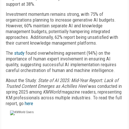
support at 38%.
Investment momentum remains strong, with 75% of
organizations planning to increase generative AI budgets.
However, 60% maintain separate AI and knowledge
management budgets, potentially hampering integrated
approaches. Additionally, 62% report being unsatisfied with
their current knowledge management platforms.
The
study
found overwhelming agreement (94%) on the
importance of human expert involvement in ensuring AI
quality, suggesting successful AI implementation requires
careful orchestration of human and machine intelligence.
About the Study:
State of AI 2025: Mid-Year Report: Lack of
Trusted Content Emerges as Achilles Heel
was conducted in
spring 2025 among
KMWorld
magazine readers, representing
KM professionals across multiple industries. To read the full
report, go
here