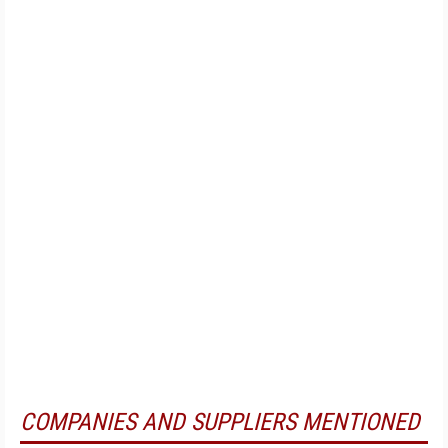
COMPANIES AND SUPPLIERS MENTIONED