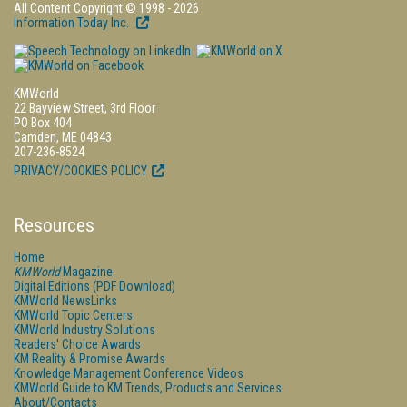
All Content Copyright © 1998 - 2026
Information Today Inc.
KMWorld
22 Bayview Street, 3rd Floor
PO Box 404
Camden, ME 04843
207-236-8524
PRIVACY/COOKIES POLICY
Resources
Home
KMWorld
Magazine
Digital Editions (PDF Download)
KMWorld NewsLinks
KMWorld Topic Centers
KMWorld Industry Solutions
Readers' Choice Awards
KM Reality & Promise Awards
Knowledge Management Conference Videos
KMWorld Guide to KM Trends, Products and Services
About/Contacts