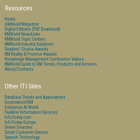
Resources
Home
KMWorld
Magazine
Digital Editions (PDF Download)
KMWorld NewsLinks
KMWorld Topic Centers
KMWorld Industry Solutions
Readers' Choice Awards
KM Reality & Promise Awards
Knowledge Management Conference Videos
KMWorld Guide to KM Trends, Products and Services
About/Contacts
Other ITI Sites
Database Trends and Applications
DestinationCRM
Enterprise AI World
Faulkner Information Services
InfoToday.com
InfoToday Europe
Online Searcher
Smart Customer Service
Speech Technology