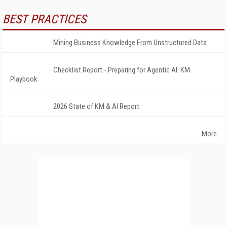
BEST PRACTICES
Mining Business Knowledge From Unstructured Data
Checklist Report - Preparing for Agentic AI: KM
Playbook
2026 State of KM & AI Report
More