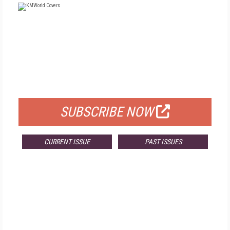
FREE
FOR QUALIFIED SUBSCRIBERS
SUBSCRIBE NOW
CURRENT ISSUE
PAST ISSUES