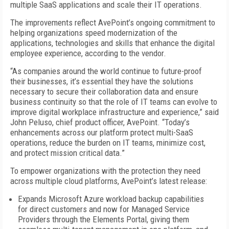
multiple SaaS applications and scale their IT operations.
The improvements reflect AvePoint’s ongoing commitment to
helping organizations speed modernization of the
applications, technologies and skills that enhance the digital
employee experience, according to the vendor.
“As companies around the world continue to future-proof
their businesses, it’s essential they have the solutions
necessary to secure their collaboration data and ensure
business continuity so that the role of IT teams can evolve to
improve digital workplace infrastructure and experience,” said
John Peluso, chief product officer, AvePoint. “Today’s
enhancements across our platform protect multi-SaaS
operations, reduce the burden on IT teams, minimize cost,
and protect mission critical data.”
To empower organizations with the protection they need
across multiple cloud platforms, AvePoint’s latest release:
Expands Microsoft Azure workload backup capabilities
for direct customers and now for Managed Service
Providers through the Elements Portal, giving them