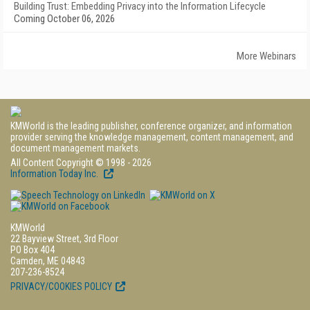
Building Trust: Embedding Privacy into the Information Lifecycle
Coming October 06, 2026
More Webinars
KMWorld is the leading publisher, conference organizer, and information
provider serving the knowledge management, content management, and
document management markets.
All Content Copyright © 1998 - 2026
Information Today Inc.
KMWorld
22 Bayview Street, 3rd Floor
PO Box 404
Camden, ME 04843
207-236-8524
PRIVACY/COOKIES POLICY