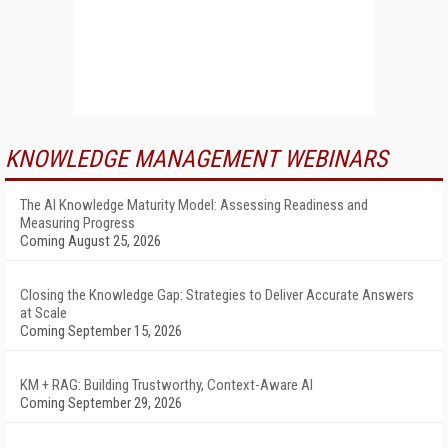
KNOWLEDGE MANAGEMENT WEBINARS
The AI Knowledge Maturity Model: Assessing Readiness and
Measuring Progress
Coming August 25, 2026
Closing the Knowledge Gap: Strategies to Deliver Accurate Answers
at Scale
Coming September 15, 2026
KM + RAG: Building Trustworthy, Context-Aware AI
Coming September 29, 2026