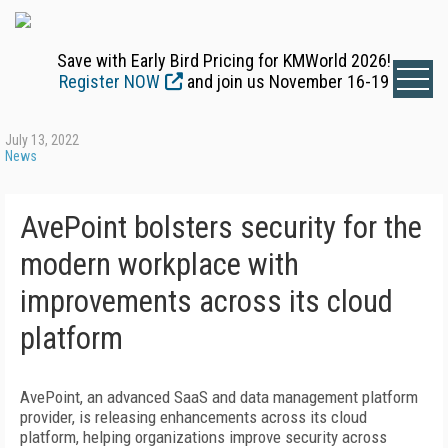
Save with Early Bird Pricing for KMWorld 2026!
Register NOW
and join us November 16-19
July 13, 2022
News
AvePoint bolsters security for the
modern workplace with
improvements across its cloud
platform
AvePoint, an advanced SaaS and data management platform
provider, is releasing enhancements across its cloud
platform, helping organizations improve security across