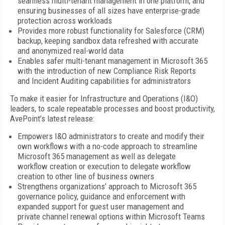
seamless multi-tenant management in one platform, and
ensuring businesses of all sizes have enterprise-grade
protection across workloads
Provides more robust functionality for Salesforce (CRM)
backup, keeping sandbox data refreshed with accurate
and anonymized real-world data
Enables safer multi-tenant management in Microsoft 365
with the introduction of new Compliance Risk Reports
and Incident Auditing capabilities for administrators
To make it easier for Infrastructure and Operations (I&O)
leaders, to scale repeatable processes and boost productivity,
AvePoint’s latest release:
Empowers I&O administrators to create and modify their
own workflows with a no-code approach to streamline
Microsoft 365 management as well as delegate
workflow creation or execution to delegate workflow
creation to other line of business owners
Strengthens organizations’ approach to Microsoft 365
governance policy, guidance and enforcement with
expanded support for guest user management and
private channel renewal options within Microsoft Teams