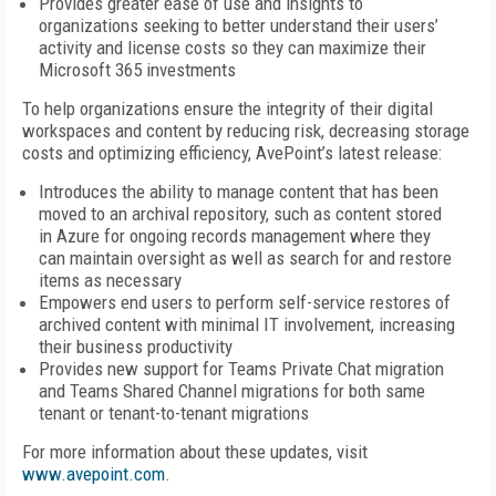
Provides greater ease of use and insights to
organizations seeking to better understand their users’
activity and license costs so they can maximize their
Microsoft 365 investments
To help organizations ensure the integrity of their digital
workspaces and content by reducing risk, decreasing storage
costs and optimizing efficiency, AvePoint’s latest release:
Introduces the ability to manage content that has been
moved to an archival repository, such as content stored
in Azure for ongoing records management where they
can maintain oversight as well as search for and restore
items as necessary
Empowers end users to perform self-service restores of
archived content with minimal IT involvement, increasing
their business productivity
Provides new support for Teams Private Chat migration
and Teams Shared Channel migrations for both same
tenant or tenant-to-tenant migrations
For more information about these updates, visit
www.avepoint.com
.