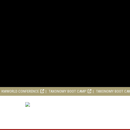
KMWORLD CONFERENCE
TAXONOMY BOOT CAMP
TAXONOMY BOOT CA