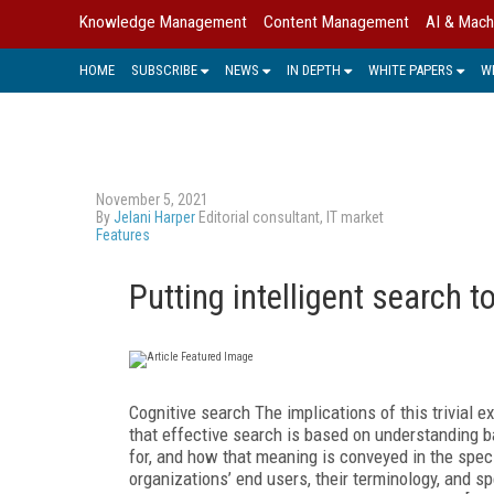
Knowledge Management
Content Management
AI & Mach
HOME
SUBSCRIBE
NEWS
IN DEPTH
WHITE PAPERS
W
November 5, 2021
By
Jelani Harper
Editorial consultant, IT market
Features
Putting intelligent search t
Cognitive search The implications of this trivial 
that effective search is based on understanding ba
for, and how that meaning is conveyed in the speci
organizations’ end users, their terminology, and s