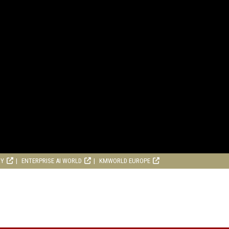
RY
ENTERPRISE AI WORLD
KMWORLD EUROPE