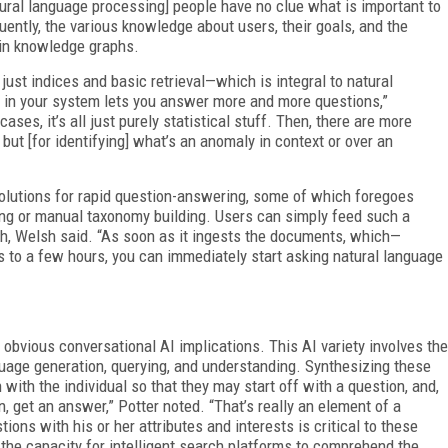
ral language processing] people have no clue what is important to
ntly, the various knowledge about users, their goals, and the
 in knowledge graphs.
just indices and basic retrieval—which is integral to natural
s in your system lets you answer more and more questions,”
ses, it’s all just purely statistical stuff. Then, there are more
ut [for identifying] what’s an anomaly in context or over an
 solutions for rapid question-answering, some of which foregoes
ing or manual taxonomy building. Users can simply feed such a
h, Welsh said. “As soon as it ingests the documents, which—
 to a few hours, you can immediately start asking natural language
obvious conversational AI implications. This AI variety involves the
uage generation, querying, and understanding. Synthesizing these
with the individual so that they may start off with a question, and,
, get an answer,” Potter noted. “That’s really an element of a
ions with his or her attributes and interests is critical to these
 the capacity for intelligent search platforms to comprehend the