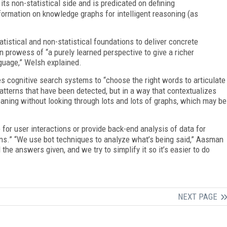
 its non-statistical side and is predicated on defining
formation on knowledge graphs for intelligent reasoning (as
atistical and non-statistical foundations to deliver concrete
 prowess of “a purely learned perspective to give a richer
guage,” Welsh explained.
les cognitive search systems to “choose the right words to articulate
 patterns that have been detected, but in a way that contextualizes
aning without looking through lots and lots of graphs, which may be
 for user interactions or provide back-end analysis of data for
ns.” “We use bot techniques to analyze what’s being said,” Aasman
e answers given, and we try to simplify it so it’s easier to do
NEXT PAGE