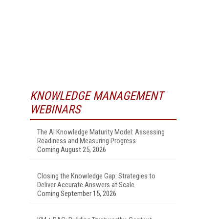
KNOWLEDGE MANAGEMENT
WEBINARS
The AI Knowledge Maturity Model: Assessing
Readiness and Measuring Progress
Coming August 25, 2026
Closing the Knowledge Gap: Strategies to
Deliver Accurate Answers at Scale
Coming September 15, 2026