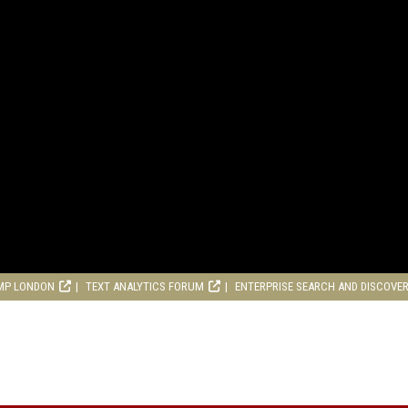
MP LONDON
TEXT ANALYTICS FORUM
ENTERPRISE SEARCH AND DISCOVE