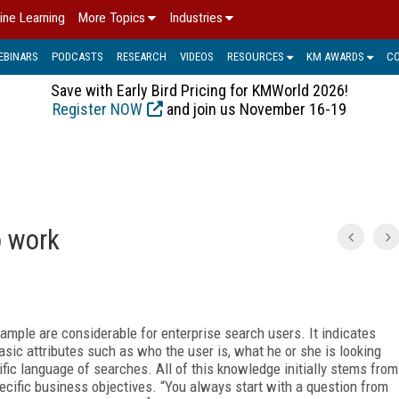
ine Learning
More Topics
Industries
EBINARS
PODCASTS
RESEARCH
VIDEOS
RESOURCES
KM AWARDS
C
Save with Early Bird Pricing for KMWorld 2026!
Register NOW
and join us November 16-19
o work
example are considerable for enterprise search users. It indicates
sic attributes such as who the user is, what he or she is looking
fic language of searches. All of this knowledge initially stems from
pecific business objectives. “You always start with a question from