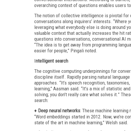
overarching context of questions enables users to 
The notion of collective intelligence is pivotal f
conversations along inquirers’ interests. “Where you
leveraging what everybody else is doing around you
valuable context that actually increases the hit rat
questions into conversations, conversational AI m
“The idea is to get away from programming langua
easier for people,” Pingali noted.
I
ntelligent search
The cognitive computing underpinnings for convers
discipline itself. Rapidly parsing natural languag
approaches. “It’s speech recognition, taxonomies, 
learning,” Aasman said. “It’s a mix of statistic 
solving; you don’t really care what solves it.” The
search:
♦
Deep neural networks
: These machine learning 
“Word embeddings started in 2012. Now, we’re com
state of the art in machine learning,” Welsh said.