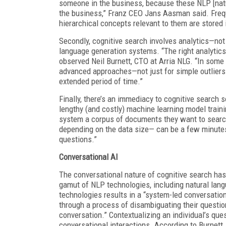
someone in the business, because these NLP [natu
the business,” Franz CEO Jans Aasman said. Freque
hierarchical concepts relevant to them are stored
Secondly, cognitive search involves analytics—not 
language generation systems. “The right analytic
observed Neil Burnett, CTO at Arria NLG. “In some ca
advanced approaches—not just for simple outliers b
extended period of time.”
Finally, there’s an immediacy to cognitive search
lengthy (and costly) machine learning model train
system a corpus of documents they want to searc
depending on the data size— can be a few minutes
questions.”
Conversational AI
The conversational nature of cognitive search has 
gamut of NLP technologies, including natural lang
technologies results in a “system-led conversation 
through a process of disambiguating their question
conversation.” Contextualizing an individual’s quest
conversational interactions. According to Burnett,