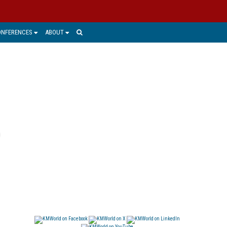
ONFERENCES
ABOUT