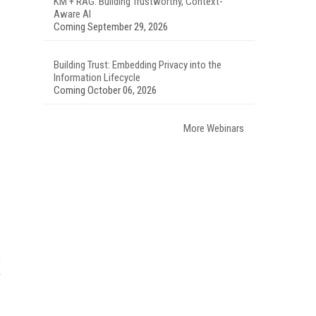
KM + RAG: Building Trustworthy, Context-
Aware AI
Coming September 29, 2026
Building Trust: Embedding Privacy into the
Information Lifecycle
Coming October 06, 2026
More Webinars