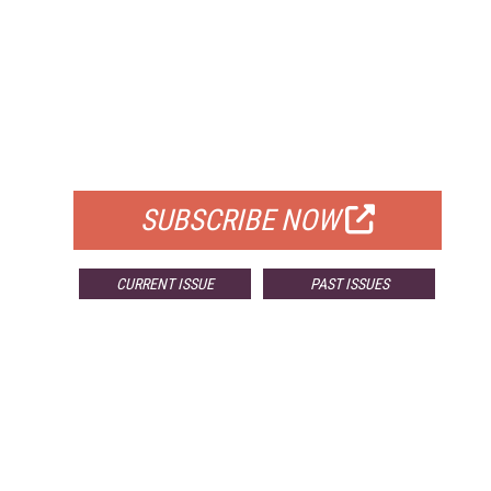
FREE
FOR QUALIFIED SUBSCRIBERS
SUBSCRIBE NOW
CURRENT ISSUE
PAST ISSUES