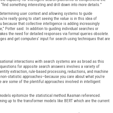
“find something interesting and drill down into more details.”
or determining user context and allowing systems to guide
’re really going to start seeing the value is in this idea of
 because that collective intelligence is adding increasingly
e,” Potter said. In addition to guiding individual searches or
akes the need for detailed responses via formal queries obsolete.
ges and get computers’ input for search using techniques that are
ational interactions with search systems are as broad as this
e questions for apposite search answers involves a variety of
entity extraction, rule-based processing, reductions, and machine
and non-statistic approaches—because you care about what you’re
se are some of the plentiful approaches involved in intelligent
models epitomize the statistical method Aasman referenced.
ing up to the transformer models like BERT which are the current