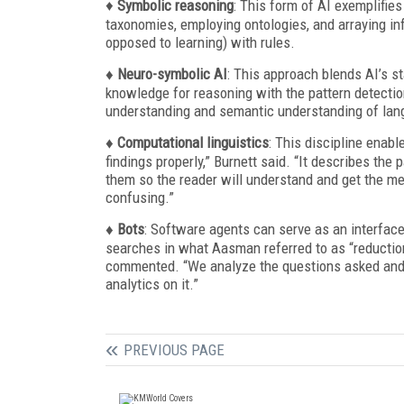
♦
Symbolic reasoning
: This form of AI exemplifies
taxonomies, employing ontologies, and arraying in
opposed to learning) with rules.
♦ Neuro-symbolic AI
: This approach blends AI’s st
knowledge for reasoning with the pattern detection
understanding and semantic understanding of lan
♦ Computational linguistics
: This discipline enab
findings properly,” Burnett said. “It describes the
them so the reader will understand and get the me
confusing.”
♦ Bots
: Software agents can serve as an interface
searches in what Aasman referred to as “reductio
commented. “We analyze the questions asked and th
analytics on it.”
PREVIOUS PAGE