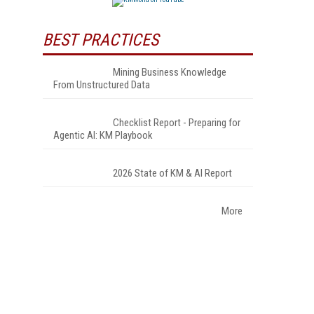
BEST PRACTICES
Mining Business Knowledge
From Unstructured Data
Checklist Report - Preparing for
Agentic AI: KM Playbook
2026 State of KM & AI Report
More