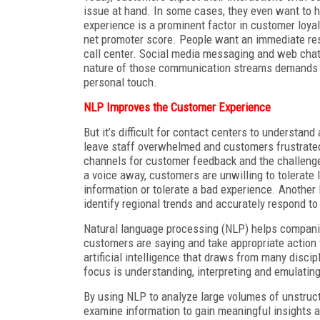
issue at hand. In some cases, they even want to 
experience is a prominent factor in customer loyal
net promoter score. People want an immediate res
call center. Social media messaging and web chat
nature of those communication streams demands fas
personal touch.
NLP Improves the Customer Experience
But it’s difficult for contact centers to underst
leave staff overwhelmed and customers frustrated 
channels for customer feedback and the challenge
a voice away, customers are unwilling to tolerate
information or tolerate a bad experience. Another
identify regional trends and accurately respond to
Natural language processing (NLP) helps companie
customers are saying and take appropriate action 
artificial intelligence that draws from many disci
focus is understanding, interpreting and emulati
By using NLP to analyze large volumes of unstruct
examine information to gain meaningful insights a