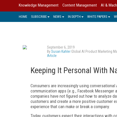
Knowledge Management
Content Management
AI & Mach
HOME
SUBSCRIBE
NEWS
IN DEPTH
WHITE PAPERS
W
September 6, 2019
By
Susan Kahler
Global AI Product Marketing M
Article
Keeping It Personal With N
Consumers are increasingly using conversational
communication apps (e.g., Facebook Messenger an
companies have not figured out how to analyze dat
customers and create a more positive customer ex
experience that can make or break a company.
Today, customers expect their interactions with com