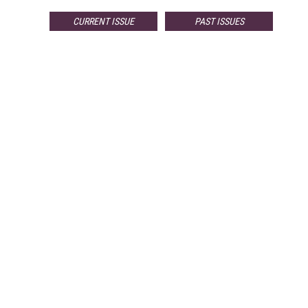
CURRENT ISSUE
PAST ISSUES