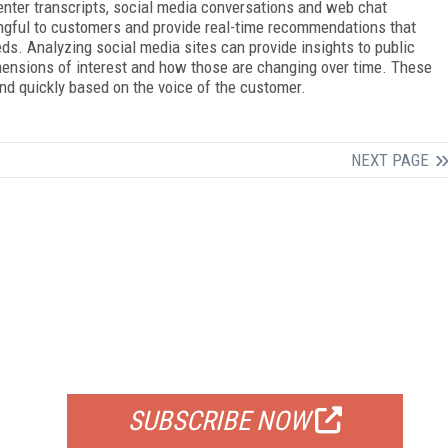
center transcripts, social media conversations and web chat
ingful to customers and provide real-time recommendations that
ds. Analyzing social media sites can provide insights to public
mensions of interest and how those are changing over time. These
and quickly based on the voice of the customer.
NEXT PAGE
FREE
FOR QUALIFIED SUBSCRIBERS
SUBSCRIBE NOW