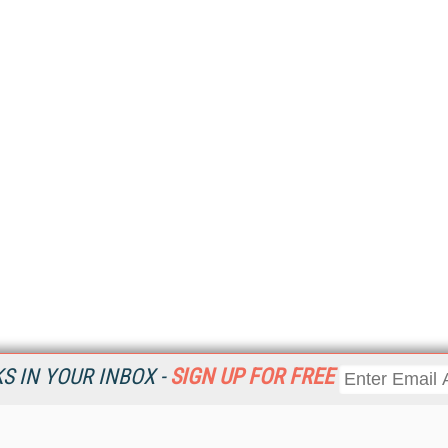
 IN YOUR INBOX -
SIGN UP FOR FREE