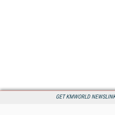
GET KMWORLD NEWSLINKS