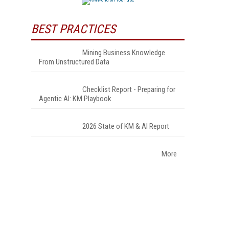
BEST PRACTICES
Mining Business Knowledge
From Unstructured Data
Checklist Report - Preparing for
Agentic AI: KM Playbook
2026 State of KM & AI Report
More