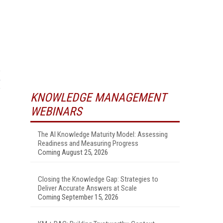
KNOWLEDGE MANAGEMENT
WEBINARS
The AI Knowledge Maturity Model: Assessing
Readiness and Measuring Progress
Coming August 25, 2026
Closing the Knowledge Gap: Strategies to
Deliver Accurate Answers at Scale
Coming September 15, 2026