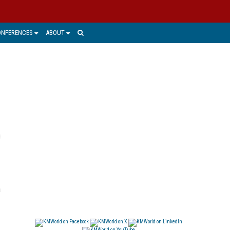
ONFERENCES
ABOUT
h