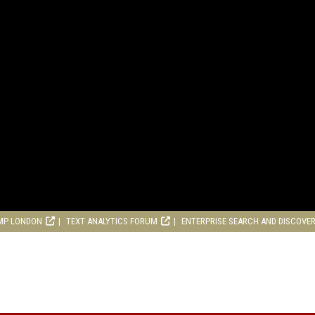
MP LONDON
TEXT ANALYTICS FORUM
ENTERPRISE SEARCH AND DISCOVE