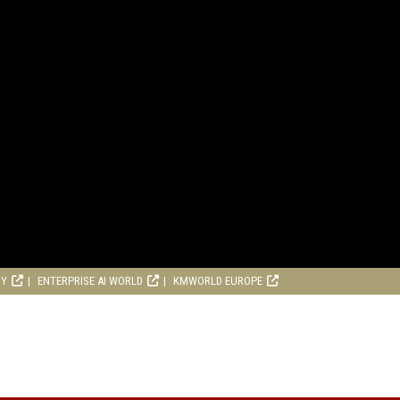
RY
ENTERPRISE AI WORLD
KMWORLD EUROPE