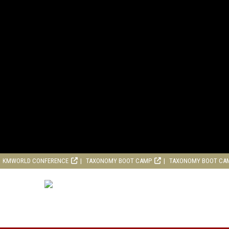
KMWORLD CONFERENCE
TAXONOMY BOOT CAMP
TAXONOMY BOOT CA