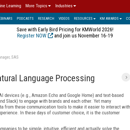
ine Learning
More Topics
Industries
EBINARS
PODCASTS
RESEARCH
VIDEOS
RESOURCES
KM AWARDS
C
Save with Early Bird Pricing for KMWorld 2026!
Register NOW
and join us November 16-19
anager, SAS
atural Language Processing
 AI devices (e.g., Amazon Echo and Google Home) and text-based
d Slack) to engage with brands and each other. Yet many
a from these communication tools to make it easier to interact wit
perience. In these days of customer choice, it is the customer
panies to be simple, intuitive, efficient and actually solve the