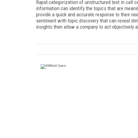
Rapid categorization of unstructured text in call 
information can identify the topics that are mean
provide a quick and accurate response to their nee
sentiment with topic discovery that can reveal di
insights then allow a company to act objectively 