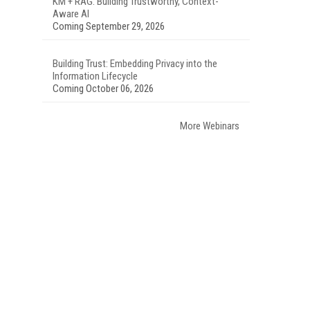
KM + RAG: Building Trustworthy, Context-
Aware AI
Coming September 29, 2026
Building Trust: Embedding Privacy into the
Information Lifecycle
Coming October 06, 2026
More Webinars