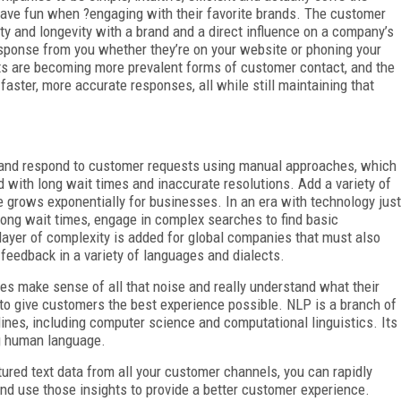
have fun when ?engaging with their favorite brands. The customer
ty and longevity with a brand and a direct influence on a company’s
ponse from you whether they’re on your website or phoning your
s are becoming more prevalent forms of customer contact, and the
ter, more accurate responses, all while still maintaining that
and and respond to customer requests using manual approaches, which
with long wait times and inaccurate resolutions. Add a variety of
 grows exponentially for businesses. In an era with technology just
 long wait times, engage in complex searches to find basic
 layer of complexity is added for global companies that must also
 feedback in a variety of languages and dialects.
s make sense of all that noise and really understand what their
to give customers the best experience possible. NLP is a branch of
plines, including computer science and computational linguistics. Its
ng human language.
ured text data from all your customer channels, you can rapidly
nd use those insights to provide a better customer experience.