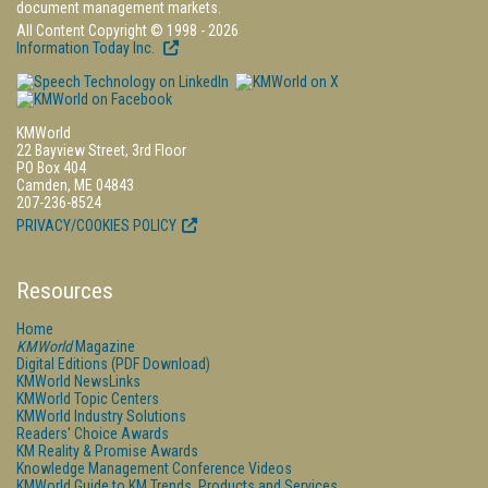
document management markets.
All Content Copyright © 1998 - 2026
Information Today Inc.
KMWorld
22 Bayview Street, 3rd Floor
PO Box 404
Camden, ME 04843
207-236-8524
PRIVACY/COOKIES POLICY
Resources
Home
KMWorld
Magazine
Digital Editions (PDF Download)
KMWorld NewsLinks
KMWorld Topic Centers
KMWorld Industry Solutions
Readers' Choice Awards
KM Reality & Promise Awards
Knowledge Management Conference Videos
KMWorld Guide to KM Trends, Products and Services