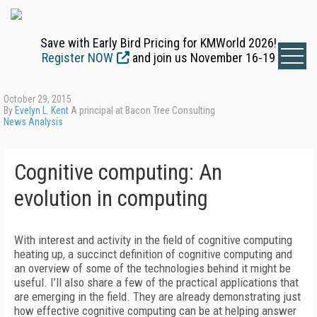
Save with Early Bird Pricing for KMWorld 2026!
Register NOW
and join us November 16-19
October 29, 2015
By
Evelyn L. Kent
A principal at Bacon Tree Consulting
News Analysis
Cognitive computing: An
evolution in computing
With interest and activity in the field of cognitive computing
heating up, a succinct definition of cognitive computing and
an overview of some of the technologies behind it might be
useful. I’ll also share a few of the practical applications that
are emerging in the field. They are already demonstrating just
how effective cognitive computing can be at helping answer