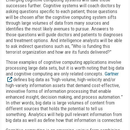
successes further. Cognitive systems will coach doctors by
asking questions specific to each patient; those questions
will be chosen after the cognitive computing system sifts
through large volumes of data from many sources and
identifies the most likely avenues to pursue. Answers to
those questions will guide doctors and patients to diagnoses
and treatment options. And intelligence analysts will be able
to ask indirect questions such as, “Who is funding this
terrorist organization and how are its funds delivered?”
Those examples of cognitive computing applications involve
processing large data sets, but it is worth noting that big data
and cognitive computing are only related concepts.
Gartner
defines big data as “high-volume, high-velocity and/or
high-variety information assets that demand cost-effective,
innovative forms of information processing that enable
enhanced insight, decision making, and process automation.”
In other words, big data is large volumes of content from
different sources that holds the potential to tell us
something. Analytics will help pull relevant information from
big data as well as define how that information is connected.