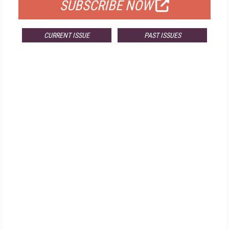
SUBSCRIBE NOW
CURRENT ISSUE
PAST ISSUES