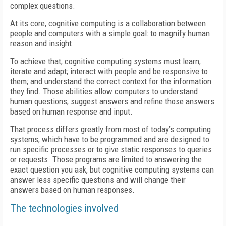
complex questions.
At its core, cognitive computing is a collaboration between
people and computers with a simple goal: to magnify human
reason and insight.
To achieve that, cognitive computing systems must learn,
iterate and adapt; interact with people and be responsive to
them; and understand the correct context for the information
they find. Those abilities allow computers to understand
human questions, suggest answers and refine those answers
based on human response and input.
That process differs greatly from most of today’s computing
systems, which have to be programmed and are designed to
run specific processes or to give static responses to queries
or requests. Those programs are limited to answering the
exact question you ask, but cognitive computing systems can
answer less specific questions and will change their
answers based on human responses.
The technologies involved