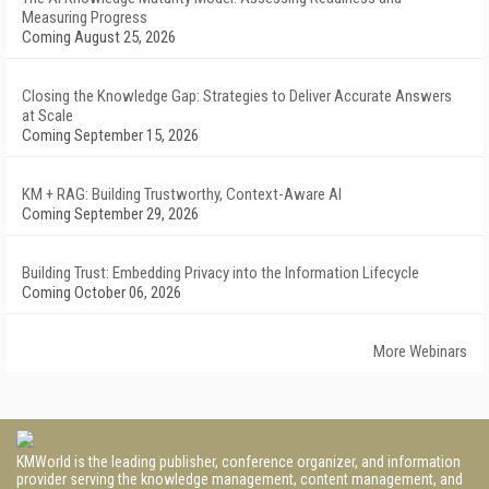
Measuring Progress
Coming August 25, 2026
Closing the Knowledge Gap: Strategies to Deliver Accurate Answers
at Scale
Coming September 15, 2026
KM + RAG: Building Trustworthy, Context-Aware AI
Coming September 29, 2026
Building Trust: Embedding Privacy into the Information Lifecycle
Coming October 06, 2026
More Webinars
KMWorld is the leading publisher, conference organizer, and information
provider serving the knowledge management, content management, and