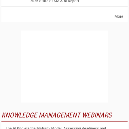
2026 State of KM & AI Report
More
KNOWLEDGE MANAGEMENT WEBINARS
The AI Knowledge Maturity Model: Assessing Readiness and