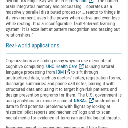
myriad. As Roger Kay wrote on
Forbes.com
, “The human
brain integrates memory and processing … operates as a
massively parallel distributed processor … reacts to things in
its environment, uses little power when active and even less
while resting. It is a reconfigurable, fault-tolerant learning
system. It is excellent at pattern recognition and teasing out
relationships.”
Real-world applications
Organizations are finding many ways to use elements of
cognitive computing.
UNC Health Care
is using natural
language processing from
IBM
to sift through
unstructured data, such as doctors’ notes, registration forms,
discharge summaries and phone call notes, pairing it with
structured data and using it to target high-risk patients and
design prevention programs for them. The U.S. government is
using analytics to examine some of
NASA’s
unstructured
data to find potential problems with flights by looking at
historical pilot reports and mechanics’ logs and to scan
social media for evidence of terrorism and biological threats.
Emerging cognitive computing systems will take those