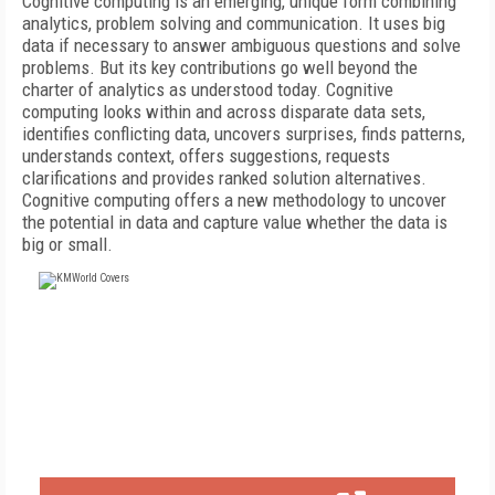
Cognitive computing is an emerging, unique form combining
analytics, problem solving and communication. It uses big
data if necessary to answer ambiguous questions and solve
problems. But its key contributions go well beyond the
charter of analytics as understood today. Cognitive
computing looks within and across disparate data sets,
identifies conflicting data, uncovers surprises, finds patterns,
understands context, offers suggestions, requests
clarifications and provides ranked solution alternatives.
Cognitive computing offers a new methodology to uncover
the potential in data and capture value whether the data is
big or small.
FREE
FOR QUALIFIED SUBSCRIBERS