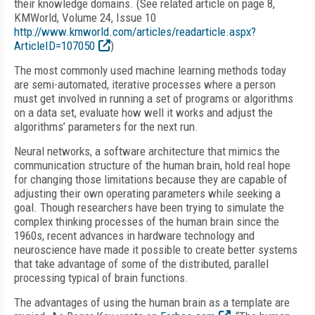
their knowledge domains. (See related article on page 8,
KMWorld, Volume 24, Issue 10
http://www.kmworld.com/articles/readarticle.aspx?
ArticleID=107050
)
The most commonly used machine learning methods today
are semi-automated, iterative processes where a person
must get involved in running a set of programs or algorithms
on a data set, evaluate how well it works and adjust the
algorithms’ parameters for the next run.
Neural networks, a software architecture that mimics the
communication structure of the human brain, hold real hope
for changing those limitations because they are capable of
adjusting their own operating parameters while seeking a
goal. Though researchers have been trying to simulate the
complex thinking processes of the human brain since the
1960s, recent advances in hardware technology and
neuroscience have made it possible to create better systems
that take advantage of some of the distributed, parallel
processing typical of brain functions.
The advantages of using the human brain as a template are