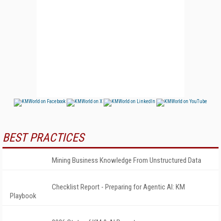
BEST PRACTICES
Mining Business Knowledge From Unstructured Data
Checklist Report - Preparing for Agentic AI: KM
Playbook