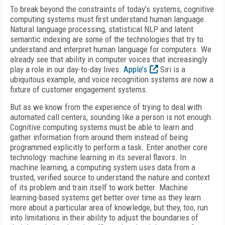
To break beyond the constraints of today’s systems, cognitive
computing systems must first understand human language.
Natural language processing, statistical NLP and latent
semantic indexing are some of the technologies that try to
understand and interpret human language for computers. We
already see that ability in computer voices that increasingly
play a role in our day-to-day lives.
Apple’s
Siri is a
ubiquitous example, and voice recognition systems are now a
fixture of customer engagement systems.
But as we know from the experience of trying to deal with
automated call centers, sounding like a person is not enough.
Cognitive computing systems must be able to learn and
gather information from around them instead of being
programmed explicitly to perform a task. Enter another core
technology: machine learning in its several flavors. In
machine learning, a computing system uses data from a
trusted, verified source to understand the nature and context
of its problem and train itself to work better. Machine
learning-based systems get better over time as they learn
more about a particular area of knowledge, but they, too, run
into limitations in their ability to adjust the boundaries of