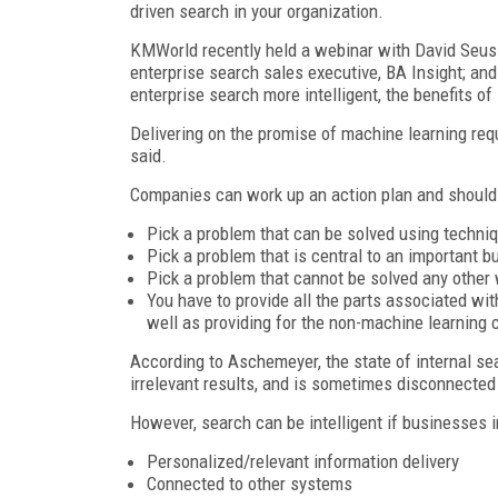
driven search in your organization.
KMWorld recently held a webinar with David Seuss,
enterprise search sales executive, BA Insight; a
enterprise search more intelligent, the benefits of
Delivering on the promise of machine learning re
said.
Companies can work up an action plan and should 
Pick a problem that can be solved using techni
Pick a problem that is central to an important 
Pick a problem that cannot be solved any other
You have to provide all the parts associated wi
well as providing for the non-machine learning
According to Aschemeyer, the state of internal sea
irrelevant results, and is sometimes disconnected 
However, search can be intelligent if businesses i
Personalized/relevant information delivery
Connected to other systems