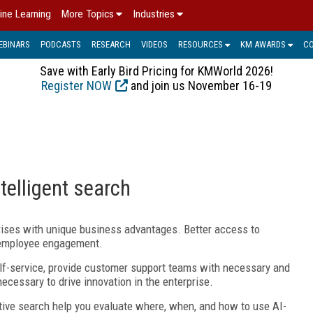
ine Learning
More Topics
Industries
EBINARS
PODCASTS
RESEARCH
VIDEOS
RESOURCES
KM AWARDS
C
Save with Early Bird Pricing for KMWorld 2026!
Register NOW
and join us November 16-19
telligent search
prises with unique business advantages. Better access to
s employee engagement.
elf-service, provide customer support teams with necessary and
ecessary to drive innovation in the enterprise.
tive search help you evaluate where, when, and how to use AI-