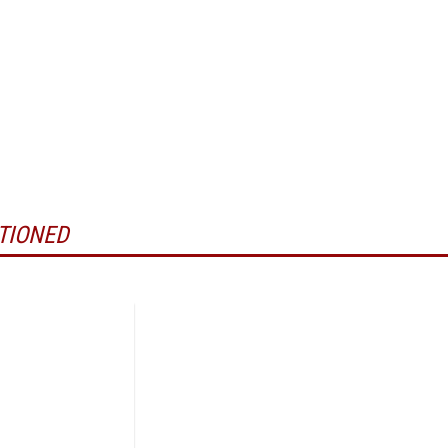
TIONED