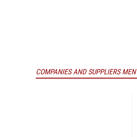
COMPANIES AND SUPPLIERS MEN