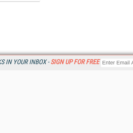
 IN YOUR INBOX -
SIGN UP FOR FREE
Resources
Ot
Home
Da
KMWorld
Magazine
De
Digital Editions (PDF Download)
Ent
KMWorld NewsLinks
Fau
KMWorld Topic Centers
In
KMWorld Industry Solutions
In
Readers' Choice Awards
Onl
KM Reality & Promise Awards
Sm