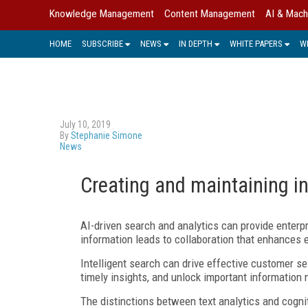
Knowledge Management
Content Management
AI & Mach
HOME
SUBSCRIBE
NEWS
IN DEPTH
WHITE PAPERS
W
July 10, 2019
By
Stephanie Simone
News
Creating and maintaining in
AI-driven search and analytics can provide enter
information leads to collaboration that enhance
Intelligent search can drive effective customer s
timely insights, and unlock important information n
The distinctions between text analytics and cogni