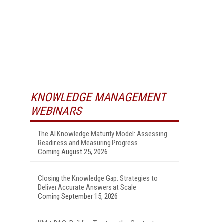
KNOWLEDGE MANAGEMENT
WEBINARS
The AI Knowledge Maturity Model: Assessing
Readiness and Measuring Progress
Coming August 25, 2026
Closing the Knowledge Gap: Strategies to
Deliver Accurate Answers at Scale
Coming September 15, 2026