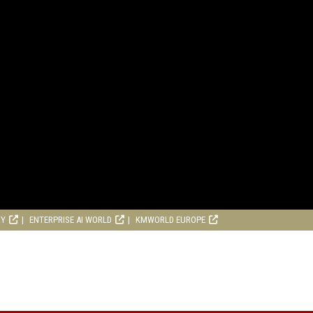
RY
ENTERPRISE AI WORLD
KMWORLD EUROPE