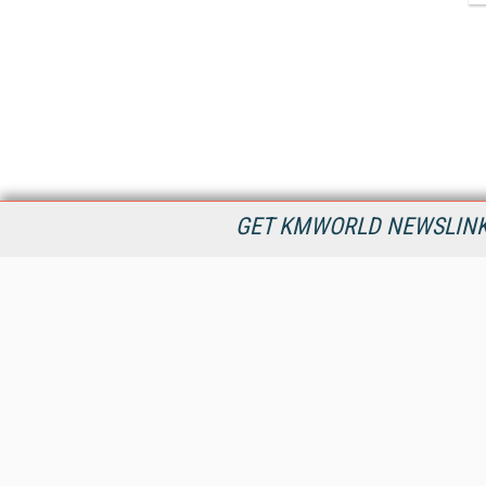
GET KMWORLD NEWSLINKS
KMWorld is the leading publisher, conference organizer, and
information provider serving the knowledge management,
content management, and document management markets.
All Content Copyright © 1998 - 2026
Information Today Inc.
KMWorld