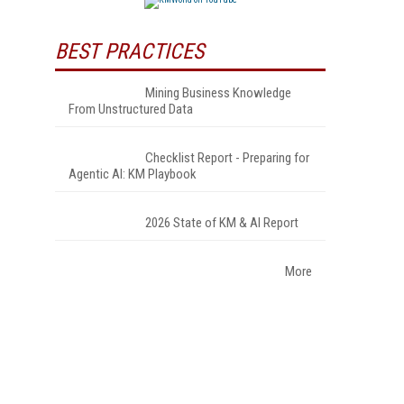
BEST PRACTICES
Mining Business Knowledge
From Unstructured Data
Checklist Report - Preparing for
Agentic AI: KM Playbook
2026 State of KM & AI Report
More