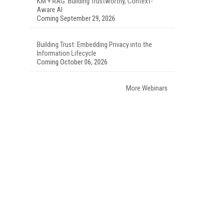
KM + RAG: Building Trustworthy, Context-
Aware AI
Coming September 29, 2026
Building Trust: Embedding Privacy into the
Information Lifecycle
Coming October 06, 2026
More Webinars