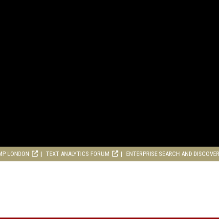
MP LONDON
TEXT ANALYTICS FORUM
ENTERPRISE SEARCH AND DISCOVE