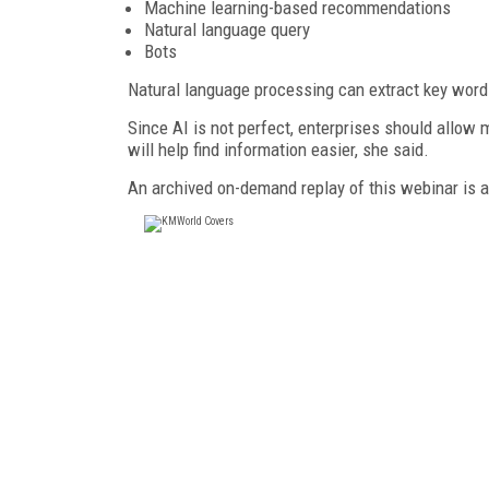
Machine learning-based recommendations
Natural language query
Bots
Natural language processing can extract key words
Since AI is not perfect, enterprises should allow 
will help find information easier, she said.
An archived on-demand replay of this webinar is 