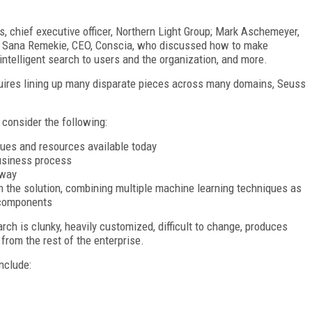
 chief executive officer, Northern Light Group; Mark Aschemeyer,
nd Sana Remekie, CEO, Conscia, who discussed how to make
 intelligent search to users and the organization, and more.
quires lining up many disparate pieces across many domains, Seuss
consider the following:
ques and resources available today
business process
 way
th the solution, combining multiple machine learning techniques as
 components
rch is clunky, heavily customized, difficult to change, produces
from the rest of the enterprise.
nclude: