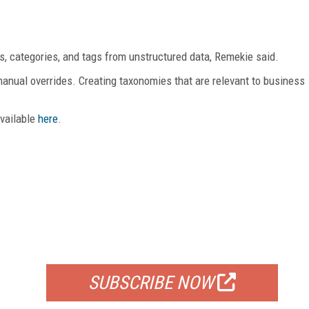
, categories, and tags from unstructured data, Remekie said.
manual overrides. Creating taxonomies that are relevant to business
available
here
.
FREE
FOR QUALIFIED SUBSCRIBERS
SUBSCRIBE NOW