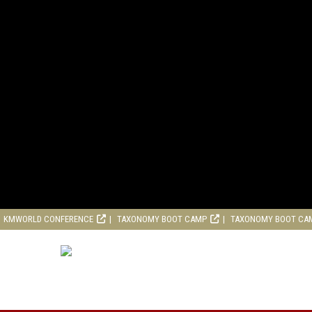
KMWORLD CONFERENCE
TAXONOMY BOOT CAMP
TAXONOMY BOOT CA