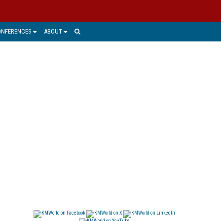
ONFERENCES
ABOUT