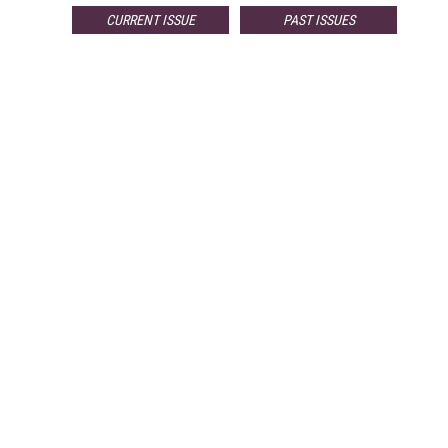
CURRENT ISSUE
PAST ISSUES