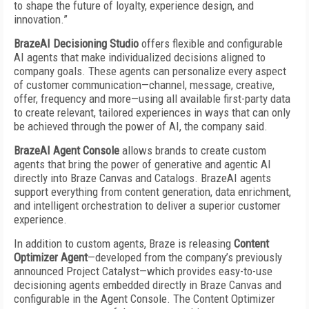
to shape the future of loyalty, experience design, and
innovation.”
BrazeAI Decisioning Studio
offers flexible and configurable
AI agents that make individualized decisions aligned to
company goals. These agents can personalize every aspect
of customer communication—channel, message, creative,
offer, frequency and more—using all available first-party data
to create relevant, tailored experiences in ways that can only
be achieved through the power of AI, the company said.
BrazeAI Agent Console
allows brands to create custom
agents that bring the power of generative and agentic AI
directly into Braze Canvas and Catalogs. BrazeAI agents
support everything from content generation, data enrichment,
and intelligent orchestration to deliver a superior customer
experience.
In addition to custom agents, Braze is releasing
Content
Optimizer Agent
—developed from the company’s previously
announced Project Catalyst—which provides easy-to-use
decisioning agents embedded directly in Braze Canvas and
configurable in the Agent Console. The Content Optimizer