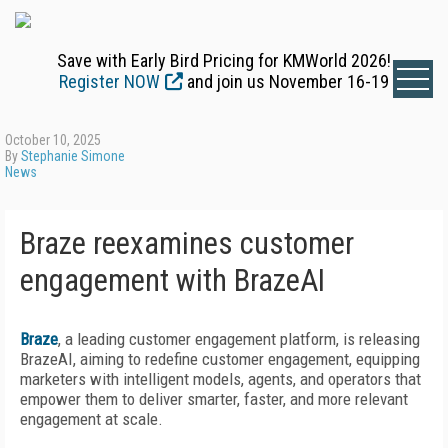
Save with Early Bird Pricing for KMWorld 2026!
Register NOW
and join us November 16-19
October 10, 2025
By
Stephanie Simone
News
Braze reexamines customer
engagement with BrazeAI
Braze
, a leading customer engagement platform, is releasing
BrazeAI, aiming to redefine customer engagement, equipping
marketers with intelligent models, agents, and operators that
empower them to deliver smarter, faster, and more relevant
engagement at scale.