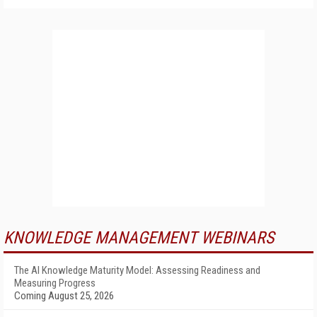
KNOWLEDGE MANAGEMENT WEBINARS
The AI Knowledge Maturity Model: Assessing Readiness and
Measuring Progress
Coming August 25, 2026