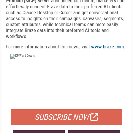
Protocol (MCP) Server
announced last month, marketers can
effortlessly connect Braze data to their preferred AI clients
such as Claude Desktop or Cursor and get conversational
access to insights on their campaigns, canvases, segments,
custom attributes, while technical teams can more easily
integrate Braze data into their preferred AI tools and
workflows.
For more information about this news, visit
www.braze.com
.
FREE
FOR QUALIFIED SUBSCRIBERS
SUBSCRIBE NOW