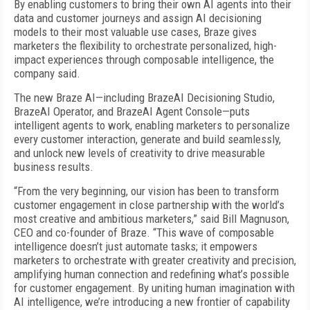
By enabling customers to bring their own AI agents into their
data and customer journeys and assign AI decisioning
models to their most valuable use cases, Braze gives
marketers the flexibility to orchestrate personalized, high-
impact experiences through composable intelligence, the
company said.
The new Braze AI—including BrazeAI Decisioning Studio,
BrazeAI Operator, and BrazeAI Agent Console—puts
intelligent agents to work, enabling marketers to personalize
every customer interaction, generate and build seamlessly,
and unlock new levels of creativity to drive measurable
business results.
“From the very beginning, our vision has been to transform
customer engagement in close partnership with the world’s
most creative and ambitious marketers,” said Bill Magnuson,
CEO and co-founder of Braze. “This wave of composable
intelligence doesn’t just automate tasks; it empowers
marketers to orchestrate with greater creativity and precision,
amplifying human connection and redefining what’s possible
for customer engagement. By uniting human imagination with
AI intelligence, we’re introducing a new frontier of capability