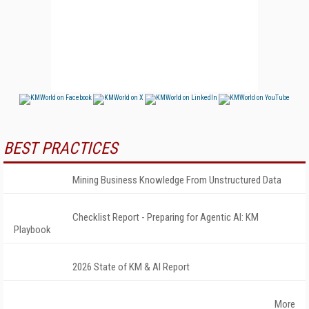
BEST PRACTICES
Mining Business Knowledge From Unstructured Data
Checklist Report - Preparing for Agentic AI: KM
Playbook
2026 State of KM & AI Report
More