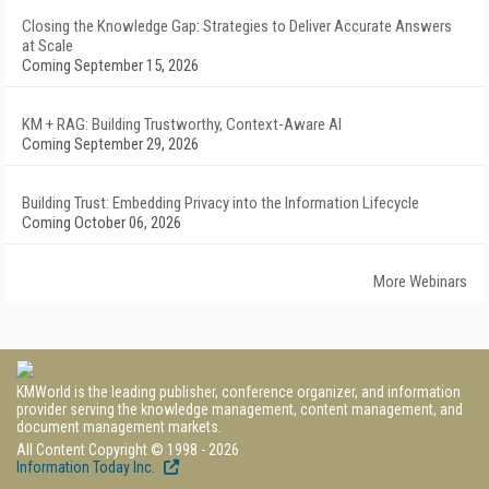
Closing the Knowledge Gap: Strategies to Deliver Accurate Answers
at Scale
Coming September 15, 2026
KM + RAG: Building Trustworthy, Context-Aware AI
Coming September 29, 2026
Building Trust: Embedding Privacy into the Information Lifecycle
Coming October 06, 2026
More Webinars
KMWorld is the leading publisher, conference organizer, and information
provider serving the knowledge management, content management, and
document management markets.
All Content Copyright © 1998 - 2026
Information Today Inc.