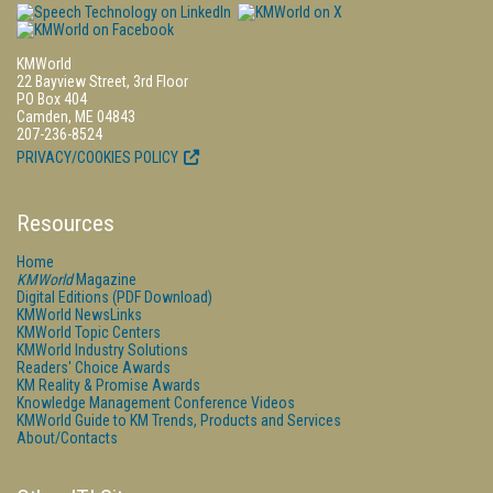
KMWorld
22 Bayview Street, 3rd Floor
PO Box 404
Camden, ME 04843
207-236-8524
PRIVACY/COOKIES POLICY
Resources
Home
KMWorld
Magazine
Digital Editions (PDF Download)
KMWorld NewsLinks
KMWorld Topic Centers
KMWorld Industry Solutions
Readers' Choice Awards
KM Reality & Promise Awards
Knowledge Management Conference Videos
KMWorld Guide to KM Trends, Products and Services
About/Contacts