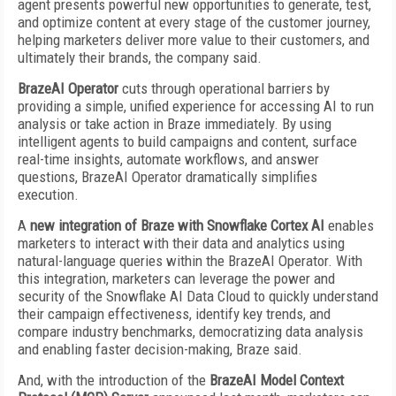
agent presents powerful new opportunities to generate, test,
and optimize content at every stage of the customer journey,
helping marketers deliver more value to their customers, and
ultimately their brands, the company said.
BrazeAI Operator
cuts through operational barriers by
providing a simple, unified experience for accessing AI to run
analysis or take action in Braze immediately. By using
intelligent agents to build campaigns and content, surface
real-time insights, automate workflows, and answer
questions, BrazeAI Operator dramatically simplifies
execution.
A
new integration of Braze with Snowflake Cortex AI
enables
marketers to interact with their data and analytics using
natural-language queries within the BrazeAI Operator. With
this integration, marketers can leverage the power and
security of the Snowflake AI Data Cloud to quickly understand
their campaign effectiveness, identify key trends, and
compare industry benchmarks, democratizing data analysis
and enabling faster decision-making, Braze said.
And, with the introduction of the
BrazeAI Model Context