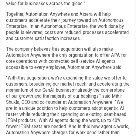
value for businesses across the globe."
Together, Automation Anywhere and Aisera will help
customers accelerate their journey toward an Autonomous
Enterprise. In an Autonomous Enterprise, the work done by
people is elevated, costs are reduced, processes accelerated,
and customer satisfaction increases.
The company believes this acquisition will also make
Automation Anywhere the only organization to offer APA for
core operations with connected self-service AI agents
accessible to every employee, Automation Anywhere said.
"With this acquisition, we're expanding the value we offer to
customers, broadening our market reach, and accelerating the
momentum of our GenAI business—already the cornerstone
of our growth and the majority of our bookings," said Mihir
Shukla, CEO and co-founder at Automation Anywhere. "We
are in a unique position to help customers adopt agentic AI
faster while reducing their spending on existing, seat-based
ITSM products. With AI agents doing the work, up to 40%
fewer ITSM seats are needed. And in this new agentic world,
Automation Anywhere charges for work done rather than