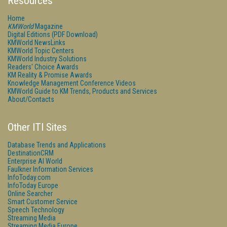
Resources
Home
KMWorld
Magazine
Digital Editions (PDF Download)
KMWorld NewsLinks
KMWorld Topic Centers
KMWorld Industry Solutions
Readers' Choice Awards
KM Reality & Promise Awards
Knowledge Management Conference Videos
KMWorld Guide to KM Trends, Products and Services
About/Contacts
Other ITI Sites
Database Trends and Applications
DestinationCRM
Enterprise AI World
Faulkner Information Services
InfoToday.com
InfoToday Europe
Online Searcher
Smart Customer Service
Speech Technology
Streaming Media
Streaming Media Europe