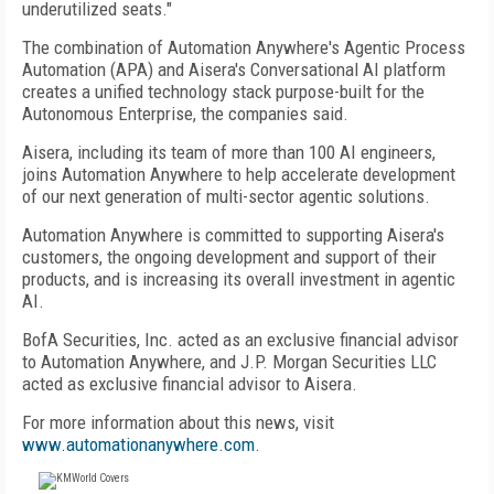
underutilized seats."
The combination of Automation Anywhere's Agentic Process
Automation (APA) and Aisera's Conversational AI platform
creates a unified technology stack purpose-built for the
Autonomous Enterprise, the companies said.
Aisera, including its team of more than 100 AI engineers,
joins Automation Anywhere to help accelerate development
of our next generation of multi-sector agentic solutions.
Automation Anywhere is committed to supporting Aisera's
customers, the ongoing development and support of their
products, and is increasing its overall investment in agentic
AI.
BofA Securities, Inc. acted as an exclusive financial advisor
to Automation Anywhere, and J.P. Morgan Securities LLC
acted as exclusive financial advisor to Aisera.
For more information about this news, visit
www.automationanywhere.com
.