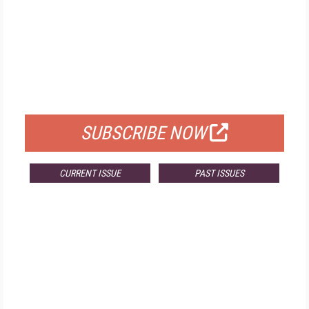
FREE
FOR QUALIFIED SUBSCRIBERS
SUBSCRIBE NOW
CURRENT ISSUE
PAST ISSUES