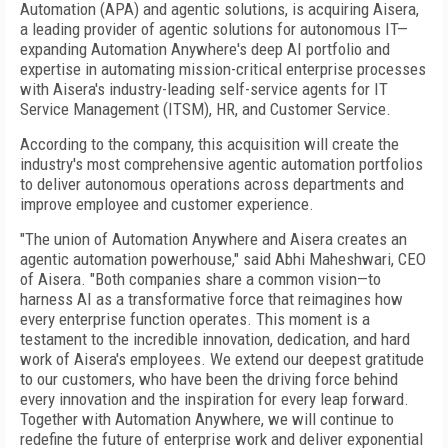
Automation (APA) and agentic solutions, is acquiring Aisera,
a leading provider of agentic solutions for autonomous IT—
expanding Automation Anywhere's deep AI portfolio and
expertise in automating mission-critical enterprise processes
with Aisera's industry-leading self-service agents for IT
Service Management (ITSM), HR, and Customer Service.
According to the company, this acquisition will create the
industry's most comprehensive agentic automation portfolios
to deliver autonomous operations across departments and
improve employee and customer experience.
"The union of Automation Anywhere and Aisera creates an
agentic automation powerhouse," said Abhi Maheshwari, CEO
of Aisera. "Both companies share a common vision—to
harness AI as a transformative force that reimagines how
every enterprise function operates. This moment is a
testament to the incredible innovation, dedication, and hard
work of Aisera's employees. We extend our deepest gratitude
to our customers, who have been the driving force behind
every innovation and the inspiration for every leap forward.
Together with Automation Anywhere, we will continue to
redefine the future of enterprise work and deliver exponential