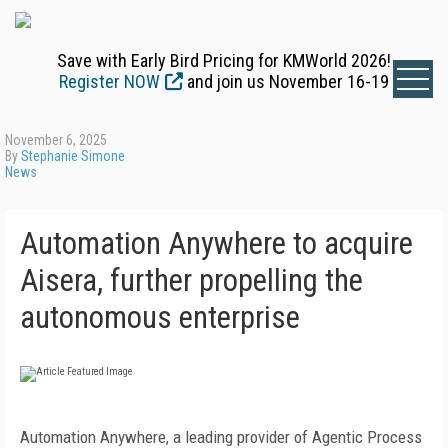
Save with Early Bird Pricing for KMWorld 2026!
Register NOW
and join us November 16-19
November 6, 2025
By
Stephanie Simone
News
Automation Anywhere to acquire
Aisera, further propelling the
autonomous enterprise
Automation Anywhere, a leading provider of Agentic Process