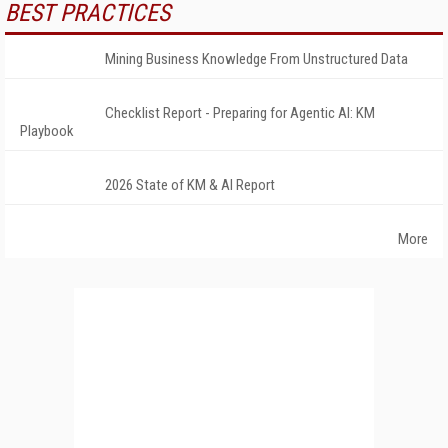
BEST PRACTICES
Mining Business Knowledge From Unstructured Data
Checklist Report - Preparing for Agentic AI: KM
Playbook
2026 State of KM & AI Report
More