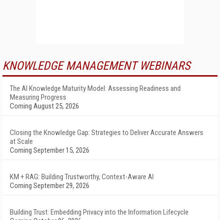
KNOWLEDGE MANAGEMENT WEBINARS
The AI Knowledge Maturity Model: Assessing Readiness and
Measuring Progress
Coming August 25, 2026
Closing the Knowledge Gap: Strategies to Deliver Accurate Answers
at Scale
Coming September 15, 2026
KM + RAG: Building Trustworthy, Context-Aware AI
Coming September 29, 2026
Building Trust: Embedding Privacy into the Information Lifecycle