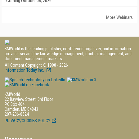
Coming October 06, 2026
More Webinars
KMWorld is the leading publisher, conference organizer, and information
provider serving the knowledge management, content management, and
document management markets.
All Content Copyright © 1998 - 2026
Information Today Inc.
KMWorld
22 Bayview Street, 3rd Floor
PO Box 404
Camden, ME 04843
207-236-8524
PRIVACY/COOKIES POLICY