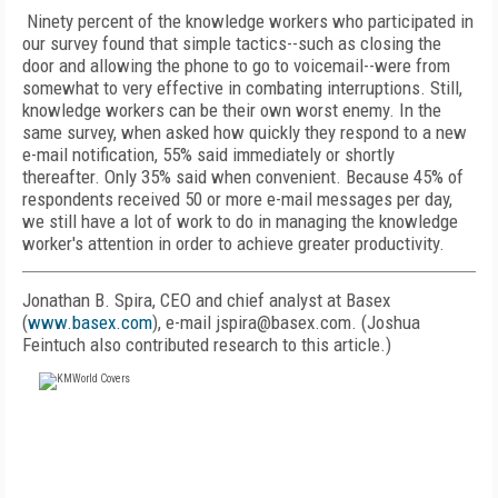
Ninety percent of the knowledge workers who participated in
our survey found that simple tactics--such as closing the
door and allowing the phone to go to voicemail--were from
somewhat to very effective in combating interruptions. Still,
knowledge workers can be their own worst enemy. In the
same survey, when asked how quickly they respond to a new
e-mail notification, 55% said immediately or shortly
thereafter. Only 35% said when convenient. Because 45% of
respondents received 50 or more e-mail messages per day,
we still have a lot of work to do in managing the knowledge
worker's attention in order to achieve greater productivity.
Jonathan B. Spira, CEO and chief analyst at Basex
(
www.basex.com
), e-mail jspira@basex.com. (Joshua
Feintuch also contributed research to this article.)
FREE