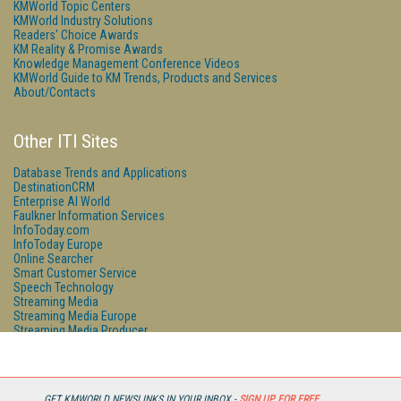
KMWorld Topic Centers
KMWorld Industry Solutions
Readers' Choice Awards
KM Reality & Promise Awards
Knowledge Management Conference Videos
KMWorld Guide to KM Trends, Products and Services
About/Contacts
Other ITI Sites
Database Trends and Applications
DestinationCRM
Enterprise AI World
Faulkner Information Services
InfoToday.com
InfoToday Europe
Online Searcher
Smart Customer Service
Speech Technology
Streaming Media
Streaming Media Europe
Streaming Media Producer
Unisphere Research
GET KMWORLD NEWSLINKS IN YOUR INBOX -
SIGN UP FOR FREE