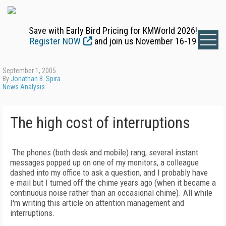
Save with Early Bird Pricing for KMWorld 2026!
Register NOW
and join us November 16-19
September 1, 2005
By
Jonathan B. Spira
News Analysis
The high cost of interruptions
The phones (both desk and mobile) rang, several instant
messages popped up on one of my monitors, a colleague
dashed into my office to ask a question, and I probably have
e-mail but I turned off the chime years ago (when it became a
continuous noise rather than an occasional chime). All while
I'm writing this article on attention management and
interruptions.