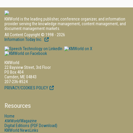
KMWorld is the leading publisher, conference organizer, and information
provider serving the knowledge management, content management, and
document management markets.
All Content Copyright © 1998 - 2026
Information Today Inc.
KMWorld
22 Bayview Street, 3rd Floor
PO Box 404
Camden, ME 04843
207-236-8524
PRIVACY/COOKIES POLICY
Resources
Home
KMWorld
Magazine
Digital Editions (PDF Download)
KMWorld NewsLinks