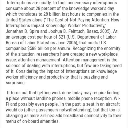
Interruptions are costly. In fact, unnecessary interruptions
consume about 28 percent of the knowledge worker's day,
which translates to 28 billion lost hours to companies in the
United States alone ("The Cost of Not Paying Attention: How
Interruptions Impact Knowledge Worker Productivity,"
Jonathan B. Spira and Joshua B. Feintuch, Basex, 2005). At
an average cost per hour of $21 (U.S. Department of Labor
Bureau of Labor Statistics June 2005), that costs U.S.
companies $588 billion per annum. Recognizing the enormity
of the situation, researchers have created a new workplace
issue: attention management. Attention management is the
science of dealing with interruptions, but few are taking heed
of it. Considering the impact of interruptions on knowledge
worker efficiency and productivity, that is puzzling and
surprising.
It turns out that getting work done today may require finding
a place without landline phones, mobile phone reception, Wi-
Fi and possibly even people. In the past, a seat in an aircraft
would do (other passengers notwithstanding), but that too is
changing as more airlines add broadband connectivity to their
menu of on-board amenities.