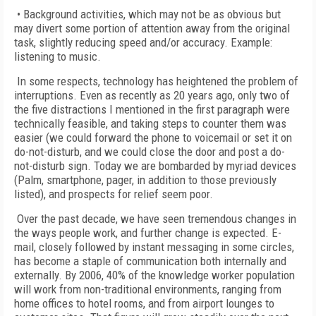
• Background activities, which may not be as obvious but
may divert some portion of attention away from the original
task, slightly reducing speed and/or accuracy. Example:
listening to music.
In some respects, technology has heightened the problem of
interruptions. Even as recently as 20 years ago, only two of
the five distractions I mentioned in the first paragraph were
technically feasible, and taking steps to counter them was
easier (we could forward the phone to voicemail or set it on
do-not-disturb, and we could close the door and post a do-
not-disturb sign. Today we are bombarded by myriad devices
(Palm, smartphone, pager, in addition to those previously
listed), and prospects for relief seem poor.
Over the past decade, we have seen tremendous changes in
the ways people work, and further change is expected. E-
mail, closely followed by instant messaging in some circles,
has become a staple of communication both internally and
externally. By 2006, 40% of the knowledge worker population
will work from non-traditional environments, ranging from
home offices to hotel rooms, and from airport lounges to