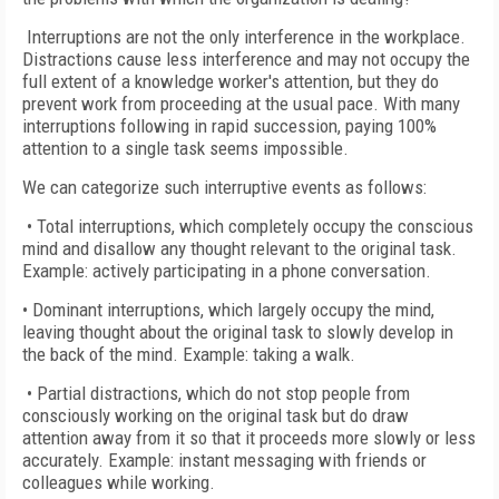
Interruptions are not the only interference in the workplace.
Distractions cause less interference and may not occupy the
full extent of a knowledge worker's attention, but they do
prevent work from proceeding at the usual pace. With many
interruptions following in rapid succession, paying 100%
attention to a single task seems impossible.
We can categorize such interruptive events as follows:
• Total interruptions, which completely occupy the conscious
mind and disallow any thought relevant to the original task.
Example: actively participating in a phone conversation.
• Dominant interruptions, which largely occupy the mind,
leaving thought about the original task to slowly develop in
the back of the mind. Example: taking a walk.
• Partial distractions, which do not stop people from
consciously working on the original task but do draw
attention away from it so that it proceeds more slowly or less
accurately. Example: instant messaging with friends or
colleagues while working.