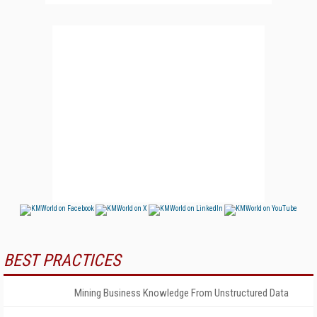
BEST PRACTICES
Mining Business Knowledge From Unstructured Data