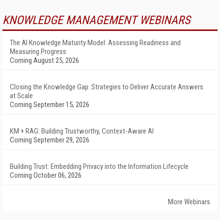
KNOWLEDGE MANAGEMENT WEBINARS
The AI Knowledge Maturity Model: Assessing Readiness and
Measuring Progress
Coming August 25, 2026
Closing the Knowledge Gap: Strategies to Deliver Accurate Answers
at Scale
Coming September 15, 2026
KM + RAG: Building Trustworthy, Context-Aware AI
Coming September 29, 2026
Building Trust: Embedding Privacy into the Information Lifecycle
Coming October 06, 2026
More Webinars