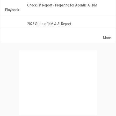
Checklist Report - Preparing for Agentic AI: KM
Playbook
2026 State of KM & AI Report
More