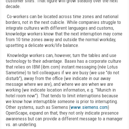
customer sites. That figure will grow steadily over the next
decade.
Co-workers can be located across time zones and national
borders, not in the next cubicle. While companies struggle to
integrate cultures with different languages and customs,
knowledge workers know that the next interruption may come
from 10 time zones away and outside the normal workday,
upsetting a delicate work/life balance.
Knowledge workers can, however, turn the tables and use
technology to their advantage. Basex has a corporate culture
that relies on IBM (ibm.com) instant messaging (née Lotus
Sametime) to tell colleagues if we are busy (we use "do not
disturb"), away from the office (we indicate in our away
message where we are), and where we are when we are
working (we indicate location information, e.g. "Munich in
hotel room now"). That tends to limit interruptions because
we know how interruptible someone is prior to interrupting.
Other systems, such as Siemens (
www.siemens.com
)
OpenScape, expand on that; they not only indicate presence
awareness but can provide a different message to a manager
vs. an underling.