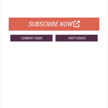
FOR QUALIFIED SUBSCRIBERS
SUBSCRIBE NOW
CURRENT ISSUE
PAST ISSUES