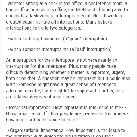
Whether sitting at a desk in the office, a conference room, a
home office or a client's office, the likelihood of being able to
complete a task without interruption is nil. Not all work is
created equal, nor are all interruptions. Many believe
interruptions fall into two categories:
• when I interrupt someone (a "good" interruption)
• when someone interrupts me (a "bad" interruption)
An interruption for the interruptee is not necessarily an
interruption for the interrupter. Plus, many people have
difficulty determining whether a matter is important, urgent,
both or neither. A question may be important, but it could also
wait. Someone might have a great sense of urgency to
address a matter, but it mightn't be important. Further, there
are relative degrees of importance:
• Personal importance: How important is this issue to me? •
Group importance: If other people are involved in the process,
how important is the issue to them?
• Organizational importance: How important is the issue to
the problems with which the organization is dealing?