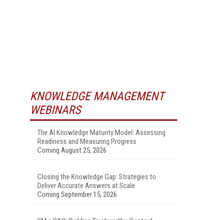
KNOWLEDGE MANAGEMENT
WEBINARS
The AI Knowledge Maturity Model: Assessing
Readiness and Measuring Progress
Coming August 25, 2026
Closing the Knowledge Gap: Strategies to
Deliver Accurate Answers at Scale
Coming September 15, 2026