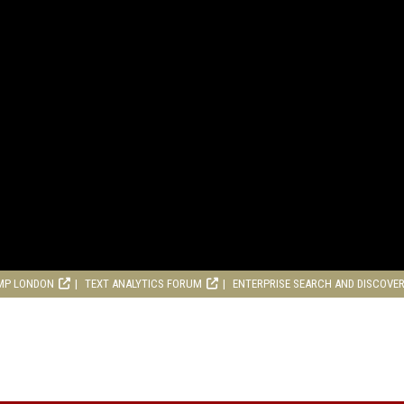
MP LONDON
TEXT ANALYTICS FORUM
ENTERPRISE SEARCH AND DISCOVE