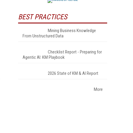
BEST PRACTICES
Mining Business Knowledge
From Unstructured Data
Checklist Report - Preparing for
Agentic AI: KM Playbook
2026 State of KM & AI Report
s
More