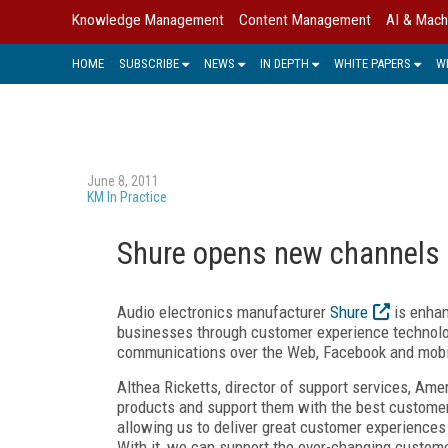
Knowledge Management
Content Management
AI & Mach
HOME
SUBSCRIBE
NEWS
IN DEPTH
WHITE PAPERS
W
June 8, 2011
KM In Practice
Shure opens new channels f
Audio electronics manufacturer
Shure
is enhan
businesses through customer experience technol
communications over the Web, Facebook and mobile
Althea Ricketts, director of support services, Amer
products and support them with the best customer 
allowing us to deliver great customer experiences
With it, we can support the ever-changing custome