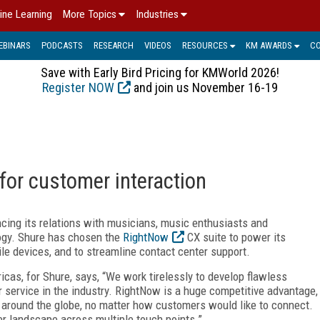
ine Learning
More Topics
Industries
EBINARS
PODCASTS
RESEARCH
VIDEOS
RESOURCES
KM AWARDS
C
Save with Early Bird Pricing for KMWorld 2026!
Register NOW
and join us November 16-19
or customer interaction
cing its relations with musicians, music enthusiasts and
ogy. Shure has chosen the
RightNow
CX suite to power its
 devices, and to streamline contact center support.
icas, for Shure, says, “We work tirelessly to develop flawless
service in the industry. RightNow is a huge competitive advantage,
 around the globe, no matter how customers would like to connect.
r landscape across multiple touch points.”