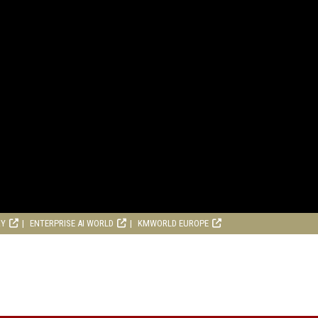
RY
ENTERPRISE AI WORLD
KMWORLD EUROPE