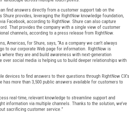
n find answers directly from a customer support tab on the
 Shure provides, leveraging the RightNow knowledge foundation,
 via Facebook, according to RightNow. Shure can also capture
cord. That provides the company with a single view of customer
tional channels, according to a press release from RightNow.
ons, Americas, for Shure, says, “As a company we can’t always
go to our corporate Web page for information. RightNow is
s where they are and build awareness with next-generation
 over social media is helping us to build deeper relationships with
le devices to find answers to their questions through RightNow CX'
re has more than 3,500 public answers available for customers to
ccess real-time, relevant knowledge to streamline support and
ight information via multiple channels. Thanks to the solution, we’ve
ut sacrificing customer service.”