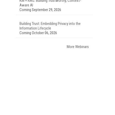
KM + RAG: Building Trustworthy, Context-
Aware AI
Coming September 29, 2026
Building Trust: Embedding Privacy into the
Information Lifecycle
Coming October 06, 2026
More Webinars