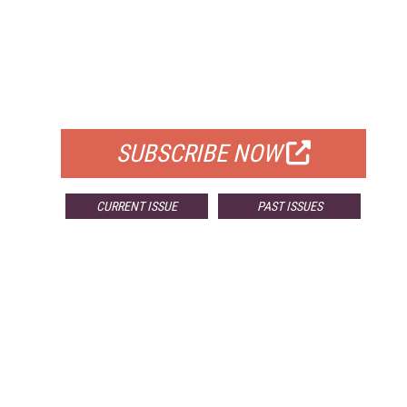
FREE
FOR QUALIFIED SUBSCRIBERS
SUBSCRIBE NOW
CURRENT ISSUE
PAST ISSUES