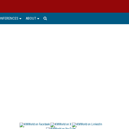
ONFERENCES
ABOUT