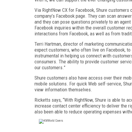
Via RightNow CX for Facebook, Shure customers ca
company’s Facebook page. They can scan answers
and they can pose questions privately to an agent
Facebook inquiries within the overall customer re
interactions from Facebook, as well as from tradi
Terri Hartman, director of marketing communicati
expect customers, who often live on Facebook, to 
instrumental in helping us connect with customer
consumers. The ability to provide customer service
our customers.”
Shure customers also have access over their mobi
mobile solutions. For quick Web self-service, Shu
view information themselves.
Ricketts says, “With RightNow, Shure is able to a
increase contact center efficiency to deliver the r
also been able to reduce operating expenses witho