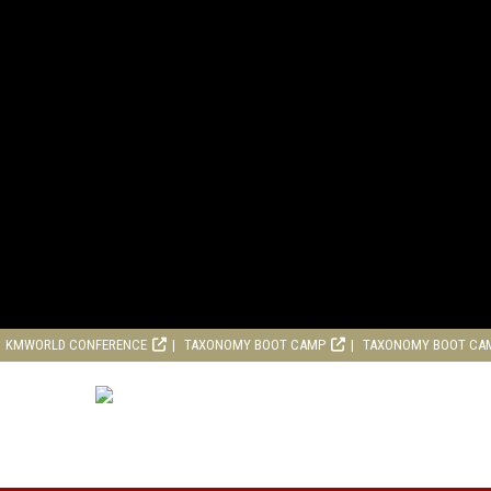
KMWORLD CONFERENCE
TAXONOMY BOOT CAMP
TAXONOMY BOOT CA