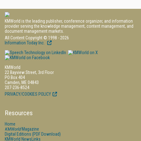
KMWorld is the leading publisher, conference organizer, and information
provider serving the knowledge management, content management, and
document management markets.
All Content Copyright © 1998 - 2026
Information Today Inc.
KMWorld
22 Bayview Street, 3rd Floor
PO Box 404
Camden, ME 04843
207-236-8524
PRIVACY/COOKIES POLICY
Resources
Home
KMWorld
Magazine
Digital Editions (PDF Download)
KMWorld NewsLinks