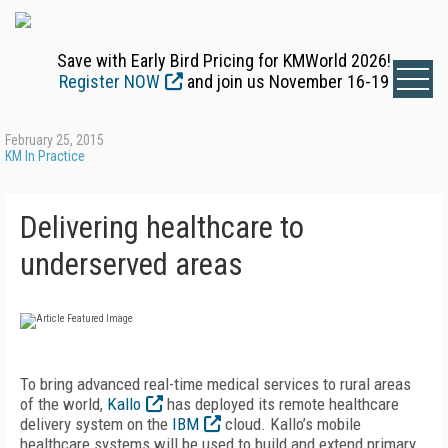
Save with Early Bird Pricing for KMWorld 2026!
Register NOW
and join us November 16-19
February 25, 2015
KM In Practice
Delivering healthcare to
underserved areas
To bring advanced real-time medical services to rural areas
of the world,
Kallo
has deployed its remote healthcare
delivery system on the
IBM
cloud. Kallo’s mobile
healthcare systems will be used to build and extend primary