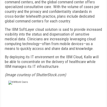
command centers, and the global command center offers
specialized consultative care. With the volume of cases per
country and the privacy and confidentiality standards in
cross-border telehealth practice, plans include dedicated
global command centers for each country.
The IBM SoftLayer cloud solution is said to provide increased
visibility into the status and dispensation of sensitive
medical data. Clinicians are increasingly leveraging cloud
computing technology—often from mobile devices—as a
means to quickly access and share data and knowledge.
By deploying its IT environment on the IBM Cloud, Kallo will
be able to concentrate on the delivery of healthcare while
IBM manages its IT infrastructure.
(Image courtesy of ShutterStock.com)
FREE