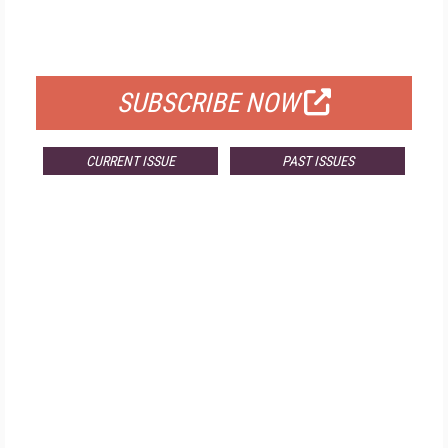
FOR QUALIFIED SUBSCRIBERS
SUBSCRIBE NOW
CURRENT ISSUE
PAST ISSUES