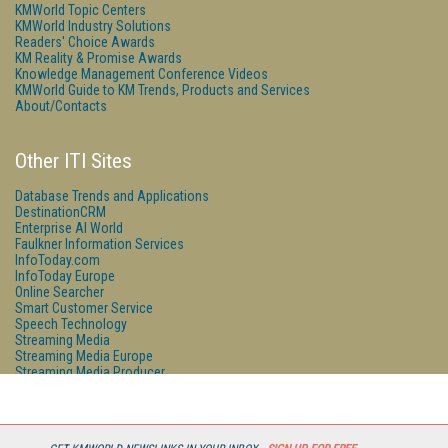
KMWorld Topic Centers
KMWorld Industry Solutions
Readers' Choice Awards
KM Reality & Promise Awards
Knowledge Management Conference Videos
KMWorld Guide to KM Trends, Products and Services
About/Contacts
Other ITI Sites
Database Trends and Applications
DestinationCRM
Enterprise AI World
Faulkner Information Services
InfoToday.com
InfoToday Europe
Online Searcher
Smart Customer Service
Speech Technology
Streaming Media
Streaming Media Europe
Streaming Media Producer
Unisphere Research