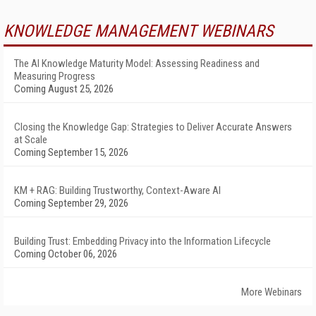
KNOWLEDGE MANAGEMENT WEBINARS
The AI Knowledge Maturity Model: Assessing Readiness and
Measuring Progress
Coming August 25, 2026
Closing the Knowledge Gap: Strategies to Deliver Accurate Answers
at Scale
Coming September 15, 2026
KM + RAG: Building Trustworthy, Context-Aware AI
Coming September 29, 2026
Building Trust: Embedding Privacy into the Information Lifecycle
Coming October 06, 2026
More Webinars