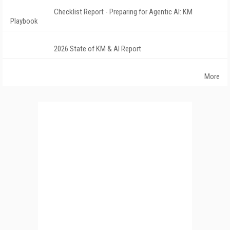
Checklist Report - Preparing for Agentic AI: KM
Playbook
2026 State of KM & AI Report
More