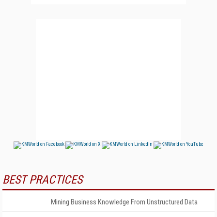
BEST PRACTICES
Mining Business Knowledge From Unstructured Data