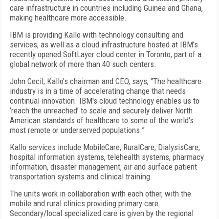
care infrastructure in countries including Guinea and Ghana,
making healthcare more accessible.
IBM is providing Kallo with technology consulting and
services, as well as a cloud infrastructure hosted at IBM’s
recently opened SoftLayer cloud center in Toronto, part of a
global network of more than 40 such centers.
John Cecil, Kallo's chairman and CEO, says, “The healthcare
industry is in a time of accelerating change that needs
continual innovation. IBM's cloud technology enables us to
‘reach the unreached’ to scale and securely deliver North
American standards of healthcare to some of the world's
most remote or underserved populations.”
Kallo services include MobileCare, RuralCare, DialysisCare,
hospital information systems, telehealth systems, pharmacy
information, disaster management, air and surface patient
transportation systems and clinical training.
The units work in collaboration with each other, with the
mobile and rural clinics providing primary care.
Secondary/local specialized care is given by the regional