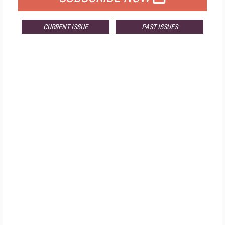
CURRENT ISSUE
PAST ISSUES