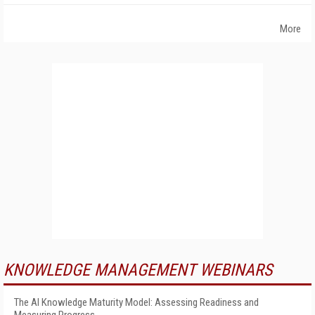
More
KNOWLEDGE MANAGEMENT WEBINARS
The AI Knowledge Maturity Model: Assessing Readiness and