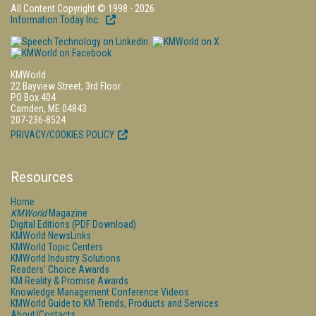
All Content Copyright © 1998 - 2026
Information Today Inc.
KMWorld
22 Bayview Street, 3rd Floor
PO Box 404
Camden, ME 04843
207-236-8524
PRIVACY/COOKIES POLICY
Resources
Home
KMWorld
Magazine
Digital Editions (PDF Download)
KMWorld NewsLinks
KMWorld Topic Centers
KMWorld Industry Solutions
Readers' Choice Awards
KM Reality & Promise Awards
Knowledge Management Conference Videos
KMWorld Guide to KM Trends, Products and Services
About/Contacts