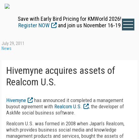
Save with Early Bird Pricing for KMWorld 2026!
Register NOW
and join us November 16-19
July 29, 2011
News
Hivemyne acquires assets of
Realcom U.S.
Hivemyne
has announced it completed a management
buyout agreement with
Realcom U.S.
, the developer of
AskMe social business software.
Realcom U.S. was formed in 2008 when Japan’s Realcom,
which provides business social media and knowledge
management products and services, bought the assets of