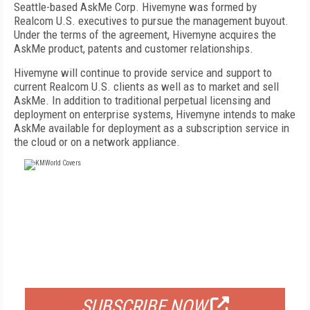
Seattle-based AskMe Corp. Hivemyne was formed by
Realcom U.S. executives to pursue the management buyout.
Under the terms of the agreement, Hivemyne acquires the
AskMe product, patents and customer relationships.
Hivemyne will continue to provide service and support to
current Realcom U.S. clients as well as to market and sell
AskMe. In addition to traditional perpetual licensing and
deployment on enterprise systems, Hivemyne intends to make
AskMe available for deployment as a subscription service in
the cloud or on a network appliance.
FREE
FOR QUALIFIED SUBSCRIBERS
SUBSCRIBE NOW