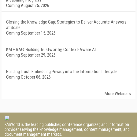
Measuring Progress
Coming August 25, 2026
Closing the Knowledge Gap: Strategies to Deliver Accurate Answers
at Scale
Coming September 15, 2026
KM + RAG: Building Trustworthy, Context-Aware AI
Coming September 29, 2026
Building Trust: Embedding Privacy into the Information Lifecycle
Coming October 06, 2026
More Webinars
KMWorld is the leading publisher, conference organizer, and information
provider serving the knowledge management, content management, and
document management markets.