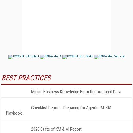
BEST PRACTICES
Mining Business Knowledge From Unstructured Data
Checklist Report - Preparing for Agentic AI: KM
Playbook
2026 State of KM & AI Report