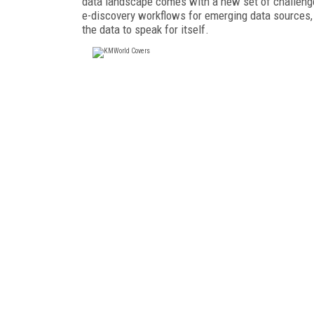
data landscape comes with a new set of challenges
e-discovery workflows for emerging data sources, 
the data to speak for itself.