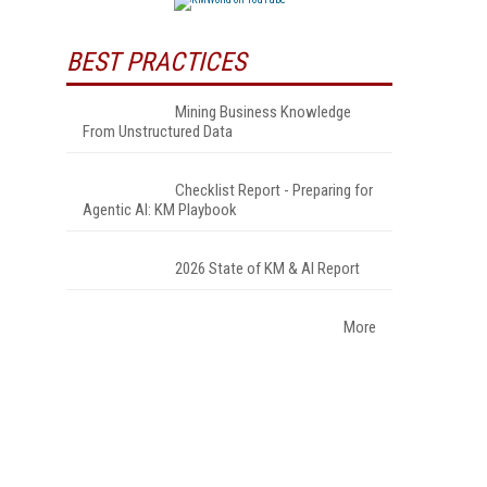
BEST PRACTICES
Mining Business Knowledge
From Unstructured Data
Checklist Report - Preparing for
Agentic AI: KM Playbook
2026 State of KM & AI Report
More