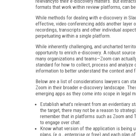
relevancyto their e-discovery matters. But extract
formats that work within review platforms, can be 
While methods for dealing with e-discovery in Sl
effective, video conferencing adds another layer 
recordings, transcripts and other individual aspec
perpetuating within a single platform.
While inherently challenging, and uncharted terri
opportunity to enrich e-discovery. A robust sour
many organizations and teams—Zoom can actually 
standard for how to collect, process and analyze da
information to better understand the context and f
Below are a list of considerations lawyers can star
Zoom in their broader e-discovery landscape. These
emerging apps as they come into scope in legal m
Establish what’s relevant from an evidentiary s
the target, there may not be a reason to strategi
remember that in platforms such as Zoom and Tea
to engage over chat.
Know what version of the application is being u
plans, (e.g., enterprise or free) and each plan o