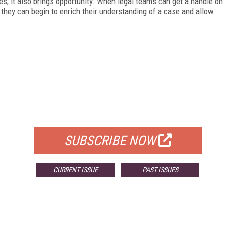
, it also brings opportunity. When legal teams can get a handle on
they can begin to enrich their understanding of a case and allow
FREE
FOR QUALIFIED SUBSCRIBERS
SUBSCRIBE NOW
CURRENT ISSUE
PAST ISSUES