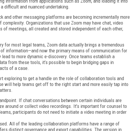
ing information from applications such as Zoom, and loading it into
a difficult and nuanced undertaking.
ack and other messaging platforms are becoming incrementally more
of complexity. Organizations that use Zoom may have chat, video
ts of meetings, all created and stored independent of each other,
tory for most legal teams, Zoom data actually brings a tremendous
ce of information—and now the primary means of communication for
lead to more dynamic e-discovery. Once teams establish a
ta from these tools, it’s possible to begin bridging gaps in
acts of a case.
t exploring to get a handle on the role of collaboration tools and
 will help teams get off to the right start and more easily tap into
atters.
tandpoint. If chat conversations between certain individuals are
ze around or collect video recordings. It’s important for counsel to
ms, participants do not need to initiate a video meeting in order
sed. All of the leading collaboration platforms have a range of
ffers distinct governance and export capabilities. The version in