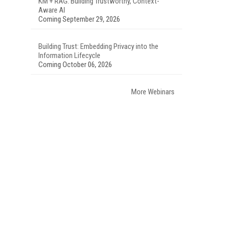
KM + RAG: Building Trustworthy, Context-
Aware AI
Coming September 29, 2026
Building Trust: Embedding Privacy into the
Information Lifecycle
Coming October 06, 2026
More Webinars