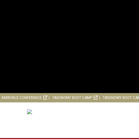
KMWORLD CONFERENCE
TAXONOMY BOOT CAMP
TAXONOMY BOOT CA