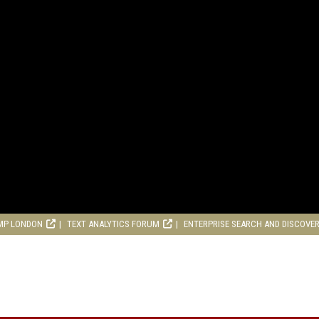
MP LONDON
TEXT ANALYTICS FORUM
ENTERPRISE SEARCH AND DISCOVE