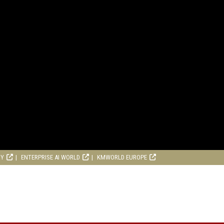
RY
ENTERPRISE AI WORLD
KMWORLD EUROPE