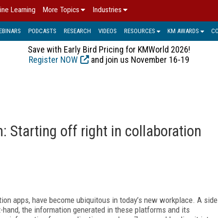
ine Learning
More Topics
Industries
EBINARS
PODCASTS
RESEARCH
VIDEOS
RESOURCES
KM AWARDS
C
Save with Early Bird Pricing for KMWorld 2026!
Register NOW
and join us November 16-19
 Starting off right in collaboration
tion apps, have become ubiquitous in today’s new workplace. A side
rst-hand, the information generated in these platforms and its