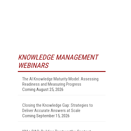
KNOWLEDGE MANAGEMENT
WEBINARS
The AI Knowledge Maturity Model: Assessing
Readiness and Measuring Progress
Coming August 25, 2026
Closing the Knowledge Gap: Strategies to
Deliver Accurate Answers at Scale
Coming September 15, 2026