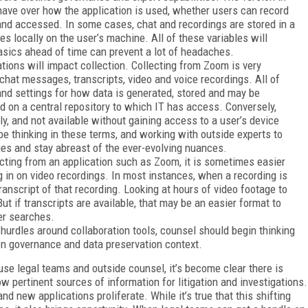
T have over how the application is used, whether users can record
and accessed. In some cases, chat and recordings are stored in a
les locally on the user’s machine. All of these variables will
asics ahead of time can prevent a lot of headaches.
ions will impact collection. Collecting from Zoom is very
at messages, transcripts, video and voice recordings. All of
nd settings for how data is generated, stored and may be
d on a central repository to which IT has access. Conversely,
ly, and not available without gaining access to a user’s device
 be thinking in these terms, and working with outside experts to
es and stay abreast of the ever-evolving nuances.
ting from an application such as Zoom, it is sometimes easier
g in on video recordings. In most instances, when a recording is
ranscript of that recording. Looking at hours of video footage to
ut if transcripts are available, that may be an easier format to
er searches.
 hurdles around collaboration tools, counsel should begin thinking
on governance and data preservation context.
use legal teams and outside counsel, it’s become clear there is
w pertinent sources of information for litigation and investigations.
d new applications proliferate. While it’s true that this shifting