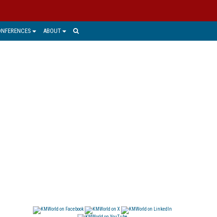
ONFERENCES
ABOUT