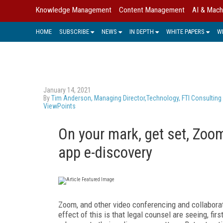
Knowledge Management
Content Management
AI & Mach
HOME
SUBSCRIBE
NEWS
IN DEPTH
WHITE PAPERS
W
January 14, 2021
By
Tim Anderson, Managing Director,Technology, FTI Consulting
ViewPoints
On your mark, get set, Zoom:
app e-discovery
Zoom, and other video conferencing and collabora
effect of this is that legal counsel are seeing, fi