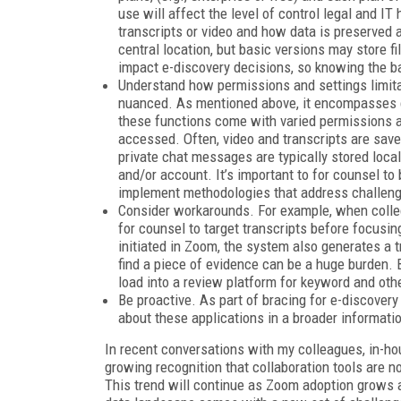
use will affect the level of control legal and I
transcripts or video and how data is preserved 
central location, but basic versions may store fi
impact e-discovery decisions, so knowing the b
Understand how permissions and settings limitat
nuanced. As mentioned above, it encompasses ch
these functions come with varied permissions a
accessed. Often, video and transcripts are save
private chat messages are typically stored local
and/or account. It’s important to for counsel to
implement methodologies that address challeng
Consider workarounds. For example, when collec
for counsel to target transcripts before focusin
initiated in Zoom, the system also generates a t
find a piece of evidence can be a huge burden. B
load into a review platform for keyword and oth
Be proactive. As part of bracing for e-discovery
about these applications in a broader informati
In recent conversations with my colleagues, in-ho
growing recognition that collaboration tools are no
This trend will continue as Zoom adoption grows an