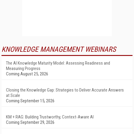
KNOWLEDGE MANAGEMENT WEBINARS
The AI Knowledge Maturity Model: Assessing Readiness and
Measuring Progress
Coming August 25, 2026
Closing the Knowledge Gap: Strategies to Deliver Accurate Answers
at Scale
Coming September 15, 2026
KM + RAG: Building Trustworthy, Context-Aware AI
Coming September 29, 2026