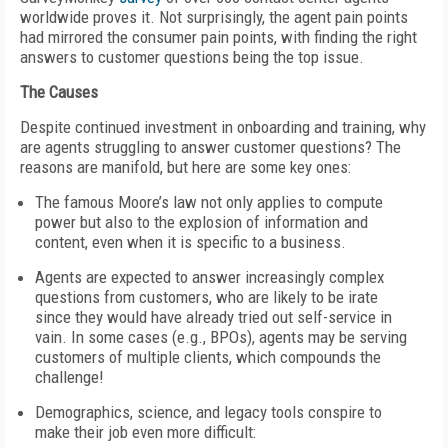
worldwide proves it. Not surprisingly, the agent pain points
had mirrored the consumer pain points, with finding the right
answers to customer questions being the top issue.
The Causes
Despite continued investment in onboarding and training, why
are agents struggling to answer customer questions? The
reasons are manifold, but here are some key ones:
The famous Moore’s law not only applies to compute
power but also to the explosion of information and
content, even when it is specific to a business.
Agents are expected to answer increasingly complex
questions from customers, who are likely to be irate
since they would have already tried out self-service in
vain. In some cases (e.g., BPOs), agents may be serving
customers of multiple clients, which compounds the
challenge!
Demographics, science, and legacy tools conspire to
make their job even more difficult: