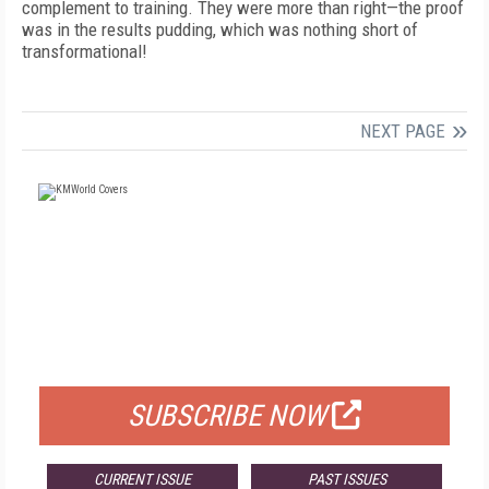
complement to training. They were more than right—the proof
was in the results pudding, which was nothing short of
transformational!
NEXT PAGE
FREE
FOR QUALIFIED SUBSCRIBERS
SUBSCRIBE NOW
CURRENT ISSUE
PAST ISSUES