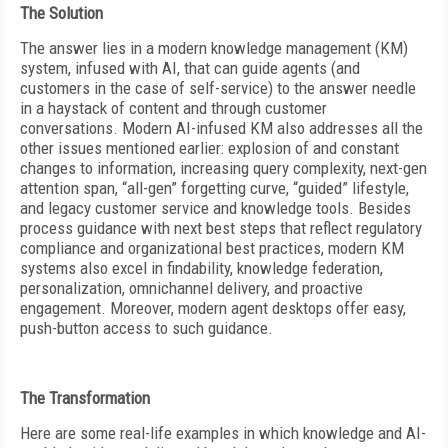
The Solution
The answer lies in a modern knowledge management (KM)
system, infused with AI, that can guide agents (and
customers in the case of self-service) to the answer needle
in a haystack of content and through customer
conversations. Modern AI-infused KM also addresses all the
other issues mentioned earlier: explosion of and constant
changes to information, increasing query complexity, next-gen
attention span, “all-gen” forgetting curve, “guided” lifestyle,
and legacy customer service and knowledge tools. Besides
process guidance with next best steps that reflect regulatory
compliance and organizational best practices, modern KM
systems also excel in findability, knowledge federation,
personalization, omnichannel delivery, and proactive
engagement. Moreover, modern agent desktops offer easy,
push-button access to such guidance.
The Transformation
Here are some real-life examples in which knowledge and AI-