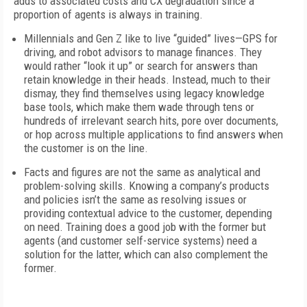
adds to associated costs and CX degradation since a
proportion of agents is always in training.
Millennials and Gen Z like to live “guided” lives—GPS for
driving, and robot advisors to manage finances. They
would rather “look it up” or search for answers than
retain knowledge in their heads. Instead, much to their
dismay, they find themselves using legacy knowledge
base tools, which make them wade through tens or
hundreds of irrelevant search hits, pore over documents,
or hop across multiple applications to find answers when
the customer is on the line.
Facts and figures are not the same as analytical and
problem-solving skills. Knowing a company’s products
and policies isn’t the same as resolving issues or
providing contextual advice to the customer, depending
on need. Training does a good job with the former but
agents (and customer self-service systems) need a
solution for the latter, which can also complement the
former.