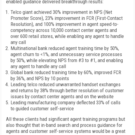
enabled guidance delivered breakthrough results:
Telco giant achieved 30% improvement in NPS (Net
Promoter Score), 23% improvement in FCR (First-Contact
Resolution), and 100% improvement in agent speed-to-
competency across 10,000 contact center agents and
over 600 retail stores, while enabling any agent to handle
any call
Multinational bank reduced agent training time by 50%,
agent churn to <1%, and unnecessary service processes
by 50%, while elevating NPS from #3 to #1, and enabling
any agent to handle any call
Global bank reduced training time by 60%, improved FCR
by 36%, and NPS by 10 points
Leading telco reduced unwarranted handset exchanges
and returns by 38% through better resolution of customer
issues by contact center agents and on the website
Leading manufacturing company deflected 33% of calls
to guided customer self-service
All these clients had significant agent training programs but
also thought that in-band search and process guidance for
agents and customer self-service systems would be a great