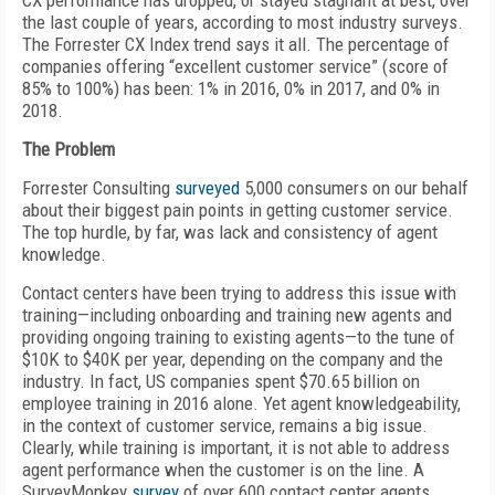
CX performance has dropped, or stayed stagnant at best, over
the last couple of years, according to most industry surveys.
The Forrester CX Index trend says it all. The percentage of
companies offering “excellent customer service” (score of
85% to 100%) has been: 1% in 2016, 0% in 2017, and 0% in
2018.
The Problem
Forrester Consulting
surveyed
5,000 consumers on our behalf
about their biggest pain points in getting customer service.
The top hurdle, by far, was lack and consistency of agent
knowledge.
Contact centers have been trying to address this issue with
training—including onboarding and training new agents and
providing ongoing training to existing agents—to the tune of
$10K to $40K per year, depending on the company and the
industry. In fact, US companies spent $70.65 billion on
employee training in 2016 alone. Yet agent knowledgeability,
in the context of customer service, remains a big issue.
Clearly, while training is important, it is not able to address
agent performance when the customer is on the line. A
SurveyMonkey
survey
of over 600 contact center agents