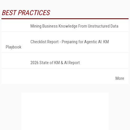
BEST PRACTICES
Mining Business Knowledge From Unstructured Data
Checklist Report - Preparing for Agentic AI: KM
Playbook
2026 State of KM & AI Report
More