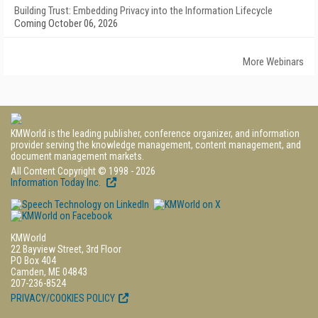
Building Trust: Embedding Privacy into the Information Lifecycle
Coming October 06, 2026
More Webinars
KMWorld is the leading publisher, conference organizer, and information
provider serving the knowledge management, content management, and
document management markets.
All Content Copyright © 1998 - 2026
Information Today Inc.
KMWorld
22 Bayview Street, 3rd Floor
PO Box 404
Camden, ME 04843
207-236-8524
PRIVACY/COOKIES POLICY