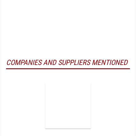
COMPANIES AND SUPPLIERS MENTIONED