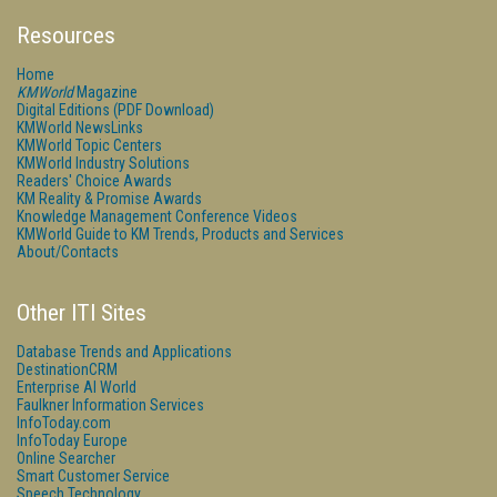
Resources
Home
KMWorld
Magazine
Digital Editions (PDF Download)
KMWorld NewsLinks
KMWorld Topic Centers
KMWorld Industry Solutions
Readers' Choice Awards
KM Reality & Promise Awards
Knowledge Management Conference Videos
KMWorld Guide to KM Trends, Products and Services
About/Contacts
Other ITI Sites
Database Trends and Applications
DestinationCRM
Enterprise AI World
Faulkner Information Services
InfoToday.com
InfoToday Europe
Online Searcher
Smart Customer Service
Speech Technology