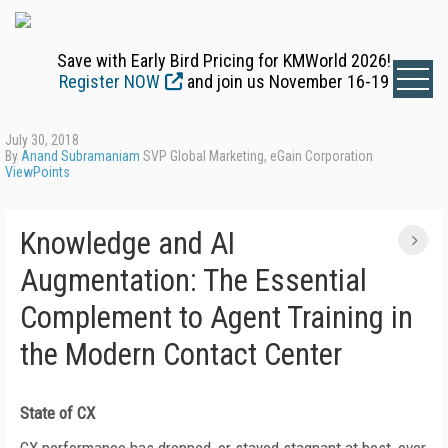
Save with Early Bird Pricing for KMWorld 2026!
Register NOW
and join us November 16-19
July 30, 2018
By
Anand Subramaniam
SVP Global Marketing, eGain Corporation
ViewPoints
Knowledge and AI
Augmentation: The Essential
Complement to Agent Training in
the Modern Contact Center
State of CX