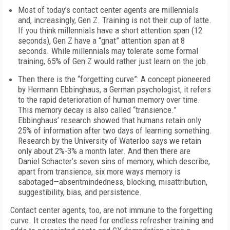
Most of today’s contact center agents are millennials
and, increasingly, Gen Z. Training is not their cup of latte.
If you think millennials have a short attention span (12
seconds), Gen Z have a “gnat” attention span at 8
seconds. While millennials may tolerate some formal
training, 65% of Gen Z would rather just learn on the job.
Then there is the “forgetting curve”: A concept pioneered
by Hermann Ebbinghaus, a German psychologist, it refers
to the rapid deterioration of human memory over time.
This memory decay is also called “transience.”
Ebbinghaus’ research showed that humans retain only
25% of information after two days of learning something.
Research by the University of Waterloo says we retain
only about 2%-3% a month later. And then there are
Daniel Schacter’s seven sins of memory, which describe,
apart from transience, six more ways memory is
sabotaged—absentmindedness, blocking, misattribution,
suggestibility, bias, and persistence.
Contact center agents, too, are not immune to the forgetting
curve. It creates the need for endless refresher training and