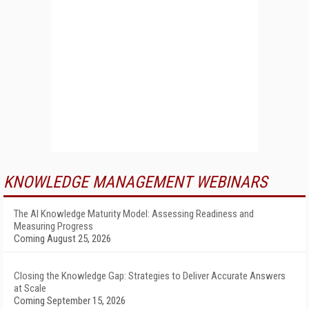
KNOWLEDGE MANAGEMENT WEBINARS
The AI Knowledge Maturity Model: Assessing Readiness and
Measuring Progress
Coming August 25, 2026
Closing the Knowledge Gap: Strategies to Deliver Accurate Answers
at Scale
Coming September 15, 2026