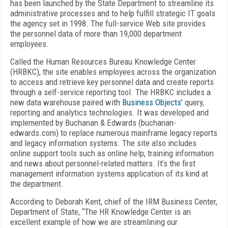
has been launched by the State Department to streamline its
administrative processes and to help fulfill strategic IT goals
the agency set in 1998. The full-service Web site provides
the personnel data of more than 19,000 department
employees.
Called the Human Resources Bureau Knowledge Center
(HRBKC), the site enables employees across the organization
to access and retrieve key personnel data and create reports
through a self-service reporting tool. The HRBKC includes a
new data warehouse paired with
Business Objects’
query,
reporting and analytics technologies. It was developed and
implemented by Buchanan & Edwards (buchanan-
edwards.com) to replace numerous mainframe legacy reports
and legacy information systems. The site also includes
online support tools such as online help, training information
and news about personnel-related matters. It’s the first
management information systems application of its kind at
the department.
According to Deborah Kent, chief of the IRM Business Center,
Department of State, “The HR Knowledge Center is an
excellent example of how we are streamlining our