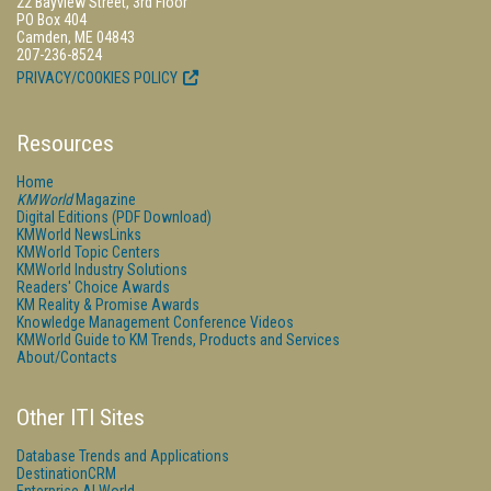
22 Bayview Street, 3rd Floor
PO Box 404
Camden, ME 04843
207-236-8524
PRIVACY/COOKIES POLICY
Resources
Home
KMWorld
Magazine
Digital Editions (PDF Download)
KMWorld NewsLinks
KMWorld Topic Centers
KMWorld Industry Solutions
Readers' Choice Awards
KM Reality & Promise Awards
Knowledge Management Conference Videos
KMWorld Guide to KM Trends, Products and Services
About/Contacts
Other ITI Sites
Database Trends and Applications
DestinationCRM