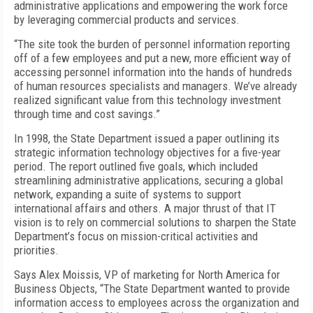
administrative applications and empowering the work force
by leveraging commercial products and services.
“The site took the burden of personnel information reporting
off of a few employees and put a new, more efficient way of
accessing personnel information into the hands of hundreds
of human resources specialists and managers. We’ve already
realized significant value from this technology investment
through time and cost savings.”
In 1998, the State Department issued a paper outlining its
strategic information technology objectives for a five-year
period. The report outlined five goals, which included
streamlining administrative applications, securing a global
network, expanding a suite of systems to support
international affairs and others. A major thrust of that IT
vision is to rely on commercial solutions to sharpen the State
Department’s focus on mission-critical activities and
priorities.
Says Alex Moissis, VP of marketing for North America for
Business Objects, “The State Department wanted to provide
information access to employees across the organization and