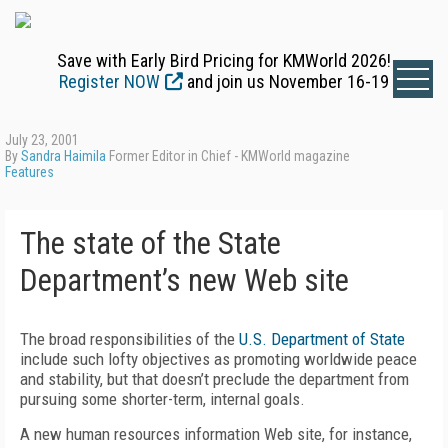
Save with Early Bird Pricing for KMWorld 2026!
Register NOW
and join us November 16-19
July 23, 2001
By
Sandra Haimila
Former Editor in Chief - KMWorld magazine
Features
The state of the State
Department’s new Web site
The broad responsibilities of the
U.S. Department of State
include such lofty objectives as promoting worldwide peace
and stability, but that doesn’t preclude the department from
pursuing some shorter-term, internal goals.
A new human resources information Web site, for instance,