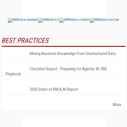
BEST PRACTICES
Mining Business Knowledge From Unstructured Data
Checklist Report - Preparing for Agentic AI: KM
Playbook
2026 State of KM & AI Report
More