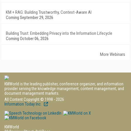
KM + RAG: Building Trustworthy, Context-Aware AI
Coming September 29, 2026
Building Trust: Embedding Privacy into the Information Lifecycle
Coming October 06, 2026
More Webinars
KMWorld is the leading publisher, conference organizer, and information
provider serving the knowledge management, content management, and
document management markets.
All Content Copyright © 1998 - 2026
Information Today Inc.
KMWorld