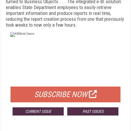
turned to Business Objects . . . The integrated e-BI solution
enables State Department employees to easily retrieve
important information and produce reports in real time,
reducing the report creation process from one that previously
took weeks to now only a few hours.
FREE
FOR QUALIFIED SUBSCRIBERS
SUBSCRIBE NOW
CURRENT ISSUE
PAST ISSUES