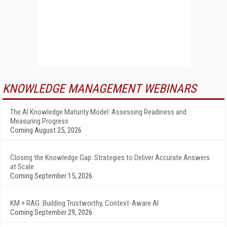
KNOWLEDGE MANAGEMENT WEBINARS
The AI Knowledge Maturity Model: Assessing Readiness and
Measuring Progress
Coming August 25, 2026
Closing the Knowledge Gap: Strategies to Deliver Accurate Answers
at Scale
Coming September 15, 2026
KM + RAG: Building Trustworthy, Context-Aware AI
Coming September 29, 2026