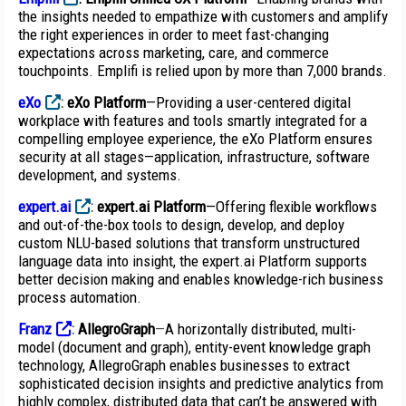
the insights needed to empathize with customers and amplify
the right experiences in order to meet fast-changing
expectations across marketing, care, and commerce
touchpoints. Emplifi is relied upon by more than 7,000 brands.
eXo
:
eXo Platform
—Providing a user-centered digital
workplace with features and tools smartly integrated for a
compelling employee experience, the eXo Platform ensures
security at all stages—application, infrastructure, software
development, and systems.
expert.ai
:
expert.ai Platform
—Offering flexible workflows
and out-of-the-box tools to design, develop, and deploy
custom NLU-based solutions that transform unstructured
language data into insight, the expert.ai Platform supports
better decision making and enables knowledge-rich business
process automation.
Franz
:
AllegroGraph
—
A horizontally distributed, multi-
model (document and graph), entity-event knowledge graph
technology, AllegroGraph enables businesses to extract
sophisticated decision insights and predictive analytics from
highly complex, distributed data that can’t be answered with