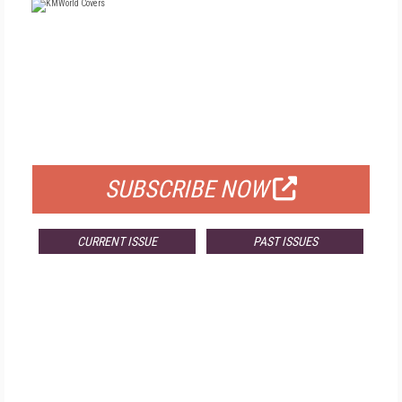
FREE
FOR QUALIFIED SUBSCRIBERS
SUBSCRIBE NOW
CURRENT ISSUE
PAST ISSUES