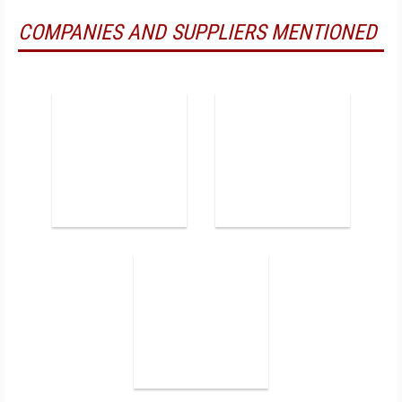
COMPANIES AND SUPPLIERS MENTIONED