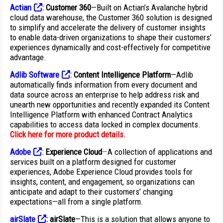
Actian
:
Customer 360
—Built on Actian’s Avalanche hybrid
cloud data warehouse, the Customer 360 solution is designed
to simplify and accelerate the delivery of customer insights
to enable data-driven organizations to shape their customers’
experiences dynamically and cost-effectively for competitive
advantage.
Adlib Software
:
Content Intelligence Platform
—Adlib
automatically finds information from every document and
data source across an enterprise to help address risk and
unearth new opportunities and recently expanded its Content
Intelligence Platform with enhanced Contract Analytics
capabilities to access data locked in complex documents.
Click here for more product details
.
Adobe
:
Experience Cloud
—
A collection of applications and
services built on a platform designed for customer
experiences, Adobe Experience Cloud provides tools for
insights, content, and engagement, so organizations can
anticipate and adapt to their customers’ changing
expectations—all from a single platform.
airSlate
:
airSlate
—This is a solution that allows anyone to