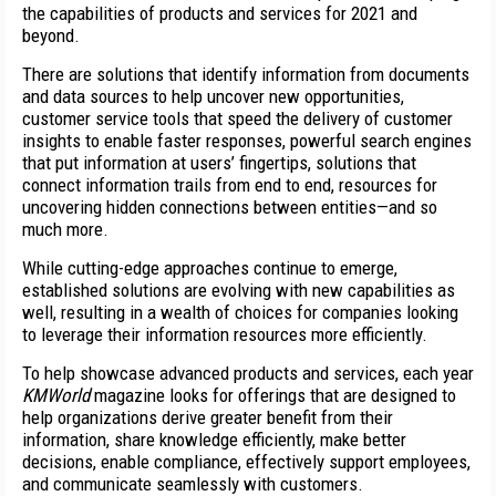
the capabilities of products and services for 2021 and
beyond.
There are solutions that identify information from documents
and data sources to help uncover new opportunities,
customer service tools that speed the delivery of customer
insights to enable faster responses, powerful search engines
that put information at users’ fingertips, solutions that
connect information trails from end to end, resources for
uncovering hidden connections between entities—and so
much more.
While cutting-edge approaches continue to emerge,
established solutions are evolving with new capabilities as
well, resulting in a wealth of choices for companies looking
to leverage their information resources more efficiently.
To help showcase advanced products and services, each year
KMWorld
magazine looks for offerings that are designed to
help organizations derive greater benefit from their
information, share knowledge efficiently, make better
decisions, enable compliance, effectively support employees,
and communicate seamlessly with customers.