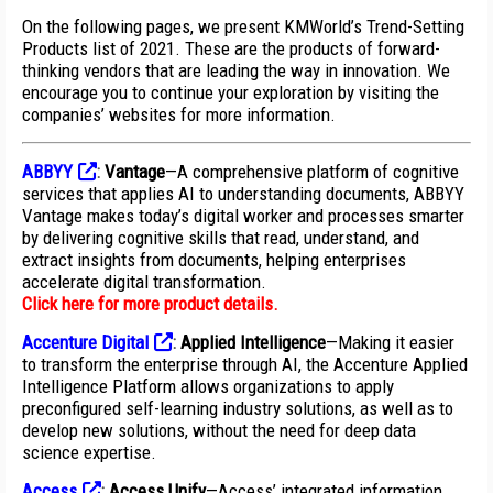
On the following pages, we present KMWorld’s Trend-Setting
Products list of 2021. These are the products of forward-
thinking vendors that are leading the way in innovation. We
encourage you to continue your exploration by visiting the
companies’ websites for more information.
ABBYY
:
Vantage
—A comprehensive platform of cognitive
services that applies AI to understanding documents, ABBYY
Vantage makes today’s digital worker and processes smarter
by delivering cognitive skills that read, understand, and
extract insights from documents, helping enterprises
accelerate digital transformation.
Click here for more product details
.
Accenture Digital
:
Applied Intelligence
—Making it easier
to transform the enterprise through AI, the Accenture Applied
Intelligence Platform allows organizations to apply
preconfigured self-learning industry solutions, as well as to
develop new solutions, without the need for deep data
science expertise.
Access
:
Access Unify
—Access’ integrated information