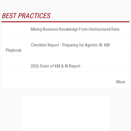
BEST PRACTICES
Mining Business Knowledge From Unstructured Data
Checklist Report - Preparing for Agentic AI: KM
Playbook
2026 State of KM & AI Report
More