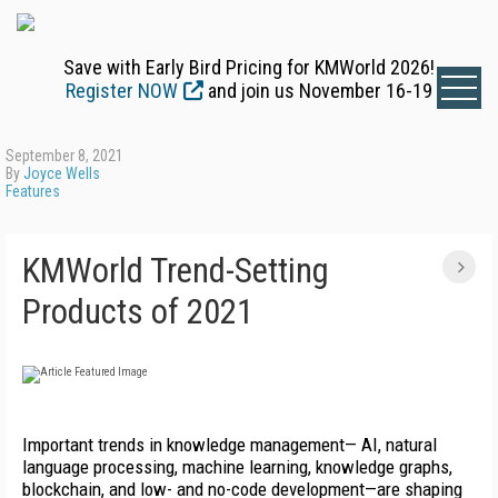
Save with Early Bird Pricing for KMWorld 2026!
Register NOW
and join us November 16-19
September 8, 2021
By
Joyce Wells
Features
KMWorld Trend-Setting
Products of 2021
Important trends in knowledge management— AI, natural
language processing, machine learning, knowledge graphs,
blockchain, and low- and no-code development—are shaping