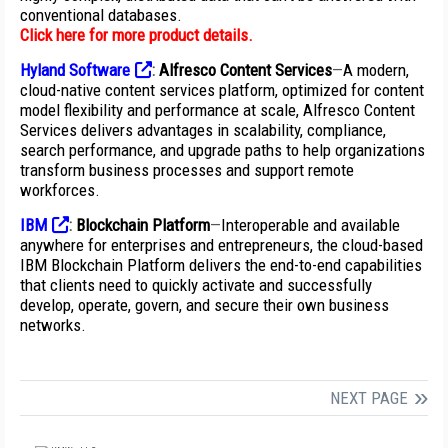
conventional databases.
Click here for more product details
.
Hyland Software
:
Alfresco Content Services
—
A modern,
cloud-native content services platform, optimized for content
model flexibility and performance at scale, Alfresco Content
Services delivers advantages in scalability, compliance,
search performance, and upgrade paths to help organizations
transform business processes and support remote
workforces.
IBM
:
Blockchain Platform
—
Interoperable and available
anywhere for enterprises and entrepreneurs, the cloud-based
IBM Blockchain Platform delivers the end-to-end capabilities
that clients need to quickly activate and successfully
develop, operate, govern, and secure their own business
networks.
NEXT PAGE