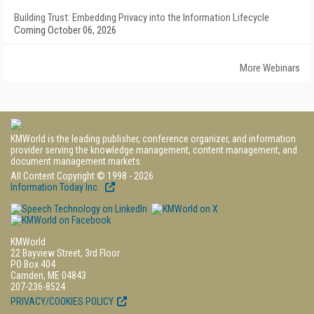
Building Trust: Embedding Privacy into the Information Lifecycle
Coming October 06, 2026
More Webinars
KMWorld is the leading publisher, conference organizer, and information
provider serving the knowledge management, content management, and
document management markets.
All Content Copyright © 1998 - 2026
Information Today Inc.
KMWorld
22 Bayview Street, 3rd Floor
PO Box 404
Camden, ME 04843
207-236-8524
PRIVACY/COOKIES POLICY