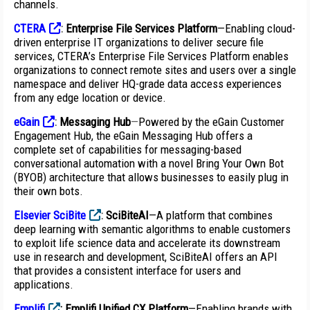
channels.
CTERA
:
Enterprise File Services Platform
—Enabling cloud-
driven enterprise IT organizations to deliver secure file
services, CTERA’s Enterprise File Services Platform enables
organizations to connect remote sites and users over a single
namespace and deliver HQ-grade data access experiences
from any edge location or device.
eGain
:
Messaging Hub
—
Powered by the eGain Customer
Engagement Hub, the eGain Messaging Hub offers a
complete set of capabilities for messaging-based
conversational automation with a novel Bring Your Own Bot
(BYOB) architecture that allows businesses to easily plug in
their own bots.
Elsevier SciBite
:
SciBiteAI
—A platform that combines
deep learning with semantic algorithms to enable customers
to exploit life science data and accelerate its downstream
use in research and development, SciBiteAI offers an API
that provides a consistent interface for users and
applications.
Emplifi
:
Emplifi Unified CX Platform
—Enabling brands with