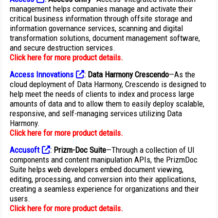
management helps companies manage and activate their
critical business information through offsite storage and
information governance services, scanning and digital
transformation solutions, document management software,
and secure destruction services.
Click here for more product details
.
Access Innovations
:
Data Harmony Crescendo
—As the
cloud deployment of Data Harmony, Crescendo is designed to
help meet the needs of clients to index and process large
amounts of data and to allow them to easily deploy scalable,
responsive, and self-managing services utilizing Data
Harmony.
Click here for more product details
.
Accusoft
:
Prizm-Doc Suite
—Through a collection of UI
components and content manipulation APIs, the PrizmDoc
Suite helps web developers embed document viewing,
editing, processing, and conversion into their applications,
creating a seamless experience for organizations and their
users.
Click here for more product details
.