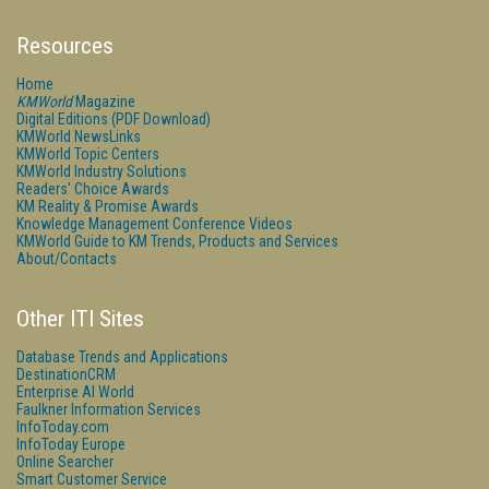
Resources
Home
KMWorld
Magazine
Digital Editions (PDF Download)
KMWorld NewsLinks
KMWorld Topic Centers
KMWorld Industry Solutions
Readers' Choice Awards
KM Reality & Promise Awards
Knowledge Management Conference Videos
KMWorld Guide to KM Trends, Products and Services
About/Contacts
Other ITI Sites
Database Trends and Applications
DestinationCRM
Enterprise AI World
Faulkner Information Services
InfoToday.com
InfoToday Europe
Online Searcher
Smart Customer Service