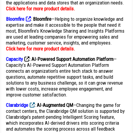
the applications and data stores that an organization needs.
Click here for more product details
.
Bloomfire
:
Bloomfire
—Helping to organize knowledge and
expertise and make it accessible to the people that need it
most, Bloomfire’s Knowledge Sharing and Insights Platforms
are used at leading companies for empowering sales and
marketing, customer service, insights, and employees.
Click here for more product details
.
Capacity
:
AI-Powered
Support Automation Platform
—
Capacity’s AI-Powered Support Automation Platform
connects an organization’s entire tech stack to answer
questions, automate repetitive support tasks, and build
solutions to any business challenge, so it can grow revenue
with lower costs, increase employee engagement, and
improve customer satisfaction.
Clarabridge
:
AI-Augmented QM
—Changing the game for
contact centers, the Clarabridge QM solution is supported by
Clarabridge’s patent-pending Intelligent Scoring feature,
which incorporates AI-derived drivers into scoring criteria
and automates the scoring process across all feedback