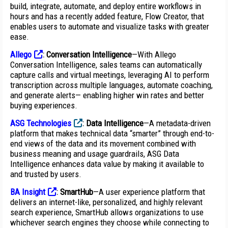
build, integrate, automate, and deploy entire workflows in
hours and has a recently added feature, Flow Creator, that
enables users to automate and visualize tasks with greater
ease.
Allego
:
Conversation Intelligence
—With Allego
Conversation Intelligence, sales teams can automatically
capture calls and virtual meetings, leveraging AI to perform
transcription across multiple languages, automate coaching,
and generate alerts— enabling higher win rates and better
buying experiences.
ASG Technologies
:
Data Intelligence
—A metadata-driven
platform that makes technical data “smarter” through end-to-
end views of the data and its movement combined with
business meaning and usage guardrails, ASG Data
Intelligence enhances data value by making it available to
and trusted by users.
BA Insight
:
SmartHub
—A user experience platform that
delivers an internet-like, personalized, and highly relevant
search experience, SmartHub allows organizations to use
whichever search engines they choose while connecting to