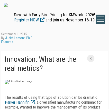
Save with Early Bird Pricing for KMWorld 2026!
Register NOW
and join us November 16-19
September 1, 2015
By
Judith Lamont, Ph.D.
Features
Innovation: What are the
real metrics?
The results of using that type of solution can be dramatic.
Parker Hannifin
, a diversified manufacturing company, for
example, wanted to improve the management of its product