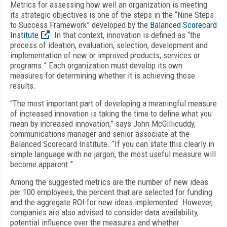
Metrics for assessing how well an organization is meeting
its strategic objectives is one of the steps in the “Nine Steps
to Success Framework” developed by the
Balanced Scorecard
Institute
. In that context, innovation is defined as “the
process of ideation, evaluation, selection, development and
implementation of new or improved products, services or
programs.” Each organization must develop its own
measures for determining whether it is achieving those
results.
“The most important part of developing a meaningful measure
of increased innovation is taking the time to define what you
mean by increased innovation,” says John McGillicuddy,
communications manager and senior associate at the
Balanced Scorecard Institute. “If you can state this clearly in
simple language with no jargon, the most useful measure will
become apparent.”
Among the suggested metrics are the number of new ideas
per 100 employees, the percent that are selected for funding
and the aggregate ROI for new ideas implemented. However,
companies are also advised to consider data availability,
potential influence over the measures and whether