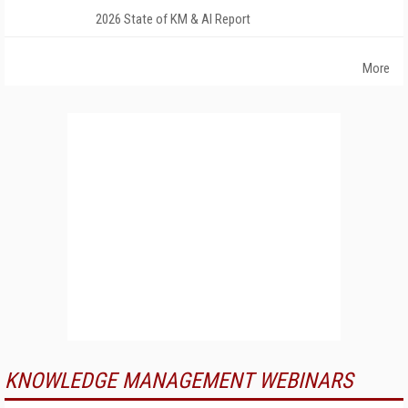
2026 State of KM & AI Report
More
KNOWLEDGE MANAGEMENT WEBINARS