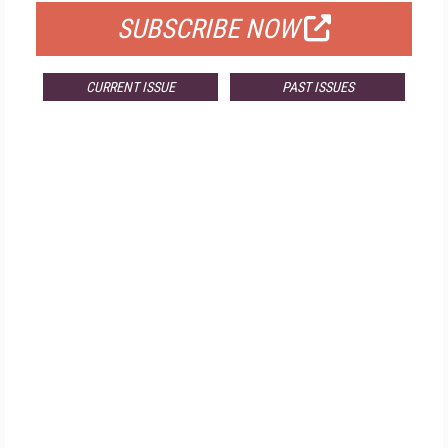
SUBSCRIBE NOW
CURRENT ISSUE
PAST ISSUES