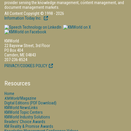
provider serving the knowledge management, content management, and
document management markets.
All Content Copyright © 1998 - 2026
Information Today Inc.
KMWorld
22 Bayview Street, 3rd Floor
PO Box 404
Camden, ME 04843
207-236-8524
PRIVACY/COOKIES POLICY
Resources
Home
KMWorld
Magazine
Digital Editions (PDF Download)
KMWorld NewsLinks
KMWorld Topic Centers
KMWorld Industry Solutions
Readers' Choice Awards
KM Reality & Promise Awards