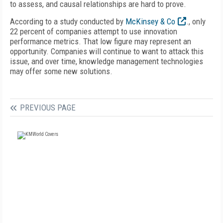
to assess, and causal relationships are hard to prove.
According to a study conducted by
McKinsey & Co
., only
22 percent of companies attempt to use innovation
performance metrics. That low figure may represent an
opportunity. Companies will continue to want to attack this
issue, and over time, knowledge management technologies
may offer some new solutions.
PREVIOUS PAGE
FREE
FOR QUALIFIED SUBSCRIBERS