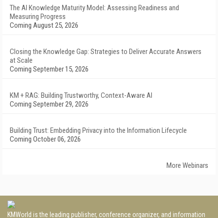
The AI Knowledge Maturity Model: Assessing Readiness and
Measuring Progress
Coming August 25, 2026
Closing the Knowledge Gap: Strategies to Deliver Accurate Answers
at Scale
Coming September 15, 2026
KM + RAG: Building Trustworthy, Context-Aware AI
Coming September 29, 2026
Building Trust: Embedding Privacy into the Information Lifecycle
Coming October 06, 2026
More Webinars
KMWorld is the leading publisher, conference organizer, and information