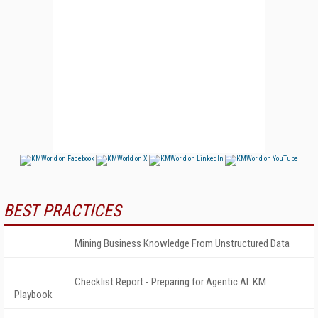
BEST PRACTICES
Mining Business Knowledge From Unstructured Data
Checklist Report - Preparing for Agentic AI: KM
Playbook