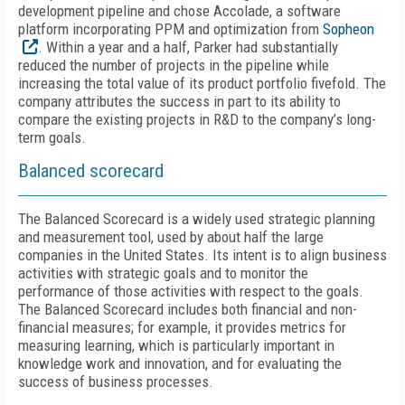
development pipeline and chose Accolade, a software
platform incorporating PPM and optimization from
Sopheon
. Within a year and a half, Parker had substantially
reduced the number of projects in the pipeline while
increasing the total value of its product portfolio fivefold. The
company attributes the success in part to its ability to
compare the existing projects in R&D to the company’s long-
term goals.
Balanced scorecard
The Balanced Scorecard is a widely used strategic planning
and measurement tool, used by about half the large
companies in the United States. Its intent is to align business
activities with strategic goals and to monitor the
performance of those activities with respect to the goals.
The Balanced Scorecard includes both financial and non-
financial measures; for example, it provides metrics for
measuring learning, which is particularly important in
knowledge work and innovation, and for evaluating the
success of business processes.