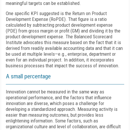
meaningful targets can be established.
One specific KPI suggested is the Return on Product
Development Expense (RoPDE). That figure is a ratio
calculated by subtracting product development expense
(PDE) from gross margin or profit (GM) and dividing it by the
product development expense. The Balanced Scorecard
Institute advocates this measure based on the fact that it is
derived from readily available accounting data and that it can
be used at multiple levels—e.g., enterprise, department or
even for an individual project. In addition, it incorporates
business processes that impact the success of innovation.
A small percentage
Innovation cannot be measured in the same way as
operational performance, and the factors that influence
innovation are diverse, which poses a challenge for
developing a standardized approach. Measuring activity is
easier than measuring outcomes, but provides less
enlightening information. Some factors, such as
organizational culture and level of collaboration, are difficult