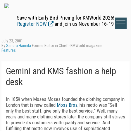
Save with Early Bird Pricing for KMWorld 2026!
Register NOW
and join us November 16-19
July 23, 2001
By
Sandra Haimila
Former Editor in Chief - KMWorld magazine
Features
Gemini and KMS fashion a help
desk
In 1859 when Moses Moses founded the clothing company in
London that is now called
Moss Bros
, his motto was “Sell
only the best stuff, give only the best service.” Well, many
years and many clothing stores later, the company still strives
to provide its customers with quality and service. And
fulfilling that motto now involves use of sophisticated