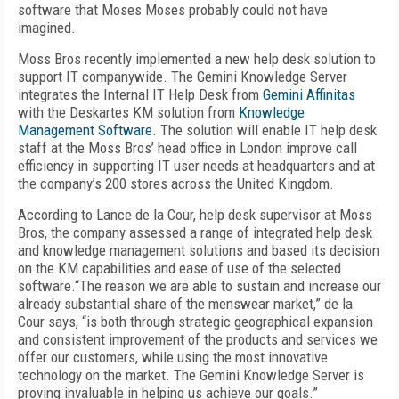
software that Moses Moses probably could not have
imagined.
Moss Bros recently implemented a new help desk solution to
support IT companywide. The Gemini Knowledge Server
integrates the Internal IT Help Desk from
Gemini Affinitas
with the Deskartes KM solution from
Knowledge
Management Software
. The solution will enable IT help desk
staff at the Moss Bros’ head office in London improve call
efficiency in supporting IT user needs at headquarters and at
the company’s 200 stores across the United Kingdom.
According to Lance de la Cour, help desk supervisor at Moss
Bros, the company assessed a range of integrated help desk
and knowledge management solutions and based its decision
on the KM capabilities and ease of use of the selected
software.“The reason we are able to sustain and increase our
already substantial share of the menswear market,” de la
Cour says, “is both through strategic geographical expansion
and consistent improvement of the products and services we
offer our customers, while using the most innovative
technology on the market. The Gemini Knowledge Server is
proving invaluable in helping us achieve our goals.”