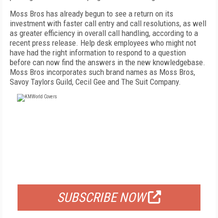
Moss Bros has already begun to see a return on its
investment with faster call entry and call resolutions, as well
as greater efficiency in overall call handling, according to a
recent press release. Help desk employees who might not
have had the right information to respond to a question
before can now find the answers in the new knowledgebase.
Moss Bros incorporates such brand names as Moss Bros,
Savoy Taylors Guild, Cecil Gee and The Suit Company.
FREE
FOR QUALIFIED SUBSCRIBERS
SUBSCRIBE NOW