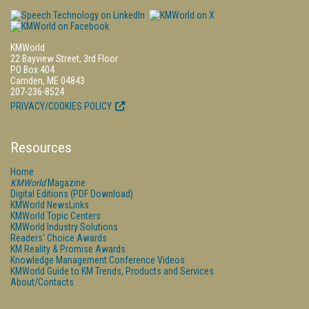
KMWorld
22 Bayview Street, 3rd Floor
PO Box 404
Camden, ME 04843
207-236-8524
PRIVACY/COOKIES POLICY
Resources
Home
KMWorld
Magazine
Digital Editions (PDF Download)
KMWorld NewsLinks
KMWorld Topic Centers
KMWorld Industry Solutions
Readers' Choice Awards
KM Reality & Promise Awards
Knowledge Management Conference Videos
KMWorld Guide to KM Trends, Products and Services
About/Contacts