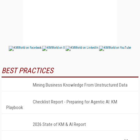
BEST PRACTICES
Mining Business Knowledge From Unstructured Data
Checklist Report - Preparing for Agentic AI: KM
Playbook
2026 State of KM & AI Report