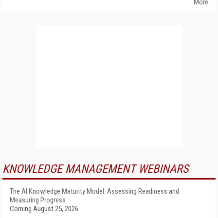
More
KNOWLEDGE MANAGEMENT WEBINARS
The AI Knowledge Maturity Model: Assessing Readiness and
Measuring Progress
Coming August 25, 2026