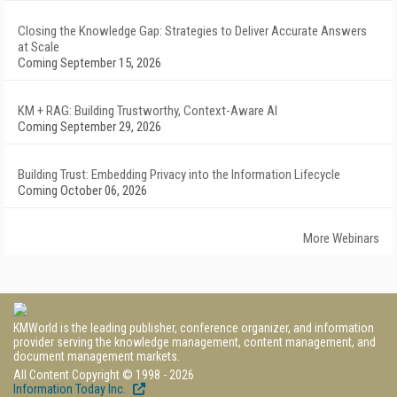
Closing the Knowledge Gap: Strategies to Deliver Accurate Answers
at Scale
Coming September 15, 2026
KM + RAG: Building Trustworthy, Context-Aware AI
Coming September 29, 2026
Building Trust: Embedding Privacy into the Information Lifecycle
Coming October 06, 2026
More Webinars
KMWorld is the leading publisher, conference organizer, and information
provider serving the knowledge management, content management, and
document management markets.
All Content Copyright © 1998 - 2026
Information Today Inc.