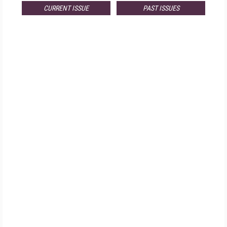
CURRENT ISSUE
PAST ISSUES