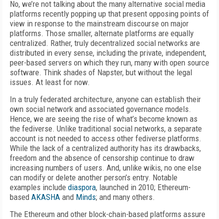
No, we’re not talking about the many alternative social media
platforms recently popping up that present opposing points of
view in response to the mainstream discourse on major
platforms. Those smaller, alternate platforms are equally
centralized. Rather, truly decentralized social networks are
distributed in every sense, including the private, independent,
peer-based servers on which they run, many with open source
software. Think shades of Napster, but without the legal
issues. At least for now.
In a truly federated architecture, anyone can establish their
own social network and associated governance models.
Hence, we are seeing the rise of what’s become known as
the fediverse. Unlike traditional social networks, a separate
account is not needed to access other fediverse platforms.
While the lack of a centralized authority has its drawbacks,
freedom and the absence of censorship continue to draw
increasing numbers of users. And, unlike wikis, no one else
can modify or delete another person’s entry. Notable
examples include
diaspora
, launched in 2010; Ethereum-
based
AKASHA
and
Minds
; and many others.
The Ethereum and other block-chain-based platforms assure