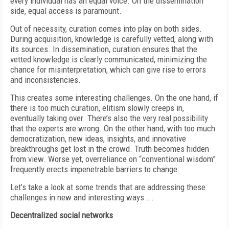
every individual has an equal voice. On the dissemination
side, equal access is paramount.
Out of necessity, curation comes into play on both sides.
During acquisition, knowledge is carefully vetted, along with
its sources. In dissemination, curation ensures that the
vetted knowledge is clearly communicated, minimizing the
chance for misinterpretation, which can give rise to errors
and inconsistencies.
This creates some interesting challenges. On the one hand, if
there is too much curation, elitism slowly creeps in,
eventually taking over. There’s also the very real possibility
that the experts are wrong. On the other hand, with too much
democratization, new ideas, insights, and innovative
breakthroughs get lost
in the crowd. Truth becomes hidden
from view. Worse yet, overreliance on “conventional wisdom”
frequently erects impenetrable barriers to change.
Let’s take a look at some trends that are addressing these
challenges in new and interesting ways ...
Decentralized social networks