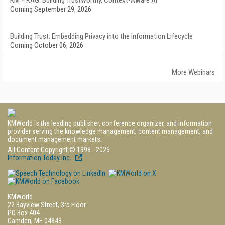
KM + RAG: Building Trustworthy, Context-Aware AI
Coming September 29, 2026
Building Trust: Embedding Privacy into the Information Lifecycle
Coming October 06, 2026
More Webinars
KMWorld is the leading publisher, conference organizer, and information
provider serving the knowledge management, content management, and
document management markets.
All Content Copyright © 1998 - 2026
Information Today Inc.
KMWorld
22 Bayview Street, 3rd Floor
PO Box 404
Camden, ME 04843