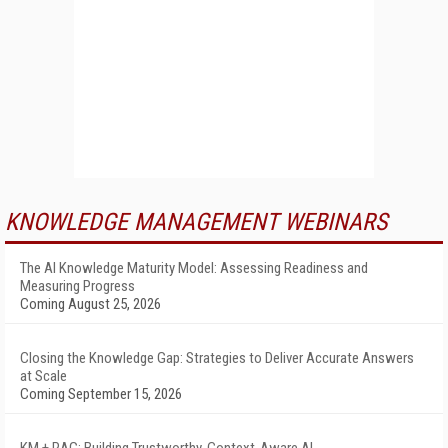
KNOWLEDGE MANAGEMENT WEBINARS
The AI Knowledge Maturity Model: Assessing Readiness and
Measuring Progress
Coming August 25, 2026
Closing the Knowledge Gap: Strategies to Deliver Accurate Answers
at Scale
Coming September 15, 2026