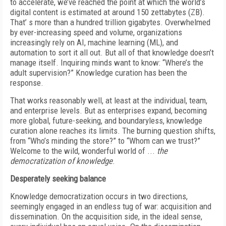
to accelerate, we’ve reached the point at which the world’s
digital content is estimated at around 150 zettabytes (ZB).
That’ s more than a hundred trillion gigabytes. Overwhelmed
by ever-increasing speed and volume, organizations
increasingly rely on AI, machine learning (ML), and
automation to sort it all out. But all of that knowledge doesn’t
manage itself. Inquiring minds want to know: “Where’s the
adult supervision?” Knowledge curation has been the
response.
That works reasonably well, at least at the individual, team,
and enterprise levels. But as enterprises expand, becoming
more global, future-seeking, and boundaryless, knowledge
curation alone reaches its limits. The burning question shifts,
from “Who’s minding the store?” to “Whom can we trust?”
Welcome to the wild, wonderful world of ...
the
democratization of knowledge
.
Desperately seeking balance
Knowledge democratization occurs in two directions,
seemingly engaged in an endless tug of war: acquisition and
dissemination. On the acquisition side, in the ideal sense,