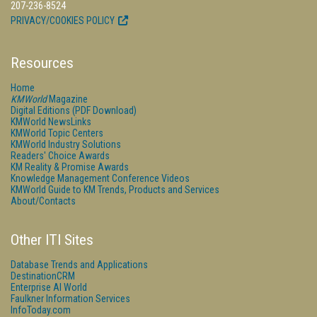
207-236-8524
PRIVACY/COOKIES POLICY
Resources
Home
KMWorld
Magazine
Digital Editions (PDF Download)
KMWorld NewsLinks
KMWorld Topic Centers
KMWorld Industry Solutions
Readers' Choice Awards
KM Reality & Promise Awards
Knowledge Management Conference Videos
KMWorld Guide to KM Trends, Products and Services
About/Contacts
Other ITI Sites
Database Trends and Applications
DestinationCRM
Enterprise AI World
Faulkner Information Services
InfoToday.com