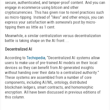
secure, authenticated, and tamper-proof content. And you can
engage in ecommerce using bitcoin and other
cryptocurrencies. This has given rise to novel practices such
as micro-tipping. Instead of “likes” and other emojis, you can
express your satisfaction with someone’s post by micro-
tipping them as little as 1 cent.
Meanwhile, a similar centralization versus decentralization
battle is taking shape on the AI front ...
Decentralized AI
According to
Techopedia
, “Decentralized AI systems allow
users to make use of pre-trained AI models on their local
devices so they can benefit from AI-generated insights
without handing over their data to a centralized authority.”
These systems are assembled from a number of core
components, including AI/ML, ontology,
distributed
blockchain ledgers, smart contracts, and homomorphic
encryption. All have been discussed in previous editions of
this column.