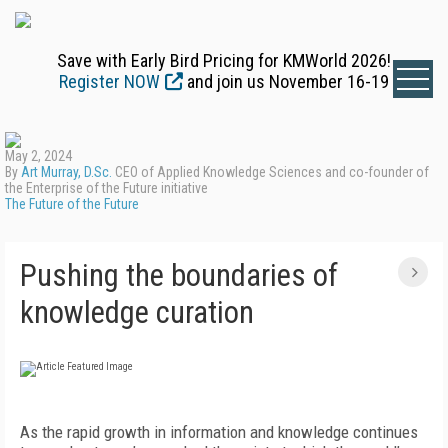
Save with Early Bird Pricing for KMWorld 2026!
Register NOW
and join us November 16-19
May 2, 2024
By
Art Murray, D.Sc.
CEO of Applied Knowledge Sciences and co-founder of
the Enterprise of the Future initiative
The Future of the Future
Pushing the boundaries of
knowledge curation
A
s the rapid growth in information and knowledge continues