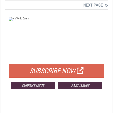
NEXT PAGE
FREE
FOR QUALIFIED SUBSCRIBERS
SUBSCRIBE NOW
CURRENT ISSUE
PAST ISSUES