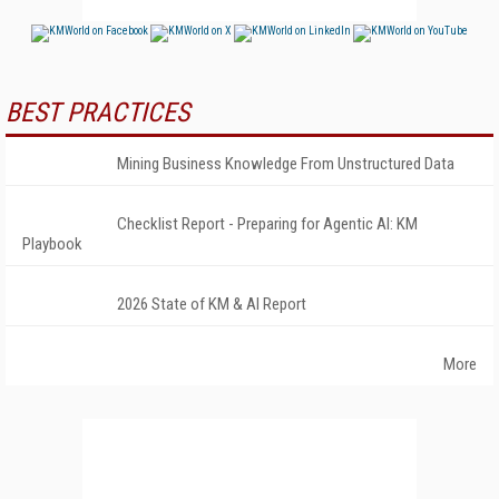
BEST PRACTICES
Mining Business Knowledge From Unstructured Data
Checklist Report - Preparing for Agentic AI: KM
Playbook
2026 State of KM & AI Report
More