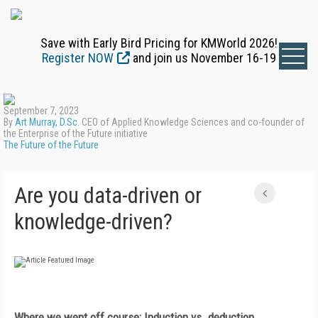
Save with Early Bird Pricing for KMWorld 2026!
Register NOW
and join us November 16-19
September 7, 2023
By
Art Murray, D.Sc.
CEO of Applied Knowledge Sciences and co-founder of
the Enterprise of the Future initiative
The Future of the Future
Are you data-driven or
knowledge-driven?
Where we went off course: Induction vs. deduction