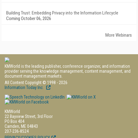
Building Trust: Embedding Privacy into the Information Lifecycle
Coming October 06, 2026
More Webinars
KMWorld is the leading publisher, conference organizer, and information
provider serving the knowledge management, content management, and
document management markets.
All Content Copyright © 1998 - 2026
Information Today Inc.
KMWorld
22 Bayview Street, 3rd Floor
PO Box 404
Camden, ME 04843
207-236-8524
PRIVACY/COOKIES POLICY