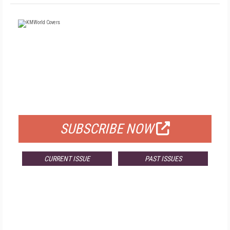
FREE
FOR QUALIFIED SUBSCRIBERS
SUBSCRIBE NOW
CURRENT ISSUE
PAST ISSUES