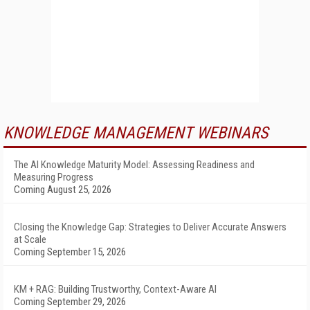
KNOWLEDGE MANAGEMENT WEBINARS
The AI Knowledge Maturity Model: Assessing Readiness and
Measuring Progress
Coming August 25, 2026
Closing the Knowledge Gap: Strategies to Deliver Accurate Answers
at Scale
Coming September 15, 2026
KM + RAG: Building Trustworthy, Context-Aware AI
Coming September 29, 2026