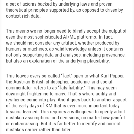
a set of axioms backed by underlying laws and proven
theoretical principles supported by, as opposed to driven by,
context-rich data.
This means we no longer need to blindly accept the output of
even the most sophisticated AI/ML platforms. In fact,
we
should not consider any artifact, whether produced by
humans or machines, as valid knowledge unless it contains
not only supporting data and analyses, including provenance,
but also an explanation of the underlying plausibility.
This leaves every so-called “fact” open to what Karl Popper,
the Austrian-British philosopher, academic, and social
commentator, refers to as “falsifiability.” This may seem
downright frightening to many. That’ s where agility and
resilience come into play. And it goes back to another aspect
of the early days of KM that is even
more important today:
lessons learned. This requires a willingness to openly admit
mistaken assumptions and decisions, no matter how painful
or embarrassing. But it is far better to identify and correct
mistakes earlier rather than later.