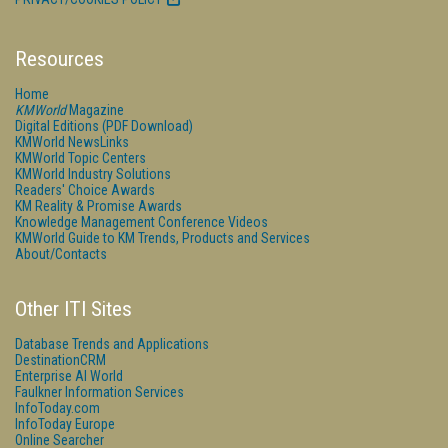
Resources
Home
KMWorld
Magazine
Digital Editions (PDF Download)
KMWorld NewsLinks
KMWorld Topic Centers
KMWorld Industry Solutions
Readers' Choice Awards
KM Reality & Promise Awards
Knowledge Management Conference Videos
KMWorld Guide to KM Trends, Products and Services
About/Contacts
Other ITI Sites
Database Trends and Applications
DestinationCRM
Enterprise AI World
Faulkner Information Services
InfoToday.com
InfoToday Europe
Online Searcher