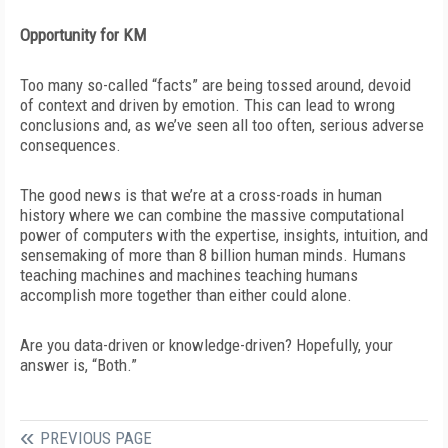
Opportunity for KM
Too many so-called “facts” are being tossed around, devoid
of context and driven by emotion. This can lead to wrong
conclusions and, as we’ve seen all too often, serious adverse
consequences.
The good news is that we’re at a cross-roads in human
history where we can combine the massive computational
power of
computers with the expertise, insights, intuition, and
sensemaking of more than 8 billion human minds. Humans
teaching machines and machines teaching humans
accomplish more together than either could alone.
Are you data-driven or knowledge-driven? Hopefully, your
answer is, “Both.”
PREVIOUS PAGE