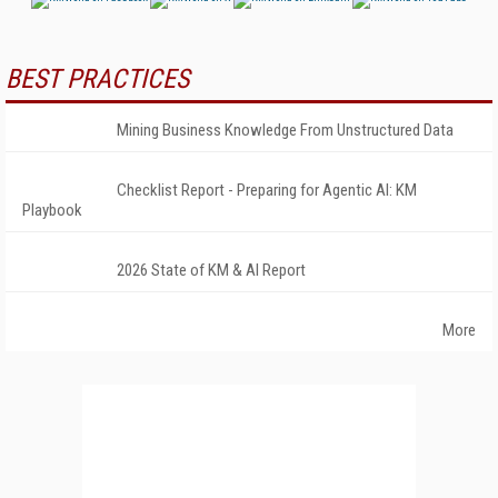
BEST PRACTICES
Mining Business Knowledge From Unstructured Data
Checklist Report - Preparing for Agentic AI: KM
Playbook
2026 State of KM & AI Report
More