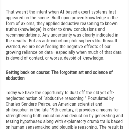
That wasn’t the intent when AI-based expert systems first
appeared on the scene. Built upon proven knowledge in the
form of axioms, they applied deductive reasoning to known
truths (knowledge) in order to draw conclusions and
recommendations. Any uncertainty was clearly indicated in
the results. But as anti-induction philosophers like Russell
warned, we are now feeling the negative effects of our
growing reliance on data—especially when much of that data
is devoid of context, or worse, devoid of knowledge.
Getting back on course: The forgotten art and science of
abduction
Today we have the opportunity to dust off the old yet oft-
neglected
notion of “abductive reasoning.” Postulated by
Charles Sanders Peirce, an American scientist and
philosopher, in the late 19th century, it provides a means for
strengthening both induction and deduction by generating and
testing hypotheses along with explanatory crumb trails based
on human sensemaking and plausible reasoning. The result is