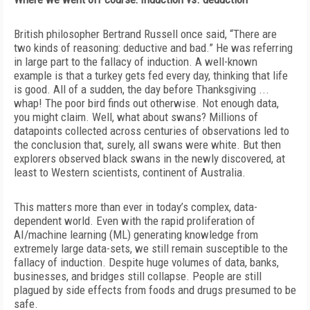
British philosopher Bertrand Russell once said, “There are
two kinds of reasoning: deductive and bad.” He was referring
in large part to the
fallacy of induction
. A well-known
example is that a turkey gets fed every day, thinking that life
is good. All of a sudden, the day before Thanksgiving ...
whap! The poor bird finds out otherwise. Not enough data,
you might
claim. Well, what about swans? Millions of
datapoints collected across centuries of observations led to
the conclusion that, surely, all swans were white. But then
explorers observed black swans in the newly discovered, at
least to Western scientists, continent of Australia.
This matters more than ever in today’s complex, data-
dependent world. Even with the rapid proliferation of
AI/machine learning (ML) generating knowledge from
extremely large data-sets, we still remain susceptible to the
fallacy of induction. Despite huge volumes of data, banks,
businesses, and bridges still collapse. People are still
plagued by side effects from foods and drugs presumed to be
safe.