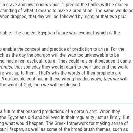
 a grave and mysterious voice, “I predict the banks will be closed
erstanding of what it means to make a prediction. The same would b
 when dropped, that day will be followed by night, or that two plus
ctable. The ancient Egyptian future was cyclical, which is the
o enable the concept and practice of prediction to arise. For the
uch as the day the pharaoh will die, was too unknowable to be
d, had a non-cyclical future. They could rely on it because it came
romise
that someday they would return to their land and the world
re was up to them. That’s why the words of their prophets are
:
If
our people continue in these wrong-headed ways,
then
we will
the word of God, then we will be blessed.
 a future that enabled predictions of a certain sort. When they
e Egyptians did and believed in their regularity just as firmly. But
lling what would happen. The Greek framework for making sense of
 your lifespan, as well as some of the broad-brush themes, such as