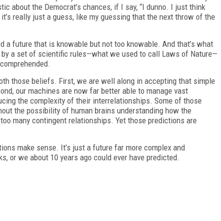
ic about the Democrat’s chances, if I say, “I dunno. I just think
 it’s really just a guess, like my guessing that the next throw of the
ed a future that is knowable but not too knowable. And that’s what
 by a set of scientific rules—what we used to call Laws of Nature—
ly comprehended.
h those beliefs. First, we are well along in accepting that simple
econd, our machines are now far better able to manage vast
cing the complexity of their interrelationships. Some of those
hout the possibility of human brains understanding how the
too many contingent relationships. Yet those predictions are
tions make sense. It’s just a future far more complex and
s, or we about 10 years ago could ever have predicted.