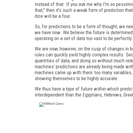
instead of that. If you ask me why I’m so pessimist
that,” then it’s such a weak form of prediction that
dice will be a four.
So, for predictions to be a form of thought, we ne
we have now. We believe the future is determined
operating on a set of data too vast to be perfect
We are now, however, on the cusp of changes in bot
rules can quickly yield highly complex results. S
quantities of data, and doing so without much redu
machines’ predictions are already being made wit
machines came up with them: too many variables, 
showing themselves to be highly accurate.
We thus have a type of future within which predic
interdependent than the Egyptians, Hebrews, Greek