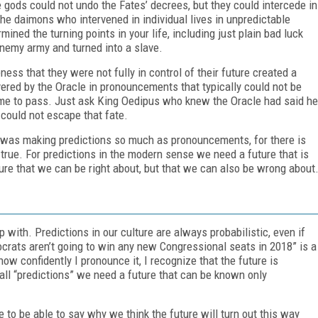
gods could not undo the Fates’ decrees, but they could intercede in
the daimons who intervened in individual lives in unpredictable
ned the turning points in your life, including just plain bad luck
enemy army and turned into a slave.
ess that they were not fully in control of their future created a
vered by the Oracle in pronouncements that typically could not be
ome to pass. Just ask King Oedipus who knew the Oracle had said he
 could not escape that fate.
e was making predictions so much as pronouncements, for there is
true. For predictions in the modern sense we need a future that is
ure that we can be right about, but that we can also be wrong about
 with. Predictions in our culture are always probabilistic, even if
mocrats aren’t going to win any new Congressional seats in 2018” is a
ow confidently I pronounce it, I recognize that the future is
all “predictions” we need a future that can be known only
e to be able to say why we think the future will turn out this way