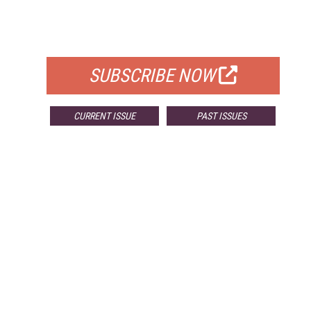
FREE
FOR QUALIFIED SUBSCRIBERS
SUBSCRIBE NOW
CURRENT ISSUE
PAST ISSUES