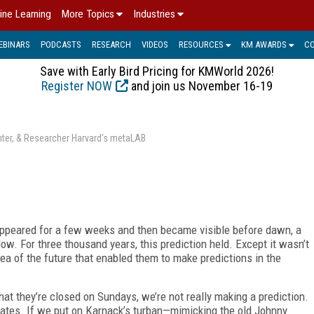
ine Learning
More Topics
Industries
EBINARS
PODCASTS
RESEARCH
VIDEOS
RESOURCES
KM AWARDS
C
Save with Early Bird Pricing for KMWorld 2026!
Register NOW
and join us November 16-19
enter, & Researcher Harvard's metaLAB
appeared for a few weeks and then became visible before dawn, a
ow. For three thousand years, this prediction held. Except it wasn’t
dea of the future that enabled them to make predictions in the
at they’re closed on Sundays, we’re not really making a prediction.
States. If we put on Karnack’s turban—mimicking the old Johnny