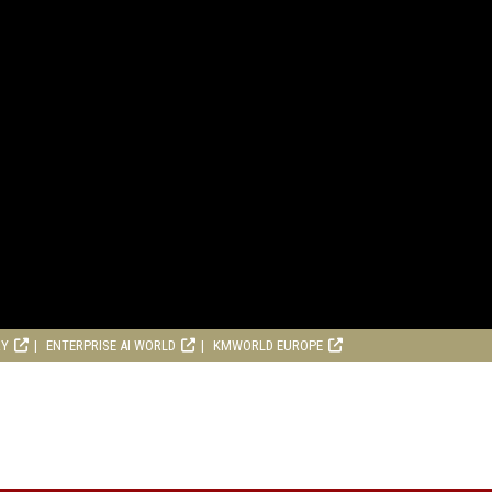
RY
ENTERPRISE AI WORLD
KMWORLD EUROPE