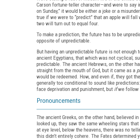
Carson fortune-teller character—and were to say in
on Sunday,” it would be either a joke or a misund
true if we were to “predict” that an apple will fall
two will turn out to equal four.
To make a prediction, the future has to be unpredi
opposite of unpredictable.
But having an unpredictable future is not enough t
ancient Egyptians, that which was not cyclical, s
predictable. The ancient Hebrews, on the other han
straight from the mouth of God, but it came as a
p
would be redeemed. How, and even if, they got the
generally too conditional to sound like predictions
face deprivation and punishment, but
if
we follow 
Pronouncements
The ancient Greeks, on the other hand, believed in
looked up, they saw the same wheeling stars that th
at eye level, below the heavens, there was no te
this didn’t entirely cohere. The Fates determined