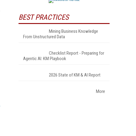
e
BEST PRACTICES
Mining Business Knowledge
From Unstructured Data
Checklist Report - Preparing for
Agentic AI: KM Playbook
2026 State of KM & AI Report
More