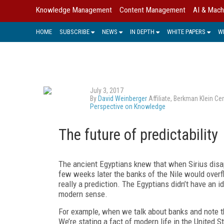
Knowledge Management
Content Management
AI & Mach
HOME
SUBSCRIBE
NEWS
IN DEPTH
WHITE PAPERS
W
July 3, 2017
By
David Weinberger
Affiliate, Berkman Klein C
Perspective on Knowledge
The future of predictability
The ancient Egyptians knew that when Sirius dis
few weeks later the banks of the Nile would overfl
really a prediction. The Egyptians didn’t have an i
modern sense.
For example, when we talk about banks and note th
We’re stating a fact of modern life in the United 