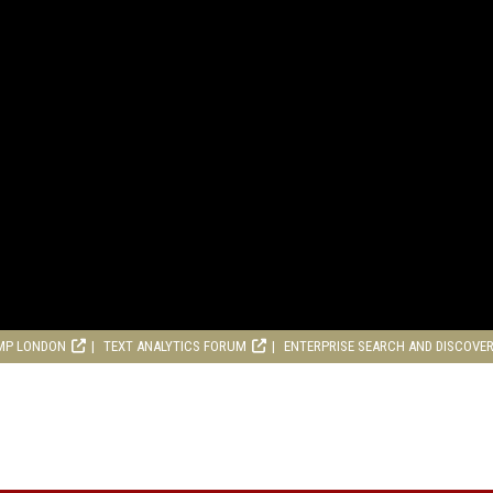
MP LONDON
TEXT ANALYTICS FORUM
ENTERPRISE SEARCH AND DISCOVE