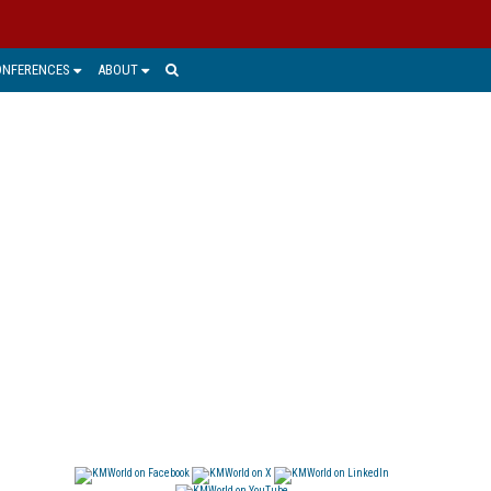
ONFERENCES
ABOUT