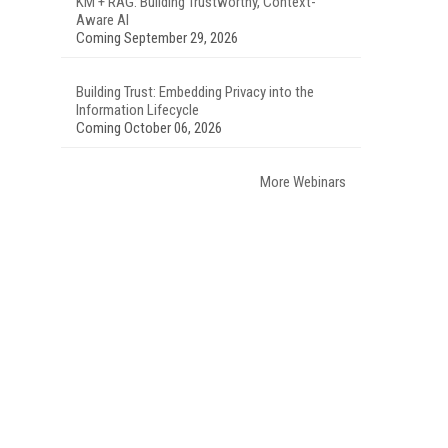
KM + RAG: Building Trustworthy, Context-
Aware AI
Coming September 29, 2026
Building Trust: Embedding Privacy into the
Information Lifecycle
Coming October 06, 2026
More Webinars