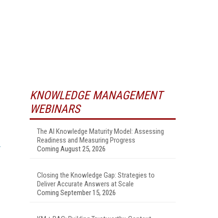
KNOWLEDGE MANAGEMENT
WEBINARS
.
The AI Knowledge Maturity Model: Assessing
Readiness and Measuring Progress
Coming August 25, 2026
Closing the Knowledge Gap: Strategies to
Deliver Accurate Answers at Scale
Coming September 15, 2026