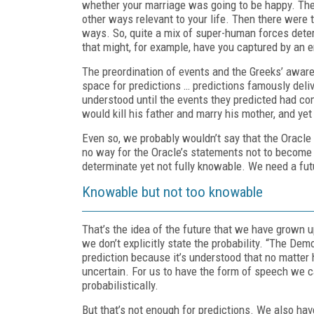
whether your marriage was going to be happy. The 
other ways relevant to your life. Then there were 
ways. So, quite a mix of super-human forces determi
that might, for example, have you captured by an 
The preordination of events and the Greeks’ awaren
space for predictions … predictions famously deli
understood until the events they predicted had c
would kill his father and marry his mother, and yet
Even so, we probably wouldn’t say that the Oracl
no way for the Oracle’s statements not to become 
determinate yet not fully knowable. We need a fut
Knowable but not too knowable
That’s the idea of the future that we have grown up
we don’t explicitly state the probability. “The De
prediction because it’s understood that no matter h
uncertain. For us to have the form of speech we c
probabilistically.
But that’s not enough for predictions. We also hav