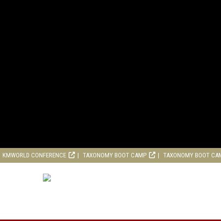
KMWORLD CONFERENCE
TAXONOMY BOOT CAMP
TAXONOMY BOOT CA