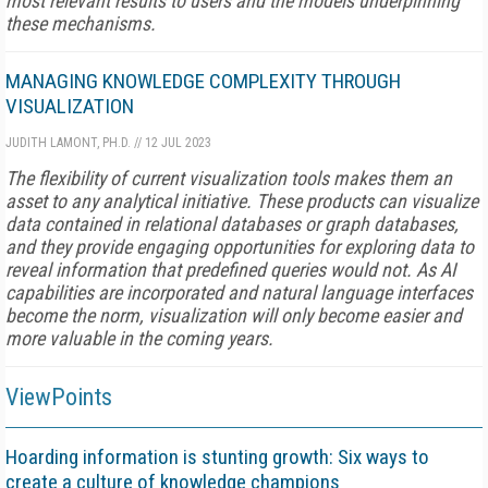
most relevant results to users and the models underpinning
these mechanisms.
MANAGING KNOWLEDGE COMPLEXITY THROUGH
VISUALIZATION
JUDITH LAMONT, PH.D.
//
12 JUL 2023
The flexibility of current visualization tools makes them an
asset to any analytical initiative. These products can visualize
data contained in relational databases or graph databases,
and they provide engaging opportunities for exploring data to
reveal information that predefined queries would not. As AI
capabilities are incorporated and natural language interfaces
become the norm, visualization will only become easier and
more valuable in the coming years.
ViewPoints
Hoarding information is stunting growth: Six ways to
create a culture of knowledge champions