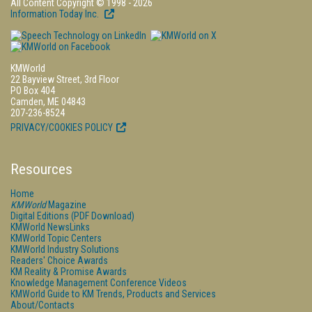
All Content Copyright © 1998 - 2026
Information Today Inc.
KMWorld
22 Bayview Street, 3rd Floor
PO Box 404
Camden, ME 04843
207-236-8524
PRIVACY/COOKIES POLICY
Resources
Home
KMWorld
Magazine
Digital Editions (PDF Download)
KMWorld NewsLinks
KMWorld Topic Centers
KMWorld Industry Solutions
Readers' Choice Awards
KM Reality & Promise Awards
Knowledge Management Conference Videos
KMWorld Guide to KM Trends, Products and Services
About/Contacts