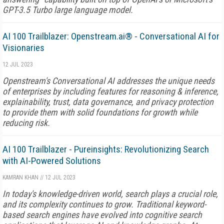
GPT-3.5 Turbo large language model.
AI 100 Trailblazer: Openstream.ai® - Conversational AI for
Visionaries
12 JUL 2023
Openstream's Conversational AI addresses the unique needs
of enterprises by including features for reasoning & inference,
explainability, trust, data governance, and privacy protection
to provide them with solid foundations for growth while
reducing risk.
AI 100 Trailblazer - Pureinsights: Revolutionizing Search
with AI-Powered Solutions
KAMRAN KHAN
//
12 JUL 2023
In today's knowledge-driven world, search plays a crucial role,
and its complexity continues to grow. Traditional keyword-
based search engines have evolved into cognitive search