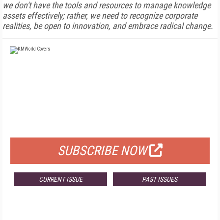
we don't have the tools and resources to manage knowledge
assets effectively; rather, we need to recognize corporate
realities, be open to innovation, and embrace radical change.
FREE
FOR QUALIFIED SUBSCRIBERS
SUBSCRIBE NOW
CURRENT ISSUE
PAST ISSUES