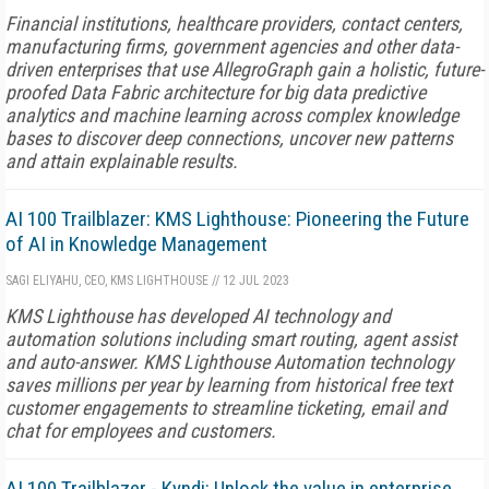
Financial institutions, healthcare providers, contact centers,
manufacturing firms, government agencies and other data-
driven enterprises that use AllegroGraph gain a holistic, future-
proofed Data Fabric architecture for big data predictive
analytics and machine learning across complex knowledge
bases to discover deep connections, uncover new patterns
and attain explainable results.
AI 100 Trailblazer: KMS Lighthouse: Pioneering the Future
of AI in Knowledge Management
SAGI ELIYAHU, CEO, KMS LIGHTHOUSE
//
12 JUL 2023
KMS Lighthouse has developed AI technology and
automation solutions including smart routing, agent assist
and auto-answer. KMS Lighthouse Automation technology
saves millions per year by learning from historical free text
customer engagements to streamline ticketing, email and
chat for employees and customers.
AI 100 Trailblazer - Kyndi: Unlock the value in enterprise