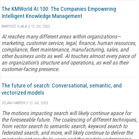
The KMWorld AI 100: The Companies Empowering
Intelligent Knowledge Management
MARYDEE OJALA
//
12 JUL 2023
AI reaches many different areas within organizations—
marketing, customer service, legal, finance, human resources,
compliance, fleet maintenance, manufacturing, sales, and
other business units as well. AI touches almost every piece of
an organization's structure and operations, as well as their
customer-facing presence.
The future of search: Conversational, semantic, and
vectorized models
JELANI HARPER
//
12 JUL 2023
The motions impacting search will likely continue apace for
the foreseeable future. The coalescing of different techniques,
from vector search to semantic search, keyword search to
federated search, and more, will likely continue to deliver the