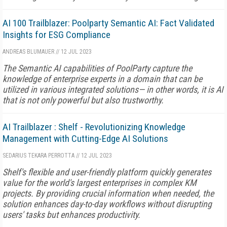
AI 100 Trailblazer: Poolparty Semantic AI: Fact Validated
Insights for ESG Compliance
ANDREAS BLUMAUER
//
12 JUL 2023
The Semantic AI capabilities of PoolParty capture the
knowledge of enterprise experts in a domain that can be
utilized in various integrated solutions— in other words, it is AI
that is not only powerful but also trustworthy.
AI Trailblazer : Shelf - Revolutionizing Knowledge
Management with Cutting-Edge AI Solutions
SEDARIUS TEKARA PERROTTA
//
12 JUL 2023
Shelf's flexible and user-friendly platform quickly generates
value for the world's largest enterprises in complex KM
projects. By providing crucial information when needed, the
solution enhances day-to-day workflows without disrupting
users' tasks but enhances productivity.