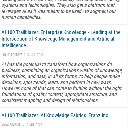
systems and technologies. They also get a platform that
leverages AI as it was meant to be used - to augment our
human capabilities.
AI 100 Trailblazer: Enterprise Knowledge - Leading at the
Intersection of Knowledge Management and Artificial
Intelligence
LULIT TESFAYE
//
12 JUL 2023
AI has the potential to transform how organizations do
business, combining an organization's wealth of knowledge,
information, and data, in all its forms, to help people make
decisions, spot trends, learn, and perform in new ways.
However, none of that can come to fruition without the right
foundations of quality content, appropriate structure, and
consistent mapping and design of relationships.
AI 100 Trailblazer: AI Knowledge Fabrics: Franz Inc.
JANS AASMAN
//
12 JUL 2023