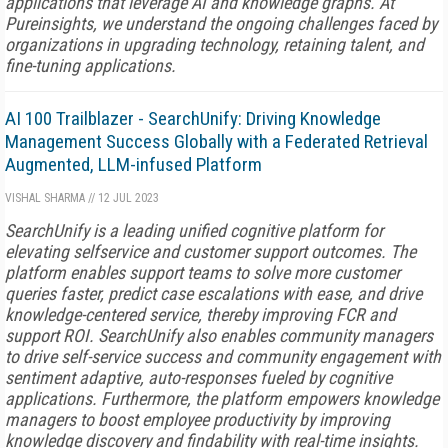
applications that leverage AI and knowledge graphs. At
Pureinsights, we understand the ongoing challenges faced by
organizations in upgrading technology, retaining talent, and
fine-tuning applications.
AI 100 Trailblazer - SearchUnify: Driving Knowledge
Management Success Globally with a Federated Retrieval
Augmented, LLM-infused Platform
VISHAL SHARMA
//
12 JUL 2023
SearchUnify is a leading unified cognitive platform for
elevating selfservice and customer support outcomes. The
platform enables support teams to solve more customer
queries faster, predict case escalations with ease, and drive
knowledge-centered service, thereby improving FCR and
support ROI. SearchUnify also enables community managers
to drive self-service success and community engagement with
sentiment adaptive, auto-responses fueled by cognitive
applications. Furthermore, the platform empowers knowledge
managers to boost employee productivity by improving
knowledge discovery and findability with real-time insights.