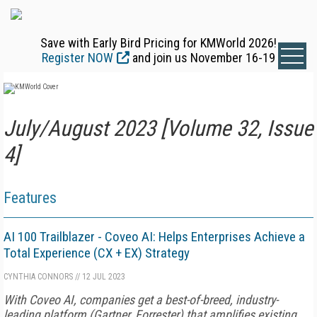
Save with Early Bird Pricing for KMWorld 2026!
Register NOW
and join us November 16-19
July/August 2023 [Volume 32, Issue
4]
Features
AI 100 Trailblazer - Coveo AI: Helps Enterprises Achieve a
Total Experience (CX + EX) Strategy
CYNTHIA CONNORS
//
12 JUL 2023
With Coveo AI, companies get a best-of-breed, industry-
leading platform (Gartner, Forrester) that amplifies existing