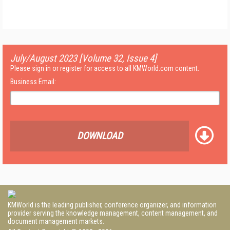
July/August 2023 [Volume 32, Issue 4]
Please sign in or register for access to all KMWorld.com content.
Business Email:
DOWNLOAD
KMWorld is the leading publisher, conference organizer, and information
provider serving the knowledge management, content management, and
document management markets.