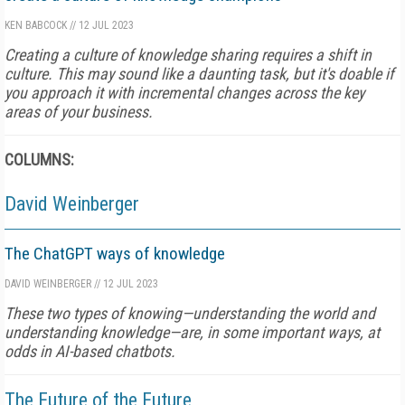
KEN BABCOCK
//
12 JUL 2023
Creating a culture of knowledge sharing requires a shift in
culture. This may sound like a daunting task, but it's doable if
you approach it with incremental changes across the key
areas of your business.
COLUMNS:
David Weinberger
The ChatGPT ways of knowledge
DAVID WEINBERGER
//
12 JUL 2023
These two types of knowing—understanding the world and
understanding knowledge—are, in some important ways, at
odds in AI-based chatbots.
The Future of the Future