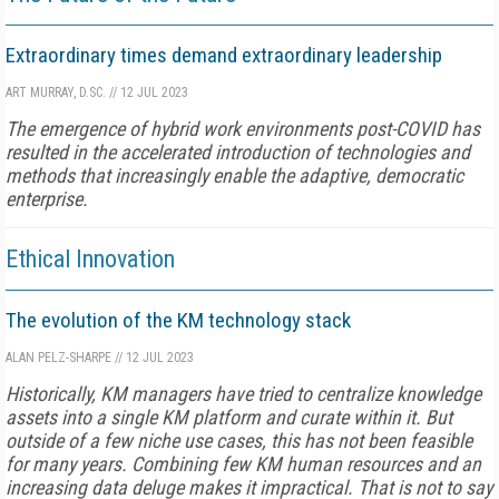
Extraordinary times demand extraordinary leadership
ART MURRAY, D.SC.
//
12 JUL 2023
The emergence of hybrid work environments post-COVID has
resulted in the accelerated introduction of technologies and
methods that increasingly enable the adaptive, democratic
enterprise.
Ethical Innovation
The evolution of the KM technology stack
ALAN PELZ-SHARPE
//
12 JUL 2023
Historically, KM managers have tried to centralize knowledge
assets into a single KM platform and curate within it. But
outside of a few niche use cases, this has not been feasible
for many years. Combining few KM human resources and an
increasing data deluge makes it impractical. That is not to say