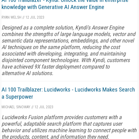
knowledge with Generative AI Answer Engine
RYAN WELSH
//
12 JUL 2023
Designed as a complete solution, Kyndi's Answer Engine
combines the strengths of large language models, vector and
semantic data representations, embeddings, and other novel
AI techniques on the same platform, reducing the cost
associated with developing, integrating, and maintaining
disjointed component technologies. With Kyndi, customers
have achieved 9X faster deployment compared to
alternative AI solutions.
AI 100 Trailblazer: Lucidworks - Lucidworks Makes Search
a Superpower
MICHAEL SINOWAY
//
12 JUL 2023
Lucidworks Fusion platform provides customers with a
powerful, adaptable search platform that captures user
behavior and utilizes machine learning to connect people with
the products, content, and information they need.