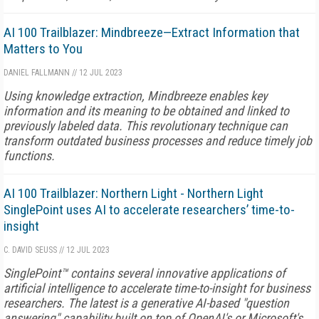
AI 100 Trailblazer: Mindbreeze—Extract Information that
Matters to You
DANIEL FALLMANN
//
12 JUL 2023
Using knowledge extraction, Mindbreeze enables key
information and its meaning to be obtained and linked to
previously labeled data. This revolutionary technique can
transform outdated business processes and reduce timely job
functions.
AI 100 Trailblazer: Northern Light - Northern Light
SinglePoint uses AI to accelerate researchers’ time-to-
insight
C. DAVID SEUSS
//
12 JUL 2023
SinglePoint™ contains several innovative applications of
artificial intelligence to accelerate time-to-insight for business
researchers. The latest is a generative AI-based "question
answering" capability built on top of OpenAI's or Microsoft's