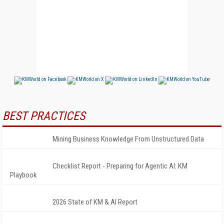
BEST PRACTICES
Mining Business Knowledge From Unstructured Data
Checklist Report - Preparing for Agentic AI: KM
Playbook
2026 State of KM & AI Report