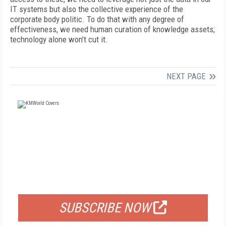
IT systems but also the collective experience of the
corporate body politic. To do that with any degree of
effectiveness, we need human curation of knowledge assets;
technology alone won’t cut it.
NEXT PAGE
FREE
FOR QUALIFIED SUBSCRIBERS
SUBSCRIBE NOW