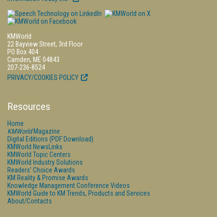
KMWorld
22 Bayview Street, 3rd Floor
PO Box 404
Camden, ME 04843
207-236-8524
PRIVACY/COOKIES POLICY
Resources
Home
KMWorld
Magazine
Digital Editions (PDF Download)
KMWorld NewsLinks
KMWorld Topic Centers
KMWorld Industry Solutions
Readers' Choice Awards
KM Reality & Promise Awards
Knowledge Management Conference Videos
KMWorld Guide to KM Trends, Products and Services
About/Contacts