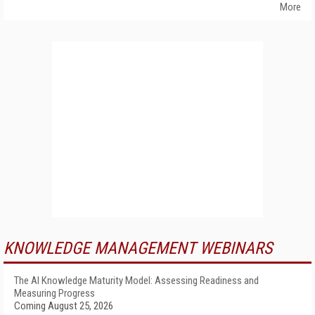
More
KNOWLEDGE MANAGEMENT WEBINARS
The AI Knowledge Maturity Model: Assessing Readiness and
Measuring Progress
Coming August 25, 2026