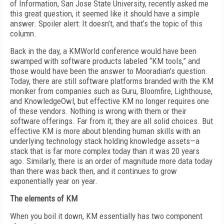
of Information, San Jose State University, recently asked me
this great question, it seemed like it should have a simple
answer. Spoiler alert: It doesn’t, and that’s the topic of this
column.
Back in the day, a KMWorld conference would have been
swamped with software products labeled “KM tools,” and
those would have been the answer to Mooradian’s question.
Today, there are still software platforms branded with the KM
moniker from companies such as Guru, Bloomfire, Lighthouse,
and KnowledgeOwl, but effective KM no longer requires one
of these vendors. Nothing is wrong with them or their
software offerings. Far from it; they are all solid choices. But
effective KM is more about blending human skills with an
underlying technology stack holding knowledge assets—a
stack that is far more complex today than it was 20 years
ago. Similarly, there is an order of magnitude more data today
than there was back then, and it continues to grow
exponentially year on year.
The elements of KM
When you boil it down, KM essentially has two component