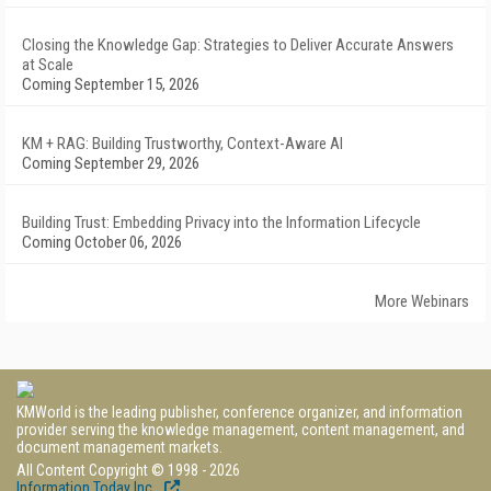
Closing the Knowledge Gap: Strategies to Deliver Accurate Answers
at Scale
Coming September 15, 2026
KM + RAG: Building Trustworthy, Context-Aware AI
Coming September 29, 2026
Building Trust: Embedding Privacy into the Information Lifecycle
Coming October 06, 2026
More Webinars
KMWorld is the leading publisher, conference organizer, and information
provider serving the knowledge management, content management, and
document management markets.
All Content Copyright © 1998 - 2026
Information Today Inc.