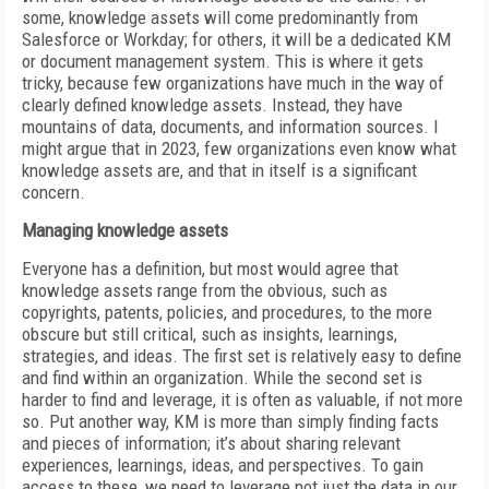
some, knowledge assets will come predominantly from
Salesforce or Workday; for others, it will be a dedicated KM
or document management system. This is where it gets
tricky, because few organizations have much in the way of
clearly defined knowledge assets. Instead, they have
mountains of data, documents, and information sources. I
might argue that in 2023, few organizations even know what
knowledge assets are, and that in itself is a significant
concern.
Managing knowledge assets
Everyone has a definition, but most would agree that
knowledge assets range from the obvious, such as
copyrights, patents, policies, and procedures, to the more
obscure but still critical, such as insights, learnings,
strategies, and ideas. The first set is relatively easy to define
and find within an organization. While the second set is
harder to find and leverage, it is often as valuable, if not more
so. Put another way, KM is more than simply finding facts
and pieces of information; it’s about sharing relevant
experiences, learnings, ideas, and perspectives. To gain
access to these, we need to leverage not just the data in our