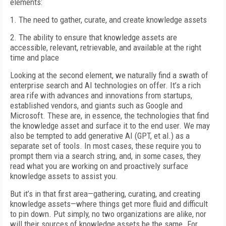
elements:
1. The need to gather, curate, and create knowledge assets
2. The ability to ensure that knowledge assets are
accessible, relevant, retrievable, and available at the right
time and place
Looking at the second element, we naturally find a swath of
enterprise search and AI technologies on offer. It’s a rich
area rife with advances and innovations from startups,
established vendors, and giants such as Google and
Microsoft. These are, in essence, the technologies that find
the knowledge asset and surface it to the end user. We may
also be tempted to add generative AI (GPT, et al.) as a
separate set of tools. In most cases, these require you to
prompt them via a search string, and, in some cases, they
read what you are working on and proactively surface
knowledge assets to assist you.
But it’s in that first area—gathering, curating, and creating
knowledge assets—where things get more fluid and difficult
to pin down. Put simply, no two organizations are alike, nor
will their sources of knowledge assets be the same. For