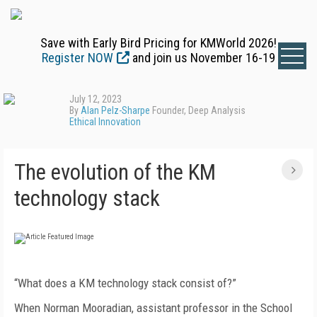
Save with Early Bird Pricing for KMWorld 2026!
Register NOW
and join us November 16-19
July 12, 2023
By
Alan Pelz-Sharpe
Founder, Deep Analysis
Ethical Innovation
The evolution of the KM
technology stack
“What does a KM technology stack consist of?”
When Norman Mooradian, assistant professor in the School