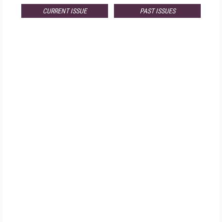
CURRENT ISSUE
PAST ISSUES